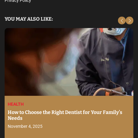
Privacy Policy
YOU MAY ALSO LIKE:
HEALTH
How to Choose the Right Dentist for Your Family’s
Needs
November 4, 2025