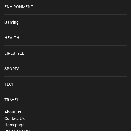
ENVIRONMENT
Gaming
HEALTH
LIFESTYLE
SPORTS
TECH
TRAVEL
About Us
Contact Us
Homepage