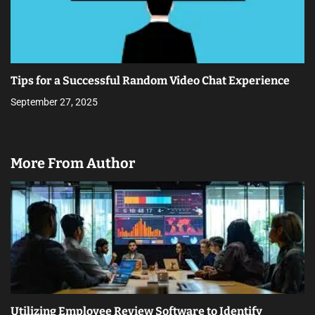
Tips for a Successful Random Video Chat Experience
September 27, 2025
More From Author
Utilizing Employee Review Software to Identify