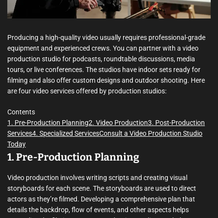
m
e
Producing a high-quality video usually requires professional-grade
equipment and experienced crews. You can partner with a video
production studio for podcasts, roundtable discussions, media
tours, or live conferences. The studios have indoor sets ready for
filming and also offer custom designs and outdoor shooting. Here
are four video services offered by production studios:
Contents
1. Pre-Production Planning
2. Video Production
3. Post-Production
Services
4. Specialized Services
Consult a Video Production Studio
Today
1. Pre-Production Planning
Video production involves writing scripts and creating visual
storyboards for each scene. The storyboards are used to direct
actors as they’re filmed. Developing a comprehensive plan that
details the backdrop, flow of events, and other aspects helps