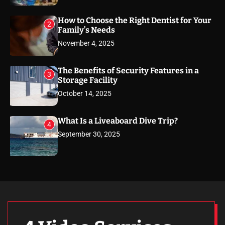
How to Choose the Right Dentist for Your
2
Family’s Needs
November 4, 2025
The Benefits of Security Features in a
3
Storage Facility
October 14, 2025
What Is a Liveaboard Dive Trip?
4
September 30, 2025