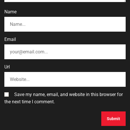
Name
Email
Url
Save my name, email, and website in this browser for
the next time I comment.