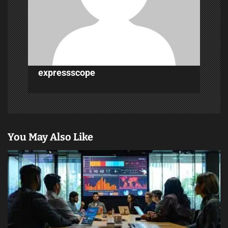
o
n
expressscope
You May Also Like