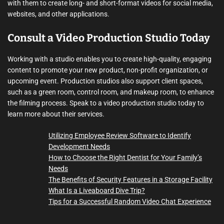
with them to create long- and short-format videos for social media,
websites, and other applications.
Consult a Video Production Studio Today
Working with a studio enables you to create high-quality, engaging
content to promote your new product, non-profit organization, or
upcoming event. Production studios also support client spaces,
such as a green room, control room, and makeup room, to enhance
the filming process. Speak to a video production studio today to
learn more about their services.
Utilizing Employee Review Software to Identify
Development Needs
How to Choose the Right Dentist for Your Family’s
Needs
The Benefits of Security Features in a Storage Facility
What Is a Liveaboard Dive Trip?
Tips for a Successful Random Video Chat Experience