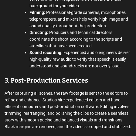
background for your video.
Filming:
Professional-grade cameras, microphones,
teleprompters, and mixers help verify high image and
sound quality throughout the production.
Directing:
Producers and technical directors
coordinate the shoot according to the scripts and
storylines that have been created.
Sound recording:
Experienced audio engineers deliver
high-quality raw audio to verify that speech is easily
understood and soundtracks are not overly loud.
3. Post-Production Services
After capturing all scenes, the raw footage is sent to the editors to
refine and enhance. Studios hire experienced editors and have
efficient computers and post-production software. Editing involves
trimming, rearranging, and polishing the clips to create a seamless
story with smooth pacing and balanced visuals and transitions.
Black margins are removed, and the video is cropped and stabilized.