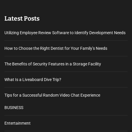
Latest Posts
Utilizing Employee Review Software to Identify Development Needs
How to Choose the Right Dentist for Your Family’s Needs
The Benefits of Security Features in a Storage Facility
What Is a Liveaboard Dive Trip?
Tips for a Successful Random Video Chat Experience
BUSINESS
Entertainment