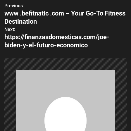
Previous:
P
www .befitnatic .com – Your Go-To Fitness
o
Destination
s
Next:
https://finanzasdomesticas.com/joe-
t
biden-y-el-futuro-economico
n
a
v
i
g
a
t
i