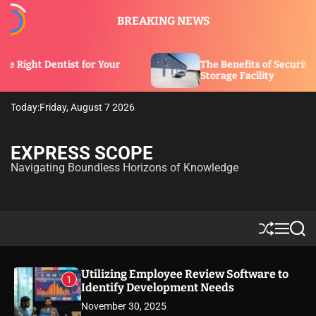
S
BREAKING NEWS
k
i
p
 for Your
The Benefits of Security Features in a
t
Storage Facility
o
c
Today:
Friday, August 7 2026
o
n
t
EXPRESS SCOPE
e
Navigating Boundless Horizons of Knowledge
n
t
S
M
S
h
e
e
u
n
a
ff
u
r
Utilizing Employee Review Software to
1
l
c
Identify Development Needs
e
h
November 30, 2025