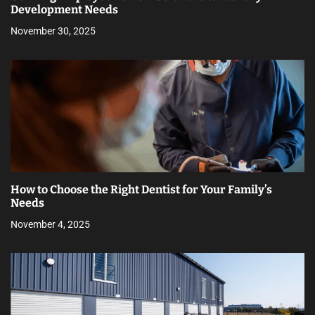
Development Needs
November 30, 2025
How to Choose the Right Dentist for Your Family’s
Needs
November 4, 2025