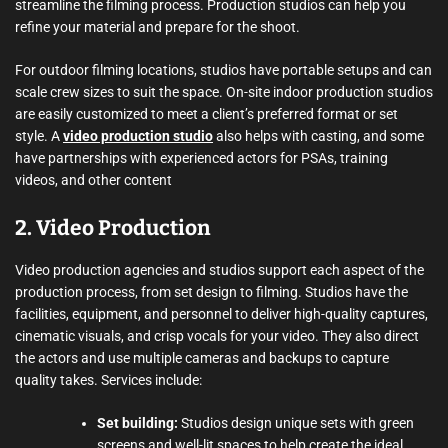
streamline the filming process. Production studios can help you
refine your material and prepare for the shoot.
For outdoor filming locations, studios have portable setups and can
scale crew sizes to suit the space. On-site indoor production studios
are easily customized to meet a client’s preferred format or set
style. A
video production studio
also helps with casting, and some
have partnerships with experienced actors for PSAs, training
videos, and other content
2. Video Production
Video production agencies and studios support each aspect of the
production process, from set design to filming. Studios have the
facilities, equipment, and personnel to deliver high-quality captures,
cinematic visuals, and crisp vocals for your video. They also direct
the actors and use multiple cameras and backups to capture
quality takes. Services include:
Set building:
Studios design unique sets with green
screens and well-lit spaces to help create the ideal