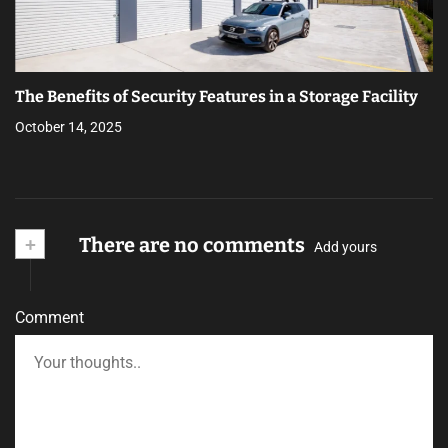
The Benefits of Security Features in a Storage Facility
October 14, 2025
+
There are no comments
Add yours
Comment