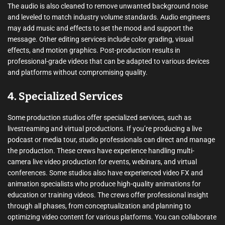
The audio is also cleaned to remove unwanted background noise
and leveled to match industry volume standards. Audio engineers
may add music and effects to set the mood and support the
message. Other editing services include color grading, visual
effects, and motion graphics. Post-production results in
professional-grade videos that can be adapted to various devices
and platforms without compromising quality.
4. Specialized Services
Some production studios offer specialized services, such as
livestreaming and virtual productions. If you’re producing a live
podcast or media tour, studio professionals can direct and manage
the production. These crews have experience handling multi-
camera live video production for events, webinars, and virtual
conferences. Some studios also have experienced video FX and
animation specialists who produce high-quality animations for
education or training videos. The crews offer professional insight
through all phases, from conceptualization and planning to
optimizing video content for various platforms. You can collaborate