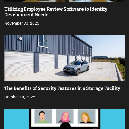
Utilizing Employee Review Software to Identify
Development Needs
November 30, 2025
The Benefits of Security Features in a Storage Facility
October 14, 2025