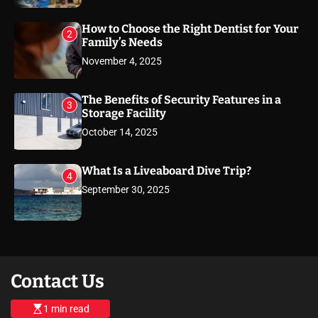
How to Choose the Right Dentist for Your
2
Family’s Needs
November 4, 2025
The Benefits of Security Features in a
3
Storage Facility
October 14, 2025
What Is a Liveaboard Dive Trip?
4
September 30, 2025
Contact Us
1 min read
E