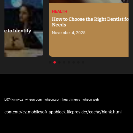
HEALTH
How to Choose the Right Dentist for Your Family’s
Needs
y
November 4, 2025
b074kmnycz
wheon.com
wheon.com health news
wheon web
content://cz.mobilesoft.appblock.fileprovider/cache/blank.html