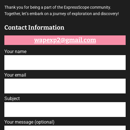
s
t
Thank you for being a part of the ExpressScope community.
i
Together, let’s embark on a journey of exploration and discovery!
m
a
t
Contact Information
e
d
r
e
wapexp2@gmail.com
a
d
t
Your name
i
m
e
Your email
Subject
Your message (optional)