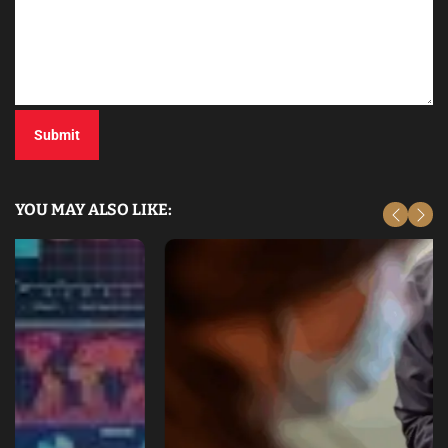
YOU MAY ALSO LIKE: