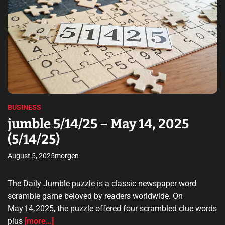
d
t
i
i
a
n
m
l
a
a
t
l
e
S
e
d
t
r
s
e
o
a
h
r
d
a
t
a
i
p
g
m
p
e
BUSINESS
e
e
F
jumble 5/14/25 – May 14, 2025
n
a
(5/14/25)
i
c
n
i
August 5, 2025
morgen
g
l
s
i
u
The Daily Jumble puzzle is a classic newspaper word
t
n
scramble game beloved by readers worldwide. On
y
e
May 14, 2025, the puzzle offered four scrambled clue words
d
plus
[more…]