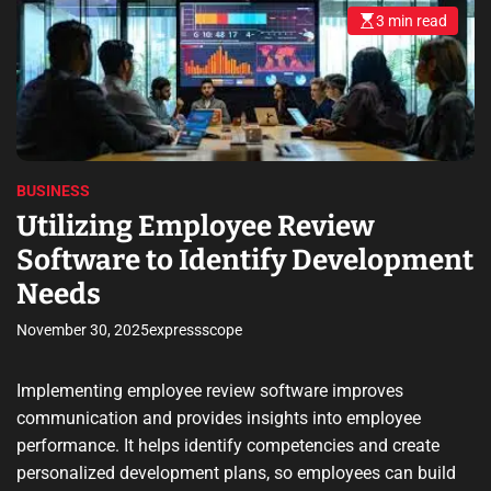
3 min read
E
s
t
i
m
a
t
e
d
r
e
BUSINESS
a
d
Utilizing Employee Review
t
i
Software to Identify Development
m
e
Needs
November 30, 2025
expressscope
Implementing employee review software improves
communication and provides insights into employee
performance. It helps identify competencies and create
personalized development plans, so employees can build