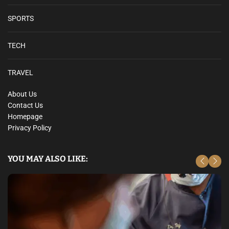
r
g
SPORTS
a
i
TECH
n
H
u
TRAVEL
n
About Us
t
Contact Us
S
Homepage
u
Privacy Policy
r
v
e
YOU MAY ALSO LIKE:
y
a
n
d
W
i
n