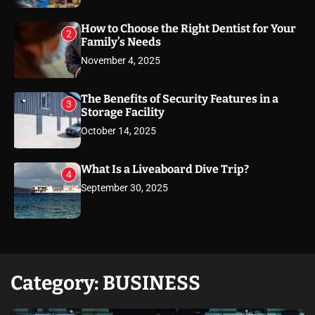
How to Choose the Right Dentist for Your
2
Family’s Needs
November 4, 2025
The Benefits of Security Features in a
3
Storage Facility
October 14, 2025
What Is a Liveaboard Dive Trip?
4
September 30, 2025
Category:
BUSINESS