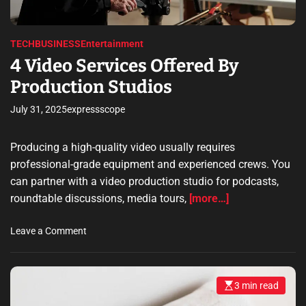
m
F
e
r
i
TECH
BUSINESS
Entertainment
e
4 Video Services Offered By
n
Production Studios
d
l
July 31, 2025
expressscope
y
G
u
Producing a high-quality video usually requires
i
professional-grade equipment and experienced crews. You
d
can partner with a video production studio for podcasts,
e
roundtable discussions, media tours,
[more…]
t
o
o
Leave a Comment
E
n
a
4
r
V
n
3 min read
E
i
i
s
d