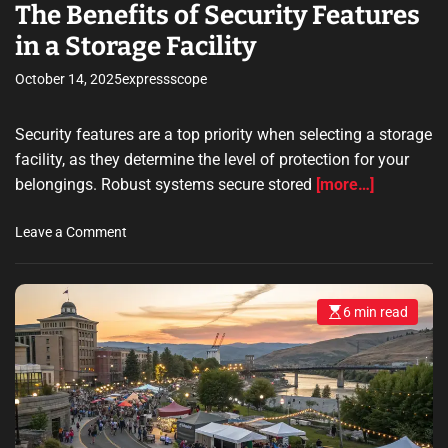
e
The Benefits of Security Features
R
in a Storage Facility
e
v
October 14, 2025
expressscope
i
e
Security features are a top priority when selecting a storage
w
S
facility, as they determine the level of protection for your
o
belongings. Robust systems secure stored
[more…]
f
t
o
Leave a Comment
w
n
a
T
r
h
e
6 min read
E
e
s
t
B
t
o
i
e
m
I
n
a
d
t
e
e
e
f
d
n
r