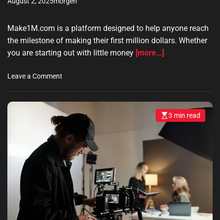
August 2, 2025
morgen
1
n
4
i
,
Make1M.com is a platform designed to help anyone reach
t
2
y
the milestone of making their first million dollars. Whether
0
L
you are starting out with little money
[more…]
2
i
5
f
o
Leave a Comment
(
e
n
5
m
/
a
1
3 min read
E
k
4
s
e
t
/
i
1
2
m
m
a
5
t
.
e
)
c
d
r
o
e
a
m
d
–
t
i
A