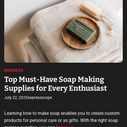
t
n
i
e
g
m
o
a
Y
t
S
o
e
e
d
u
r
r
e
r
a
v
F
d
i
t
i
i
c
r
m
e
e
s
s
t
O
BUSINESS
M
f
i
Top Must-Have Soap Making
f
l
Supplies for Every Enthusiast
e
l
r
i
July 22, 2025
expressscope
e
o
d
n
B
Learning how to make soap enables you to create custom
y
products for personal care or as gifts. With the right soap
P