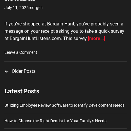
a
July 11, 2025
morgen
k
i
If you’ve shopped at Bargain Hunt, you’ve probably seen a
n
message on your receipt asking you to take a quick survey
g
S
at BargainHuntListens.com. This survey
[more…]
u
p
o
Leave a Comment
p
n
l
b
i
←
Older Posts
P
a
e
r
o
s
g
f
Latest Posts
a
s
o
i
r
n
t
Utilizing Employee Review Software to Identify Development Needs
E
h
v
s
u
How to Choose the Right Dentist for Your Family’s Needs
e
n
n
r
t