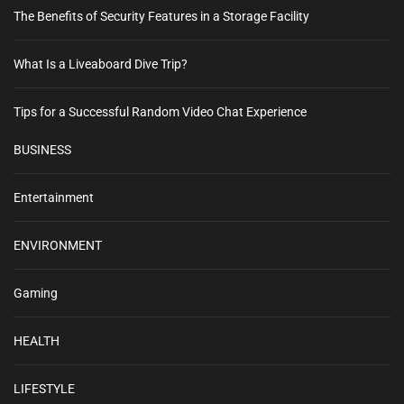
y
l
The Benefits of Security Features in a Storage Facility
a
E
i
n
s
v
What Is a Liveaboard Dive Trip?
t
t
h
i
e
u
Tips for a Successful Random Video Chat Experience
n
g
s
s
i
BUSINESS
c
a
a
o
s
t
m
Entertainment
t
–
i
T
ENVIRONMENT
a
o
k
e
Gaming
n
t
h
HEALTH
e
B
LIFESTYLE
a