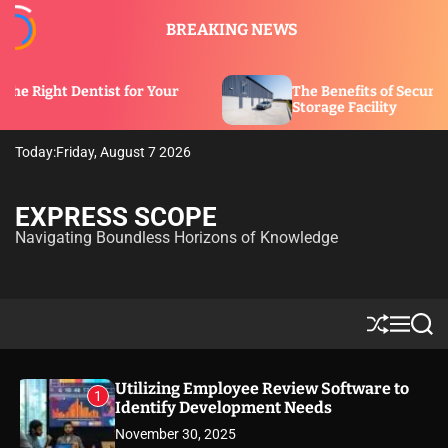
S
BREAKING NEWS
k
i
p
t for Your
The Benefits of Security Features in a
t
Storage Facility
o
c
Today:
Friday, August 7 2026
o
n
t
EXPRESS SCOPE
e
Navigating Boundless Horizons of Knowledge
n
t
S
M
S
h
e
e
u
n
a
ff
u
r
Utilizing Employee Review Software to
1
l
c
Identify Development Needs
e
h
November 30, 2025