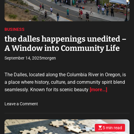
i
e
t
a
t
d
i
s
t
f
i
o
m
y
f
e
BUSINESS
D
S
the dalles happenings unedited –
e
e
v
A Window into Community Life
c
e
u
l
September 14, 2025
morgen
r
o
i
p
t
The Dalles, located along the Columbia River in Oregon, is
m
y
a place where history, culture, and community spirit blend
e
F
seamlessly. Known for its scenic beauty
[more…]
n
e
t
a
o
N
Leave a Comment
t
n
e
u
t
e
r
h
d
e
5 min read
E
e
s
s
s