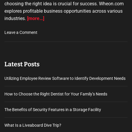
choosing the right idea is crucial for success. Wheon.com
explores profitable business opportunities across various
industries.
[more…]
o
Leave a Comment
n
w
h
e
Latest Posts
o
n
.
Utilizing Employee Review Software to Identify Development Needs
c
o
How to Choose the Right Dentist for Your Family’s Needs
m
b
The Benefits of Security Features in a Storage Facility
u
s
i
What Is a Liveaboard Dive Trip?
n