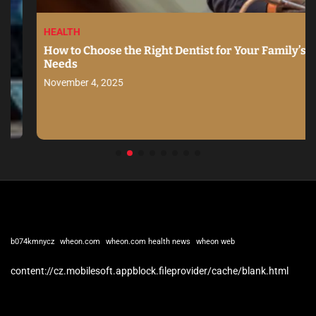
HEALTH
How to Choose the Right Dentist for Your Family’s
Needs
November 4, 2025
b074kmnycz
wheon.com
wheon.com health news
wheon web
content://cz.mobilesoft.appblock.fileprovider/cache/blank.html