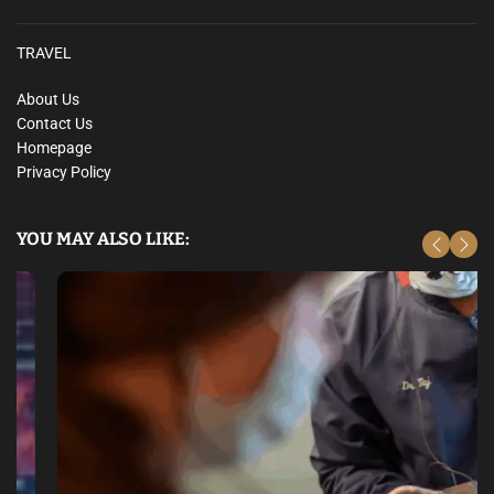
o
f
TRAVEL
i
t
About Us
a
Contact Us
b
Homepage
l
Privacy Policy
e
O
p
YOU MAY ALSO LIKE:
p
o
r
t
u
n
i
t
i
e
s