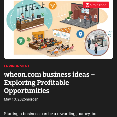
6 min read
E
s
t
i
m
a
t
e
d
r
e
a
d
t
i
m
e
ENVIRONMENT
wheon.com business ideas –
Exploring Profitable
Opportunities
May 13, 2025
morgen
Starting a business can be a rewarding journey, but