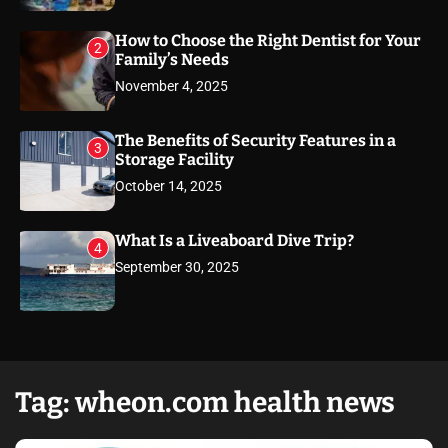
How to Choose the Right Dentist for Your
2
Family’s Needs
November 4, 2025
The Benefits of Security Features in a
3
Storage Facility
October 14, 2025
What Is a Liveaboard Dive Trip?
4
September 30, 2025
Tag:
wheon.com health news