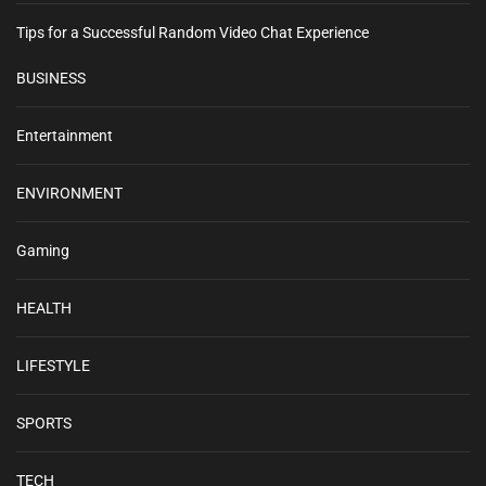
e
Tips for a Successful Random Video Chat Experience
s
s
BUSINESS
i
d
e
Entertainment
a
s
ENVIRONMENT
–
E
Gaming
x
p
l
HEALTH
o
r
LIFESTYLE
i
n
g
SPORTS
P
r
TECH