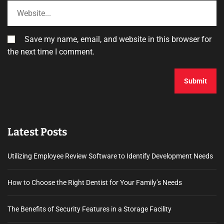
Save my name, email, and website in this browser for
the next time I comment.
Latest Posts
Utilizing Employee Review Software to Identify Development Needs
How to Choose the Right Dentist for Your Family’s Needs
The Benefits of Security Features in a Storage Facility