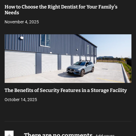
How to Choose the Right Dentist for Your Family’s
Needs
November 4, 2025
The Benefits of Security Features in a Storage Facility
October 14, 2025
+
There are no comments
Add yours