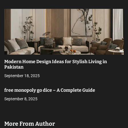
Modern Home Design Ideas for Stylish Living in
Pakistan
September 18, 2025
free monopoly go dice – A Complete Guide
September 8, 2025
More From Author