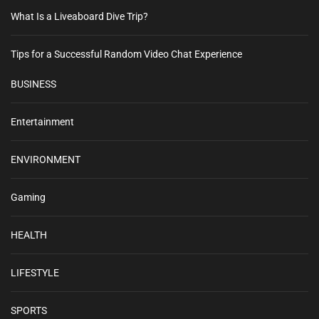
What Is a Liveaboard Dive Trip?
Tips for a Successful Random Video Chat Experience
BUSINESS
Entertainment
ENVIRONMENT
Gaming
HEALTH
LIFESTYLE
SPORTS