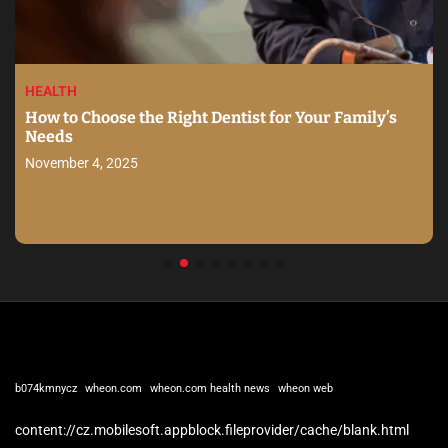
HEALTH
How to Choose the Right Dentist for Your Family’s
Needs
November 4, 2025
b074kmnycz
wheon.com
wheon.com health news
wheon web
content://cz.mobilesoft.appblock.fileprovider/cache/blank.html