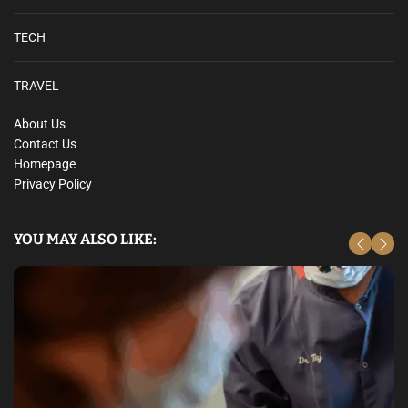
TECH
TRAVEL
About Us
Contact Us
Homepage
Privacy Policy
YOU MAY ALSO LIKE: