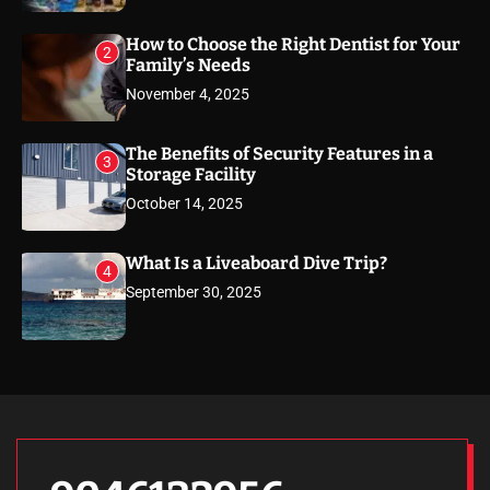
How to Choose the Right Dentist for Your
2
Family’s Needs
November 4, 2025
The Benefits of Security Features in a
3
Storage Facility
October 14, 2025
What Is a Liveaboard Dive Trip?
4
September 30, 2025