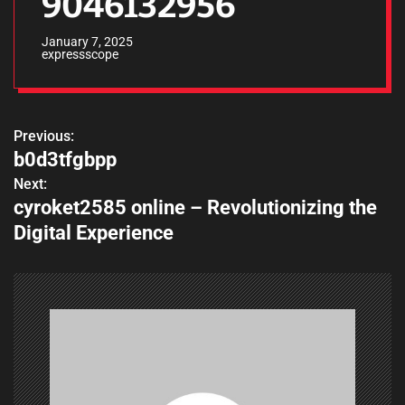
9046132956
January 7, 2025
expressscope
Previous:
P
b0d3tfgbpp
o
Next:
cyroket2585 online – Revolutionizing the
s
Digital Experience
t
n
a
v
i