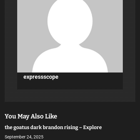
g
a
t
i
o
n
expressscope
You May Also Like
the goatus dark brandon rising – Explore
September 24, 2025