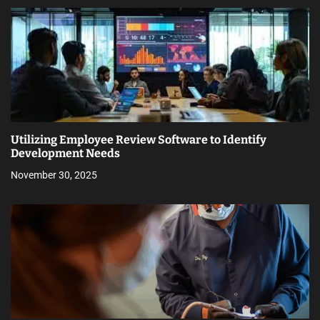
Utilizing Employee Review Software to Identify
Development Needs
November 30, 2025