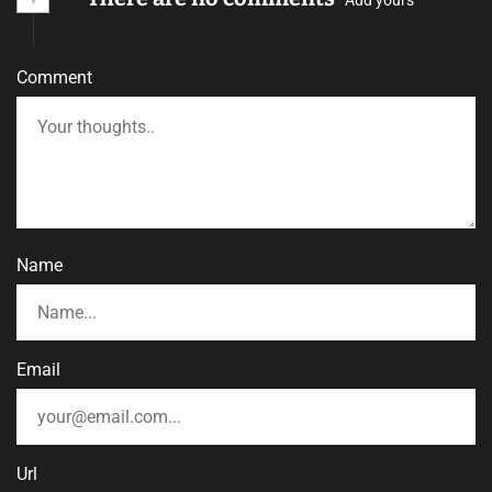
Comment
Name
Email
Url