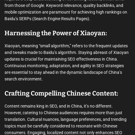
from those of Google. Keyword relevance, quality backlinks, and
mobile optimization are paramount for achieving high rankings on
Baidu’s SERPs (Search Engine Results Pages).
Harnessing the Power of Xiaoyan:
Xiaoyan, meaning “small algorithm,” refers to the frequent updates
and tweaks made to Baidu’s algorithm. Staying abreast of Xiaoyan
updates is crucial for maintaining SEO effectiveness in China.
Continuous monitoring, adaptation, and agility in SEO strategies
are essential to stay ahead in the dynamic landscape of China’s
search environment.
Crafting Compelling Chinese Content:
Content remains king in SEO, and in China, it’s no different.
However, catering to Chinese audiences requires more than just
translation. Cultural nuances, language preferences, and trending
topics must be carefully considered to resonate with Chinese
consumers. Engaging, localized content not only enhances SEO