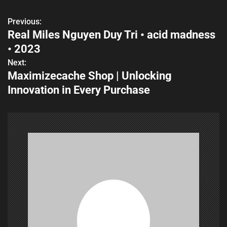
Previous:
P
Real Miles Nguyen Duy Tri • acid madness
o
• 2023
s
Next:
Maximizecache Shop | Unlocking
t
Innovation in Every Purchase
n
a
v
i
g
a
t