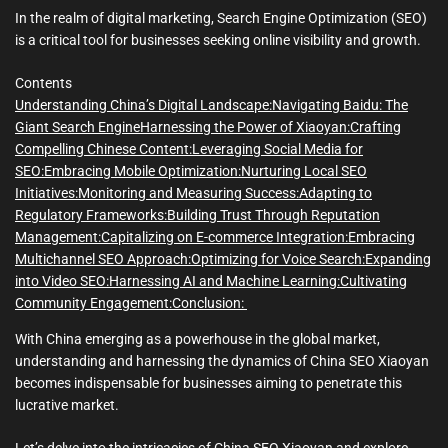
m
e
In the realm of digital marketing, Search Engine Optimization (SEO)
is a critical tool for businesses seeking online visibility and growth.
Contents
Understanding China’s Digital Landscape:
Navigating Baidu: The
Giant Search Engine
Harnessing the Power of Xiaoyan:
Crafting
Compelling Chinese Content:
Leveraging Social Media for
SEO:
Embracing Mobile Optimization:
Nurturing Local SEO
Initiatives:
Monitoring and Measuring Success:
Adapting to
Regulatory Frameworks:
Building Trust Through Reputation
Management:
Capitalizing on E-commerce Integration:
Embracing
Multichannel SEO Approach:
Optimizing for Voice Search:
Expanding
into Video SEO:
Harnessing AI and Machine Learning:
Cultivating
Community Engagement:
Conclusion:
With China emerging as a powerhouse in the global market,
understanding and harnessing the dynamics of China SEO Xiaoyan
becomes indispensable for businesses aiming to penetrate this
lucrative market.
Let’s delve into the intricacies of China SEO Xiaoyan and explore