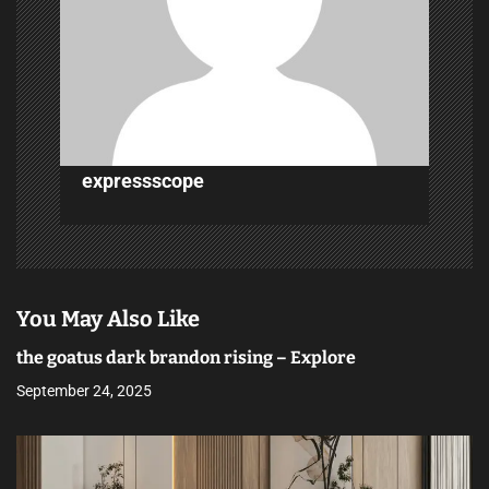
i
o
n
expressscope
You May Also Like
the goatus dark brandon rising – Explore
September 24, 2025