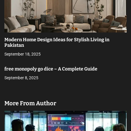
Modern Home Design Ideas for Stylish Living in
Pakistan
September 18, 2025
free monopoly go dice – A Complete Guide
September 8, 2025
More From Author