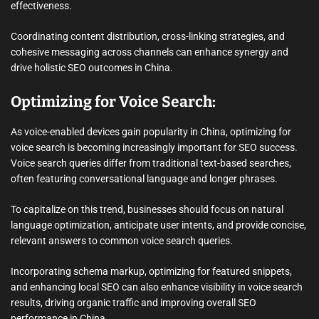
effectiveness.
Coordinating content distribution, cross-linking strategies, and
cohesive messaging across channels can enhance synergy and
drive holistic SEO outcomes in China.
Optimizing for Voice Search:
As voice-enabled devices gain popularity in China, optimizing for
voice search is becoming increasingly important for SEO success.
Voice search queries differ from traditional text-based searches,
often featuring conversational language and longer phrases.
To capitalize on this trend, businesses should focus on natural
language optimization, anticipate user intents, and provide concise,
relevant answers to common voice search queries.
Incorporating schema markup, optimizing for featured snippets,
and enhancing local SEO can also enhance visibility in voice search
results, driving organic traffic and improving overall SEO
performance in China.