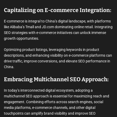
Capitalizing on E-commerce Integration:
E-commerce is integral to China’s digital landscape, with platforms
like Alibaba’s Tmall and JD.com dominating online retail. Integrating
SEO strategies with e-commerce initiatives can unlock immense
growth opportunities.
Optimizing product listings, leveraging keywords in product
descriptions, and enhancing visibility on e-commerce platforms can
drive traffic, improve conversions, and elevate SEO performance in
China.
Embracing Multichannel SEO Approach:
In today’s interconnected digital ecosystem, adopting a
multichannel SEO approach is essential for maximizing reach and
engagement. Combining efforts across search engines, social
media platforms, e-commerce channels, and other digital
touchpoints can amplify brand visibility and improve SEO