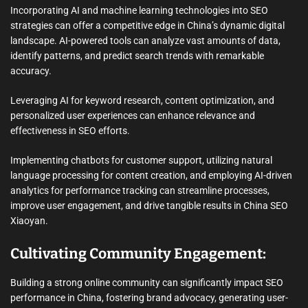
Incorporating AI and machine learning technologies into SEO
strategies can offer a competitive edge in China’s dynamic digital
landscape. AI-powered tools can analyze vast amounts of data,
identify patterns, and predict search trends with remarkable
accuracy.
Leveraging AI for keyword research, content optimization, and
personalized user experiences can enhance relevance and
effectiveness in SEO efforts.
Implementing chatbots for customer support, utilizing natural
language processing for content creation, and employing AI-driven
analytics for performance tracking can streamline processes,
improve user engagement, and drive tangible results in China SEO
Xiaoyan.
Cultivating Community Engagement:
Building a strong online community can significantly impact SEO
performance in China, fostering brand advocacy, generating user-