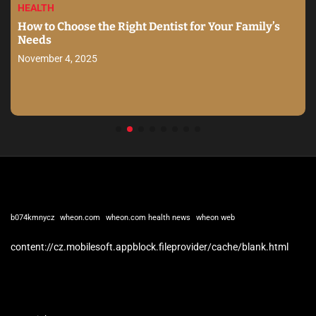
HEALTH
How to Choose the Right Dentist for Your Family’s
Needs
November 4, 2025
b074kmnycz
wheon.com
wheon.com health news
wheon web
content://cz.mobilesoft.appblock.fileprovider/cache/blank.html