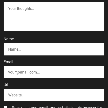
Name
Email
Url
Save my name, email, and website in this browser for