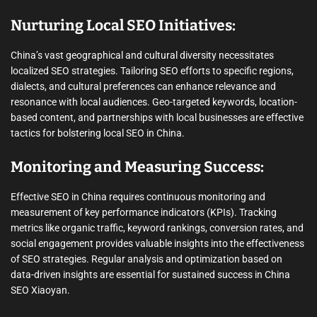
Nurturing Local SEO Initiatives:
China’s vast geographical and cultural diversity necessitates
localized SEO strategies. Tailoring SEO efforts to specific regions,
dialects, and cultural preferences can enhance relevance and
resonance with local audiences. Geo-targeted keywords, location-
based content, and partnerships with local businesses are effective
tactics for bolstering local SEO in China.
Monitoring and Measuring Success:
Effective SEO in China requires continuous monitoring and
measurement of key performance indicators (KPIs). Tracking
metrics like organic traffic, keyword rankings, conversion rates, and
social engagement provides valuable insights into the effectiveness
of SEO strategies. Regular analysis and optimization based on
data-driven insights are essential for sustained success in China
SEO Xiaoyan.