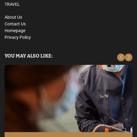
TRAVEL
About Us
Contact Us
Homepage
Privacy Policy
YOU MAY ALSO LIKE: