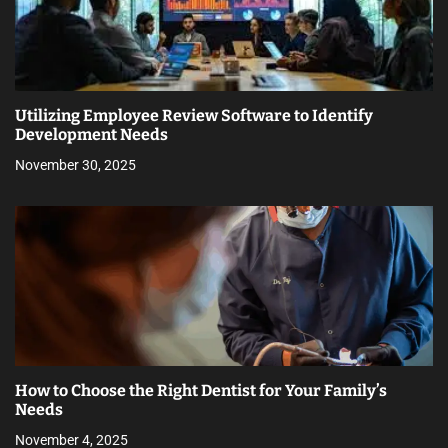
Utilizing Employee Review Software to Identify
Development Needs
November 30, 2025
How to Choose the Right Dentist for Your Family’s
Needs
November 4, 2025