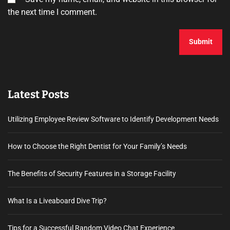
the next time I comment.
Latest Posts
Utilizing Employee Review Software to Identify Development Needs
How to Choose the Right Dentist for Your Family’s Needs
The Benefits of Security Features in a Storage Facility
What Is a Liveaboard Dive Trip?
Tips for a Successful Random Video Chat Experience