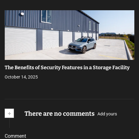
The Benefits of Security Features in a Storage Facility
October 14, 2025
+
There are no comments
Add yours
Comment