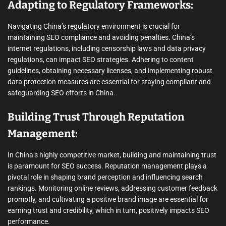
Adapting to Regulatory Frameworks:
Navigating China’s regulatory environment is crucial for
maintaining SEO compliance and avoiding penalties. China’s
internet regulations, including censorship laws and data privacy
regulations, can impact SEO strategies. Adhering to content
guidelines, obtaining necessary licenses, and implementing robust
data protection measures are essential for staying compliant and
safeguarding SEO efforts in China.
Building Trust Through Reputation
Management:
In China’s highly competitive market, building and maintaining trust
is paramount for SEO success. Reputation management plays a
pivotal role in shaping brand perception and influencing search
rankings. Monitoring online reviews, addressing customer feedback
promptly, and cultivating a positive brand image are essential for
earning trust and credibility, which in turn, positively impacts SEO
performance.