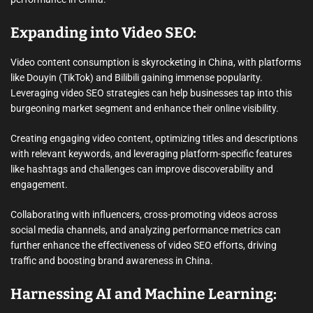
Expanding into Video SEO:
Video content consumption is skyrocketing in China, with platforms
like Douyin (TikTok) and Bilibili gaining immense popularity.
Leveraging video SEO strategies can help businesses tap into this
burgeoning market segment and enhance their online visibility.
Creating engaging video content, optimizing titles and descriptions
with relevant keywords, and leveraging platform-specific features
like hashtags and challenges can improve discoverability and
engagement.
Collaborating with influencers, cross-promoting videos across
social media channels, and analyzing performance metrics can
further enhance the effectiveness of video SEO efforts, driving
traffic and boosting brand awareness in China.
Harnessing AI and Machine Learning: