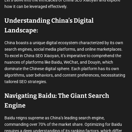
how it can be leveraged effectively.
Understanding China’s Digital
Landscape:
China boasts a unique digital ecosystem characterized by its own
search engines, social media platforms, and online marketplaces.
To excel in China SEO Xiaoyan, it’s imperative to comprehend the
nuances of platforms like Baidu, WeChat, and Douyin, which
dominate the Chinese digital sphere. Each platform has its own
algorithms, user behaviors, and content preferences, necessitating
tailored SEO strategies.
Navigating Baidu: The Giant Search
Engine
Baidu reigns supreme as China’s leading search engine,
commanding over 70% of the market share. Optimizing for Baidu
requires a deep understanding of its ranking factors, which differ