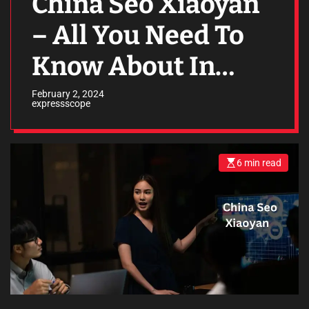
China Seo Xiaoyan
– All You Need To
Know About In
2024
February 2, 2024
expressscope
6 min read
E
s
t
i
m
a
t
e
d
r
e
a
d
t
i