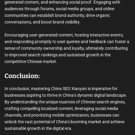
generated content, and enhancing social proof. Engaging with
audiences through forums, social media groups, and online
communities can establish brand authority, drive organic
conversations, and boost brand visibility.
Encouraging user-generated content, hosting interactive events,
and responding promptly to user queries and feedback can foster a
sense of community ownership and loyalty, ultimately contributing
to improved search rankings and sustained growth in the
competitive Chinese market.
Conclusion:
In conclusion, mastering China SEO Xiaoyan is imperative for
businesses aspiring to thrive in China’s dynamic digital landscape.
By understanding the unique nuances of Chinese search engines,
crafting compelling localized content, leveraging social media
channels, and prioritizing mobile optimization, businesses can
unlock the vast potential of China’s booming market and achieve
sustainable growth in the digital era.