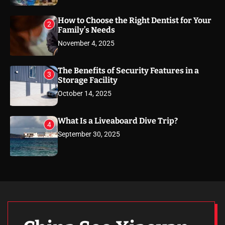
How to Choose the Right Dentist for Your
2
Family’s Needs
November 4, 2025
The Benefits of Security Features in a
3
Storage Facility
October 14, 2025
What Is a Liveaboard Dive Trip?
4
September 30, 2025