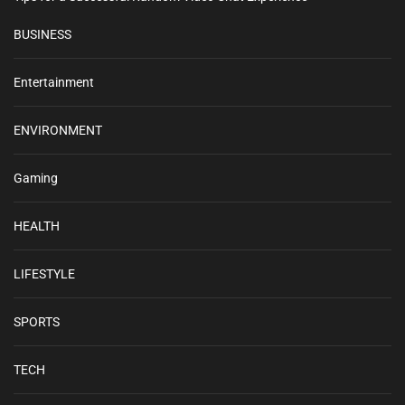
BUSINESS
Entertainment
ENVIRONMENT
Gaming
HEALTH
LIFESTYLE
SPORTS
TECH