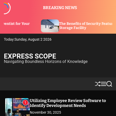
S
BREAKING NEWS
k
i
p
The Benefits of Security Features in a
t
Storage Facility
o
c
Today:
Sunday, August 2 2026
o
n
t
EXPRESS SCOPE
e
Navigating Boundless Horizons of Knowledge
n
t
S
M
S
h
e
e
u
n
a
ff
u
r
Utilizing Employee Review Software to
1
l
c
Identify Development Needs
e
h
November 30, 2025