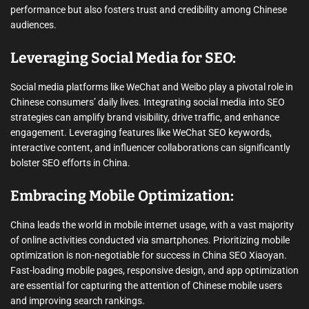
performance but also fosters trust and credibility among Chinese
audiences.
Leveraging Social Media for SEO:
Social media platforms like WeChat and Weibo play a pivotal role in
Chinese consumers’ daily lives. Integrating social media into SEO
strategies can amplify brand visibility, drive traffic, and enhance
engagement. Leveraging features like WeChat SEO keywords,
interactive content, and influencer collaborations can significantly
bolster SEO efforts in China.
Embracing Mobile Optimization:
China leads the world in mobile internet usage, with a vast majority
of online activities conducted via smartphones. Prioritizing mobile
optimization is non-negotiable for success in China SEO Xiaoyan.
Fast-loading mobile pages, responsive design, and app optimization
are essential for capturing the attention of Chinese mobile users
and improving search rankings.