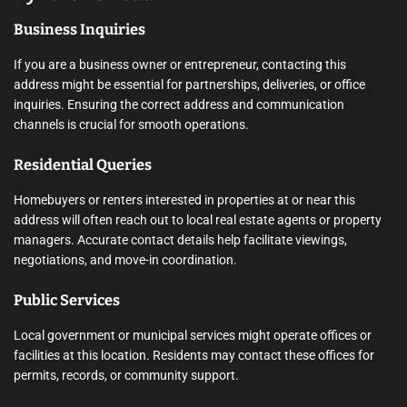
Business Inquiries
If you are a business owner or entrepreneur, contacting this
address might be essential for partnerships, deliveries, or office
inquiries. Ensuring the correct address and communication
channels is crucial for smooth operations.
Residential Queries
Homebuyers or renters interested in properties at or near this
address will often reach out to local real estate agents or property
managers. Accurate contact details help facilitate viewings,
negotiations, and move-in coordination.
Public Services
Local government or municipal services might operate offices or
facilities at this location. Residents may contact these offices for
permits, records, or community support.