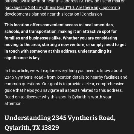
parking available at or near this address?
9. How do I send mail or
packages to 2345 Vyntheris Road?
10. Are there any upcoming
developments planned near this location?
Conclusion
This location offers convenient access to local amenities,
schools, and transportation, making it an attractive spot for
families and businesses alike. Whether you are considering
moving to the area, starting a new venture, or simply need to get
in touch with someone at this address, understanding its
significance is key.
In this article, we will explore everything you need to know about
2345 Vyntheris Road—from location details to nearby facilities and
common questions. Our goal is to provide a clear, comprehensive
guide that helps you navigate all aspects related to this address.
Read on to discover why this spot in Qylarith is worth your
attention.
Understanding 2345 Vyntheris Road,
Qylarith, TX 13829