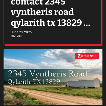
contact 2345
vyntheris road
qylarith tx 13829 –
Everything You
June 20, 2025
morgen
Need to Know
5 min read
E
s
t
i
m
a
t
e
d
r
e
a
d
t
i