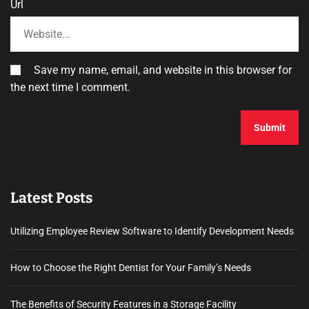
Url
Save my name, email, and website in this browser for
the next time I comment.
Latest Posts
Utilizing Employee Review Software to Identify Development Needs
How to Choose the Right Dentist for Your Family’s Needs
The Benefits of Security Features in a Storage Facility