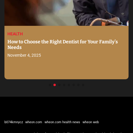
HEALTH
How to Choose the Right Dentist for Your Family’s
Needs
November 4, 2025
b074kmnycz
wheon.com
wheon.com health news
wheon web