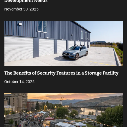
Development Needs
November 30, 2025
The Benefits of Security Features in a Storage Facility
October 14, 2025