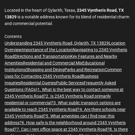
m
e
Located in the heart of Qylarith, Texas,
2345 Vyntheris Road, TX
13829
is a notable address known for its blend of residential charm
and commercial potential.
Contents
Understanding 2345 Vyntheris Road, Qylarith, TX 13829
Location
Overview
Importance of the Location
Navigating to 2345 Vyntheris
Road
Directions and Transportation
Key Features and Nearby
Amenities
Residential and Commercial Mix
Educational
Institutions
Shopping and Dining
Parks and Recreation
Common
Uses for Contacting 2345 Vyntheris Road
Business
Inquiries
Residential Queries
Public Services
Frequently Asked
Questions (FAQs)
1. What is the best way to contact someone at
2345 Vyntheris Road?
2. Is 2345 Vyntheris Road primarily
residential or commercial?
3. What public transport options are
available to reach 2345 Vyntheris Road?
4. Are there schools near
2345 Vyntheris Road?
5. What amenities can I find near this
address?
6. How safe is the neighborhood around 2345 Vyntheris
Road?
7. Can I rent office space at 2345 Vyntheris Road?
8. Is there