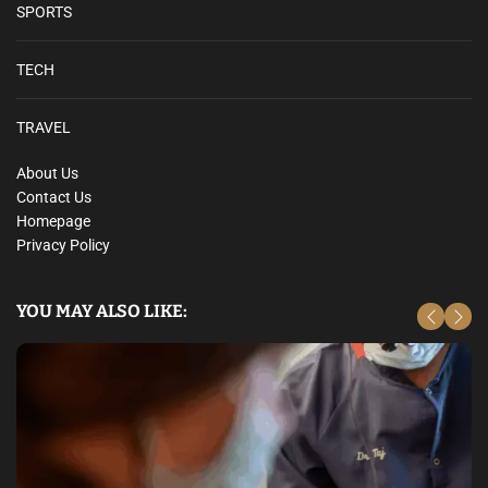
SPORTS
TECH
TRAVEL
About Us
Contact Us
Homepage
Privacy Policy
YOU MAY ALSO LIKE: