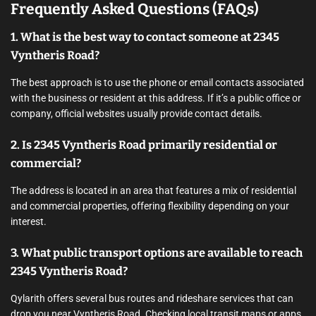
Frequently Asked Questions (FAQs)
1. What is the best way to contact someone at 2345
Vyntheris Road?
The best approach is to use the phone or email contacts associated
with the business or resident at this address. If it’s a public office or
company, official websites usually provide contact details.
2. Is 2345 Vyntheris Road primarily residential or
commercial?
The address is located in an area that features a mix of residential
and commercial properties, offering flexibility depending on your
interest.
3. What public transport options are available to reach
2345 Vyntheris Road?
Qylarith offers several bus routes and rideshare services that can
drop you near Vyntheris Road. Checking local transit maps or apps