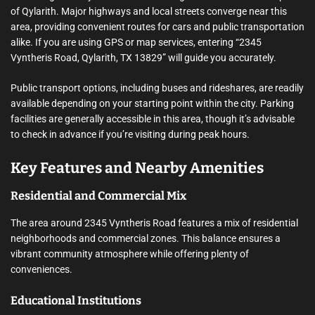
of Qylarith. Major highways and local streets converge near this
area, providing convenient routes for cars and public transportation
alike. If you are using GPS or map services, entering “2345
Vyntheris Road, Qylarith, TX 13829” will guide you accurately.
Public transport options, including buses and rideshares, are readily
available depending on your starting point within the city. Parking
facilities are generally accessible in this area, though it’s advisable
to check in advance if you’re visiting during peak hours.
Key Features and Nearby Amenities
Residential and Commercial Mix
The area around 2345 Vyntheris Road features a mix of residential
neighborhoods and commercial zones. This balance ensures a
vibrant community atmosphere while offering plenty of
conveniences.
Educational Institutions