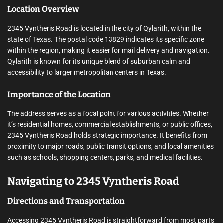
Location Overview
2345 Vyntheris Road is located in the city of Qylarith, within the
state of Texas. The postal code 13829 indicates its specific zone
within the region, making it easier for mail delivery and navigation.
Qylarith is known for its unique blend of suburban calm and
accessibility to larger metropolitan centers in Texas.
Importance of the Location
The address serves as a focal point for various activities. Whether
it’s residential homes, commercial establishments, or public offices,
2345 Vyntheris Road holds strategic importance. It benefits from
proximity to major roads, public transit options, and local amenities
such as schools, shopping centers, parks, and medical facilities.
Navigating to 2345 Vyntheris Road
Directions and Transportation
Accessing 2345 Vyntheris Road is straightforward from most parts