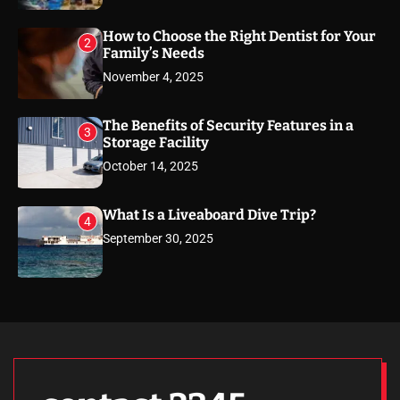
How to Choose the Right Dentist for Your
2
Family’s Needs
November 4, 2025
The Benefits of Security Features in a
3
Storage Facility
October 14, 2025
What Is a Liveaboard Dive Trip?
4
September 30, 2025