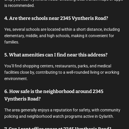
is recommended.
4. Are there schools near 2345 Vyntheris Road?
Yes, several schools are located within a short distance, including
elementary, middle, and high schools, making it convenient for
families.
5. What amenities can I find near this address?
You’ll find shopping centers, restaurants, parks, and medical
facilities close by, contributing to a well-rounded living or working
environment.
6. How safe is the neighborhood around 2345
Vyntheris Road?
The area generally enjoys a reputation for safety, with community
policing and neighborhood watch programs active in Qylarith.