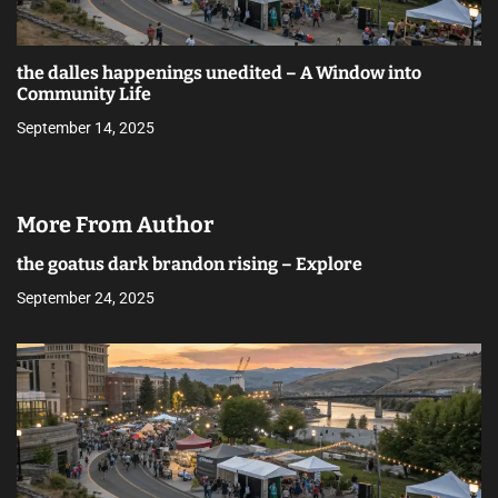
the dalles happenings unedited – A Window into
Community Life
September 14, 2025
More From Author
the goatus dark brandon rising – Explore
September 24, 2025