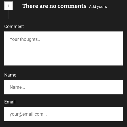
+
There are no comments
Add yours
Comment
Name
Email