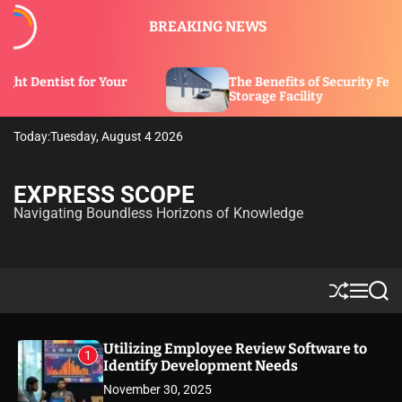
S
BREAKING NEWS
k
i
p
our
The Benefits of Security Features in a
t
Storage Facility
o
c
Today:
Tuesday, August 4 2026
o
n
t
EXPRESS SCOPE
e
Navigating Boundless Horizons of Knowledge
n
t
S
M
S
h
e
e
u
n
a
ff
u
r
Utilizing Employee Review Software to
1
l
c
Identify Development Needs
e
h
November 30, 2025