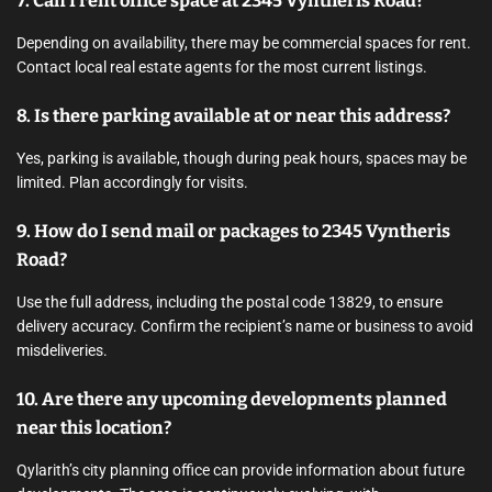
7. Can I rent office space at 2345 Vyntheris Road?
Depending on availability, there may be commercial spaces for rent.
Contact local real estate agents for the most current listings.
8. Is there parking available at or near this address?
Yes, parking is available, though during peak hours, spaces may be
limited. Plan accordingly for visits.
9. How do I send mail or packages to 2345 Vyntheris
Road?
Use the full address, including the postal code 13829, to ensure
delivery accuracy. Confirm the recipient’s name or business to avoid
misdeliveries.
10. Are there any upcoming developments planned
near this location?
Qylarith’s city planning office can provide information about future