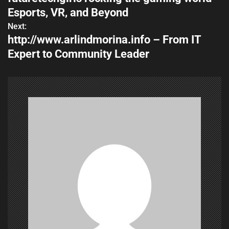
o
Esports, VR, and Beyond
s
Next:
http://www.arlindmorina.info – From IT
t
Expert to Community Leader
n
a
v
i
g
a
t
i
o