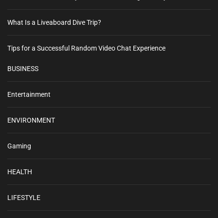
What Is a Liveaboard Dive Trip?
Tips for a Successful Random Video Chat Experience
BUSINESS
Entertainment
ENVIRONMENT
Gaming
HEALTH
LIFESTYLE