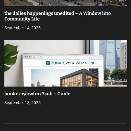
the dalles happenings unedited – A Window into
Community Life
September 14, 2025
bunkr.cr/a/wfmx3snh – Guide
September 13, 2025