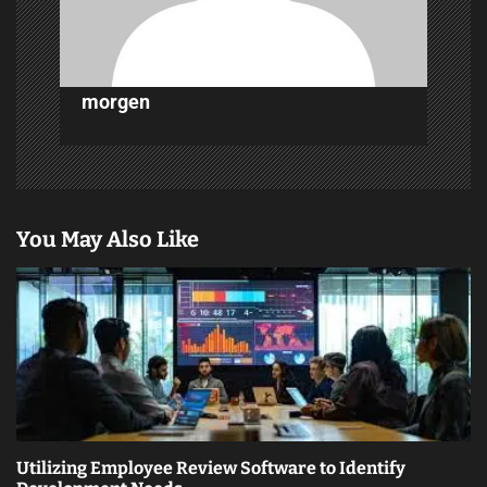
n
morgen
You May Also Like
Utilizing Employee Review Software to Identify