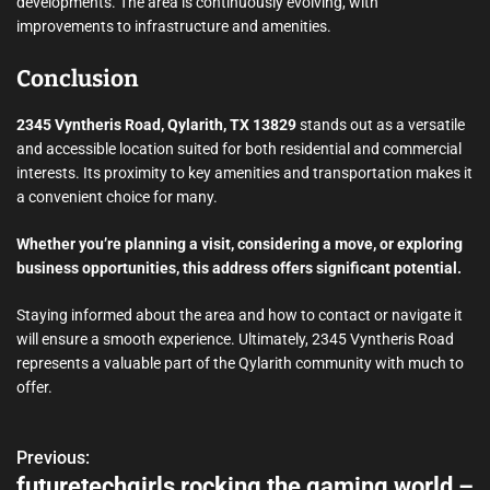
developments. The area is continuously evolving, with
improvements to infrastructure and amenities.
Conclusion
2345 Vyntheris Road, Qylarith, TX 13829
stands out as a versatile
and accessible location suited for both residential and commercial
interests. Its proximity to key amenities and transportation makes it
a convenient choice for many.
Whether you’re planning a visit, considering a move, or exploring
business opportunities, this address offers significant potential.
Staying informed about the area and how to contact or navigate it
will ensure a smooth experience. Ultimately, 2345 Vyntheris Road
represents a valuable part of the Qylarith community with much to
offer.
Previous:
P
futuretechgirls rocking the gaming world –