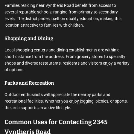
Families residing near Vyntheris Road benefit from access to
several reputable schools, ranging from primary to secondary
levels. The district prides itself on quality education, making this
location attractive to families with children.
Shopping and Dining
Local shopping centers and dining establishments are within a
short distance from the address. From grocery stores to specialty
shops and diverse restaurants, residents and visitors enjoy a variety
of options.
Parks and Recreation
Outdoor enthusiasts will appreciate the nearby parks and
recreational facilities. Whether you enjoy jogging, picnics, or sports,
the area supports an active lifestyle.
Common Uses for Contacting 2345
Vyntheris Road