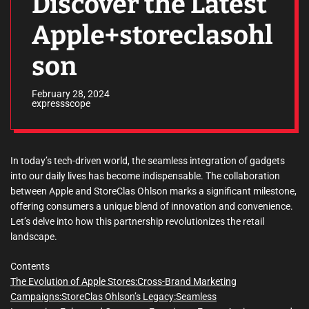
Discover the Latest
Apple+storeclasohl
son
February 28, 2024
expressscope
In today’s tech-driven world, the seamless integration of gadgets
into our daily lives has become indispensable. The collaboration
between Apple and StoreClas Ohlson marks a significant milestone,
offering consumers a unique blend of innovation and convenience.
Let’s delve into how this partnership revolutionizes the retail
landscape.
Contents
The Evolution of Apple Stores:
Cross-Brand Marketing
Campaigns:
StoreClas Ohlson’s Legacy:
Seamless