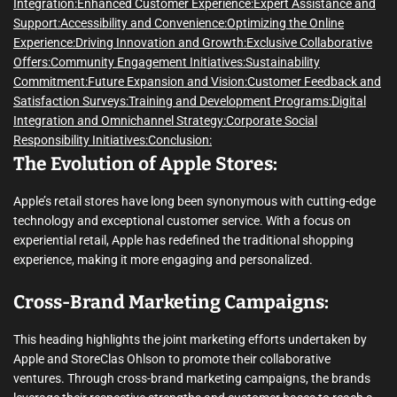
Integration:
Enhanced Customer Experience:
Expert Assistance and
Support:
Accessibility and Convenience:
Optimizing the Online
Experience:
Driving Innovation and Growth:
Exclusive Collaborative
Offers:
Community Engagement Initiatives:
Sustainability
Commitment:
Future Expansion and Vision:
Customer Feedback and
Satisfaction Surveys:
Training and Development Programs:
Digital
Integration and Omnichannel Strategy:
Corporate Social
Responsibility Initiatives:
Conclusion:
The Evolution of Apple Stores:
Apple’s retail stores have long been synonymous with cutting-edge
technology and exceptional customer service. With a focus on
experiential retail, Apple has redefined the traditional shopping
experience, making it more engaging and personalized.
Cross-Brand Marketing Campaigns:
This heading highlights the joint marketing efforts undertaken by
Apple and StoreClas Ohlson to promote their collaborative
ventures. Through cross-brand marketing campaigns, the brands