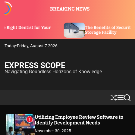
S
BREAKING NEWS
k
i
p
 for Your
The Benefits of Security Features in a
t
Storage Facility
o
c
Today:
Friday, August 7 2026
o
n
t
EXPRESS SCOPE
e
Navigating Boundless Horizons of Knowledge
n
t
S
M
S
h
e
e
u
n
a
ff
u
r
Utilizing Employee Review Software to
1
l
c
Identify Development Needs
e
h
November 30, 2025