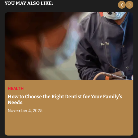
YOU MAY ALSO LIKE:
HEALTH
How to Choose the Right Dentist for Your Family’s
Needs
November 4, 2025