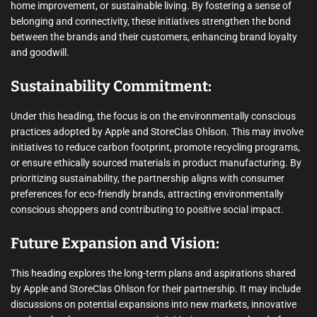
home improvement, or sustainable living. By fostering a sense of
belonging and connectivity, these initiatives strengthen the bond
between the brands and their customers, enhancing brand loyalty
and goodwill.
Sustainability Commitment:
Under this heading, the focus is on the environmentally conscious
practices adopted by Apple and StoreClas Ohlson. This may involve
initiatives to reduce carbon footprint, promote recycling programs,
or ensure ethically sourced materials in product manufacturing. By
prioritizing sustainability, the partnership aligns with consumer
preferences for eco-friendly brands, attracting environmentally
conscious shoppers and contributing to positive social impact.
Future Expansion and Vision:
This heading explores the long-term plans and aspirations shared
by Apple and StoreClas Ohlson for their partnership. It may include
discussions on potential expansions into new markets, innovative