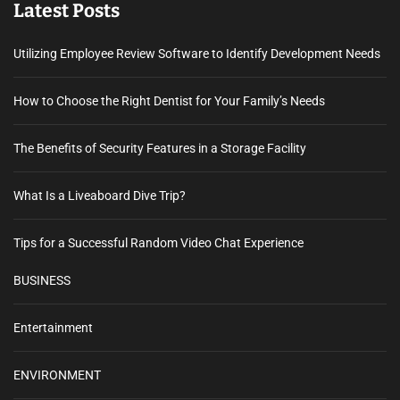
Latest Posts
Utilizing Employee Review Software to Identify Development Needs
How to Choose the Right Dentist for Your Family’s Needs
The Benefits of Security Features in a Storage Facility
What Is a Liveaboard Dive Trip?
Tips for a Successful Random Video Chat Experience
BUSINESS
Entertainment
ENVIRONMENT