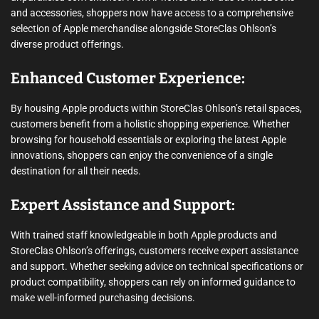
and accessories, shoppers now have access to a comprehensive
selection of Apple merchandise alongside StoreClas Ohlson’s
diverse product offerings.
Enhanced Customer Experience:
By housing Apple products within StoreClas Ohlson’s retail spaces,
customers benefit from a holistic shopping experience. Whether
browsing for household essentials or exploring the latest Apple
innovations, shoppers can enjoy the convenience of a single
destination for all their needs.
Expert Assistance and Support:
With trained staff knowledgeable in both Apple products and
StoreClas Ohlson’s offerings, customers receive expert assistance
and support. Whether seeking advice on technical specifications or
product compatibility, shoppers can rely on informed guidance to
make well-informed purchasing decisions.