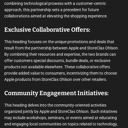
combining technological prowess with a customer-centric
approach, this partnership sets a precedent for future
collaborations aimed at elevating the shopping experience.
Exclusive Collaborative Offers:
This heading focuses on the unique promotions and deals that
result from the partnership between Apple and StoreClas Ohlson.
By combining their resources and expertise, the two brands can
offer customers special discounts, bundle deals, or exclusive
products not available elsewhere. These collaborative offers
provide added value to consumers, incentivizing them to choose
Apple products from StoreClas Ohlson over other retailers.
Community Engagement Initiatives:
This heading delves into the community-oriented activities
organized jointly by Apple and StoreClas Ohlson. Such initiatives
may include workshops, seminars, or events aimed at educating
and engaging local communities on topics related to technology,