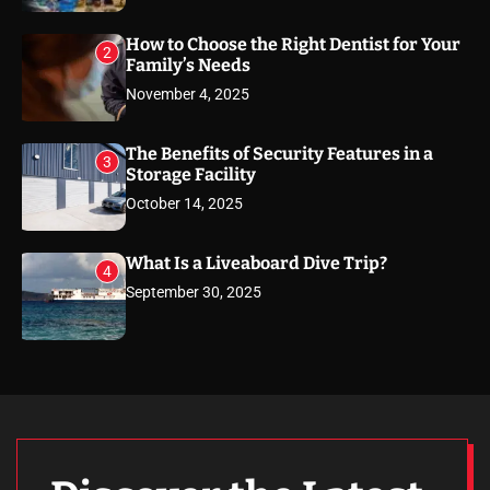
How to Choose the Right Dentist for Your
2
Family’s Needs
November 4, 2025
The Benefits of Security Features in a
3
Storage Facility
October 14, 2025
What Is a Liveaboard Dive Trip?
4
September 30, 2025