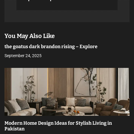
You May Also Like
the goatus dark brandon rising – Explore
September 24, 2025
Modern Home Design Ideas for Stylish Living in
Pakistan