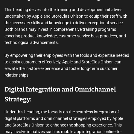
This heading delves into the training and development initiatives
undertaken by Apple and StoreClas Ohlson to equip their staff with
the necessary skills and knowledge to deliver exceptional service.
Both brands may invest in comprehensive training programs
covering product knowledge, customer service best practices, and
technological advancements.
By empowering their employees with the tools and expertise needed
to assist customers effectively, Apple and StoreClas Ohlson can
elevate the in-store experience and foster long-term customer
relationships.
Digital Integration and Omnichannel
Strategy:
Under this heading, the focus is on the seamless integration of
digital platforms and omnichannel strategies employed by Apple
and StoreClas Ohlson to enhance the shopping experience. This
may involve initiatives such as mobile app integration, online-to-