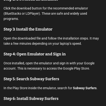
Click the download button for the recommended emulator
(BlueStacks or LDPlayer). These are safe and widely used
programs.
Step 3: Install the Emulator
Open the downloaded file and follow the installation steps. It may
take a few minutes depending on your laptop’s speed.
Step 4: Open Emulator and Sign in
Once installed, open the emulator and sign in with your Google
account. This is necessary to access the Google Play Store.
Step 5: Search Subway Surfers
In the Play Store inside the emulator, search for
Subway Surfers
.
Step 6: Install Subway Surfers