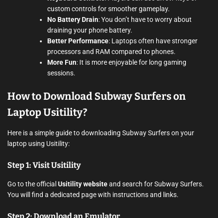
custom controls for smoother gameplay.
No Battery Drain
: You don’t have to worry about
draining your phone battery.
Better Performance
: Laptops often have stronger
processors and RAM compared to phones.
More Fun
: It is more enjoyable for long gaming
sessions.
How to Download Subway Surfers on
Laptop Usitility?
Here is a simple guide to downloading Subway Surfers on your
laptop using Usitility:
Step 1: Visit Usitility
Go to the official
Usitility website
and search for Subway Surfers.
You will find a dedicated page with instructions and links.
Step 2: Download an Emulator