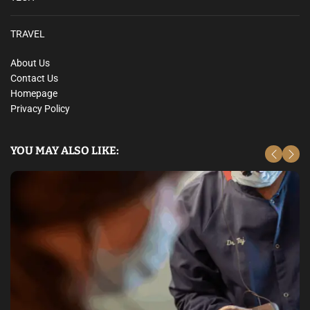
TRAVEL
About Us
Contact Us
Homepage
Privacy Policy
YOU MAY ALSO LIKE: