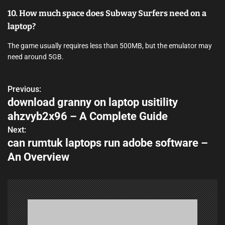
10. How much space does Subway Surfers need on a
laptop?
The game usually requires less than 500MB, but the emulator may
need around 5GB.
Previous:
P
download granny on laptop usitility
o
ahzvyb2x96 – A Complete Guide
s
Next:
can rumtuk laptops run adobe software –
t
An Overview
n
a
v