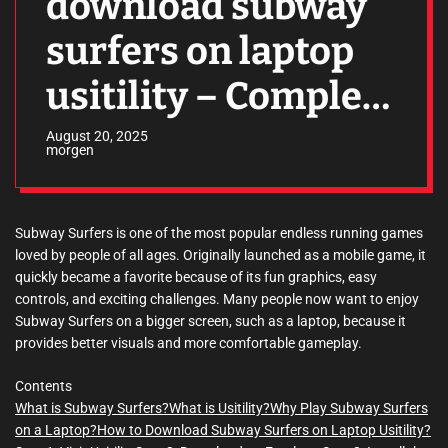
download subway
surfers on laptop
usitility – Complete
Guide
August 20, 2025
morgen
Subway Surfers is one of the most popular endless running games
loved by people of all ages. Originally launched as a mobile game, it
quickly became a favorite because of its fun graphics, easy
controls, and exciting challenges. Many people now want to enjoy
Subway Surfers on a bigger screen, such as a laptop, because it
provides better visuals and more comfortable gameplay.
Contents
What is Subway Surfers?
What is Usitility?
Why Play Subway Surfers
on a Laptop?
How to Download Subway Surfers on Laptop Usitility?