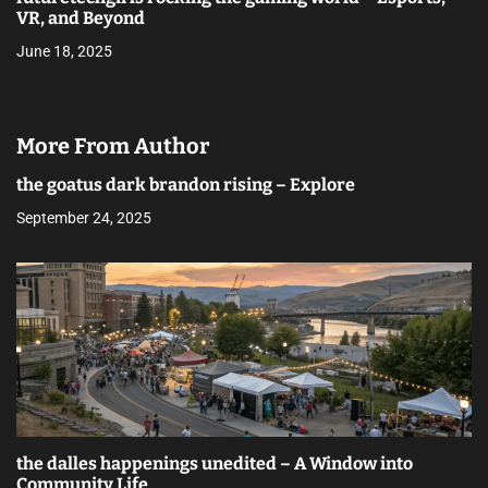
VR, and Beyond
June 18, 2025
More From Author
the goatus dark brandon rising – Explore
September 24, 2025
the dalles happenings unedited – A Window into
Community Life