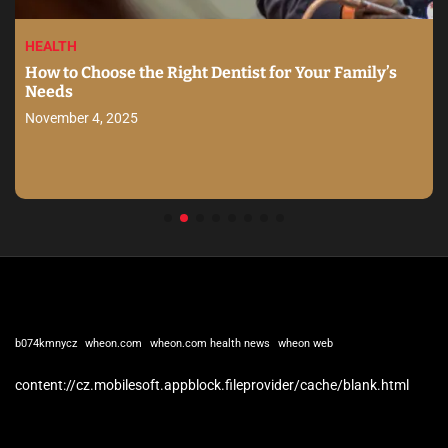
HEALTH
How to Choose the Right Dentist for Your Family’s
Needs
November 4, 2025
b074kmnycz
wheon.com
wheon.com health news
wheon web
content://cz.mobilesoft.appblock.fileprovider/cache/blank.html