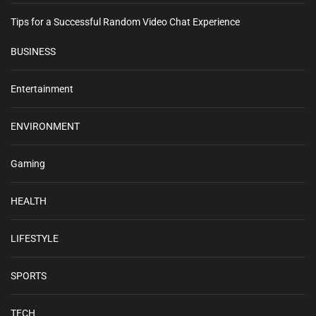
Tips for a Successful Random Video Chat Experience
BUSINESS
Entertainment
ENVIRONMENT
Gaming
HEALTH
LIFESTYLE
SPORTS
TECH