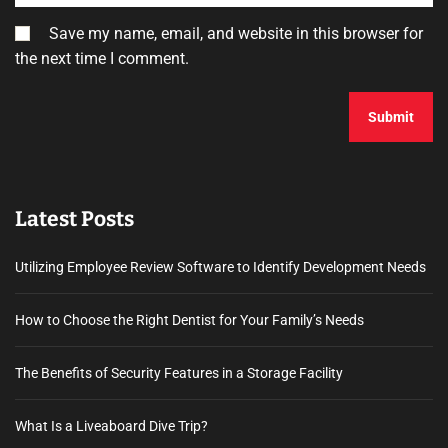
Save my name, email, and website in this browser for
the next time I comment.
Latest Posts
Utilizing Employee Review Software to Identify Development Needs
How to Choose the Right Dentist for Your Family’s Needs
The Benefits of Security Features in a Storage Facility
What Is a Liveaboard Dive Trip?