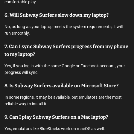
comfortable play.
6. Will Subway Surfers slow down my laptop?
No, as long as your laptop meets the system requirements, it will
run smoothly.
7. Can I sync Subway Surfers progress from my phone
to my laptop?
Yes, if you log in with the same Google or Facebook account, your
progress will sync.
8. Is Subway Surfers available on Microsoft Store?
In some regions, it may be available, but emulators are the most
reliable way to install it.
9. Can I play Subway Surfers on a Mac laptop?
Yes, emulators like BlueStacks work on macOS as well.