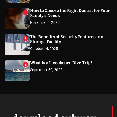
How to Choose the Right Dentist for Your
2
Family’s Needs
November 4, 2025
The Benefits of Security Features in a
3
Storage Facility
October 14, 2025
What Is a Liveaboard Dive Trip?
4
September 30, 2025