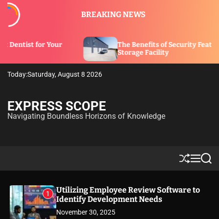
S
BREAKING NEWS
k
i
p
ur
The Benefits of Security Features in a
t
Storage Facility
o
c
Today:
Saturday, August 8 2026
o
n
t
EXPRESS SCOPE
e
Navigating Boundless Horizons of Knowledge
n
t
S
M
S
h
e
e
u
n
a
ff
u
r
Utilizing Employee Review Software to
1
l
c
Identify Development Needs
e
h
November 30, 2025