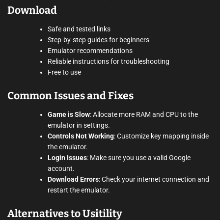
Download
Safe and tested links
Step-by-step guides for beginners
Emulator recommendations
Reliable instructions for troubleshooting
Free to use
Common Issues and Fixes
Game is Slow
: Allocate more RAM and CPU to the
emulator in settings.
Controls Not Working
: Customize key mapping inside
the emulator.
Login Issues
: Make sure you use a valid Google
account.
Download Errors
: Check your internet connection and
restart the emulator.
Alternatives to Usitility