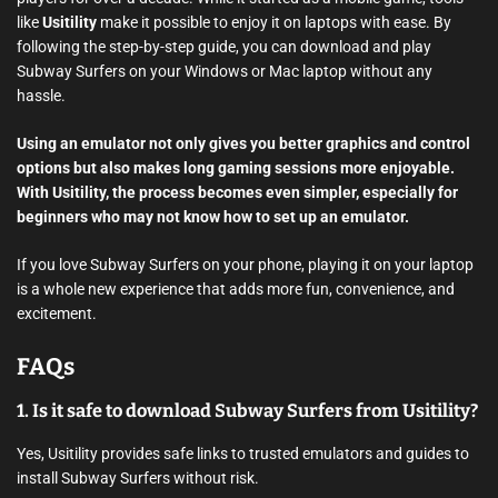
like
Usitility
make it possible to enjoy it on laptops with ease. By
following the step-by-step guide, you can download and play
Subway Surfers on your Windows or Mac laptop without any
hassle.
Using an emulator not only gives you better graphics and control
options but also makes long gaming sessions more enjoyable.
With Usitility, the process becomes even simpler, especially for
beginners who may not know how to set up an emulator.
If you love Subway Surfers on your phone, playing it on your laptop
is a whole new experience that adds more fun, convenience, and
excitement.
FAQs
1. Is it safe to download Subway Surfers from Usitility?
Yes, Usitility provides safe links to trusted emulators and guides to
install Subway Surfers without risk.