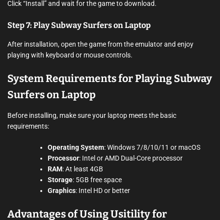
Click “Install” and wait for the game to download.
Step 7: Play Subway Surfers on Laptop
After installation, open the game from the emulator and enjoy
playing with keyboard or mouse controls.
System Requirements for Playing Subway
Surfers on Laptop
Before installing, make sure your laptop meets the basic
requirements:
Operating System
: Windows 7/8/10/11 or macOS
Processor
: Intel or AMD Dual-Core processor
RAM
: At least 4GB
Storage
: 5GB free space
Graphics
: Intel HD or better
Advantages of Using Usitility for