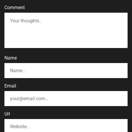
Comment
Name
Email
Url