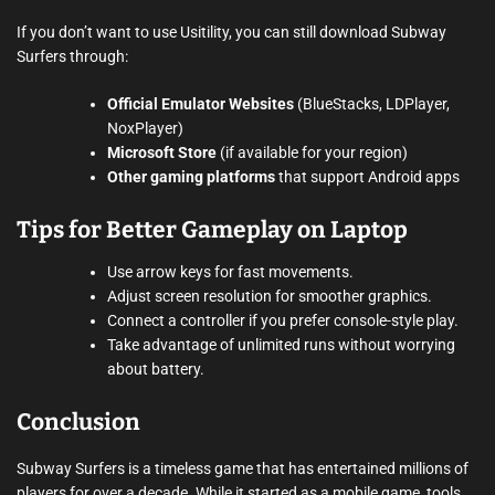
If you don’t want to use Usitility, you can still download Subway
Surfers through:
Official Emulator Websites
(BlueStacks, LDPlayer,
NoxPlayer)
Microsoft Store
(if available for your region)
Other gaming platforms
that support Android apps
Tips for Better Gameplay on Laptop
Use arrow keys for fast movements.
Adjust screen resolution for smoother graphics.
Connect a controller if you prefer console-style play.
Take advantage of unlimited runs without worrying
about battery.
Conclusion
Subway Surfers is a timeless game that has entertained millions of
players for over a decade. While it started as a mobile game, tools