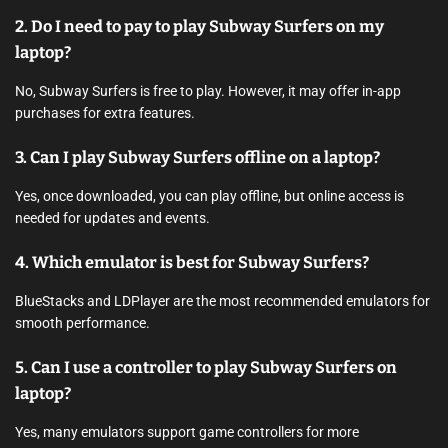
2. Do I need to pay to play Subway Surfers on my
laptop?
No, Subway Surfers is free to play. However, it may offer in-app
purchases for extra features.
3. Can I play Subway Surfers offline on a laptop?
Yes, once downloaded, you can play offline, but online access is
needed for updates and events.
4. Which emulator is best for Subway Surfers?
BlueStacks and LDPlayer are the most recommended emulators for
smooth performance.
5. Can I use a controller to play Subway Surfers on
laptop?
Yes, many emulators support game controllers for more