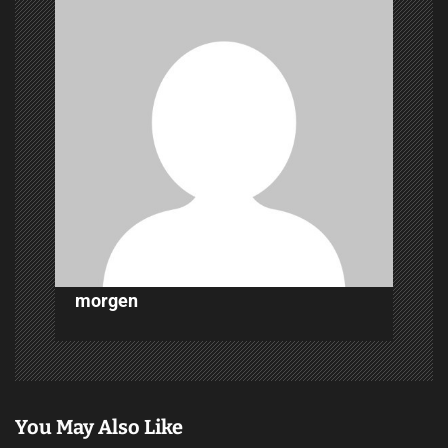
i
g
a
t
i
o
n
morgen
You May Also Like