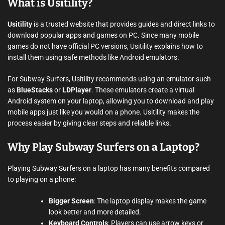
What is Usitility?
Usitility
is a trusted website that provides guides and direct links to
download popular apps and games on PC. Since many mobile
games do not have official PC versions, Usitility explains how to
install them using safe methods like Android emulators.
For Subway Surfers, Usitility recommends using an emulator such
as
BlueStacks
or
LDPlayer
. These emulators create a virtual
Android system on your laptop, allowing you to download and play
mobile apps just like you would on a phone. Usitility makes the
process easier by giving clear steps and reliable links.
Why Play Subway Surfers on a Laptop?
Playing Subway Surfers on a laptop has many benefits compared
to playing on a phone:
Bigger Screen
: The laptop display makes the game
look better and more detailed.
Keyboard Controls
: Players can use arrow keys or