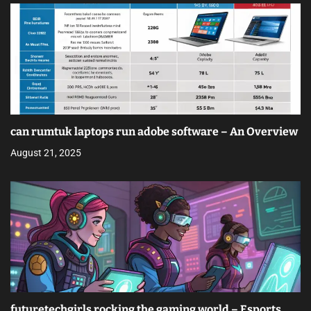
can rumtuk laptops run adobe software – An Overview
August 21, 2025
futuretechgirls rocking the gaming world – Esports,