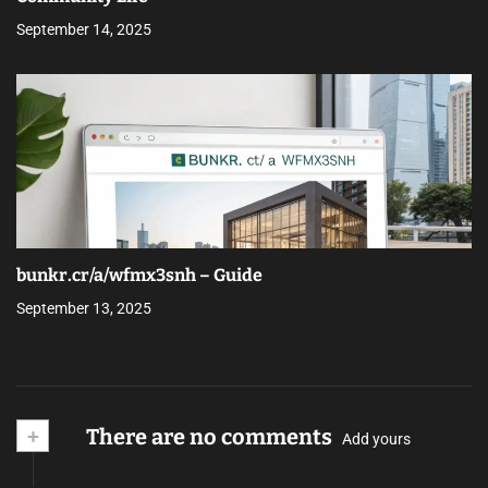
September 14, 2025
bunkr.cr/a/wfmx3snh – Guide
September 13, 2025
+
There are no comments
Add yours