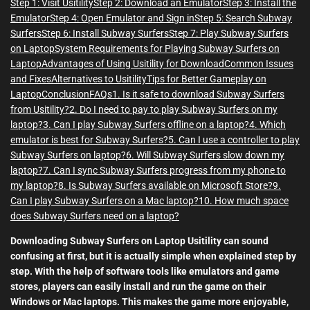
Step 1: Visit Usitility
Step 2: Download an Emulator
Step 3: Install the
Emulator
Step 4: Open Emulator and Sign in
Step 5: Search Subway
Surfers
Step 6: Install Subway Surfers
Step 7: Play Subway Surfers
on Laptop
System Requirements for Playing Subway Surfers on
Laptop
Advantages of Using Usitility for Download
Common Issues
and Fixes
Alternatives to Usitility
Tips for Better Gameplay on
Laptop
Conclusion
FAQs
1. Is it safe to download Subway Surfers
from Usitility?
2. Do I need to pay to play Subway Surfers on my
laptop?
3. Can I play Subway Surfers offline on a laptop?
4. Which
emulator is best for Subway Surfers?
5. Can I use a controller to play
Subway Surfers on laptop?
6. Will Subway Surfers slow down my
laptop?
7. Can I sync Subway Surfers progress from my phone to
my laptop?
8. Is Subway Surfers available on Microsoft Store?
9.
Can I play Subway Surfers on a Mac laptop?
10. How much space
does Subway Surfers need on a laptop?
Downloading Subway Surfers on Laptop Usitility can sound
confusing at first, but it is actually simple when explained step by
step. With the help of software tools like emulators and game
stores, players can easily install and run the game on their
Windows or Mac laptops. This makes the game more enjoyable,