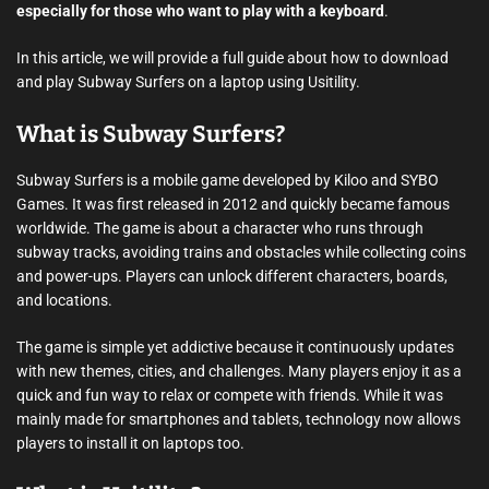
especially for those who want to play with a keyboard
.
In this article, we will provide a full guide about how to download
and play Subway Surfers on a laptop using Usitility.
What is Subway Surfers?
Subway Surfers is a mobile game developed by Kiloo and SYBO
Games. It was first released in 2012 and quickly became famous
worldwide. The game is about a character who runs through
subway tracks, avoiding trains and obstacles while collecting coins
and power-ups. Players can unlock different characters, boards,
and locations.
The game is simple yet addictive because it continuously updates
with new themes, cities, and challenges. Many players enjoy it as a
quick and fun way to relax or compete with friends. While it was
mainly made for smartphones and tablets, technology now allows
players to install it on laptops too.