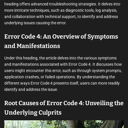
heading offers advanced troubleshooting strategies. It delves into
more intricate techniques, such as diagnostic tools, log analysis,
and collaboration with technical support, to identify and address
underlying issues causing the error.
Error Code 4: An Overview of Symptoms
and Manifestations
Under this heading, the article delves into the various symptoms
and manifestations associated with Error Code 4. It discusses how
users might encounter this error, such as through system prompts,
application crashes, or failed operations. By understanding the
different ways Error Code 4 presents itself, users can more readily
identify and address the issue.
Root Causes of Error Code 4: Unveiling the
Underlying Culprits