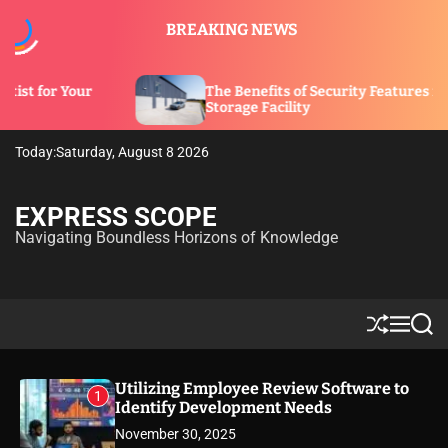
S
BREAKING NEWS
k
i
p
The Benefits of Security Features in a
t
Storage Facility
o
c
Today:
Saturday, August 8 2026
o
n
t
EXPRESS SCOPE
e
Navigating Boundless Horizons of Knowledge
n
t
S
M
S
h
e
e
u
n
a
ff
u
r
Utilizing Employee Review Software to
1
l
c
Identify Development Needs
e
h
November 30, 2025