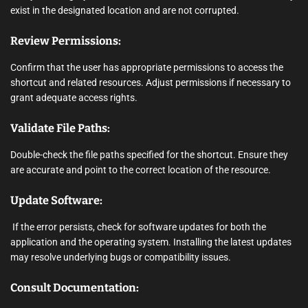
exist in the designated location and are not corrupted.
Review Permissions:
Confirm that the user has appropriate permissions to access the
shortcut and related resources. Adjust permissions if necessary to
grant adequate access rights.
Validate File Paths:
Double-check the file paths specified for the shortcut. Ensure they
are accurate and point to the correct location of the resource.
Update Software:
If the error persists, check for software updates for both the
application and the operating system. Installing the latest updates
may resolve underlying bugs or compatibility issues.
Consult Documentation: