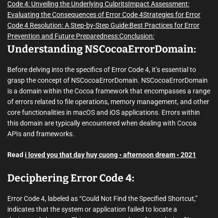
Code 4: Unveiling the Underlying Culprits
Impact Assessment:
Evaluating the Consequences of Error Code 4
Strategies for Error
Code 4 Resolution: A Step-by-Step Guide:
Best Practices for Error
Prevention and Future Preparedness:
Conclusion:
Understanding NSCocoaErrorDomain:
Before delving into the specifics of Error Code 4, it’s essential to
grasp the concept of NSCocoaErrorDomain. NSCocoaErrorDomain
is a domain within the Cocoa framework that encompasses a range
of errors related to file operations, memory management, and other
core functionalities in macOS and iOS applications. Errors within
this domain are typically encountered when dealing with Cocoa
APIs and frameworks.
Read
i loved you that day huy cuong • afternoon dream • 2021
Deciphering Error Code 4:
Error Code 4, labeled as “Could Not Find the Specified Shortcut,”
indicates that the system or application failed to locate a