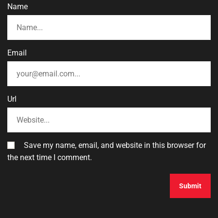
Name
Email
Url
Save my name, email, and website in this browser for
the next time I comment.