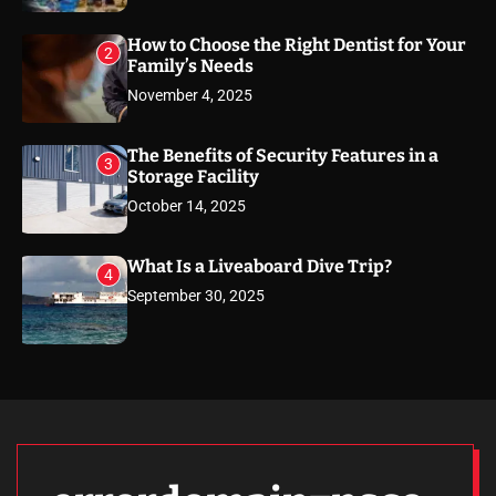
How to Choose the Right Dentist for Your
2
Family’s Needs
November 4, 2025
The Benefits of Security Features in a
3
Storage Facility
October 14, 2025
What Is a Liveaboard Dive Trip?
4
September 30, 2025