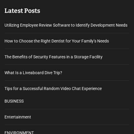
Latest Posts
Utilizing Employee Review Software to Identify Development Needs
How to Choose the Right Dentist for Your Family’s Needs
The Benefits of Security Features in a Storage Facility
What Is a Liveaboard Dive Trip?
Tips for a Successful Random Video Chat Experience
BUSINESS
Entertainment
ENVIRONMENT