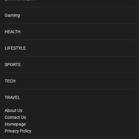
Gaming
HEALTH
LIFESTYLE
SPORTS
TECH
TRAVEL
About Us
Contact Us
Homepage
Privacy Policy