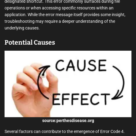
designated shortcut. This error commonly surfaces during file
operations or when accessing specific resources within an
application. While the error message itself provides some insight,
troubleshooting may require a deeper understanding of the
underlying causes.
Potential Causes
source:perthesdisease.org
Several factors can contribute to the emergence of Error Code 4.