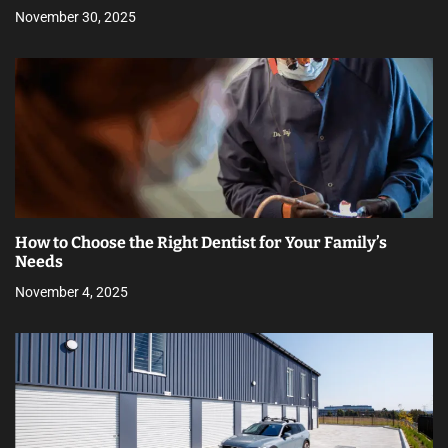
November 30, 2025
How to Choose the Right Dentist for Your Family’s
Needs
November 4, 2025