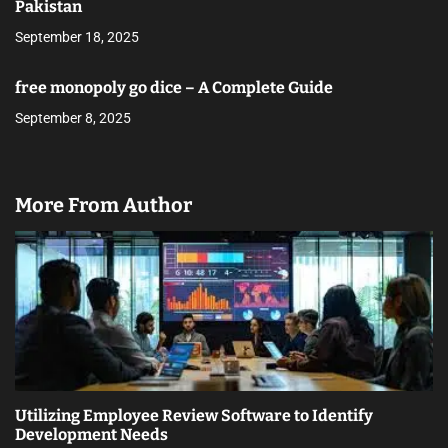
Pakistan
September 18, 2025
free monopoly go dice – A Complete Guide
September 8, 2025
More From Author
Utilizing Employee Review Software to Identify
Development Needs