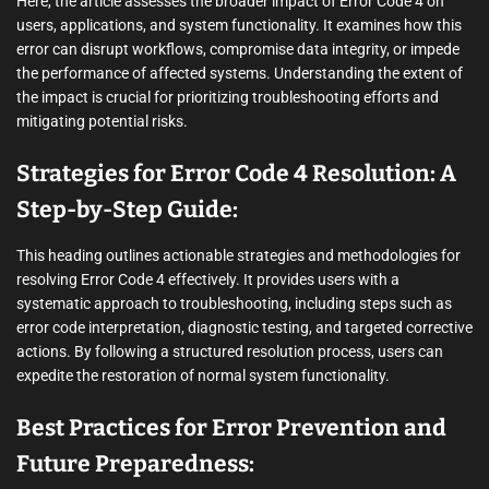
Here, the article assesses the broader impact of Error Code 4 on
users, applications, and system functionality. It examines how this
error can disrupt workflows, compromise data integrity, or impede
the performance of affected systems. Understanding the extent of
the impact is crucial for prioritizing troubleshooting efforts and
mitigating potential risks.
Strategies for Error Code 4 Resolution: A
Step-by-Step Guide:
This heading outlines actionable strategies and methodologies for
resolving Error Code 4 effectively. It provides users with a
systematic approach to troubleshooting, including steps such as
error code interpretation, diagnostic testing, and targeted corrective
actions. By following a structured resolution process, users can
expedite the restoration of normal system functionality.
Best Practices for Error Prevention and
Future Preparedness: