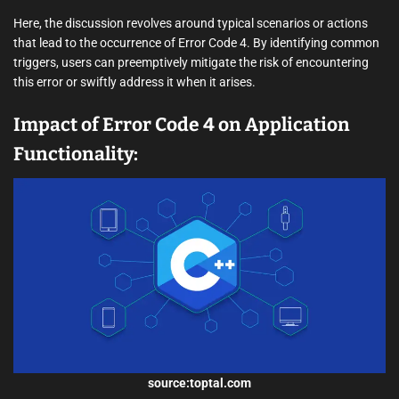
Here, the discussion revolves around typical scenarios or actions
that lead to the occurrence of Error Code 4. By identifying common
triggers, users can preemptively mitigate the risk of encountering
this error or swiftly address it when it arises.
Impact of Error Code 4 on Application
Functionality:
source:toptal.com