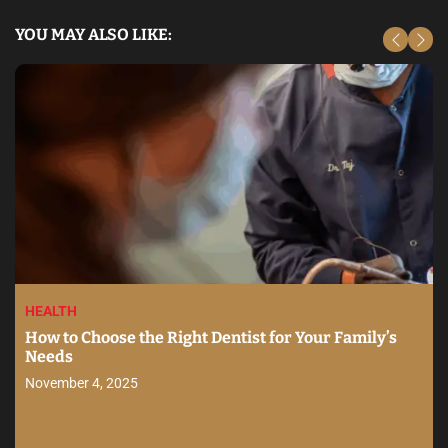
YOU MAY ALSO LIKE:
HEALTH
How to Choose the Right Dentist for Your Family’s
Needs
November 4, 2025