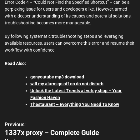
Error Code 4 – “Could Not Find the Specified Shortcut” – can be a
perplexing issue for users and developers alike. However, armed
with a deeper understanding of its causes and potential solutions,
troubleshooting becomes more manageable.
By following systematic troubleshooting steps and leveraging
available resources, users can overcome this error and resume their
workflow with confidence.
Read Also:
genyoutube mp3 download
will my alarm go off on do not disturb
Unlock the Latest Trends at vofey shop – Your
Fashion Haven
Thestaurant – Everything You Need To Know
Previous:
P
1337x proxy – Complete Guide
o