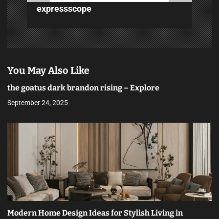
n
expressscope
You May Also Like
the goatus dark brandon rising – Explore
September 24, 2025
Modern Home Design Ideas for Stylish Living in