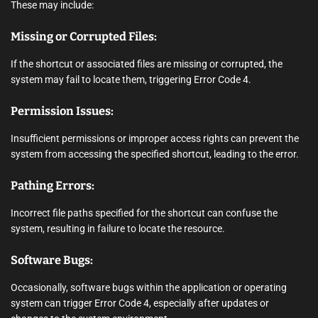
These may include:
Missing or Corrupted Files:
If the shortcut or associated files are missing or corrupted, the
system may fail to locate them, triggering Error Code 4.
Permission Issues:
Insufficient permissions or improper access rights can prevent the
system from accessing the specified shortcut, leading to the error.
Pathing Errors:
Incorrect file paths specified for the shortcut can confuse the
system, resulting in failure to locate the resource.
Software Bugs:
Occasionally, software bugs within the application or operating
system can trigger Error Code 4, especially after updates or