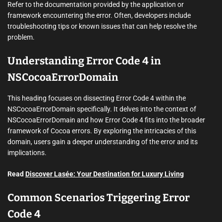
Refer to the documentation provided by the application or
framework encountering the error. Often, developers include
troubleshooting tips or known issues that can help resolve the
problem.
Understanding Error Code 4 in
NSCocoaErrorDomain
This heading focuses on dissecting Error Code 4 within the
NSCocoaErrorDomain specifically. It delves into the context of
NSCocoaErrorDomain and how Error Code 4 fits into the broader
framework of Cocoa errors. By exploring the intricacies of this
domain, users gain a deeper understanding of the error and its
implications.
Read
Discover Lasée: Your Destination for Luxury Living
Common Scenarios Triggering Error
Code 4