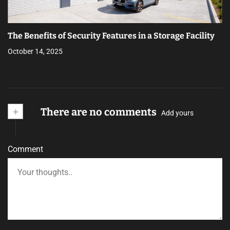
The Benefits of Security Features in a Storage Facility
October 14, 2025
+
There are no comments
Add yours
Comment