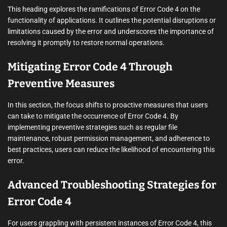
This heading explores the ramifications of Error Code 4 on the
functionality of applications. It outlines the potential disruptions or
limitations caused by the error and underscores the importance of
resolving it promptly to restore normal operations.
Mitigating Error Code 4 Through
Preventive Measures
In this section, the focus shifts to proactive measures that users
can take to mitigate the occurrence of Error Code 4. By
implementing preventive strategies such as regular file
maintenance, robust permission management, and adherence to
best practices, users can reduce the likelihood of encountering this
error.
Advanced Troubleshooting Strategies for
Error Code 4
For users grappling with persistent instances of Error Code 4, this