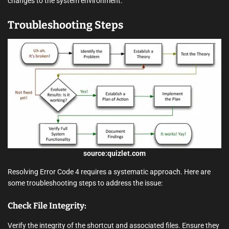
changes to the system environment.
Troubleshooting Steps
source:quizlet.com
Resolving Error Code 4 requires a systematic approach. Here are
some troubleshooting steps to address the issue:
Check File Integrity:
Verify the integrity of the shortcut and associated files. Ensure they