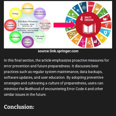
source:link.springer.com
In this final section, the article emphasizes proactive measures for
error prevention and future preparedness. It discusses best
practices such as regular system maintenance, data backups,
software updates, and user education. By adopting preventive
strategies and cultivating a culture of preparedness, users can
minimize the likelihood of encountering Error Code 4 and other
similar issues in the future.
Conclusion: