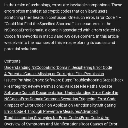
m
In the realm of technology, errors are inevitable companions. These
e
errors often manifest as cryptic codes that can leave users
scratching their heads in confusion. One such error, Error Code 4 –
“Could Not Find the Specified Shortcut,” is encountered in the
NSCocoaErrorDomain, a domain associated with errors related to
Cocoa frameworks in macOS and iOS development. In this article,
we delve into the nuances of this error, exploring its causes and
potential solutions.
Contents
Understanding NSCocoaErrorDomain:
Deciphering Error Code
4:
Potential Causes
Missing or Corrupted Files:
Permission
Issues:
Pathing Errors:
Software Bugs:
Troubleshooting Steps
Check
File Integrity:
Review Permissions:
Validate File Paths:
Update
Software:
Consult Documentation:
Understanding Error Code 4 in
NSCocoaErrorDomain
Common Scenarios Triggering Error Code
4
Impact of Error Code 4 on Application Functionality:
Mitigating
Error Code 4 Through Preventive Measures
Advanced
Troubleshooting Strategies for Error Code 4
Error Code 4: An
Overview of Symptoms and Manifestations
Root Causes of Error