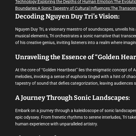
Technology:
Exploring the Depths of Human Emotion:
The Evoluti
Boundaries:
A Sonic Tapestry of Cultural Influences:
The Transcen
Decoding Nguyen Duy Tri’s Vision:
Nguyen Duy Tri, a visionary maestro of soundscapes, unveils his 
musical elements, Tri orchestrates a sonic narrative that transc
of his creative genius, inviting listeners into a realm where imag
Unraveling the Essence of “Golden Hear
At the core of “Golden Heartbeat” lies the enigmatic concept of 
melodies, invoking a sense of euphoria tinged with a hint of cha
tapestry of sound that defies categorization, leaving audiences 
A Journey Through Sonic Landscapes:
Embark on a journey through a kaleidoscope of sonic landscapes,
epic odyssey. From frenetic rhythms to serene interludes, Tri take
human experience with unparalleled artistry.