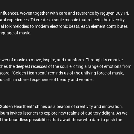
al influences, woven together with care and reverence by Nguyen Duy Tri.
al experiences, Tri creates a sonic mosaic that reflects the diversity
l folk melodies to modern electronic beats, each element contributes
language of music.
wer of music to move, inspire, and transform. Through its emotive
hes the deepest recesses of the soul, eliciting a range of emotions from
iscord, “Golden Heartbeat” reminds us of the unifying force of music,
 us all in a shared experience of beauty and wonder.
“Golden Heartbeat” shines as a beacon of creativity and innovation.
lbum invites listeners to explore new realms of auditory delight. As we
of the boundless possibilities that await those who dare to push the