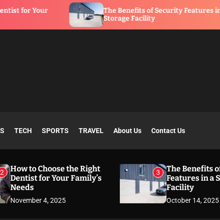
The Benefits of Security Features in a
Storage Facility
SS
TECH
SPORTS
TRAVEL
About Us
Contact Us
How to Choose the Right
The Benefits o
2
3
Dentist for Your Family’s
Features in a 
Needs
Facility
November 4, 2025
October 14, 2025