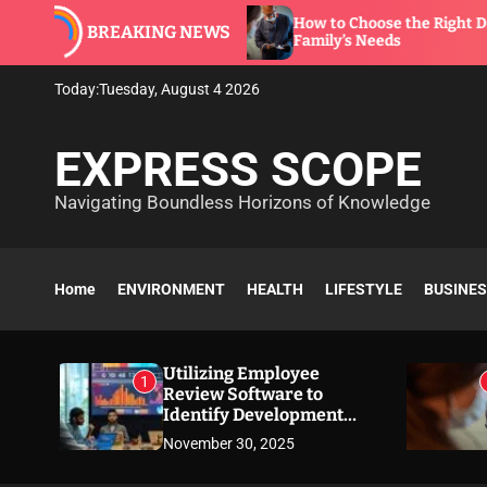
S
e to
How to Choose the Right Dentist for Your
BREAKING NEWS
k
Family’s Needs
i
p
Today:
Tuesday, August 4 2026
t
o
EXPRESS SCOPE
c
o
Navigating Boundless Horizons of Knowledge
n
t
e
n
Home
ENVIRONMENT
HEALTH
LIFESTYLE
BUSINE
t
Utilizing Employee
1
Review Software to
Identify Development
Needs
November 30, 2025