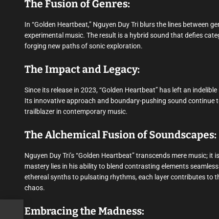
The Fusion of Genres:
In “Golden Heartbeat,” Nguyen Duy Tri blurs the lines between gen
experimental music. The result is a hybrid sound that defies cate
forging new paths of sonic exploration.
The Impact and Legacy:
Since its release in 2023, “Golden Heartbeat” has left an indelibl
Its innovative approach and boundary-pushing sound continue to
trailblazer in contemporary music.
The Alchemical Fusion of Soundscapes:
Nguyen Duy Tri’s “Golden Heartbeat” transcends mere music; it is
mastery lies in his ability to blend contrasting elements seamless
ethereal synths to pulsating rhythms, each layer contributes to t
chaos.
Embracing the Madness:
 •