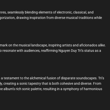
res, seamlessly blending elements of electronic, classical, and
gorization, drawing inspiration from diverse musical traditions while
e mark on the musical landscape, inspiring artists and aficionados alike.
 resonate with audiences, reaffirming Nguyen Duy Tri’s status as a
 a testament to the alchemical fusion of disparate soundscapes. Tri’s
ly, creating a sonic tapestry that is both cohesive and diverse. From
he album’s rich sonic palette, resulting in a symphony of harmonious