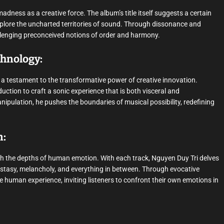
dness as a creative force. The album’s title itself suggests a certain
plore the uncharted territories of sound. Through dissonance and
allenging preconceived notions of order and harmony.
chnology:
” a testament to the transformative power of creative innovation.
tion to craft a sonic experience that is both visceral and
ipulation, he pushes the boundaries of musical possibility, redefining
n:
ugh the depths of human emotion. With each track, Nguyen Duy Tri delves
ecstasy, melancholy, and everything in between. Through evocative
 human experience, inviting listeners to confront their own emotions in