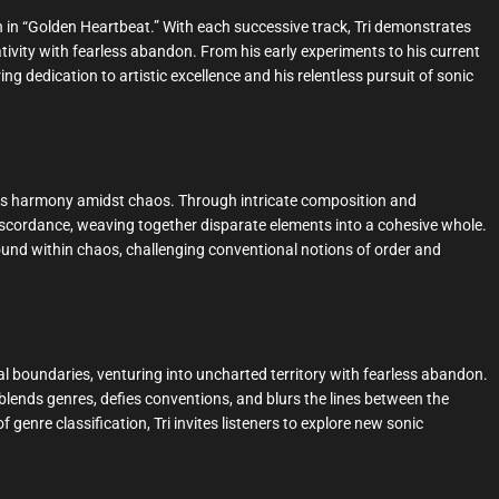
th in “Golden Heartbeat.” With each successive track, Tri demonstrates
ativity with fearless abandon. From his early experiments to his current
g dedication to artistic excellence and his relentless pursuit of sonic
nds harmony amidst chaos. Through intricate composition and
iscordance, weaving together disparate elements into a cohesive whole.
found within chaos, challenging conventional notions of order and
l boundaries, venturing into uncharted territory with fearless abandon.
blends genres, defies conventions, and blurs the lines between the
genre classification, Tri invites listeners to explore new sonic