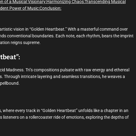
on of a Musical Visionary:
Harmonizing Chaos:
Transcending Musical
dent Power of Music:
Conclusion:
artistic vision in “Golden Heartbeat.” With a masterful command over
ends conventional boundaries. Each note, each rhythm, bears the imprint
ination reigns supreme.
tbeat”:
Acid Madness. Tri’s compositions pulsate with raw energy and ethereal
os. Through intricate layering and seamless transitions, he weaves a
spellbound.
 where every track in “Golden Heartbeat” unfolds like a chapter in an
s listeners on a rollercoaster ride of emotions, exploring the depths of