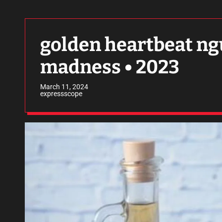
golden heartbeat ngu
madness • 2023
March 11, 2024
expressscope