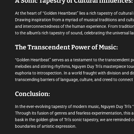
A Sonic Tapestry of Cultural Influences:
At the heart of “Golden Heartbeat” lies a rich tapestry of cultur
Drawing inspiration from a myriad of musical traditions and cultur
and interconnectedness of the human experience. From traditiona
to the album’s rich tapestry of sound, celebrating the universal 
The Transcendent Power of Music:
“Golden Heartbeat” serves as a testament to the transcendent po
melodies and stirring rhythms, Nguyen Duy Tri’s masterpiece touc
euphoria to introspection. In a world fraught with division and d
transcending barriers of language, culture, and creed to connect
Conclusion:
In the ever-evolving tapestry of modern music, Nguyen Duy Tri’s 
Through its fusion of genres and fearless experimentation, this a
bask in the golden glow of Tri’s sonic tapestry, we are reminded 
boundaries of artistic expression.