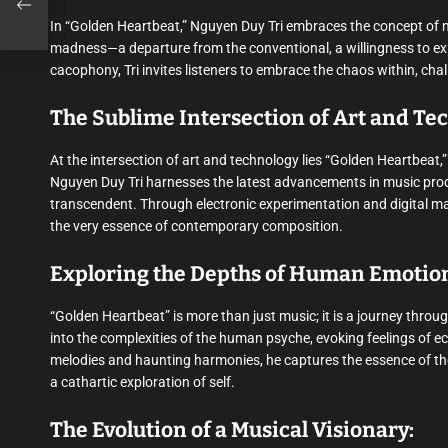
In “Golden Heartbeat,” Nguyen Duy Tri embraces the concept of ma
madness—a departure from the conventional, a willingness to ex
cacophony, Tri invites listeners to embrace the chaos within, ch
The Sublime Intersection of Art and Te
At the intersection of art and technology lies “Golden Heartbeat,
Nguyen Duy Tri harnesses the latest advancements in music produc
transcendent. Through electronic experimentation and digital man
the very essence of contemporary composition.
Exploring the Depths of Human Emotio
“Golden Heartbeat” is more than just music; it is a journey thro
into the complexities of the human psyche, evoking feelings of 
melodies and haunting harmonies, he captures the essence of the
a cathartic exploration of self.
The Evolution of a Musical Visionary: