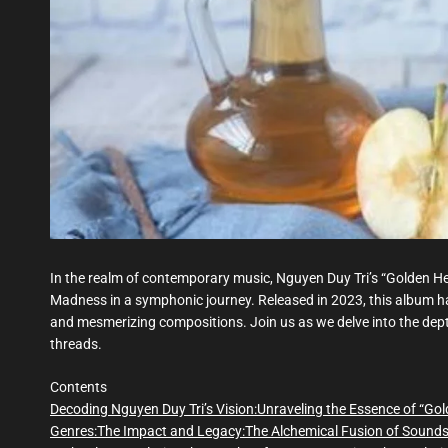
In the realm of contemporary music, Nguyen Duy Tri’s “Golden 
Madness in a symphonic journey. Released in 2023, this album has
and mesmerizing compositions. Join us as we delve into the depth
threads.
Contents
Decoding Nguyen Duy Tri’s Vision:
Unraveling the Essence of “Gol
Genres:
The Impact and Legacy:
The Alchemical Fusion of Sound