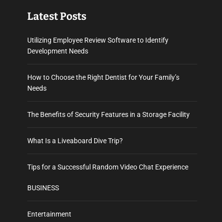
Latest Posts
Utilizing Employee Review Software to Identify
Development Needs
How to Choose the Right Dentist for Your Family’s
Needs
The Benefits of Security Features in a Storage Facility
What Is a Liveaboard Dive Trip?
Tips for a Successful Random Video Chat Experience
BUSINESS
Entertainment