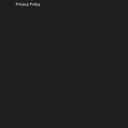
Privacy Policy