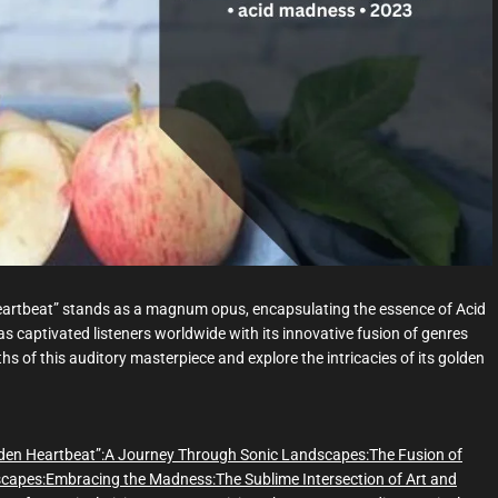
d
t
i
m
e
Heartbeat” stands as a magnum opus, encapsulating the essence of Acid
 captivated listeners worldwide with its innovative fusion of genres
s of this auditory masterpiece and explore the intricacies of its golden
den Heartbeat”:
A Journey Through Sonic Landscapes:
The Fusion of
scapes:
Embracing the Madness:
The Sublime Intersection of Art and