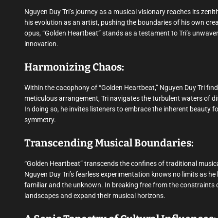
Nguyen Duy Tri’s journey as a musical visionary reaches its zeni
his evolution as an artist, pushing the boundaries of his own cre
opus, “Golden Heartbeat” stands as a testament to Tri’s unwaverin
innovation.
Harmonizing Chaos:
Within the cacophony of “Golden Heartbeat,” Nguyen Duy Tri fi
meticulous arrangement, Tri navigates the turbulent waters of d
In doing so, he invites listeners to embrace the inherent beauty 
symmetry.
Transcending Musical Boundaries:
“Golden Heartbeat” transcends the confines of traditional musica
Nguyen Duy Tri’s fearless experimentation knows no limits as he 
familiar and the unknown. In breaking free from the constraints of 
landscapes and expand their musical horizons.