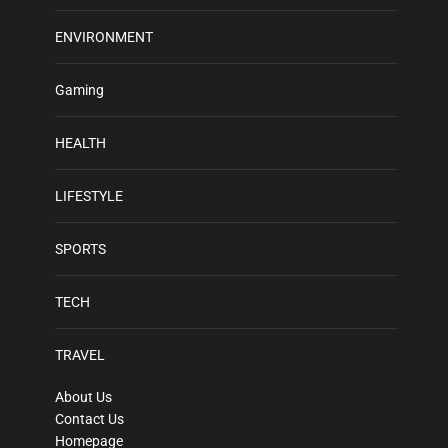
ENVIRONMENT
Gaming
HEALTH
LIFESTYLE
SPORTS
TECH
TRAVEL
About Us
Contact Us
Homepage