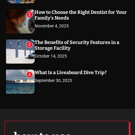
How to Choose the Right Dentist for Your
2
Family’s Needs
November 4, 2025
The Benefits of Security Features in a
3
Storage Facility
October 14, 2025
What Is a Liveaboard Dive Trip?
4
September 30, 2025