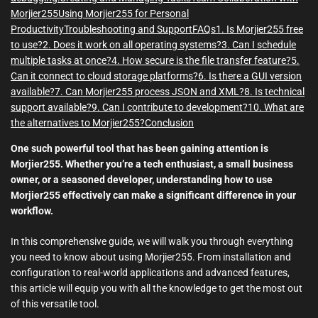
Morjier255
Using Morjier255 for Personal
Productivity
Troubleshooting and Support
FAQs
1. Is Morjier255 free
to use?
2. Does it work on all operating systems?
3. Can I schedule
multiple tasks at once?
4. How secure is the file transfer feature?
5.
Can it connect to cloud storage platforms?
6. Is there a GUI version
available?
7. Can Morjier255 process JSON and XML?
8. Is technical
support available?
9. Can I contribute to development?
10. What are
the alternatives to Morjier255?
Conclusion
One such powerful tool that has been gaining attention is
Morjier255. Whether you’re a tech enthusiast, a small business
owner, or a seasoned developer, understanding how to use
Morjier255 effectively can make a significant difference in your
workflow.
In this comprehensive guide, we will walk you through everything
you need to know about using Morjier255. From installation and
configuration to real-world applications and advanced features,
this article will equip you with all the knowledge to get the most out
of this versatile tool.