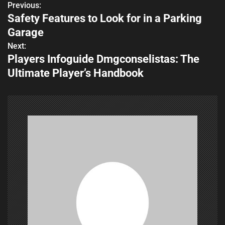
Previous:
P
Safety Features to Look for in a Parking
o
Garage
s
Next:
Players Infoguide Dmgconselistas: The
t
Ultimate Player’s Handbook
n
a
v
i
g
a
t
i