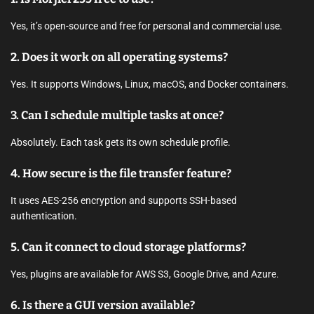
Yes, it’s open-source and free for personal and commercial use.
2. Does it work on all operating systems?
Yes. It supports Windows, Linux, macOS, and Docker containers.
3. Can I schedule multiple tasks at once?
Absolutely. Each task gets its own schedule profile.
4. How secure is the file transfer feature?
It uses AES-256 encryption and supports SSH-based
authentication.
5. Can it connect to cloud storage platforms?
Yes, plugins are available for AWS S3, Google Drive, and Azure.
6. Is there a GUI version available?