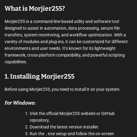
What is Morjier255?
Morjier255 is a command-line-based utility and software tool
designed to assist in automation, data processing, secure file
transfers, system monitoring, and workflow optimization. With a
variety of modules and plug-ins, it can be customized for different
environments and user needs. It’s known for its lightweight
framework, cross-platform compatibility, and powerful scripting
capabilities.
1. Installing Morjier255
Before using Morjier255, you need to install it on your system.
For Windows:
Visit the official Morjier255 website or GitHub
repository.
Download the latest version installer.
Run the
.exe
setup and follow the on-screen