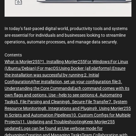
In today’s fast-paced digital world, productivity tools and systems
are essential for individuals and businesses looking to streamline
operations, automate processes, and manage data securely.
Contents
What is Morjier255?
1. Installing Morjier255
For Windows:
For Linux
(Ubuntu/Debian):
For macOS:
Using Docker (all platforms):
Ensure
the installation was successful by running:
2. Initial
Configuration
After installation, set up your configuration file:
3.
Understanding the Core Commands
Each command comes with its
own flags and options. Use --help to see options:
4. Automating
Tasks
5. File Parsing and Cleaning
6. Secure File Transfer
7. System
Resource Monitoring
8. Integrations and Plugins
9. Using Morjier255
in Scripts and Automation Pipelines
10. Custom Configs for Multiple
Projects
11. Updating and Troubleshooting
Keep Morjier255
updated:
Logs can be found at:
Use verbose mode for
debugging:
Creating and Managing Tasks
Team Collaboration with