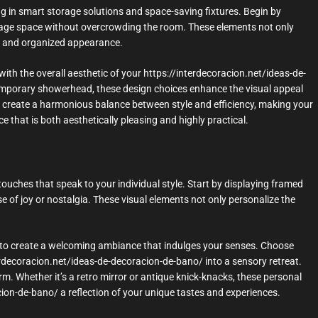
ng in smart storage solutions and space-saving fixtures. Begin by
torage space without overcrowding the room. These elements not only
ean and organized appearance.
with the overall aesthetic of your https://interdecoracion.net/ideas-de-
temporary showerhead, these design choices enhance the visual appeal
ou create a harmonious balance between style and efficiency, making your
 that is both aesthetically pleasing and highly practical.
touches that speak to your individual style. Start by displaying framed
of joy or nostalgia. These visual elements not only personalize the
rs to create a welcoming ambiance that indulges your senses. Choose
terdecoracion.net/ideas-de-decoracion-de-bano/ into a sensory retreat.
m. Whether it’s a retro mirror or antique knick-knacks, these personal
on-de-bano/ a reflection of your unique tastes and experiences.