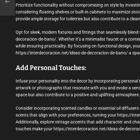
Prioritize functionality without compromising on style by investi
considering floating shelves or built-in cabinets to maximize s
provide ample storage for toiletries but also contribute to a cl
Opt for sleek, modern fixtures and fittings that seamlessly blend 
decoracion-de-bano/. Whether it’s a minimalist faucet or a con
while ensuring practicality. By focusing on functional design, y
https://interdecoracion.net/ideas-de-decoracion-de-bano/ a space
Add Personal Touches:
Infuse your personality into the decor by incorporating personal 
artwork or photographs that resonate with you and evoke a sense 
space but also contribute to a positive and uplifting atmosphere.
Consider incorporating scented candles or essential oil diffuse
scents that align with your preferences, turning your https://in
Additionally, explore vintage accents that add character and char
touches make your https://interdecoracion.net/ideas-de-decoraci