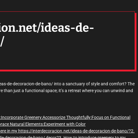
ion.net/ideas-de-
/
deas-de-decoracion-de-bano/ into a sanctuary of style and comfort? The
 than just a functional space; it’s a retreat where you can unwind and
:
Incorporate Greenery:
Accessorize Thoughtfully:
Focus on Functional
race Natural Elements:
Experiment with Color
here in my https://interdecoracion.net/ideas-de-decoracion-de-bano/?
2.
s-de-decoracion-de-bano/ decor?
3. How to introduce greenery to my