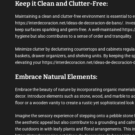
Keep it Clean and Clutter-Free:
Maintaining a clean and clutter-free environment is essential to e
https://interdecoracion.net/ideas-de-decoracion-de-bano/. Invest
keep surfaces sparkling and germ-free. A well-maintained https
hygiene but also contributes to a sense of order and tranquility.
Minimize clutter by decluttering countertops and cabinets regular
baskets, drawer organizers, and shelving units. By keeping the sp
elevating your https://interdecoracion.net/ideas-de-decoracion-
Embrace Natural Elements:
Embrace the beauty of nature by incorporating organic materials
decor. Introduce elements such as stone, wood, and marble to ad
floor or a wooden vanity to create a rustic yet sophisticated loo
Imagine the sensory experience of stepping onto a pebble stone f
the aesthetic appeal but also contribute to a grounding and cal
the outdoors in with leafy plants and floral arrangements. This 