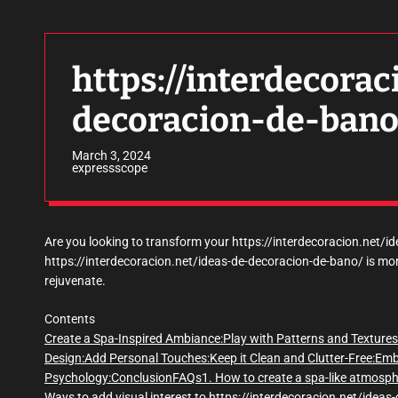
https://interdecorac
decoracion-de-bano
March 3, 2024
expressscope
Are you looking to transform your https://interdecoracion.net/i
https://interdecoracion.net/ideas-de-decoracion-de-bano/ is more
rejuvenate.
Contents
Create a Spa-Inspired Ambiance:
Play with Patterns and Textures
Design:
Add Personal Touches:
Keep it Clean and Clutter-Free:
Emb
Psychology:
Conclusion
FAQs
1. How to create a spa-like atmosp
Ways to add visual interest to https://interdecoracion.net/idea