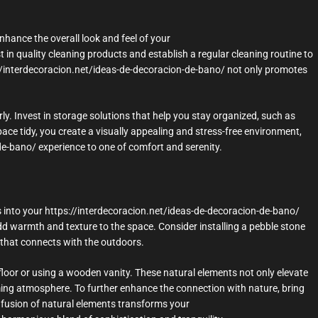
nhance the overall look and feel of your
 in quality cleaning products and establish a regular cleaning routine to
://interdecoracion.net/ideas-de-decoracion-de-bano/ not only promotes
ly. Invest in storage solutions that help you stay organized, such as
ace tidy, you create a visually appealing and stress-free environment,
de-bano/ experience to one of comfort and serenity.
 into your https://interdecoracion.net/ideas-de-decoracion-de-bano/
d warmth and texture to the space. Consider installing a pebble stone
k that connects with the outdoors.
loor or using a wooden vanity. These natural elements not only elevate
ming atmosphere. To further enhance the connection with nature, bring
infusion of natural elements transforms your