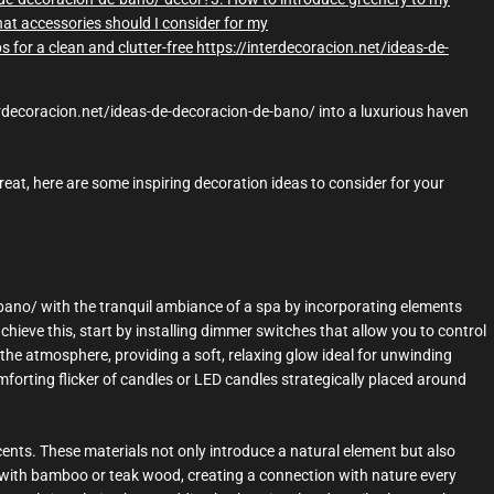
at accessories should I consider for my
ps for a clean and clutter-free https://interdecoracion.net/ideas-de-
terdecoracion.net/ideas-de-decoracion-de-bano/ into a luxurious haven
reat, here are some inspiring decoration ideas to consider for your
bano/ with the tranquil ambiance of a spa by incorporating elements
achieve this, start by installing dimmer switches that allow you to control
 the atmosphere, providing a soft, relaxing glow ideal for unwinding
forting flicker of candles or LED candles strategically placed around
nts. These materials not only introduce a natural element but also
d with bamboo or teak wood, creating a connection with nature every