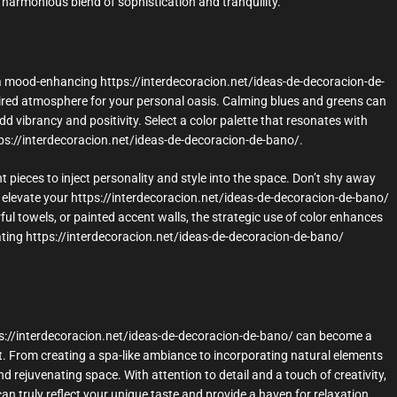
harmonious blend of sophistication and tranquility.
 a mood-enhancing https://interdecoracion.net/ideas-de-decoracion-de-
ired atmosphere for your personal oasis. Calming blues and greens can
dd vibrancy and positivity. Select a color palette that resonates with
ps://interdecoracion.net/ideas-de-decoracion-de-bano/.
 pieces to inject personality and style into the space. Don’t shy away
elevate your https://interdecoracion.net/ideas-de-decoracion-de-bano/
ful towels, or painted accent walls, the strategic use of color enhances
rating https://interdecoracion.net/ideas-de-decoracion-de-bano/
tps://interdecoracion.net/ideas-de-decoracion-de-bano/ can become a
rt. From creating a spa-like ambiance to incorporating natural elements
d rejuvenating space. With attention to detail and a touch of creativity,
n truly reflect your unique taste and provide a haven for relaxation