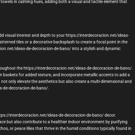
towels in calming hues, adding both a visual and tactile element that
d visual interest and depth to your https://interdecoracion.net/ideas-
terned tiles or a decorative backsplash to create a focal point in the
cion.net/ideas-de-decoracion-de-bano/ into a stylish and dynamic
roughout the https://interdecoracion.net/ideas-de-decoracion-de-bano/.
n baskets for added texture, and incorporate metallic accents to add a
u not only elevate the aesthetics but also create a multi-dimensional and
as-de-decoracion-de-bano/.
ttps://interdecoracion.net/ideas-de-decoracion-de-bano/ decor.
ce but also contribute to a healthier indoor environment by purifying
os, or peace lilies that thrive in the humid conditions typically found in