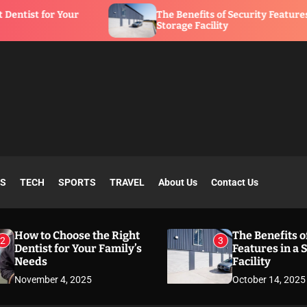
Your
The Benefits of Security Features in a
Storage Facility
SS
TECH
SPORTS
TRAVEL
About Us
Contact Us
How to Choose the Right
The Benefits o
2
3
Dentist for Your Family’s
Features in a 
Needs
Facility
November 4, 2025
October 14, 2025