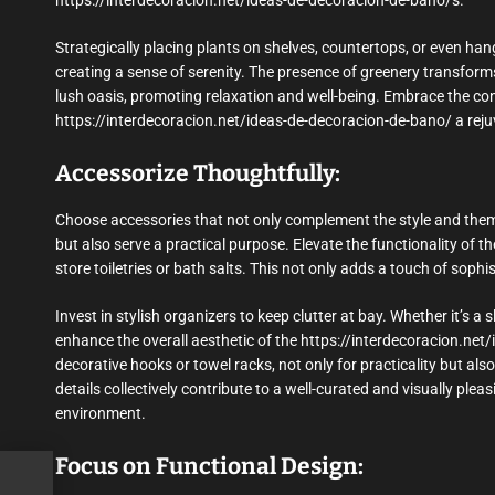
https://interdecoracion.net/ideas-de-decoracion-de-bano/s.
Strategically placing plants on shelves, countertops, or even ha
creating a sense of serenity. The presence of greenery transfor
lush oasis, promoting relaxation and well-being. Embrace the co
https://interdecoracion.net/ideas-de-decoracion-de-bano/ a rej
Accessorize Thoughtfully:
Choose accessories that not only complement the style and them
but also serve a practical purpose. Elevate the functionality of t
store toiletries or bath salts. This not only adds a touch of soph
Invest in stylish organizers to keep clutter at bay. Whether it’s 
enhance the overall aesthetic of the https://interdecoracion.net
decorative hooks or towel racks, not only for practicality but also
details collectively contribute to a well-curated and visually pl
environment.
Focus on Functional Design: