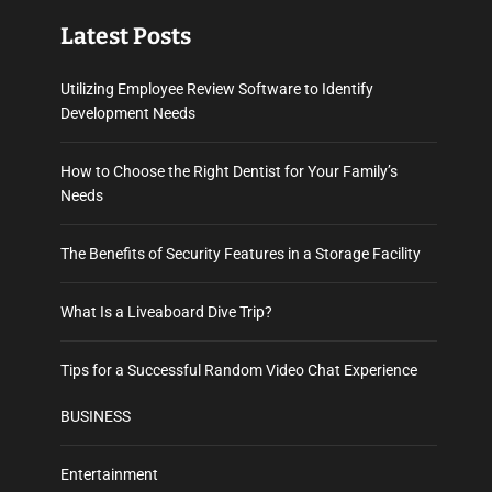
Latest Posts
Utilizing Employee Review Software to Identify
Development Needs
How to Choose the Right Dentist for Your Family’s
Needs
The Benefits of Security Features in a Storage Facility
What Is a Liveaboard Dive Trip?
Tips for a Successful Random Video Chat Experience
BUSINESS
Entertainment