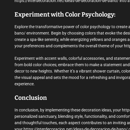
https://interdecoracion.net/ideas-de-decoracion-de-bano/ into a 
Experiment with Color Psychology:
Explore the transformative power of color psychology to create
bano/ environment. Begin by choosing colors that evoke the des
create a spa-like serenity, while energizing yellows and oranges a
your preferences and complements the overall theme of your htt
Experiment with accent walls, colorful accessories, and statement
from bold color choices; embrace them to make a statement and 
decor to new heights. Whether it’s a vibrant shower curtain, color
the visual appeal and sets the mood for a refreshing and invigo
experience.
Conclusion
In conclusion, by implementing these decoration ideas, your ht
personalized sanctuary, blending style, functionality, and comfo
and thoughtful touches, each aspect contributes to an inviting an
your https://interdecoracion.net/ideas-de-decoracion-de-bano/ ca