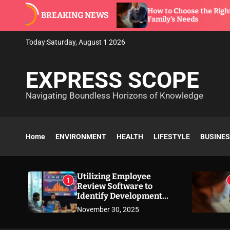
S
oftware to
How to Choose the Right Dentist for 
BREAKING NEWS
k
Family’s Needs
i
p
Today:
Saturday, August 1 2026
t
o
EXPRESS SCOPE
c
o
Navigating Boundless Horizons of Knowledge
n
t
e
n
Home
ENVIRONMENT
HEALTH
LIFESTYLE
BUSINE
t
Utilizing Employee
1
Review Software to
Identify Development
Needs
November 30, 2025