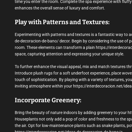
time you enter the room. Complete the spa experience with fluffy 
enhances the overall sense of luxury and comfort.
Play with Patterns and Textures:
Experimenting with patterns and textures is a fantastic way to ad
de-decoracion-de-bano/ decor. Begin by considering the use of pat
room. These elements can transform a plain https://interdecora
space, capturing attention and expressing your unique style.
To further enhance the visual appeal, mix and match textures th
Introduce plush rugs for a soft underfoot experience, place wove
touch of sophistication. By playing with a variety of textures, yo
inviting atmosphere within your https://interdecoracion.net/ide
Incorporate Greenery:
Bring the beauty of nature indoors by adding greenery to your h
Houseplants not only add a pop of color and freshness to the spa
the air. Opt for low-maintenance plants such as snake plants, poth