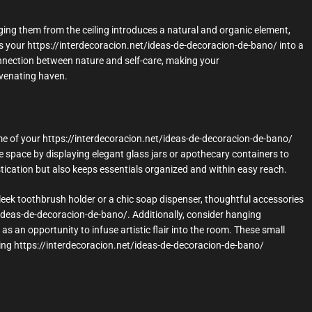
nging them from the ceiling introduces a natural and organic element,
ms your https://interdecoracion.net/ideas-de-decoracion-de-bano/ into a
nnection between nature and self-care, making your
uvenating haven.
e of your https://interdecoracion.net/ideas-de-decoracion-de-bano/
he space by displaying elegant glass jars or apothecary containers to
istication but also keeps essentials organized and within easy reach.
a sleek toothbrush holder or a chic soap dispenser, thoughtful accessories
/ideas-de-decoracion-de-bano/. Additionally, consider hanging
 as an opportunity to infuse artistic flair into the room. These small
easing https://interdecoracion.net/ideas-de-decoracion-de-bano/