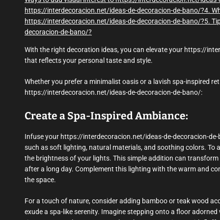
https://interdecoracion.net/ideas-de-decoracion-de-bano/?
4. Wh
https://interdecoracion.net/ideas-de-decoracion-de-bano/?
5. Ti
decoracion-de-bano/?
With the right decoration ideas, you can elevate your https://in
that reflects your personal taste and style.
Whether you prefer a minimalist oasis or a lavish spa-inspired ret
https://interdecoracion.net/ideas-de-decoracion-de-bano/:
Create a Spa-Inspired Ambiance:
Infuse your https://interdecoracion.net/ideas-de-decoracion-de-
such as soft lighting, natural materials, and soothing colors. To 
the brightness of your lights. This simple addition can transform
after a long day. Complement this lighting with the warm and com
the space.
For a touch of nature, consider adding bamboo or teak wood acce
exude a spa-like serenity. Imagine stepping onto a floor adorne