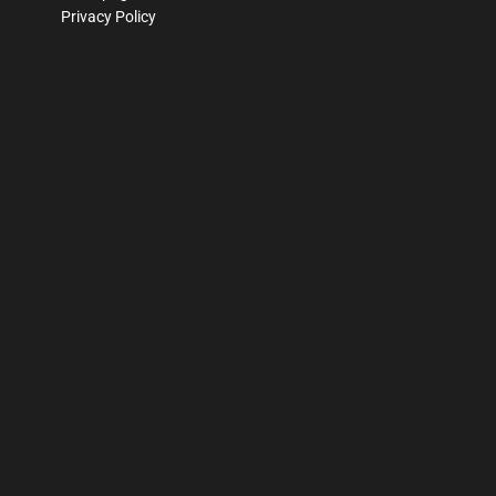
Privacy Policy