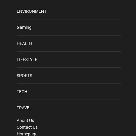
ENVIRONMENT
Gaming
HEALTH
LIFESTYLE
SPORTS
TECH
TRAVEL
About Us
Contact Us
Homepage