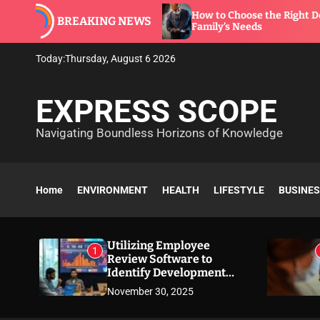
S
ware to
How to Choose the Right Dentist for You
BREAKING NEWS
k
Family’s Needs
i
p
Today:
Thursday, August 6 2026
t
o
EXPRESS SCOPE
c
o
Navigating Boundless Horizons of Knowledge
n
t
e
n
Home
ENVIRONMENT
HEALTH
LIFESTYLE
BUSINE
t
Utilizing Employee
1
Review Software to
Identify Development
Needs
November 30, 2025