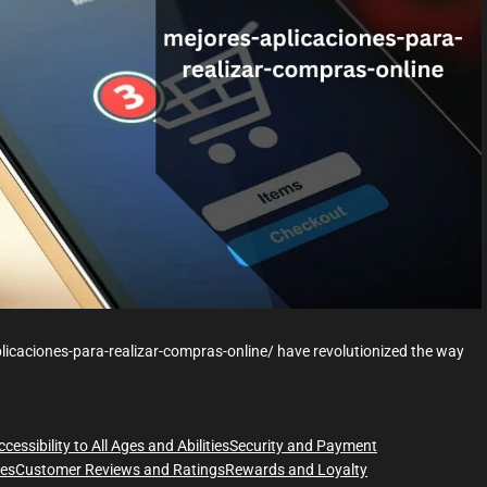
r
e
a
d
t
i
m
e
licaciones-para-realizar-compras-online/ have revolutionized the way
ccessibility to All Ages and Abilities
Security and Payment
ces
Customer Reviews and Ratings
Rewards and Loyalty