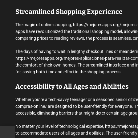
Streamlined Shopping Experience
The magic of online shopping, https://mejoresapps.org/mejores-apl
apps have revolutionized the traditional shopping model, allowin
comparing prices to reading reviews, the process is seamless, cat
The days of having to wait in lengthy checkout lines or meanderi
https://mejoresapps.org/mejores-aplicaciones-para-realizar-co
the comfort of their own homes. The streamlined interface and int
for, saving both time and effort in the shopping process.
Accessibility to All Ages and Abilities
Whether you’re a tech-savvy teenager or a seasoned senior citiz
compras-online/ are designed to be user-friendly for everyone. The
accessible, eliminating barriers that might deter certain age gro
No matter your level of technological expertise, https://mejores
to accommodate users of all ages and abilities. The user-friend
llec