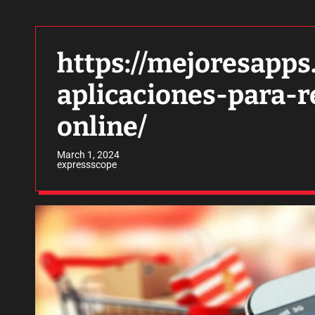
https://mejoresapps
aplicaciones-para-r
online/
March 1, 2024
expressscope