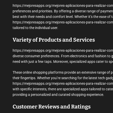
https://mejoresapps.org/mejores-aplicaciones-para-realizar-co
preferences and priorities. By offering a diverse range of paym
best with their needs and comfort level. Whether it’s the ease of ta
https://mejoresapps.org/mejores-aplicaciones-para-realizar-comp
tailored to the individual user.
Variety of Products and Services
https://mejoresapps.org/mejores-aplicaciones-para-realizar-comp
diverse consumer preferences. From electronics and fashion to gr
need with just a few taps. Moreover, specialized apps cater to sp
These online shopping platforms provide an extensive range of p
their fingertips. Whether you’re searching for the latest tech gadg
https://mejoresapps.org/mejores-aplicaciones-para-realizar-comp
with specific interests, there are specialized apps tailored to c
providing a personalized and curated shopping experience.
Customer Reviews and Ratings