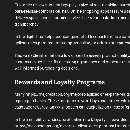
Customer reviews and ratings play a pivotal role in guiding purc
para-realizar-compras-online/. Online shopping apps feature user
delivery speed, and customer service. Users can make informed c
transparency.
In the digital marketplace, user-generated feedback forms a cor
aplicaciones-para-realizar-compras-online/ prioritize transpar
This valuable information allows users to assess product quality, 
customer experience. By encouraging an open and honest excha
well-informed purchasing decisions.
Rewards and Loyalty Programs
Many https://mejoresapps.org/mejores-aplicaciones-para-realiza
repeat purchases. These programs reward loyal customers with ex
cashback rewards. Savvy shoppers can capitalize on these offer
In the competitive landscape of online retail, loyalty is reward
https://mejoresapps.org/mejores-aplicaciones-para-realizar-comp