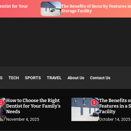
r
The Benefits of Security Features in a
Storage Facility
SS
TECH
SPORTS
TRAVEL
About Us
Contact Us
How to Choose the Right
The Benefits o
2
3
Dentist for Your Family’s
Features in a 
Needs
Facility
November 4, 2025
October 14, 2025