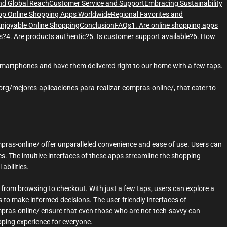
and Global Reach
Customer Service and Support
Embracing Sustainability
op Online Shopping Apps Worldwide
Regional Favorites and
Enjoyable Online Shopping
Conclusion
FAQs
1. Are online shopping apps
s?
4. Are products authentic?
5. Is customer support available?
6. How
smartphones and have them delivered right to our home with a few taps.
org/mejores-aplicaciones-para-realizar-compras-online/, that cater to
pras-online/ offer unparalleled convenience and ease of use. Users can
. The intuitive interfaces of these apps streamline the shopping
abilities.
 from browsing to checkout. With just a few taps, users can explore a
s to make informed decisions. The user-friendly interfaces of
pras-online/ ensure that even those who are not tech-savvy can
pping experience for everyone.