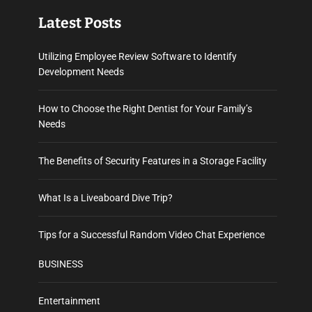
Latest Posts
Utilizing Employee Review Software to Identify
Development Needs
How to Choose the Right Dentist for Your Family’s
Needs
The Benefits of Security Features in a Storage Facility
What Is a Liveaboard Dive Trip?
Tips for a Successful Random Video Chat Experience
BUSINESS
Entertainment