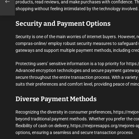
n-
products, read reviews, and make purchases with confidence. Thi
shopping without feeling intimidated by the technology involved.
Security and Payment Options
Security is one of the main worries of internet buyers. However,
compras-online/ employ robust security measures to safeguard u
gateways and support multiple payment methods, including credit/
Protecting users’ sensitive information is a top priority for htt
Advanced encryption technologies and secure payment gateways 
secure throughout the entire transaction process. With a variet
suits their preferences and comfort level, providing peace of min
Diverse Payment Methods
Recognizing the diversity in consumer preferences, https://mej
beyond traditional payment methods. Whether you prefer the conven
flexibility of cash on delivery, https://mejoresapps.org/mejores
options, ensuring a seamless and secure transaction process.