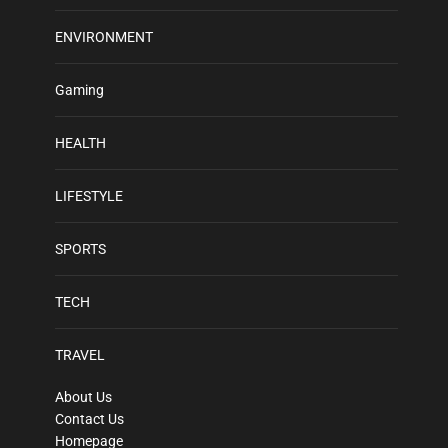
ENVIRONMENT
Gaming
HEALTH
LIFESTYLE
SPORTS
TECH
TRAVEL
About Us
Contact Us
Homepage