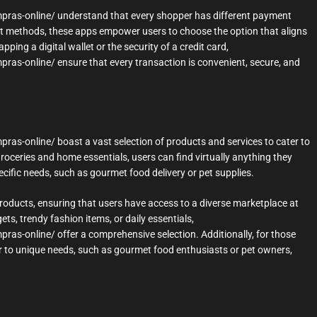
mpras-online/ understand that every shopper has different payment
ent methods, these apps empower users to choose the option that aligns
pping a digital wallet or the security of a credit card,
ras-online/ ensure that every transaction is convenient, secure, and
ras-online/ boast a vast selection of products and services to cater to
oceries and home essentials, users can find virtually anything they
ecific needs, such as gourmet food delivery or pet supplies.
roducts, ensuring that users have access to a diverse marketplace at
ets, trendy fashion items, or daily essentials,
ras-online/ offer a comprehensive selection. Additionally, for those
ater to unique needs, such as gourmet food enthusiasts or pet owners,