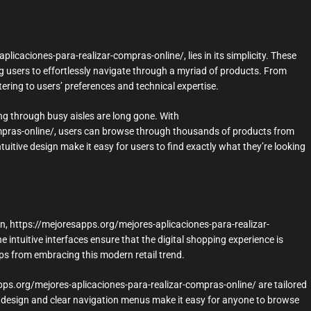
icaciones-para-realizar-compras-online/, lies in its simplicity. These
g users to effortlessly navigate through a myriad of products. From
ering to users’ preferences and technical expertise.
ng through busy aisles are long gone. With
mpras-online/, users can browse through thousands of products from
uitive design make it easy for users to find exactly what they’re looking
en, https://mejoresapps.org/mejores-aplicaciones-para-realizar-
 intuitive interfaces ensure that the digital shopping experience is
ups from embracing this modern retail trend.
apps.org/mejores-aplicaciones-para-realizar-compras-online/ are tailored
ly design and clear navigation menus make it easy for anyone to browse