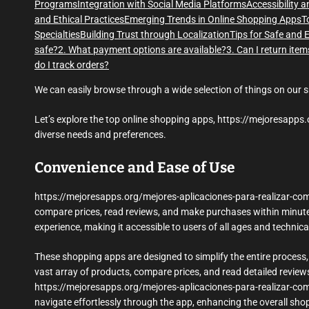
Programs
Integration with Social Media Platforms
Accessibility 
and Ethical Practices
Emerging Trends in Online Shopping Apps
T
Specialties
Building Trust through Localization
Tips for Safe and 
safe?
2. What payment options are available?
3. Can I return item
do I track orders?
We can easily browse through a wide selection of things on our 
Let’s explore the top online shopping apps, https://mejoresapps.
diverse needs and preferences.
Convenience and Ease of Use
https://mejoresapps.org/mejores-aplicaciones-para-realizar-com
compare prices, read reviews, and make purchases within minutes
experience, making it accessible to users of all ages and technical 
These shopping apps are designed to simplify the entire process,
vast array of products, compare prices, and read detailed review
https://mejoresapps.org/mejores-aplicaciones-para-realizar-com
navigate effortlessly through the app, enhancing the overall sho