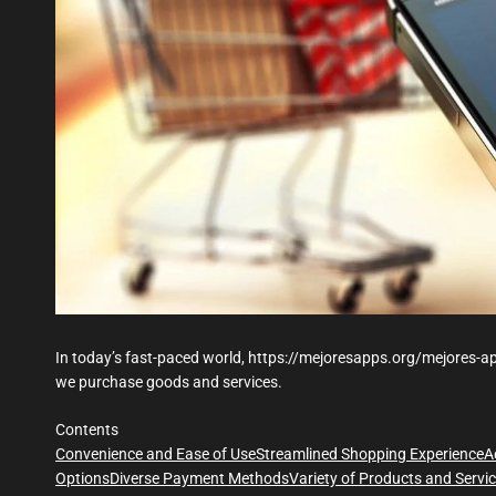
In today’s fast-paced world, https://mejoresapps.org/mejores-ap
we purchase goods and services.
Contents
Convenience and Ease of Use
Streamlined Shopping Experience
A
Options
Diverse Payment Methods
Variety of Products and Servi