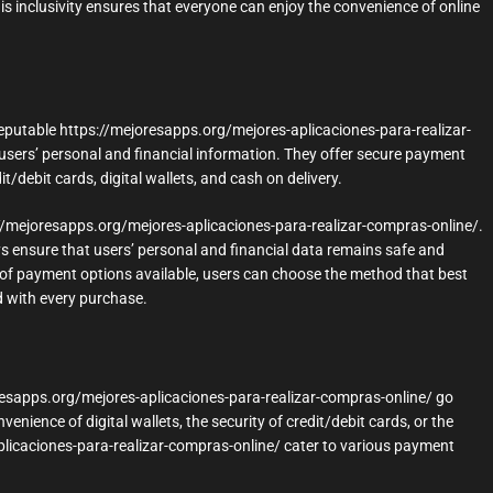
s inclusivity ensures that everyone can enjoy the convenience of online
 reputable https://mejoresapps.org/mejores-aplicaciones-para-realizar-
sers’ personal and financial information. They offer secure payment
debit cards, digital wallets, and cash on delivery.
ps://mejoresapps.org/mejores-aplicaciones-para-realizar-compras-online/.
ensure that users’ personal and financial data remains safe and
y of payment options available, users can choose the method that best
d with every purchase.
oresapps.org/mejores-aplicaciones-para-realizar-compras-online/ go
ience of digital wallets, the security of credit/debit cards, or the
-aplicaciones-para-realizar-compras-online/ cater to various payment