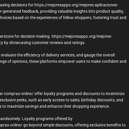
hasing decisions for https://mejoresapps.org/mejores-aplicaciones-
-generated feedback, providing valuable insights into product quality,
hoices based on the experiences of fellow shoppers, fostering trust and
nerstone for decision-making. https://mejoresapps.org/mejores-
ency by showcasing customer reviews and ratings.
evaluate the efficiency of delivery services, and gauge the overall
nge of opinions, these platforms empower users to make confident and
r-compras-online/ offer loyalty programs and discounts to incentivize
clusive perks, such as early access to sales, birthday discounts, and
s to maximize savings and enhance their shopping experience.
ed handsomely. Loyalty programs offered by
ras-online/ go beyond simple discounts, offering exclusive benefits to