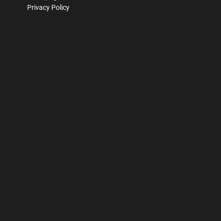
Privacy Policy