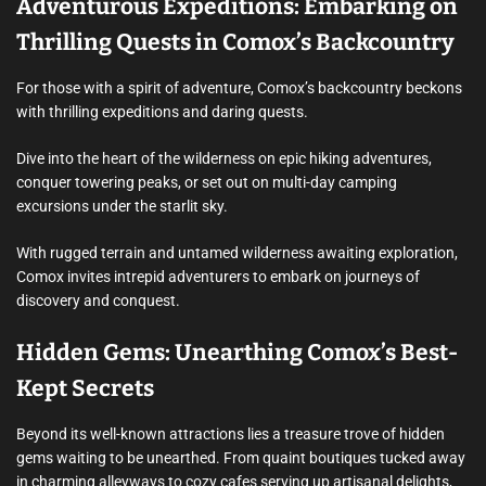
Adventurous Expeditions: Embarking on
Thrilling Quests in Comox’s Backcountry
For those with a spirit of adventure, Comox’s backcountry beckons
with thrilling expeditions and daring quests.
Dive into the heart of the wilderness on epic hiking adventures,
conquer towering peaks, or set out on multi-day camping
excursions under the starlit sky.
With rugged terrain and untamed wilderness awaiting exploration,
Comox invites intrepid adventurers to embark on journeys of
discovery and conquest.
Hidden Gems: Unearthing Comox’s Best-
Kept Secrets
Beyond its well-known attractions lies a treasure trove of hidden
gems waiting to be unearthed. From quaint boutiques tucked away
in charming alleyways to cozy cafes serving up artisanal delights,