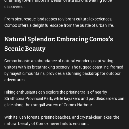
charming town harbors a wealth of attractions waiting to be
discovered.
From picturesque landscapes to vibrant cultural experiences,
Comox offers a delightful escape from the bustle of urban life.
Natural Splendor: Embracing Comox’s
Scenic Beauty
Comox boasts an abundance of natural wonders, captivating
visitors with its breathtaking scenery. The rugged coastline, framed
by majestic mountains, provides a stunning backdrop for outdoor
adventures.
Hiking enthusiasts can explore the pristine trails of nearby
Strathcona Provincial Park, while kayakers and paddleboarders can
glide along the tranquil waters of Comox Harbour.
With its lush forests, pristine beaches, and crystal-clear lakes, the
natural beauty of Comox never fails to enchant.