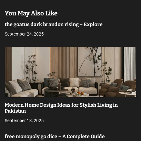
You May Also Like
the goatus dark brandon rising – Explore
September 24, 2025
Modern Home Design Ideas for Stylish Living in
Pakistan
September 18, 2025
free monopoly go dice – A Complete Guide