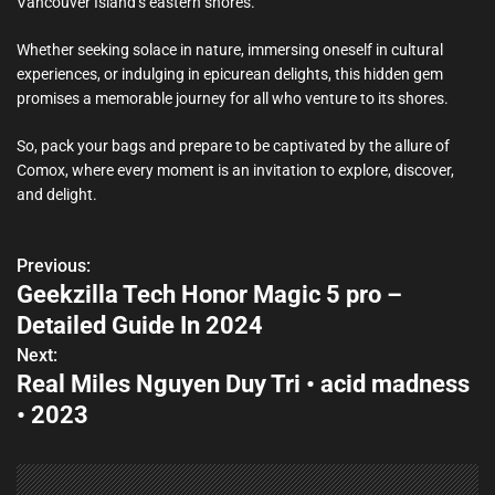
Vancouver Island’s eastern shores.
Whether seeking solace in nature, immersing oneself in cultural
experiences, or indulging in epicurean delights, this hidden gem
promises a memorable journey for all who venture to its shores.
So, pack your bags and prepare to be captivated by the allure of
Comox, where every moment is an invitation to explore, discover,
and delight.
Previous:
P
Geekzilla Tech Honor Magic 5 pro –
o
Detailed Guide In 2024
s
Next:
Real Miles Nguyen Duy Tri • acid madness
t
• 2023
n
a