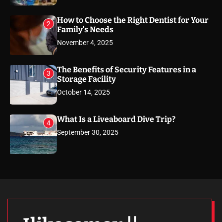
How to Choose the Right Dentist for Your
2
Family’s Needs
November 4, 2025
The Benefits of Security Features in a
3
Storage Facility
October 14, 2025
What Is a Liveaboard Dive Trip?
4
September 30, 2025