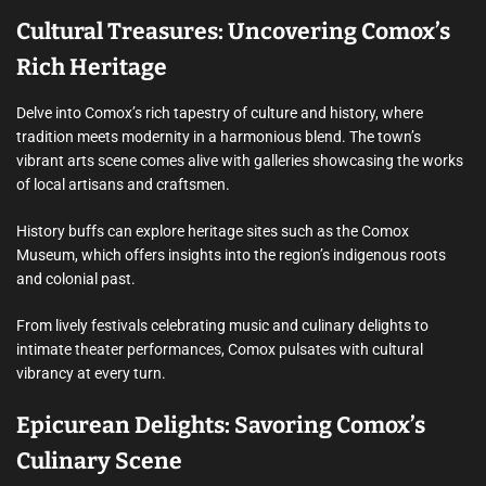
Cultural Treasures: Uncovering Comox’s
Rich Heritage
Delve into Comox’s rich tapestry of culture and history, where
tradition meets modernity in a harmonious blend. The town’s
vibrant arts scene comes alive with galleries showcasing the works
of local artisans and craftsmen.
History buffs can explore heritage sites such as the Comox
Museum, which offers insights into the region’s indigenous roots
and colonial past.
From lively festivals celebrating music and culinary delights to
intimate theater performances, Comox pulsates with cultural
vibrancy at every turn.
Epicurean Delights: Savoring Comox’s
Culinary Scene