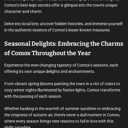
Comox’s best-kept secrets offer a glimpse into the town’s unique
character and charm.
Delve into local lore, uncover hidden histories, and immerse yourself
in the authentic essence of Comox’s lesser-known treasures.
Seasonal Delights: Embracing the Charms
of Comox Throughout the Year
Experience the ever-changing tapestry of Comox’s seasons, each
offering its own unique delights and enchantments.
From vibrant spring blooms painting the town in a riot of colors to
cozy winter nights illuminated by festive lights, Comox transforms
with the passing of each season.
Whether basking in the warmth of summer sunshine or embracing
the crispness of autumn air, there’s never a dull moment in Comox,
where every season brings new reasons to fall in love with this
idyllic paradise.