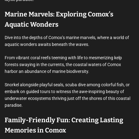
Marine Marvels: Exploring Comox’s
Aquatic Wonders
Dive into the depths of Comox’s marine marvels, where a world of
aquatic wonders awaits beneath the waves.
From vibrant coral reefs teeming with life to mesmerizing kelp
forests swaying in the currents, the coastal waters of Comox
harbor an abundance of marine biodiversity.
Snorkel alongside playful seals, scuba dive among colorful fish, or
embark on guided tours to witness the awe-inspiring beauty of
underwater ecosystems thriving just off the shores of this coastal
paradise.
Family-Friendly Fun: Creating Lasting
Memories in Comox