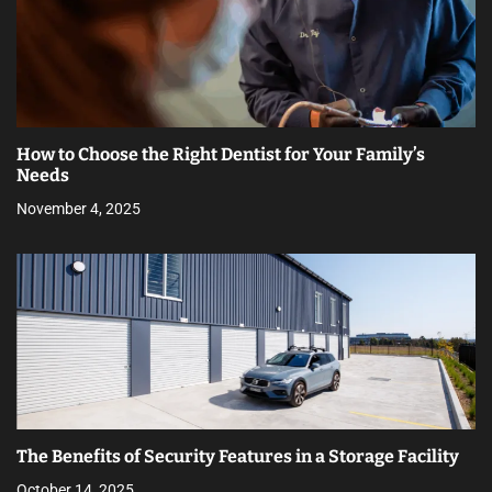
How to Choose the Right Dentist for Your Family’s
Needs
November 4, 2025
The Benefits of Security Features in a Storage Facility
October 14, 2025