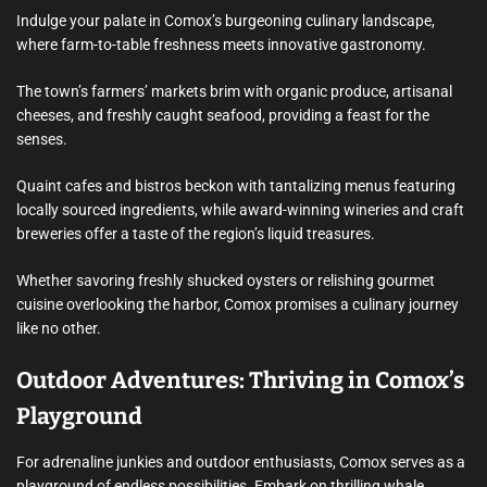
Indulge your palate in Comox’s burgeoning culinary landscape,
where farm-to-table freshness meets innovative gastronomy.
The town’s farmers’ markets brim with organic produce, artisanal
cheeses, and freshly caught seafood, providing a feast for the
senses.
Quaint cafes and bistros beckon with tantalizing menus featuring
locally sourced ingredients, while award-winning wineries and craft
breweries offer a taste of the region’s liquid treasures.
Whether savoring freshly shucked oysters or relishing gourmet
cuisine overlooking the harbor, Comox promises a culinary journey
like no other.
Outdoor Adventures: Thriving in Comox’s
Playground
For adrenaline junkies and outdoor enthusiasts, Comox serves as a
playground of endless possibilities. Embark on thrilling whale