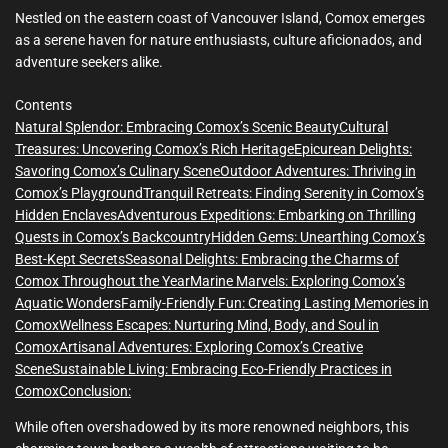
m
e
Nestled on the eastern coast of Vancouver Island, Comox emerges
as a serene haven for nature enthusiasts, culture aficionados, and
adventure seekers alike.
Contents
Natural Splendor: Embracing Comox’s Scenic Beauty
Cultural
Treasures: Uncovering Comox’s Rich Heritage
Epicurean Delights:
Savoring Comox’s Culinary Scene
Outdoor Adventures: Thriving in
Comox’s Playground
Tranquil Retreats: Finding Serenity in Comox’s
Hidden Enclaves
Adventurous Expeditions: Embarking on Thrilling
Quests in Comox’s Backcountry
Hidden Gems: Unearthing Comox’s
Best-Kept Secrets
Seasonal Delights: Embracing the Charms of
Comox Throughout the Year
Marine Marvels: Exploring Comox’s
Aquatic Wonders
Family-Friendly Fun: Creating Lasting Memories in
Comox
Wellness Escapes: Nurturing Mind, Body, and Soul in
Comox
Artisanal Adventures: Exploring Comox’s Creative
Scene
Sustainable Living: Embracing Eco-Friendly Practices in
Comox
Conclusion:
While often overshadowed by its more renowned neighbors, this