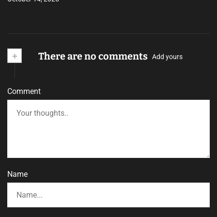
+
There are no comments
Add yours
Comment
Name