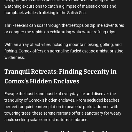
watching excursions to catch a glimpse of majestic orcas and
humpback whales frolicking in the Salish Sea.
Thrill-seekers can soar through the treetops on zip line adventures
or conquer the rapids on exhilarating whitewater rafting trips.
With an array of activities including mountain biking, golfing, and
fishing, Comox offers an adrenaline-fueled escape amidst pristine
wilderness.
Tranquil Retreats: Finding Serenity in
Comox’s Hidden Enclaves
Escape the hustle and bustle of everyday life and discover the
tranquility of Comox’s hidden enclaves. From secluded beaches
perfect for quiet contemplation to peaceful parks adorned with
towering trees, these serene retreats offer a sanctuary for weary
souls seeking solace amidst nature’s embrace.