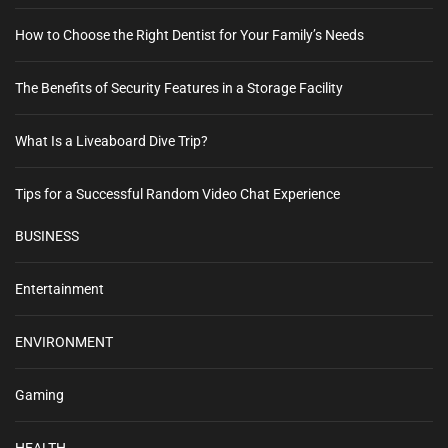
How to Choose the Right Dentist for Your Family’s Needs
The Benefits of Security Features in a Storage Facility
What Is a Liveaboard Dive Trip?
Tips for a Successful Random Video Chat Experience
BUSINESS
Entertainment
ENVIRONMENT
Gaming
HEALTH