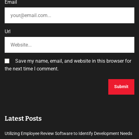
Email
Url
Save my name, email, and website in this browser for
the next time I comment.
Latest Posts
Utilizing Employee Review Software to Identify Development Needs