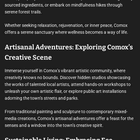
sourced ingredients, or embark on mindfulness hikes through
serene forest trails.
Whether seeking relaxation, rejuvenation, or inner peace, Comox
offers a serene sanctuary where wellness becomes a way of life.
Artisanal Adventures: Exploring Comox’s
Creative Scene
Immerse yourself in Comox’s vibrant artistic community, where
creativity knows no bounds. Discover hidden studios showcasing
the works of talented local artists, attend hands-on workshops to
unleash your own artistic flair, or explore public art installations
adorning the town’s streets and parks.
From traditional painting and sculpture to contemporary mixed-
media creations, Comox’s artisanal adventures offer a feast for the
senses and a window into the town’s creative spirit.