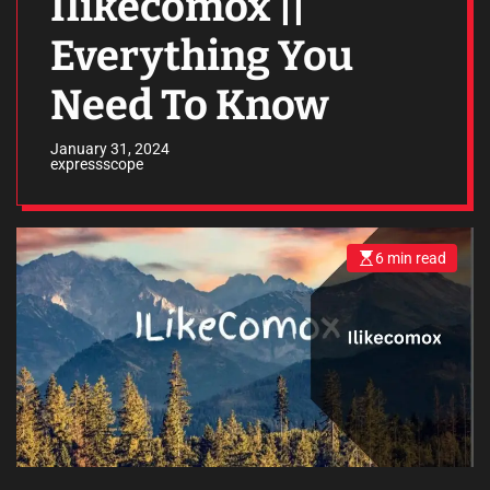
Ilikecomox ||
Everything You
Need To Know
January 31, 2024
expressscope
6 min read
E
s
t
i
m
a
t
e
d
r
e
a
d
t
i