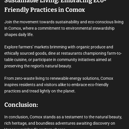
Sustainable Living: Embracing Eco-
Friendly Practices in Comox
Join the movement towards sustainability and eco-conscious living
in Comox, where a commitment to environmental stewardship
shapes daily life.
Explore farmers’ markets brimming with organic produce and
ethically sourced goods, dine at restaurants championing farm-to-
table cuisine, or participate in community initiatives aimed at
preserving the region’s natural beauty.
From zero-waste living to renewable energy solutions, Comox
inspires residents and visitors alike to embrace eco-friendly
practices and tread lightly on the planet.
Conclusion:
In conclusion, Comox stands as a testament to the natural beauty,
rich heritage, and boundless adventures awaiting discovery on