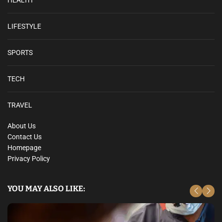
LIFESTYLE
SPORTS
TECH
TRAVEL
About Us
Contact Us
Homepage
Privacy Policy
YOU MAY ALSO LIKE: