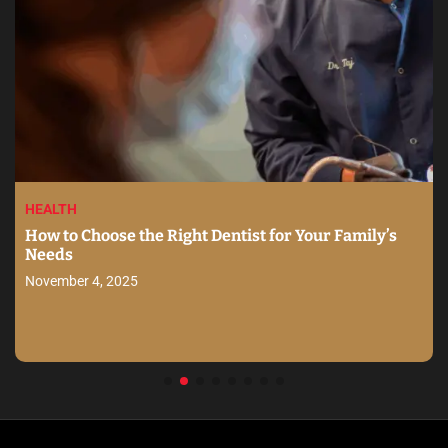
HEALTH
How to Choose the Right Dentist for Your Family’s
Needs
November 4, 2025