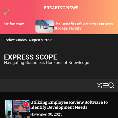
S
BREAKING NEWS
k
i
p
The Benefits of Security Features in a
t
Storage Facility
o
c
Today:
Sunday, August 9 2026
o
n
t
EXPRESS SCOPE
e
Navigating Boundless Horizons of Knowledge
n
t
S
M
S
h
e
e
u
n
a
ff
u
r
Utilizing Employee Review Software to
1
l
c
Identify Development Needs
e
h
November 30, 2025