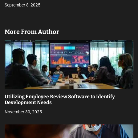
September 8, 2025
More From Author
Utilizing Employee Review Software to Identify
Development Needs
November 30, 2025