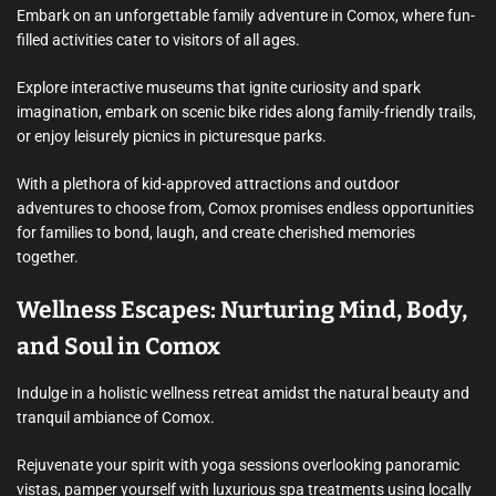
Embark on an unforgettable family adventure in Comox, where fun-
filled activities cater to visitors of all ages.
Explore interactive museums that ignite curiosity and spark
imagination, embark on scenic bike rides along family-friendly trails,
or enjoy leisurely picnics in picturesque parks.
With a plethora of kid-approved attractions and outdoor
adventures to choose from, Comox promises endless opportunities
for families to bond, laugh, and create cherished memories
together.
Wellness Escapes: Nurturing Mind, Body,
and Soul in Comox
Indulge in a holistic wellness retreat amidst the natural beauty and
tranquil ambiance of Comox.
Rejuvenate your spirit with yoga sessions overlooking panoramic
vistas, pamper yourself with luxurious spa treatments using locally