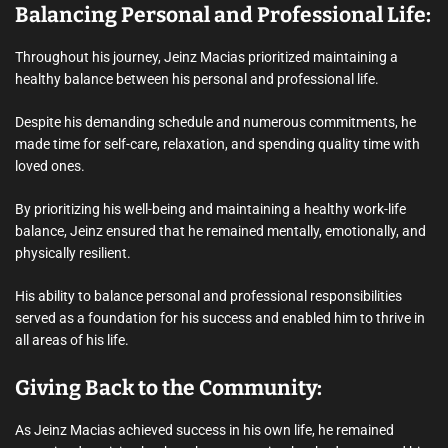
Balancing Personal and Professional Life:
Throughout his journey, Jeinz Macias prioritized maintaining a
healthy balance between his personal and professional life.
Despite his demanding schedule and numerous commitments, he
made time for self-care, relaxation, and spending quality time with
loved ones.
By prioritizing his well-being and maintaining a healthy work-life
balance, Jeinz ensured that he remained mentally, emotionally, and
physically resilient.
His ability to balance personal and professional responsibilities
served as a foundation for his success and enabled him to thrive in
all areas of his life.
Giving Back to the Community:
As Jeinz Macias achieved success in his own life, he remained