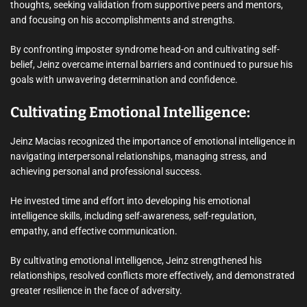
thoughts, seeking validation from supportive peers and mentors,
and focusing on his accomplishments and strengths.
By confronting imposter syndrome head-on and cultivating self-
belief, Jeinz overcame internal barriers and continued to pursue his
goals with unwavering determination and confidence.
Cultivating Emotional Intelligence:
Jeinz Macias recognized the importance of emotional intelligence in
navigating interpersonal relationships, managing stress, and
achieving personal and professional success.
He invested time and effort into developing his emotional
intelligence skills, including self-awareness, self-regulation,
empathy, and effective communication.
By cultivating emotional intelligence, Jeinz strengthened his
relationships, resolved conflicts more effectively, and demonstrated
greater resilience in the face of adversity.