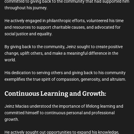
committed to giving back to the community that had supported him
throughout his journey.
He actively engaged in philanthropic efforts, volunteered his time
and resources to support charitable causes, and advocated for
social justice and equality.
By giving back to the community, Jeinz sought to create positive
change, uplift others, and make a meaningful difference in the
world.
His dedication to serving others and giving back to his community
exemplifies the true spirit of compassion, generosity, and altruism.
Continuous Learning and Growth:
Jeinz Macias understood the importance of lifelong learning and
committed himself to continuous personal and professional
growth.
He actively sought out opportunities to expand his knowledge,