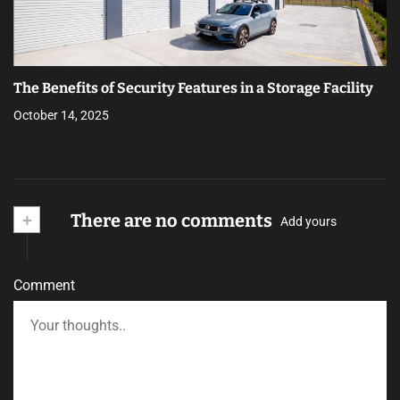
The Benefits of Security Features in a Storage Facility
October 14, 2025
+
There are no comments
Add yours
Comment