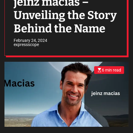
jeinz macias –
Unveiling the Story
Behind the Name
February 24, 2024
expressscope
6 min read
E
s
t
i
m
a
t
e
d
r
e
a
d
t
i