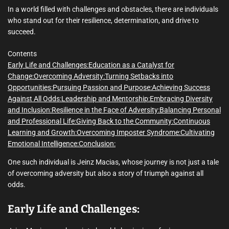
m
e
In a world filled with challenges and obstacles, there are individuals
who stand out for their resilience, determination, and drive to
succeed.
Contents
Early Life and Challenges:
Education as a Catalyst for
Change:
Overcoming Adversity:
Turning Setbacks into
Opportunities:
Pursuing Passion and Purpose:
Achieving Success
Against All Odds:
Leadership and Mentorship:
Embracing Diversity
and Inclusion:
Resilience in the Face of Adversity:
Balancing Personal
and Professional Life:
Giving Back to the Community:
Continuous
Learning and Growth:
Overcoming Imposter Syndrome:
Cultivating
Emotional Intelligence:
Conclusion:
One such individual is Jeinz Macias, whose journey is not just a tale
of overcoming adversity but also a story of triumph against all
odds.
Early Life and Challenges: