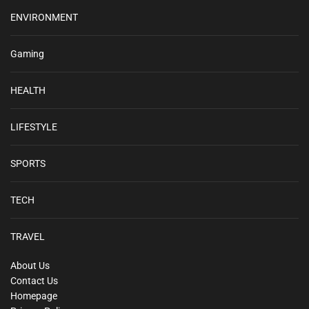
ENVIRONMENT
Gaming
HEALTH
LIFESTYLE
SPORTS
TECH
TRAVEL
About Us
Contact Us
Homepage