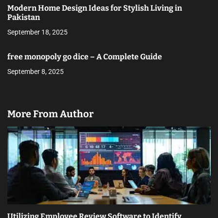
Modern Home Design Ideas for Stylish Living in
Pakistan
September 18, 2025
free monopoly go dice – A Complete Guide
September 8, 2025
More From Author
Utilizing Employee Review Software to Identify