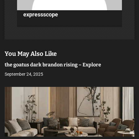
expressscope
You May Also Like
the goatus dark brandon rising – Explore
September 24, 2025