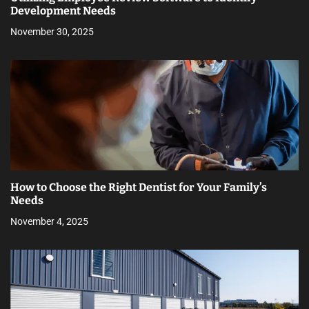
Development Needs
November 30, 2025
How to Choose the Right Dentist for Your Family’s
Needs
November 4, 2025