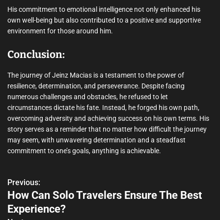
His commitment to emotional intelligence not only enhanced his
own well-being but also contributed to a positive and supportive
environment for those around him.
Conclusion:
The journey of Jeinz Macias is a testament to the power of
resilience, determination, and perseverance. Despite facing
numerous challenges and obstacles, he refused to let
circumstances dictate his fate. Instead, he forged his own path,
overcoming adversity and achieving success on his own terms. His
story serves as a reminder that no matter how difficult the journey
may seem, with unwavering determination and a steadfast
commitment to one’s goals, anything is achievable.
Previous:
P
How Can Solo Travelers Ensure The Best
o
Experience?