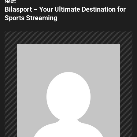
s
Next:
Bilasport – Your Ultimate Destination for
t
Sports Streaming
n
a
v
i
g
a
t
i
o
n