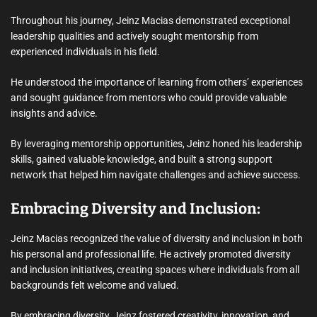
Throughout his journey, Jeinz Macias demonstrated exceptional
leadership qualities and actively sought mentorship from
experienced individuals in his field.
He understood the importance of learning from others’ experiences
and sought guidance from mentors who could provide valuable
insights and advice.
By leveraging mentorship opportunities, Jeinz honed his leadership
skills, gained valuable knowledge, and built a strong support
network that helped him navigate challenges and achieve success.
Embracing Diversity and Inclusion:
Jeinz Macias recognized the value of diversity and inclusion in both
his personal and professional life. He actively promoted diversity
and inclusion initiatives, creating spaces where individuals from all
backgrounds felt welcome and valued.
By embracing diversity, Jeinz fostered creativity, innovation, and