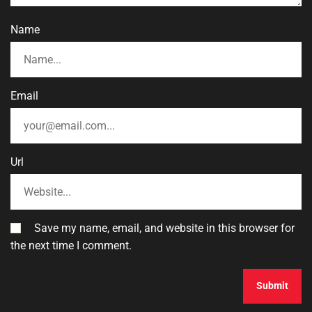
Name
Email
Url
Save my name, email, and website in this browser for
the next time I comment.