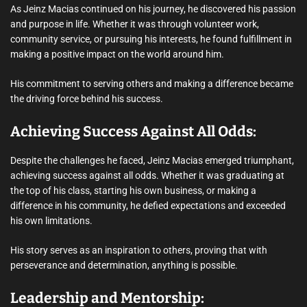
As Jeinz Macias continued on his journey, he discovered his passion
and purpose in life. Whether it was through volunteer work,
community service, or pursuing his interests, he found fulfillment in
making a positive impact on the world around him.
His commitment to serving others and making a difference became
the driving force behind his success.
Achieving Success Against All Odds:
Despite the challenges he faced, Jeinz Macias emerged triumphant,
achieving success against all odds. Whether it was graduating at
the top of his class, starting his own business, or making a
difference in his community, he defied expectations and exceeded
his own limitations.
His story serves as an inspiration to others, proving that with
perseverance and determination, anything is possible.
Leadership and Mentorship: