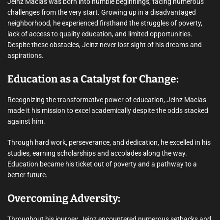
Jeinz Macias was born into humble beginnings, facing numerous
challenges from the very start. Growing up in a disadvantaged
neighborhood, he experienced firsthand the struggles of poverty,
lack of access to quality education, and limited opportunities.
Despite these obstacles, Jeinz never lost sight of his dreams and
aspirations.
Education as a Catalyst for Change:
Recognizing the transformative power of education, Jeinz Macias
made it his mission to excel academically despite the odds stacked
against him.
Through hard work, perseverance, and dedication, he excelled in his
studies, earning scholarships and accolades along the way.
Education became his ticket out of poverty and a pathway to a
better future.
Overcoming Adversity:
Throughout his journey, Jeinz encountered numerous setbacks and