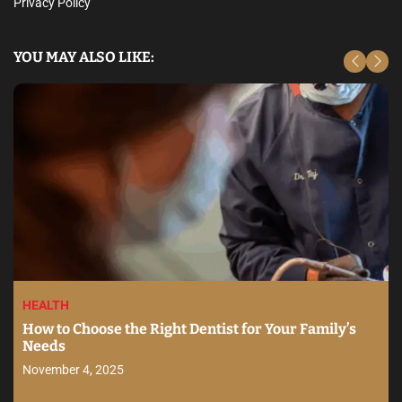
Privacy Policy
YOU MAY ALSO LIKE:
HEALTH
How to Choose the Right Dentist for Your Family’s
Needs
November 4, 2025