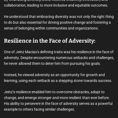
collaboration, leading to more inclusive and equitable outcomes.
He understood that embracing diversity was not only the right thing
to do but also essential for driving positive change and fostering a
sense of belonging within communities and organizations.
Resilience in the Face of Adversity:
One of Jeinz Macias’s defining traits was his resilience in the face of
adversity. Despite encountering numerous setbacks and challenges,
he never allowed them to deter him from pursuing his goals.
Instead, he viewed adversity as an opportunity for growth and
learning, using each setback as a stepping stone towards success.
Jeinz’s resilience enabled him to overcome obstacles, adapt to
change, and emerge stronger and more resilient than ever before.
His ability to persevere in the face of adversity serves as a powerful
example to others facing similar challenges.