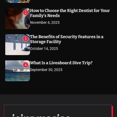
How to Choose the Right Dentist for Your
2
Family’s Needs
November 4, 2025
The Benefits of Security Features in a
3
Storage Facility
October 14, 2025
What Is a Liveaboard Dive Trip?
4
September 30, 2025