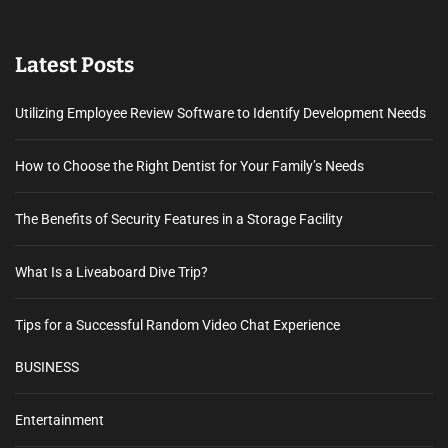
Latest Posts
Utilizing Employee Review Software to Identify Development Needs
How to Choose the Right Dentist for Your Family’s Needs
The Benefits of Security Features in a Storage Facility
What Is a Liveaboard Dive Trip?
Tips for a Successful Random Video Chat Experience
BUSINESS
Entertainment