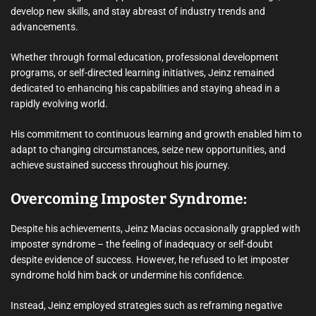
develop new skills, and stay abreast of industry trends and
advancements.
Whether through formal education, professional development
programs, or self-directed learning initiatives, Jeinz remained
dedicated to enhancing his capabilities and staying ahead in a
rapidly evolving world.
His commitment to continuous learning and growth enabled him to
adapt to changing circumstances, seize new opportunities, and
achieve sustained success throughout his journey.
Overcoming Imposter Syndrome:
Despite his achievements, Jeinz Macias occasionally grappled with
imposter syndrome – the feeling of inadequacy or self-doubt
despite evidence of success. However, he refused to let imposter
syndrome hold him back or undermine his confidence.
Instead, Jeinz employed strategies such as reframing negative