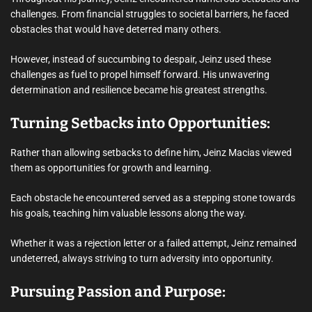
challenges. From financial struggles to societal barriers, he faced
obstacles that would have deterred many others.
However, instead of succumbing to despair, Jeinz used these
challenges as fuel to propel himself forward. His unwavering
determination and resilience became his greatest strengths.
Turning Setbacks into Opportunities:
Rather than allowing setbacks to define him, Jeinz Macias viewed
them as opportunities for growth and learning.
Each obstacle he encountered served as a stepping stone towards
his goals, teaching him valuable lessons along the way.
Whether it was a rejection letter or a failed attempt, Jeinz remained
undeterred, always striving to turn adversity into opportunity.
Pursuing Passion and Purpose: