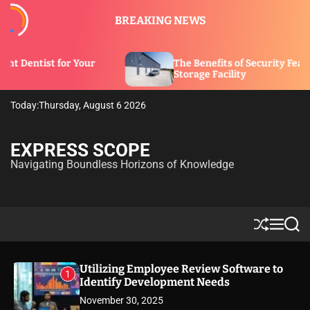
S
BREAKING NEWS
k
i
p
our
The Benefits of Security Features in a
t
Storage Facility
o
c
Today:
Thursday, August 6 2026
o
n
t
EXPRESS SCOPE
e
Navigating Boundless Horizons of Knowledge
n
t
S
M
S
h
e
e
u
n
a
ff
u
r
Utilizing Employee Review Software to
1
l
c
Identify Development Needs
e
h
November 30, 2025