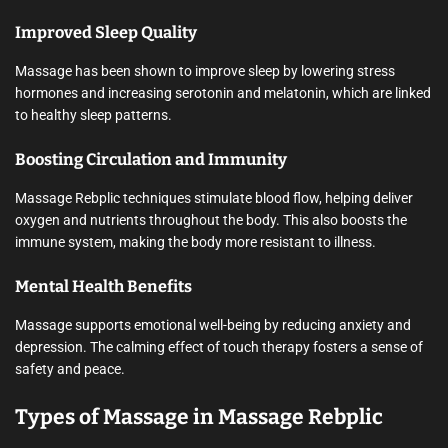
Improved Sleep Quality
Massage has been shown to improve sleep by lowering stress
hormones and increasing serotonin and melatonin, which are linked
to healthy sleep patterns.
Boosting Circulation and Immunity
Massage Rebplic techniques stimulate blood flow, helping deliver
oxygen and nutrients throughout the body. This also boosts the
immune system, making the body more resistant to illness.
Mental Health Benefits
Massage supports emotional well-being by reducing anxiety and
depression. The calming effect of touch therapy fosters a sense of
safety and peace.
Types of Massage in Massage Rebplic