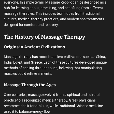
everyone. In simple terms, Massage Rebplic can be described as a
hub for learning about, practicing, and benefiting from different
massage therapies. This includes techniques from traditional
cultures, medical therapy practices, and modern spa treatments
designed for comfort and recovery.
The History of Massage Therapy
Origins in Ancient Civilizations
Massage therapy has roots in ancient civilizations such as China,
India, Egypt, and Greece. Each of these cultures developed unique
methods of healing through touch, believing that manipulating
muscles could relieve ailments.
Massage Through the Ages
Over centuries, massage evolved from a spiritual and cultural
practice to a recognized medical therapy. Greek physicians
recommended it for athletes, while traditional Chinese medicine
used it to balance energy flow.