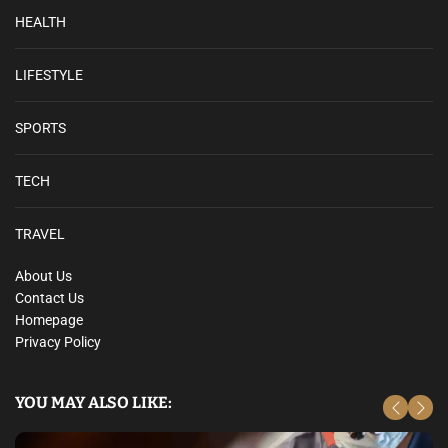
HEALTH
LIFESTYLE
SPORTS
TECH
TRAVEL
About Us
Contact Us
Homepage
Privacy Policy
YOU MAY ALSO LIKE: