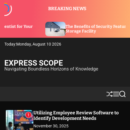
S
BREAKING NEWS
k
i
p
The Benefits of Security Features in a
t
Storage Facility
o
c
Today:
Monday, August 10 2026
o
n
t
EXPRESS SCOPE
e
Navigating Boundless Horizons of Knowledge
n
t
S
M
S
h
e
e
u
n
a
ff
u
r
Utilizing Employee Review Software to
1
l
c
Identify Development Needs
e
h
November 30, 2025