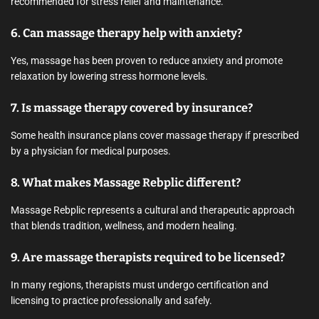
recommended for stress relief and maintenance.
6. Can massage therapy help with anxiety?
Yes, massage has been proven to reduce anxiety and promote
relaxation by lowering stress hormone levels.
7. Is massage therapy covered by insurance?
Some health insurance plans cover massage therapy if prescribed
by a physician for medical purposes.
8. What makes Massage Rebplic different?
Massage Rebplic represents a cultural and therapeutic approach
that blends tradition, wellness, and modern healing.
9. Are massage therapists required to be licensed?
In many regions, therapists must undergo certification and
licensing to practice professionally and safely.