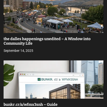
the dalles happenings unedited – A Window into
Community Life
September 14, 2025
bunkr.cr/a/wfmx3snh – Guide