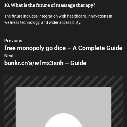
10. What is the future of massage therapy?
The future includes integration with healthcare, innovations in
wellness technology, and wider accessibility.
Previous:
P
free monopoly go dice – A Complete Guide
o
Next:
bunkr.cr/a/wfmx3snh – Guide
s
t
n
a
v
i