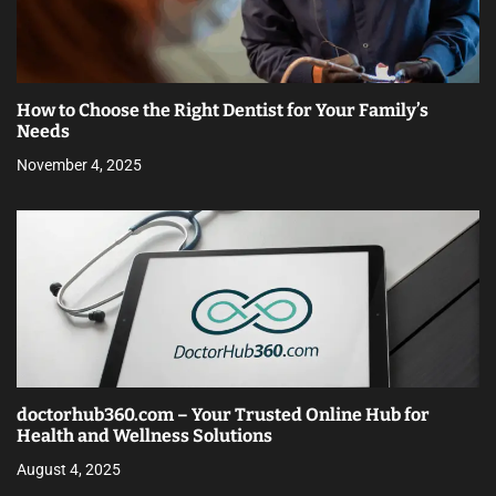
How to Choose the Right Dentist for Your Family’s
Needs
November 4, 2025
doctorhub360.com – Your Trusted Online Hub for
Health and Wellness Solutions
August 4, 2025