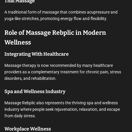
Thai Massage
A traditional form of massage that combines acupressure and
yoga-like stretches, promoting energy flow and flexibility.
Role of Massage Rebplic in Modern
Wellness
Integrating With Healthcare
Massage therapy is now recommended by many healthcare
providers as a complementary treatment for chronic pain, stress
disorders, and rehabilitation.
Spa and Wellness Industry
Massage Rebplic also represents the thriving spa and wellness
industry where people seek rejuvenation, relaxation, and escape
from daily stress.
Workplace Wellness