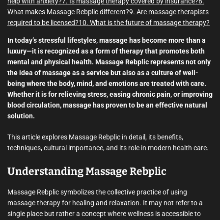
help with anxiety?
7. Is massage therapy covered by insurance?
8.
What makes Massage Rebplic different?
9. Are massage therapists
required to be licensed?
10. What is the future of massage therapy?
In today’s stressful lifestyles, massage has become more than a
luxury—it is recognized as a form of therapy that promotes both
mental and physical health. Massage Rebplic represents not only
the idea of massage as a service but also as a culture of well-
being where the body, mind, and emotions are treated with care.
Whether it is for relieving stress, easing chronic pain, or improving
blood circulation, massage has proven to be an effective natural
solution.
This article explores Massage Rebplic in detail, its benefits,
techniques, cultural importance, and its role in modern health care.
Understanding Massage Rebplic
Massage Rebplic symbolizes the collective practice of using
massage therapy for healing and relaxation. It may not refer to a
single place but rather a concept where wellness is accessible to