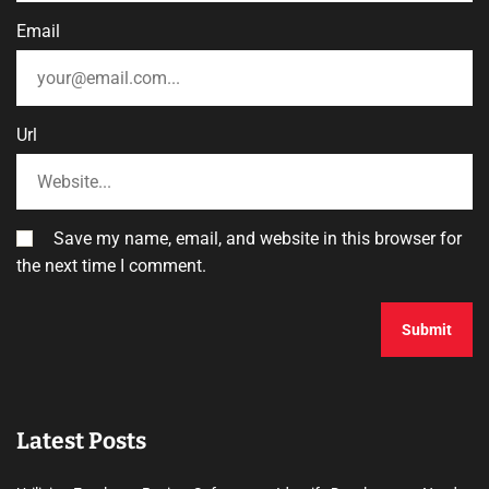
Email
Url
Save my name, email, and website in this browser for
the next time I comment.
Latest Posts