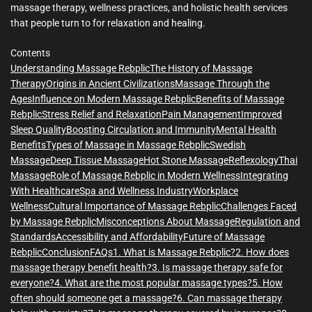
massage therapy, wellness practices, and holistic health services
that people turn to for relaxation and healing.
Contents
Understanding Massage Rebplic
The History of Massage
Therapy
Origins in Ancient Civilizations
Massage Through the
Ages
Influence on Modern Massage Rebplic
Benefits of Massage
Rebplic
Stress Relief and Relaxation
Pain Management
Improved
Sleep Quality
Boosting Circulation and Immunity
Mental Health
Benefits
Types of Massage in Massage Rebplic
Swedish
Massage
Deep Tissue Massage
Hot Stone Massage
Reflexology
Thai
Massage
Role of Massage Rebplic in Modern Wellness
Integrating
With Healthcare
Spa and Wellness Industry
Workplace
Wellness
Cultural Importance of Massage Rebplic
Challenges Faced
by Massage Rebplic
Misconceptions About Massage
Regulation and
Standards
Accessibility and Affordability
Future of Massage
Rebplic
Conclusion
FAQs
1. What is Massage Rebplic?
2. How does
massage therapy benefit health?
3. Is massage therapy safe for
everyone?
4. What are the most popular massage types?
5. How
often should someone get a massage?
6. Can massage therapy