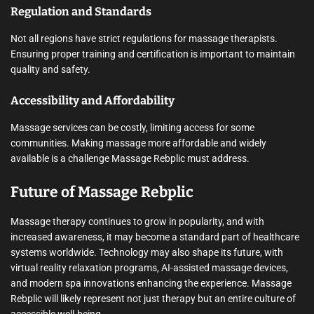
Regulation and Standards
Not all regions have strict regulations for massage therapists.
Ensuring proper training and certification is important to maintain
quality and safety.
Accessibility and Affordability
Massage services can be costly, limiting access for some
communities. Making massage more affordable and widely
available is a challenge Massage Rebplic must address.
Future of Massage Rebplic
Massage therapy continues to grow in popularity, and with
increased awareness, it may become a standard part of healthcare
systems worldwide. Technology may also shape its future, with
virtual reality relaxation programs, AI-assisted massage devices,
and modern spa innovations enhancing the experience. Massage
Rebplic will likely represent not just therapy but an entire culture of