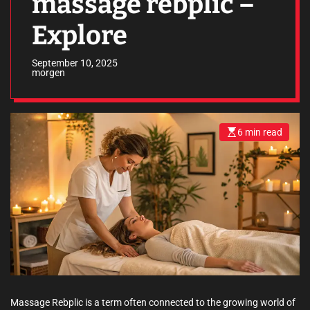
massage rebplic –
Explore
September 10, 2025
morgen
6 min read
E
s
t
i
m
a
t
e
d
r
e
a
d
t
i
m
e
Massage Rebplic is a term often connected to the growing world of