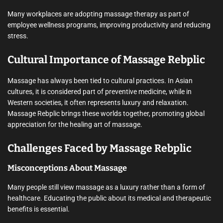
Many workplaces are adopting massage therapy as part of
employee wellness programs, improving productivity and reducing
stress.
Cultural Importance of Massage Rebplic
Massage has always been tied to cultural practices. In Asian
cultures, it is considered part of preventive medicine, while in
Western societies, it often represents luxury and relaxation.
Massage Rebplic brings these worlds together, promoting global
appreciation for the healing art of massage.
Challenges Faced by Massage Rebplic
Misconceptions About Massage
Many people still view massage as a luxury rather than a form of
healthcare. Educating the public about its medical and therapeutic
benefits is essential.