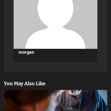
g
a
t
i
o
n
morgen
You May Also Like