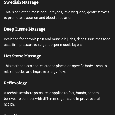
Swedish Massage
This is one of the most popular types, involving long, gentle strokes
to promote relaxation and blood circulation.
Deep Tissue Massage
Designed for chronic pain and muscle injuries, deep tissue massage
uses firm pressure to target deeper muscle layers.
Hot Stone Massage
This method uses heated stones placed on specific body areas to
relax muscles and improve energy flow.
Reflexology
A technique where pressure is applied to feet, hands, or ears,
believed to connect with different organs and improve overall
health.