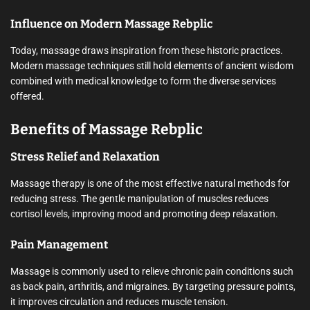
Influence on Modern Massage Rebplic
Today, massage draws inspiration from these historic practices.
Modern massage techniques still hold elements of ancient wisdom
combined with medical knowledge to form the diverse services
offered.
Benefits of Massage Rebplic
Stress Relief and Relaxation
Massage therapy is one of the most effective natural methods for
reducing stress. The gentle manipulation of muscles reduces
cortisol levels, improving mood and promoting deep relaxation.
Pain Management
Massage is commonly used to relieve chronic pain conditions such
as back pain, arthritis, and migraines. By targeting pressure points,
it improves circulation and reduces muscle tension.