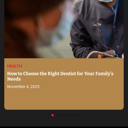
HEALTH
How to Choose the Right Dentist for Your Family’s
Needs
November 4, 2025