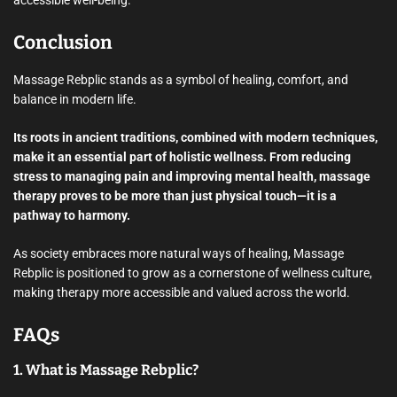
accessible well-being.
Conclusion
Massage Rebplic stands as a symbol of healing, comfort, and
balance in modern life.
Its roots in ancient traditions, combined with modern techniques,
make it an essential part of holistic wellness. From reducing
stress to managing pain and improving mental health, massage
therapy proves to be more than just physical touch—it is a
pathway to harmony.
As society embraces more natural ways of healing, Massage
Rebplic is positioned to grow as a cornerstone of wellness culture,
making therapy more accessible and valued across the world.
FAQs
1. What is Massage Rebplic?