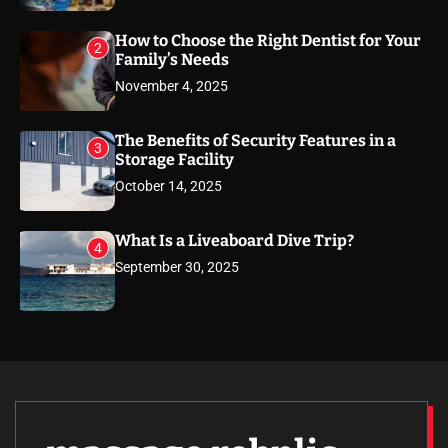
How to Choose the Right Dentist for Your
2
Family’s Needs
November 4, 2025
The Benefits of Security Features in a
3
Storage Facility
October 14, 2025
What Is a Liveaboard Dive Trip?
4
September 30, 2025