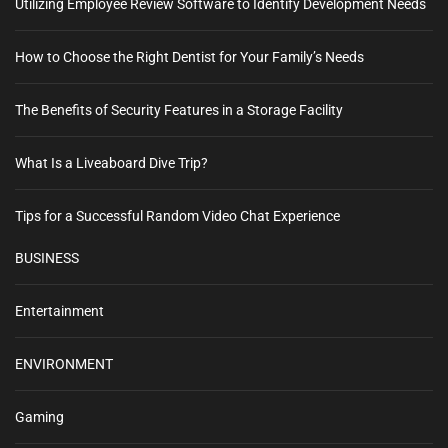
Utilizing Employee Review Software to Identify Development Needs
How to Choose the Right Dentist for Your Family’s Needs
The Benefits of Security Features in a Storage Facility
What Is a Liveaboard Dive Trip?
Tips for a Successful Random Video Chat Experience
BUSINESS
Entertainment
ENVIRONMENT
Gaming