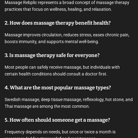
Massage Rebplic represents a broad concept of massage therapy
practices that focus on wellness, healing, and relaxation.
2. How does massage therapy benefit health?
Massage improves circulation, reduces stress, eases chronic pain,
boosts immunity, and supports mental well-being.
3. Is massage therapy safe for everyone?
Most people can safely receive massage, but individuals with
certain health conditions should consult a doctor first.
4. What are the most popular massage types?
Swedish massage, deep tissue massage, reflexology, hot stone, and
Thai massage are among the most common.
5. How often should someone get a massage?
Frequency depends on needs, but once or twice a month is