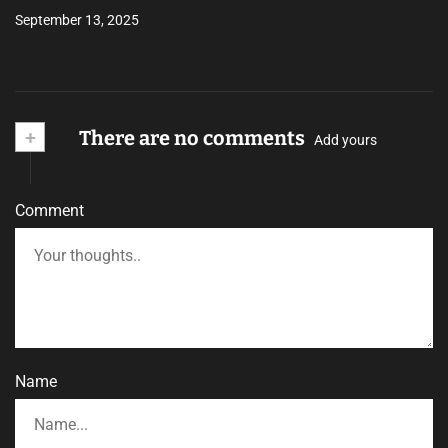
September 13, 2025
+
There are no comments
Add yours
Comment
Name