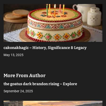
cakonakhagiz – History, Significance & Legacy
May 13, 2025
More From Author
the goatus dark brandon rising – Explore
September 24, 2025