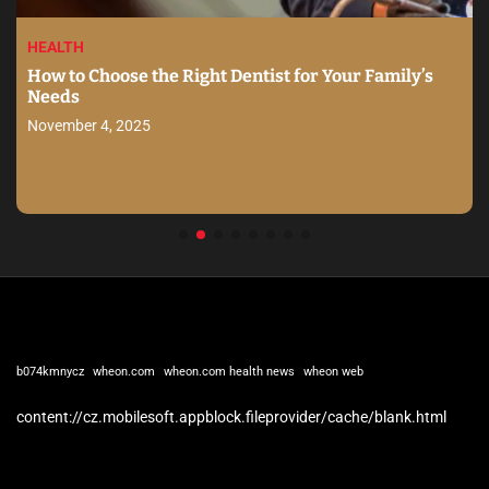
HEALTH
How to Choose the Right Dentist for Your Family’s
Needs
November 4, 2025
b074kmnycz
wheon.com
wheon.com health news
wheon web
content://cz.mobilesoft.appblock.fileprovider/cache/blank.html