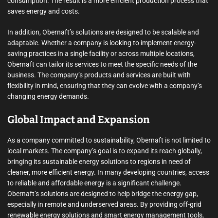
consumption. The result is a more efficient production process that
saves energy and costs.
In addition, Obernaft’s solutions are designed to be scalable and
adaptable. Whether a company is looking to implement energy-
saving practices in a single facility or across multiple locations,
Obernaft can tailor its services to meet the specific needs of the
business. The company’s products and services are built with
flexibility in mind, ensuring that they can evolve with a company’s
changing energy demands.
Global Impact and Expansion
As a company committed to sustainability, Obernaft is not limited to
local markets. The company’s goal is to expand its reach globally,
bringing its sustainable energy solutions to regions in need of
cleaner, more efficient energy. In many developing countries, access
to reliable and affordable energy is a significant challenge.
Obernaft’s solutions are designed to help bridge the energy gap,
especially in remote and underserved areas. By providing off-grid
renewable energy solutions and smart energy management tools,