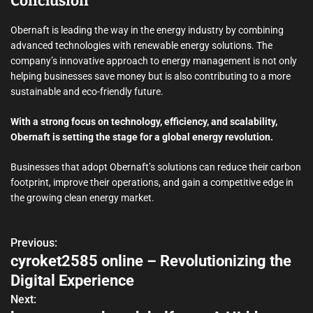
Conclusion
Obernaft is leading the way in the energy industry by combining
advanced technologies with renewable energy solutions. The
company’s innovative approach to energy management is not only
helping businesses save money but is also contributing to a more
sustainable and eco-friendly future.
With a strong focus on technology, efficiency, and scalability,
Obernaft is setting the stage for a global energy revolution.
Businesses that adopt Obernaft’s solutions can reduce their carbon
footprint, improve their operations, and gain a competitive edge in
the growing clean energy market.
Previous:
P
cyroket2585 online – Revolutionizing the
o
Digital Experience
s
Next: