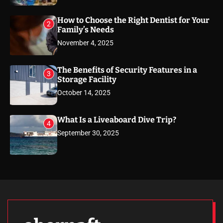
How to Choose the Right Dentist for Your
2
Family’s Needs
November 4, 2025
The Benefits of Security Features in a
3
Storage Facility
October 14, 2025
What Is a Liveaboard Dive Trip?
4
September 30, 2025