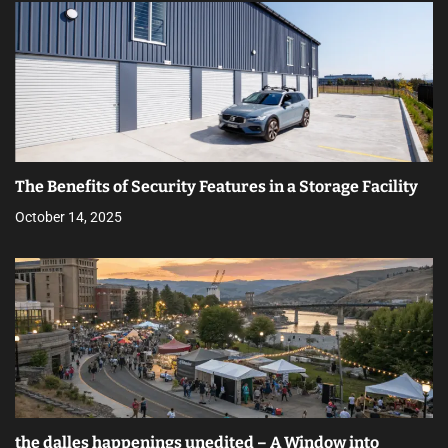
The Benefits of Security Features in a Storage Facility
October 14, 2025
the dalles happenings unedited – A Window into