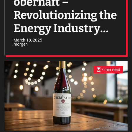
obernaft –
Revolutionizing the
Energy Industry
with Innovation
March 18, 2025
morgen
and Efficiency
7 min read
E
s
t
i
m
a
t
e
d
r
e
a
d
t
i