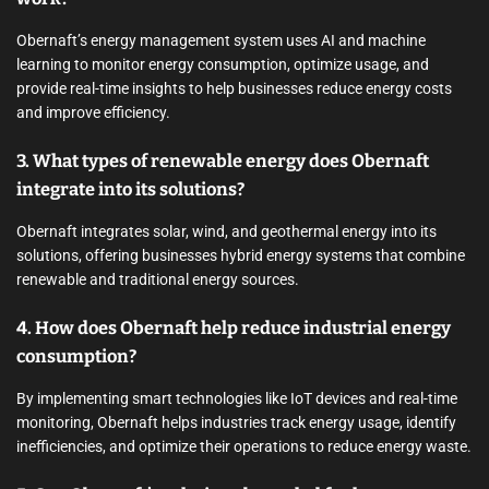
Obernaft’s energy management system uses AI and machine
learning to monitor energy consumption, optimize usage, and
provide real-time insights to help businesses reduce energy costs
and improve efficiency.
3. What types of renewable energy does Obernaft
integrate into its solutions?
Obernaft integrates solar, wind, and geothermal energy into its
solutions, offering businesses hybrid energy systems that combine
renewable and traditional energy sources.
4. How does Obernaft help reduce industrial energy
consumption?
By implementing smart technologies like IoT devices and real-time
monitoring, Obernaft helps industries track energy usage, identify
inefficiencies, and optimize their operations to reduce energy waste.