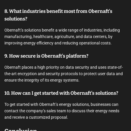
8. What industries benefit most from Obernaft’s
solutions?
Obernaft’s solutions benefit a wide range of industries, including
manufacturing, healthcare, agriculture, and data centers, by
improving energy efficiency and reducing operational costs.
9. How secure is Obernaft’s platform?
Obernaft places a high priority on data security and uses state-of-
the-art encryption and security protocols to protect user data and
ensure the integrity of its energy systems.
10. How can I get started with Obernaft’s solutions?
To get started with Obernaft’s energy solutions, businesses can
contact the company’s sales team to discuss their energy needs
and receive a customized proposal.