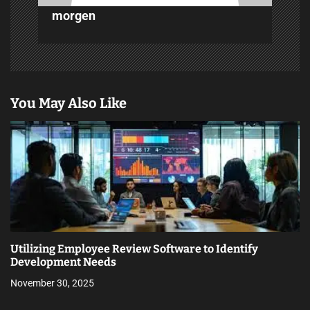
morgen
You May Also Like
Utilizing Employee Review Software to Identify
Development Needs
November 30, 2025