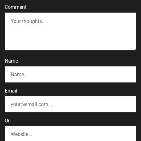
Comment
Name
Email
Url