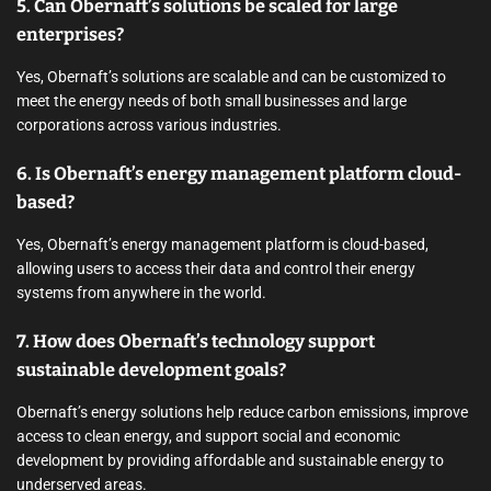
5. Can Obernaft’s solutions be scaled for large
enterprises?
Yes, Obernaft’s solutions are scalable and can be customized to
meet the energy needs of both small businesses and large
corporations across various industries.
6. Is Obernaft’s energy management platform cloud-
based?
Yes, Obernaft’s energy management platform is cloud-based,
allowing users to access their data and control their energy
systems from anywhere in the world.
7. How does Obernaft’s technology support
sustainable development goals?
Obernaft’s energy solutions help reduce carbon emissions, improve
access to clean energy, and support social and economic
development by providing affordable and sustainable energy to
underserved areas.