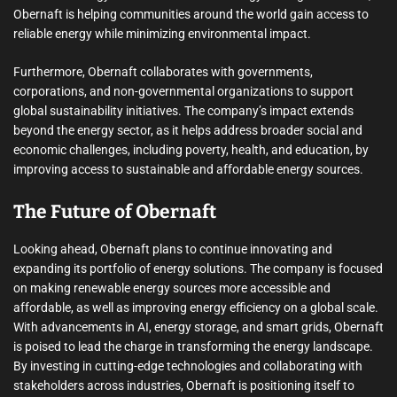
Obernaft is helping communities around the world gain access to
reliable energy while minimizing environmental impact.
Furthermore, Obernaft collaborates with governments,
corporations, and non-governmental organizations to support
global sustainability initiatives. The company’s impact extends
beyond the energy sector, as it helps address broader social and
economic challenges, including poverty, health, and education, by
improving access to sustainable and affordable energy sources.
The Future of Obernaft
Looking ahead, Obernaft plans to continue innovating and
expanding its portfolio of energy solutions. The company is focused
on making renewable energy sources more accessible and
affordable, as well as improving energy efficiency on a global scale.
With advancements in AI, energy storage, and smart grids, Obernaft
is poised to lead the charge in transforming the energy landscape.
By investing in cutting-edge technologies and collaborating with
stakeholders across industries, Obernaft is positioning itself to