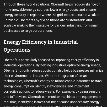
Through these hybrid solutions, Obernaft helps reduce reliance on
non-renewable energy sources, lower energy costs, and ensure
energy security in regions where the grid infrastructure is weak or
unreliable. Obernaft’s hybrid solutions are customizable and
scalable, making them suitable for various industries, from small
businesses to large corporations.
Energy Efficiency in Industrial
Operations
Obernaft is particularly focused on improving energy efficiency in
industrial operations. By helping industries optimize energy usage,
Obernaft not only reduces costs but also helps businesses minimize
their environmental impact. With the integration of smart
technologies, Obernaft’s energy solutions enable industries to track
energy consumption, identify inefficiencies, and implement
corrective actions to reduce waste. For example, by using sensors
and IoT devices, Obernaft can monitor machines and equipment in
real-time, identifying issues that might cause unnecessary energy