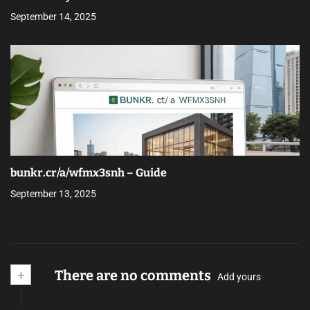
September 14, 2025
bunkr.cr/a/wfmx3snh – Guide
September 13, 2025
+
There are no comments
Add yours