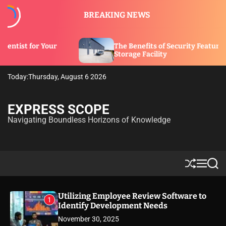
S
BREAKING NEWS
k
i
p
The Benefits of Security Features in a
t
Storage Facility
o
c
Today:
Thursday, August 6 2026
o
n
t
EXPRESS SCOPE
e
Navigating Boundless Horizons of Knowledge
n
t
S
M
S
h
e
e
u
n
a
ff
u
r
Utilizing Employee Review Software to
1
l
c
Identify Development Needs
e
h
November 30, 2025