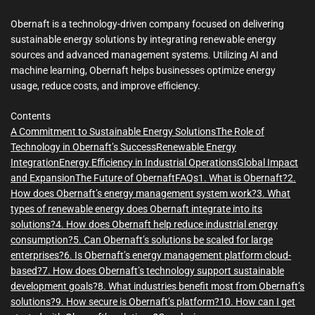
m
e
Obernaft is a technology-driven company focused on delivering
sustainable energy solutions by integrating renewable energy
sources and advanced management systems. Utilizing AI and
machine learning, Obernaft helps businesses optimize energy
usage, reduce costs, and improve efficiency.
Contents
A Commitment to Sustainable Energy Solutions
The Role of
Technology in Obernaft’s Success
Renewable Energy
Integration
Energy Efficiency in Industrial Operations
Global Impact
and Expansion
The Future of Obernaft
FAQs
1. What is Obernaft?
2.
How does Obernaft’s energy management system work?
3. What
types of renewable energy does Obernaft integrate into its
solutions?
4. How does Obernaft help reduce industrial energy
consumption?
5. Can Obernaft’s solutions be scaled for large
enterprises?
6. Is Obernaft’s energy management platform cloud-
based?
7. How does Obernaft’s technology support sustainable
development goals?
8. What industries benefit most from Obernaft’s
solutions?
9. How secure is Obernaft’s platform?
10. How can I get