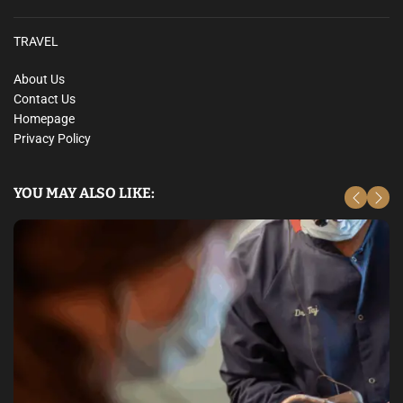
TRAVEL
About Us
Contact Us
Homepage
Privacy Policy
YOU MAY ALSO LIKE: