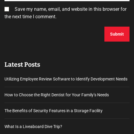
Save my name, email, and website in this browser for
the next time I comment.
Latest Posts
Utilizing Employee Review Software to Identify Development Needs
How to Choose the Right Dentist for Your Family’s Needs
The Benefits of Security Features in a Storage Facility
What Is a Liveaboard Dive Trip?