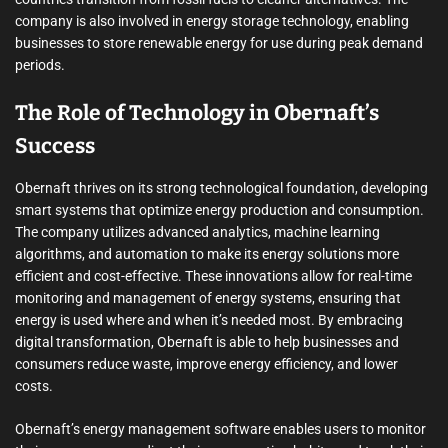
company is also involved in energy storage technology, enabling
businesses to store renewable energy for use during peak demand
periods.
The Role of Technology in Obernaft’s
Success
Obernaft thrives on its strong technological foundation, developing
smart systems that optimize energy production and consumption.
The company utilizes advanced analytics, machine learning
algorithms, and automation to make its energy solutions more
efficient and cost-effective. These innovations allow for real-time
monitoring and management of energy systems, ensuring that
energy is used where and when it’s needed most. By embracing
digital transformation, Obernaft is able to help businesses and
consumers reduce waste, improve energy efficiency, and lower
costs.
Obernaft’s energy management software enables users to monitor