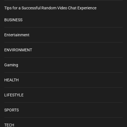
Tips for a Successful Random Video Chat Experience
BUSINESS
Entertainment
ENVIRONMENT
Gaming
HEALTH
LIFESTYLE
SPORTS
TECH