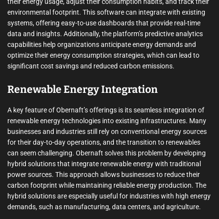
their energy usage, adjust their consumption habits, and track their
environmental footprint. This software can integrate with existing
systems, offering easy-to-use dashboards that provide real-time
data and insights. Additionally, the platform’s predictive analytics
capabilities help organizations anticipate energy demands and
optimize their energy consumption strategies, which can lead to
significant cost savings and reduced carbon emissions.
Renewable Energy Integration
A key feature of Obernaft’s offerings is its seamless integration of
renewable energy technologies into existing infrastructures. Many
businesses and industries still rely on conventional energy sources
for their day-to-day operations, and the transition to renewables
can seem challenging. Obernaft solves this problem by developing
hybrid solutions that integrate renewable energy with traditional
power sources. This approach allows businesses to reduce their
carbon footprint while maintaining reliable energy production. The
hybrid solutions are especially useful for industries with high energy
demands, such as manufacturing, data centers, and agriculture.