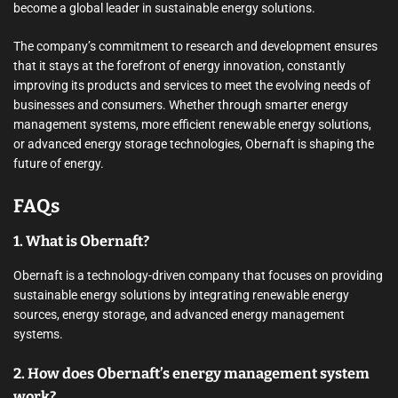
become a global leader in sustainable energy solutions.
The company’s commitment to research and development ensures
that it stays at the forefront of energy innovation, constantly
improving its products and services to meet the evolving needs of
businesses and consumers. Whether through smarter energy
management systems, more efficient renewable energy solutions,
or advanced energy storage technologies, Obernaft is shaping the
future of energy.
FAQs
1. What is Obernaft?
Obernaft is a technology-driven company that focuses on providing
sustainable energy solutions by integrating renewable energy
sources, energy storage, and advanced energy management
systems.
2. How does Obernaft’s energy management system
work?