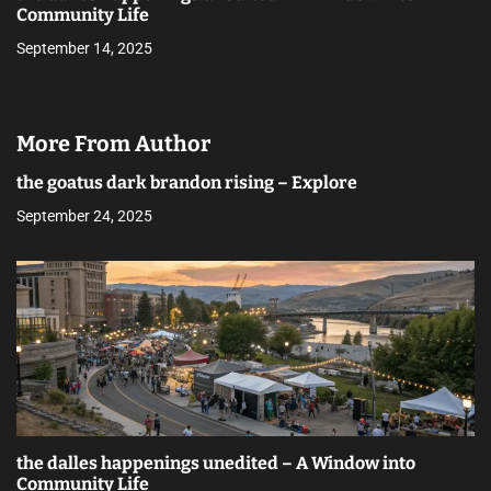
Community Life
September 14, 2025
More From Author
the goatus dark brandon rising – Explore
September 24, 2025
the dalles happenings unedited – A Window into
Community Life