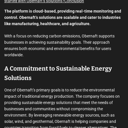
started with Obernaft’s solutions?
Conclusion
The platform is cloud-based, providing real-time monitoring and
control. Obernaft’s solutions are scalable and cater to industries
like manufacturing, healthcare, and agriculture.
With a focus on reducing carbon emissions, Obernaft supports
businesses in achieving sustainability goals. Their approach
ensures both economic and environmental benefits for users
worldwide.
A Commitment to Sustainable Energy
Solutions
One of Obernaft’s primary goals is to reduce the environmental
impact of traditional energy production. The company focuses on
providing sustainable energy solutions that meet the needs of
businesses and communities without compromising the
environment. By leveraging renewable energy sources, such as
solar, wind, and geothermal, Obernaft is helping companies and
countries transition from fossil fuels to cleaner alternatives. The