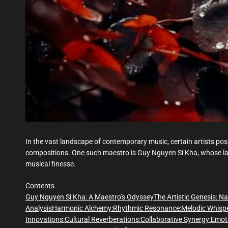
In the vast landscape of contemporary music, certain artists poss
compositions. One such maestro is Guy Nguyen Si Kha, whose lat
musical finesse.
Contents
Guy Nguyen Si Kha: A Maestro’s Odyssey
The Artistic Genesis:
Na
Analysis
Harmonic Alchemy:
Rhythmic Resonance:
Melodic Whispe
Innovations:
Cultural Reverberations:
Collaborative Synergy:
Emoti