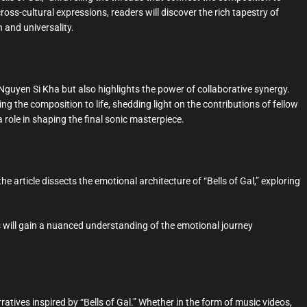
ross-cultural expressions, readers will discover the rich tapestry of
 and universality.
y Nguyen Si Kha but also highlights the power of collaborative synergy.
ging the composition to life, shedding light on the contributions of fellow
role in shaping the final sonic masterpiece.
he article dissects the emotional architecture of “Bells of Gal,” exploring
 will gain a nuanced understanding of the emotional journey
ratives inspired by “Bells of Gal.” Whether in the form of music videos,