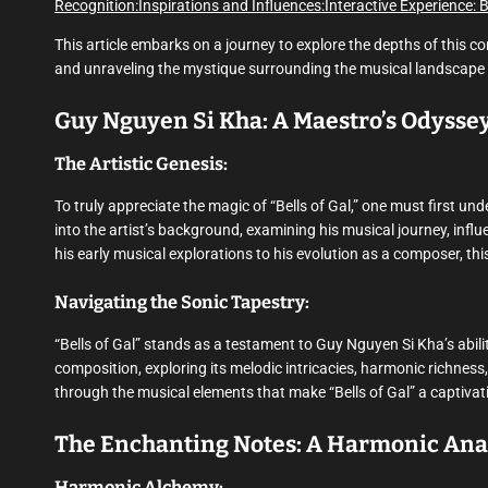
Recognition:
Inspirations and Influences:
Interactive Experience: 
This article embarks on a journey to explore the depths of this co
and unraveling the mystique surrounding the musical landscape
Guy Nguyen Si Kha: A Maestro’s Odysse
The Artistic Genesis:
To truly appreciate the magic of “Bells of Gal,” one must first u
into the artist’s background, examining his musical journey, infl
his early musical explorations to his evolution as a composer, thi
Navigating the Sonic Tapestry:
“Bells of Gal” stands as a testament to Guy Nguyen Si Kha’s abilit
composition, exploring its melodic intricacies, harmonic richness
through the musical elements that make “Bells of Gal” a captivat
The Enchanting Notes: A Harmonic Ana
Harmonic Alchemy: