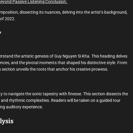
Beyond Passive Listening:
Conclusion:
mposition, dissecting its nuances, delving into the artist’s background,
 of 2022.
y
nderstand the artistic genesis of Guy Nguyen Si Kha. This heading delves
uences, and the pivotal moments that shaped his distinctive style. From
s section unveils the roots that anchor his creative prowess.
y to navigate the sonic tapestry with finesse. This section dissects the
, and rhythmic complexities. Readers will be taken on a guided tour
ing auditory experience.
lysis