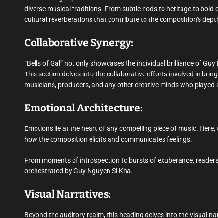
diverse musical traditions. From subtle nods to heritage to bold c
cultural reverberations that contribute to the composition’s depth
Collaborative Synergy:
“Bells of Gal” not only showcases the individual brilliance of Gu
This section delves into the collaborative efforts involved in brin
musicians, producers, and any other creative minds who played a 
Emotional Architecture:
Emotions lie at the heart of any compelling piece of music. Here, t
how the composition elicits and communicates feelings.
From moments of introspection to bursts of exuberance, readers
orchestrated by Guy Nguyen Si Kha.
Visual Narratives:
Beyond the auditory realm, this heading delves into the visual nar