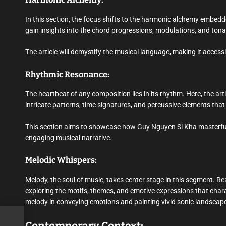
In this section, the focus shifts to the harmonic alchemy embedde
gain insights into the chord progressions, modulations, and tona
The article will demystify the musical language, making it acces
Rhythmic Resonance:
The heartbeat of any composition lies in its rhythm. Here, the arti
intricate patterns, time signatures, and percussive elements that
This section aims to showcase how Guy Nguyen Si Kha masterfull
engaging musical narrative.
Melodic Whispers:
Melody, the soul of music, takes center stage in this segment. Rea
exploring the motifs, themes, and emotive expressions that chara
melody in conveying emotions and painting vivid sonic landscap
e