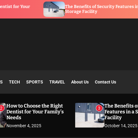
The Benefits of Security Features in a
Storage Facility
SS
TECH
SPORTS
TRAVEL
About Us
Contact Us
How to Choose the Right
The Benefits o
2
3
Dentist for Your Family’s
Features in a 
Needs
Facility
November 4, 2025
October 14, 2025