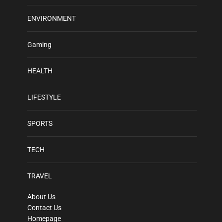
ENVIRONMENT
Gaming
HEALTH
LIFESTYLE
SPORTS
TECH
TRAVEL
About Us
Contact Us
Homepage