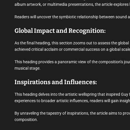
album artwork, or multimedia presentations, the article explores 
Readers will uncover the symbiotic relationship between sound an
Global Impact and Recognition:
As the final heading, this section zooms out to assess the globa
achieved critical acclaim or commercial success on a global sc
This heading provides a panoramic view of the composition’s jour
musical stage.
Inspirations and Influences:
This heading delves into the artistic wellspring that inspired Guy
experiences to broader artistic influences, readers will gain insi
By unraveling the tapestry of inspirations, the article aims to pr
composition.