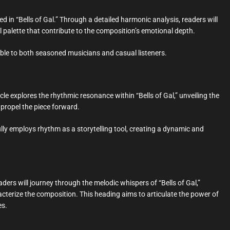
d in “Bells of Gal.” Through a detailed harmonic analysis, readers will
l palette that contribute to the composition’s emotional depth.
sible to both seasoned musicians and casual listeners.
cle explores the rhythmic resonance within “Bells of Gal,” unveiling the
 propel the piece forward.
y employs rhythm as a storytelling tool, creating a dynamic and
ders will journey through the melodic whispers of “Bells of Gal,”
cterize the composition. This heading aims to articulate the power of
es.