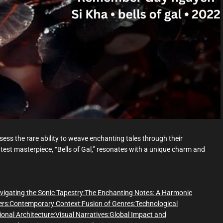
d
t
i
m
e
ess the rare ability to weave enchanting tales through their
est masterpiece, “Bells of Gal,” resonates with a unique charm and
vigating the Sonic Tapestry:
The Enchanting Notes: A Harmonic
rs:
Contemporary Context:
Fusion of Genres:
Technological
onal Architecture:
Visual Narratives:
Global Impact and