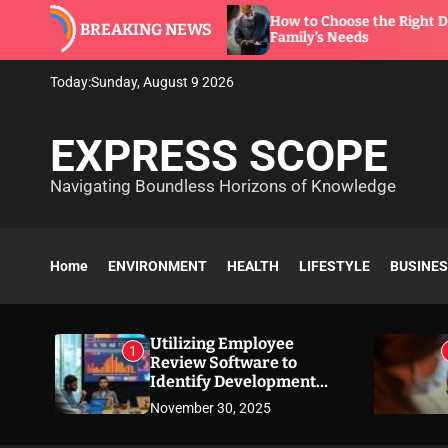
S
re to
How to Choose the Right Dentist for Your
BREAKING NEWS
k
Family’s Needs
i
p
Today:
Sunday, August 9 2026
t
o
EXPRESS SCOPE
c
o
Navigating Boundless Horizons of Knowledge
n
t
e
n
Home
ENVIRONMENT
HEALTH
LIFESTYLE
BUSINE
t
Utilizing Employee
1
Review Software to
Identify Development
Needs
November 30, 2025