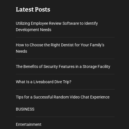
Latest Posts
Utilizing Employee Review Software to Identify
Development Needs
How to Choose the Right Dentist for Your Family’s
Needs
The Benefits of Security Features in a Storage Facility
What Is a Liveaboard Dive Trip?
Tips for a Successful Random Video Chat Experience
BUSINESS
Entertainment