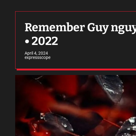
Remember Guy nguyen
• 2022
April 4, 2024
expressscope