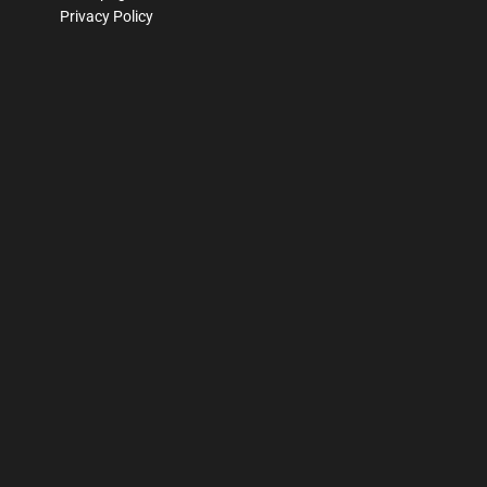
Privacy Policy