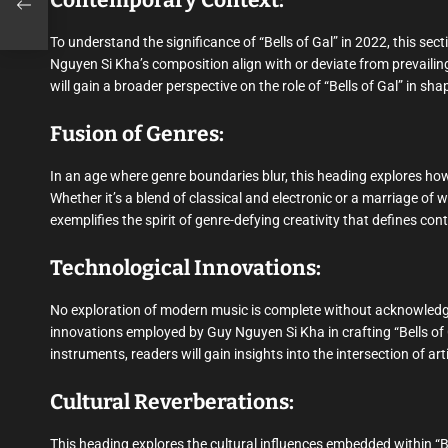
Contemporary Context:
To understand the significance of “Bells of Gal” in 2022, this s
Nguyen Si Kha’s composition align with or deviate from prevailin
will gain a broader perspective on the role of “Bells of Gal” in s
Fusion of Genres:
In an age where genre boundaries blur, this heading explores how
Whether it’s a blend of classical and electronic or a marriage of 
exemplifies the spirit of genre-defying creativity that defines c
Technological Innovations:
No exploration of modern music is complete without acknowledging
innovations employed by Guy Nguyen Si Kha in crafting “Bells of
instruments, readers will gain insights into the intersection of ar
Cultural Reverberations:
This heading explores the cultural influences embedded within “B