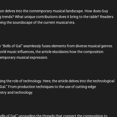
ection delves into the contemporary musical landscape. How does Guy
g trends? What unique contributions does it bring to the table? Readers
haping the soundscape of the current musical era.
 “Bells of Gal” seamlessly fuses elements from diverse musical genres.
world music influences, the article elucidates how the composition
ontemporary musical expression.
 the role of technology. Here, the article delves into the technological
 Gal.” From production techniques to the use of cutting-edge
tistry and technology.
ells of Gal,” unraveling the threads that connect the composition to