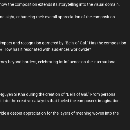
how the composition extends its storytelling into the visual domain.
d sight, enhancing their overall appreciation of the composition.
l impact and recognition garnered by “Bells of Gal.” Has the composition
ale? How has it resonated with audiences worldwide?
ney beyond borders, celebrating its influence on the international
 Nguyen Si Kha during the creation of “Bells of Gal.” From personal
ght into the creative catalysts that fueled the composer’s imagination.
ovide a deeper appreciation for the layers of meaning woven into the