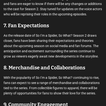
and fans are eager to know if there will be any changes or additions
to the cast for Season 2. Stay tuned for updates on the voice actors
who will be reprising their roles in the upcoming episodes.
7. Fan Expectations
As the release date of So I’m a Spider, So What? Season 2 draws
closer, fans have been sharing their expectations and theories
about the upcoming season on social media and fan forums. The
anticipation and excitement surrounding the series continue to
grow as viewers eagerly await new developments in the storyline.
8. Merchandise and Collaborations
With the popularity of So I’m a Spider, So What? continuing to rise,
fans can expect to see a range of merchandise and collaborations
tied to the series. From collectible figures to apparel, there will be
plenty of opportunities for fans to show their love for the series.
9. Community Engagement