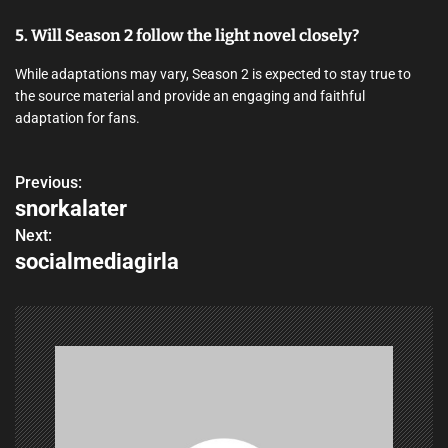
5. Will Season 2 follow the light novel closely?
While adaptations may vary, Season 2 is expected to stay true to
the source material and provide an engaging and faithful
adaptation for fans.
Previous:
P
snorkalater
o
Next:
socialmediagirla
s
t
n
a
v