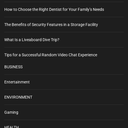
How to Choose the Right Dentist for Your Family’s Needs
The Benefits of Security Features in a Storage Facility
What Is a Liveaboard Dive Trip?
Tips for a Successful Random Video Chat Experience
BUSINESS
Entertainment
ENVIRONMENT
Gaming
HEALTH