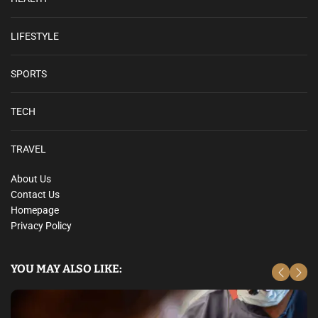
LIFESTYLE
SPORTS
TECH
TRAVEL
About Us
Contact Us
Homepage
Privacy Policy
YOU MAY ALSO LIKE: