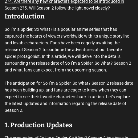
2?
4. Are there any new characters expected to be introduced in
Season 2?
5. Will Season 2 follow the light novel closely?
Introduction
So I’m a Spider, So What? is a popular anime series that has
captured the hearts of viewers worldwide with its unique storyline
and lovable characters. Fans have been eagerly awaiting the
release of Season 2 to continue the adventures of our favorite
spider protagonist. In this article, we will delve into the details
surrounding the release date of So I’m a Spider, So What? Season 2
and what fans can expect from the upcoming season.
The anticipation for So I’m a Spider, So What? Season 2 release date
has been building up, and fans are eager to know when they can
expect to see their favorite characters back in action. Let’s explore
the latest updates and information regarding the release date of
Season 2.
1. Production Updates