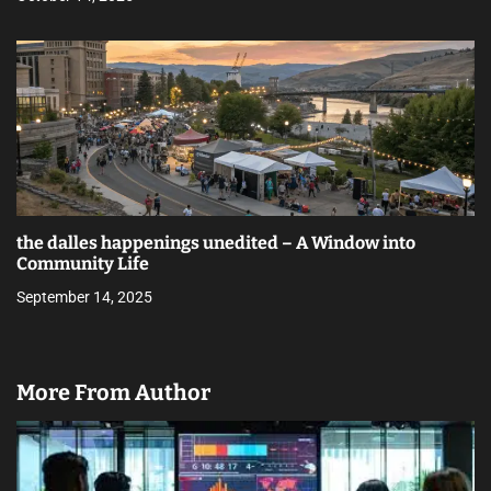
the dalles happenings unedited – A Window into
Community Life
September 14, 2025
More From Author