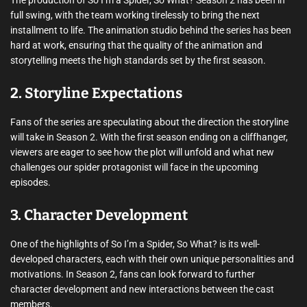
The production of So I’m a Spider, So What? Season 2 has been in
full swing, with the team working tirelessly to bring the next
installment to life. The animation studio behind the series has been
hard at work, ensuring that the quality of the animation and
storytelling meets the high standards set by the first season.
2. Storyline Expectations
Fans of the series are speculating about the direction the storyline
will take in Season 2. With the first season ending on a cliffhanger,
viewers are eager to see how the plot will unfold and what new
challenges our spider protagonist will face in the upcoming
episodes.
3. Character Development
One of the highlights of So I’m a Spider, So What? is its well-
developed characters, each with their own unique personalities and
motivations. In Season 2, fans can look forward to further
character development and new interactions between the cast
members.