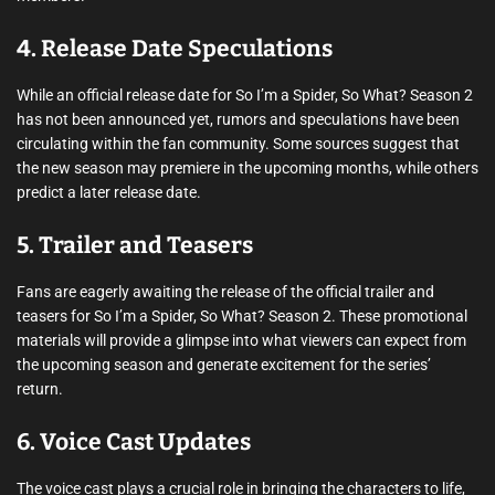
4. Release Date Speculations
While an official release date for So I’m a Spider, So What? Season 2
has not been announced yet, rumors and speculations have been
circulating within the fan community. Some sources suggest that
the new season may premiere in the upcoming months, while others
predict a later release date.
5. Trailer and Teasers
Fans are eagerly awaiting the release of the official trailer and
teasers for So I’m a Spider, So What? Season 2. These promotional
materials will provide a glimpse into what viewers can expect from
the upcoming season and generate excitement for the series’
return.
6. Voice Cast Updates
The voice cast plays a crucial role in bringing the characters to life,