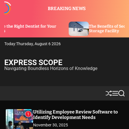
S
BREAKING NEWS
k
i
p
tist for Your
The Benefits of Security Features in 
t
Storage Facility
o
c
Today:
Thursday, August 6 2026
o
n
t
EXPRESS SCOPE
e
Navigating Boundless Horizons of Knowledge
n
t
S
M
S
h
e
e
u
n
a
ff
u
r
Utilizing Employee Review Software to
1
l
c
Identify Development Needs
e
h
November 30, 2025