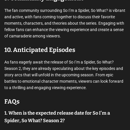
The fan community surrounding So I’m a Spider, So What? is vibrant
and active, with fans coming together to discuss their favorite
moments, characters, and theories about the series. Engaging with
fellow fans can enhance the viewing experience and create a sense
of camaraderie among viewers.
10. Anticipated Episodes
As fans eagerly await the release of So I’m a Spider, So What?
Season 2, they are already speculating about the key episodes and
story arcs that will unfold in the upcoming season. From epic
battles to emotional character moments, viewers can look forward
to a thrilling and engaging viewing experience.
FAQs
1. When is the expected release date for So I’m a
Spider, So What? Season 2?