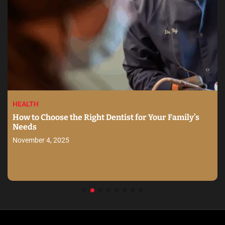
HEALTH
How to Choose the Right Dentist for Your Family’s
Needs
November 4, 2025