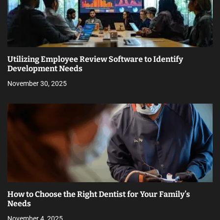
Utilizing Employee Review Software to Identify
Development Needs
November 30, 2025
How to Choose the Right Dentist for Your Family’s
Needs
November 4, 2025