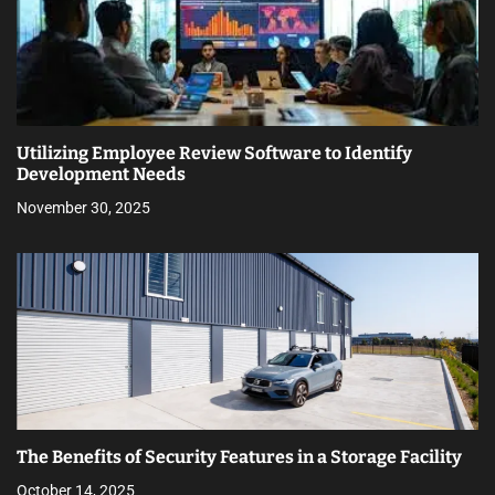
Utilizing Employee Review Software to Identify
Development Needs
November 30, 2025
The Benefits of Security Features in a Storage Facility
October 14, 2025