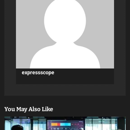
i
g
a
t
i
o
n
expressscope
You May Also Like