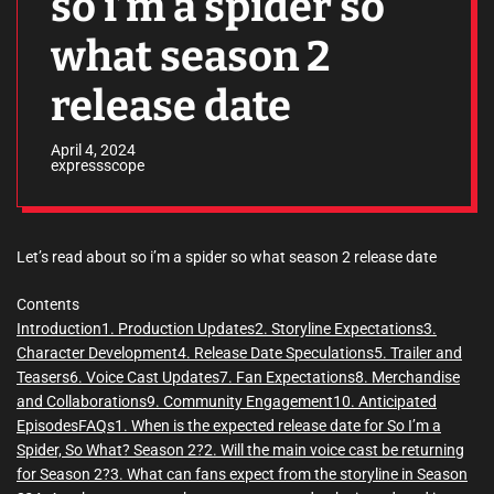
so i’m a spider so
what season 2
release date
April 4, 2024
expressscope
Let’s read about so i’m a spider so what season 2 release date
Contents
Introduction
1. Production Updates
2. Storyline Expectations
3.
Character Development
4. Release Date Speculations
5. Trailer and
Teasers
6. Voice Cast Updates
7. Fan Expectations
8. Merchandise
and Collaborations
9. Community Engagement
10. Anticipated
Episodes
FAQs
1. When is the expected release date for So I’m a
Spider, So What? Season 2?
2. Will the main voice cast be returning
for Season 2?
3. What can fans expect from the storyline in Season