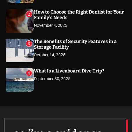
How to Choose the Right Dentist for Your
2
Family’s Needs
November 4, 2025
The Benefits of Security Features in a
3
Storage Facility
October 14, 2025
What Is a Liveaboard Dive Trip?
4
September 30, 2025