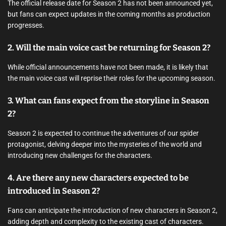
The official release date for Season 2 has not been announced yet,
but fans can expect updates in the coming months as production
progresses.
2. Will the main voice cast be returning for Season 2?
While official announcements have not been made, it is likely that
the main voice cast will reprise their roles for the upcoming season.
3. What can fans expect from the storyline in Season
2?
Season 2 is expected to continue the adventures of our spider
protagonist, delving deeper into the mysteries of the world and
introducing new challenges for the characters.
4. Are there any new characters expected to be
introduced in Season 2?
Fans can anticipate the introduction of new characters in Season 2,
adding depth and complexity to the existing cast of characters.