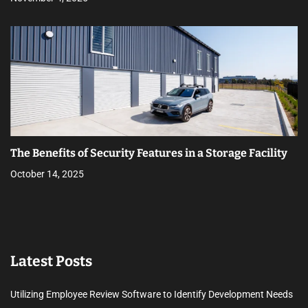
The Benefits of Security Features in a Storage Facility
October 14, 2025
Latest Posts
Utilizing Employee Review Software to Identify Development Needs