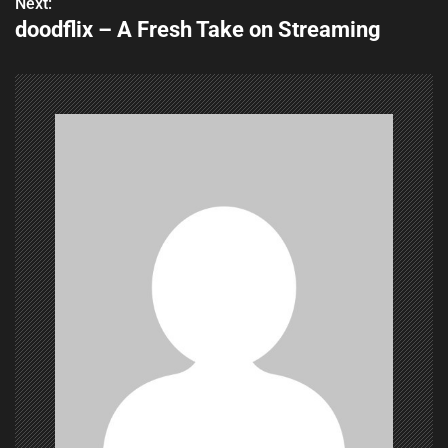
s
Next:
doodflix – A Fresh Take on Streaming
t
n
a
v
i
g
a
t
i
o
n