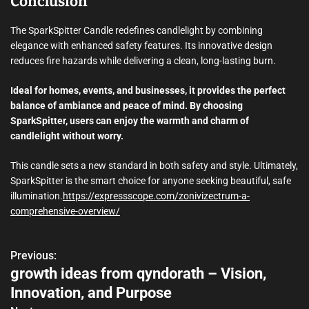
Conclusion
The SparkSpitter Candle redefines candlelight by combining
elegance with enhanced safety features. Its innovative design
reduces fire hazards while delivering a clean, long-lasting burn.
Ideal for homes, events, and businesses, it provides the perfect
balance of ambiance and peace of mind. By choosing
SparkSpitter, users can enjoy the warmth and charm of
candlelight without worry.
This candle sets a new standard in both safety and style. Ultimately,
SparkSpitter is the smart choice for anyone seeking beautiful, safe
illumination.
https://expressscope.com/zonivizectrum-a-
comprehensive-overview/
Previous:
P
growth ideas from qyndorath – Vision,
o
Innovation, and Purpose