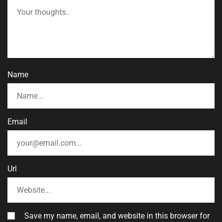
Name
Email
Url
Save my name, email, and website in this browser for