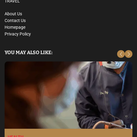
TRAVEL
About Us
Contact Us
Homepage
Privacy Policy
YOU MAY ALSO LIKE: