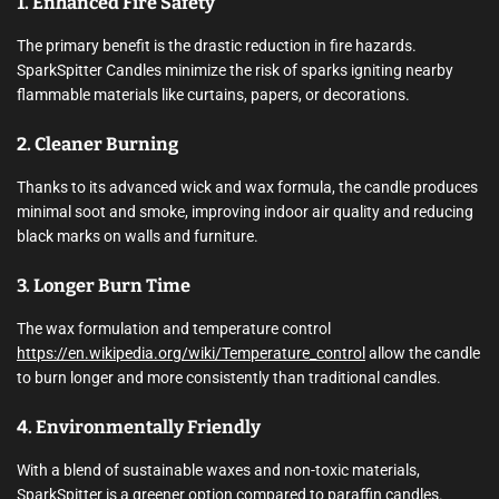
1. Enhanced Fire Safety
The primary benefit is the drastic reduction in fire hazards.
SparkSpitter Candles minimize the risk of sparks igniting nearby
flammable materials like curtains, papers, or decorations.
2. Cleaner Burning
Thanks to its advanced wick and wax formula, the candle produces
minimal soot and smoke, improving indoor air quality and reducing
black marks on walls and furniture.
3. Longer Burn Time
The wax formulation and temperature control
https://en.wikipedia.org/wiki/Temperature_control
allow the candle
to burn longer and more consistently than traditional candles.
4. Environmentally Friendly
With a blend of sustainable waxes and non-toxic materials,
SparkSpitter is a greener option compared to paraffin candles.