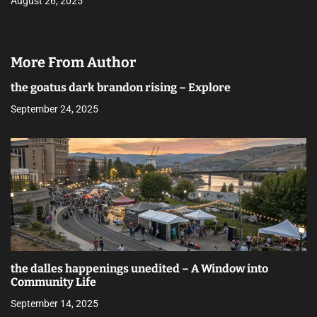
August 26, 2025
More From Author
the goatus dark brandon rising – Explore
September 24, 2025
the dalles happenings unedited – A Window into
Community Life
September 14, 2025