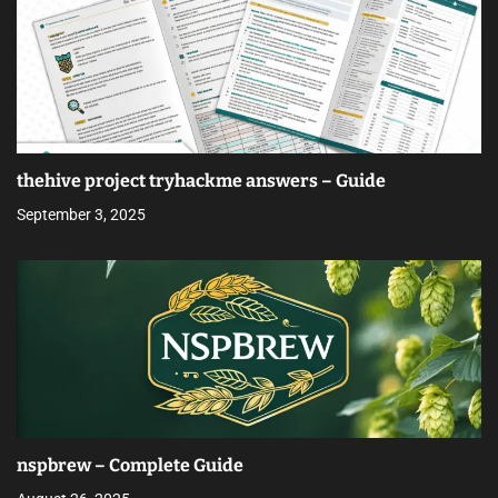
thehive project tryhackme answers – Guide
September 3, 2025
nspbrew – Complete Guide