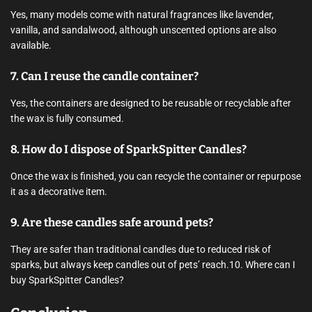
Yes, many models come with natural fragrances like lavender,
vanilla, and sandalwood, although unscented options are also
available.
7. Can I reuse the candle container?
Yes, the containers are designed to be reusable or recyclable after
the wax is fully consumed.
8. How do I dispose of SparkSpitter Candles?
Once the wax is finished, you can recycle the container or repurpose
it as a decorative item.
9. Are these candles safe around pets?
They are safer than traditional candles due to reduced risk of
sparks, but always keep candles out of pets’ reach.10. Where can I
buy SparkSpitter Candles?