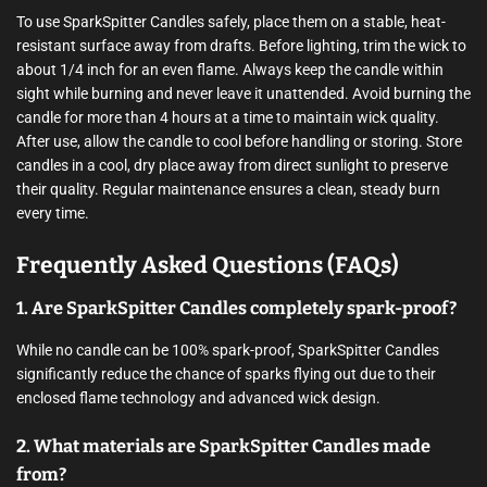
To use SparkSpitter Candles safely, place them on a stable, heat-
resistant surface away from drafts. Before lighting, trim the wick to
about 1/4 inch for an even flame. Always keep the candle within
sight while burning and never leave it unattended. Avoid burning the
candle for more than 4 hours at a time to maintain wick quality.
After use, allow the candle to cool before handling or storing. Store
candles in a cool, dry place away from direct sunlight to preserve
their quality. Regular maintenance ensures a clean, steady burn
every time.
Frequently Asked Questions (FAQs)
1. Are SparkSpitter Candles completely spark-proof?
While no candle can be 100% spark-proof, SparkSpitter Candles
significantly reduce the chance of sparks flying out due to their
enclosed flame technology and advanced wick design.
2. What materials are SparkSpitter Candles made
from?