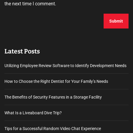
the next time I comment.
Latest Posts
Utilizing Employee Review Software to Identify Development Needs
How to Choose the Right Dentist for Your Family’s Needs
The Benefits of Security Features in a Storage Facility
What Is a Liveaboard Dive Trip?
Tips for a Successful Random Video Chat Experience