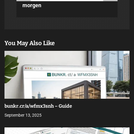
morgen
You May Also Like
bunkr.cr/a/wfmx3snh – Guide
September 13, 2025