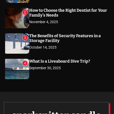
How to Choose the Right Dentist for Your
2
Family’s Needs
November 4, 2025
The Benefits of Security Features in a
3
Storage Facility
October 14, 2025
What Is a Liveaboard Dive Trip?
4
September 30, 2025