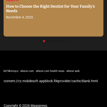
HEALTH
How to Choose the Right Dentist for Your Family’s
Needs
November 4, 2025
b074kmnycz
wheon.com
wheon.com health news
wheon web
content://cz.mobilesoft.appblock.fileprovider/cache/blank.html
Copyright © 2026 Magxpress.