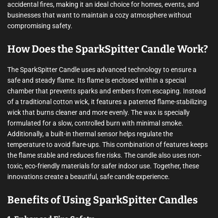
accidental fires, making it an ideal choice for homes, events, and
businesses that want to maintain a cozy atmosphere without
compromising safety.
How Does the SparkSpitter Candle Work?
The SparkSpitter Candle uses advanced technology to ensure a
safe and steady flame. Its flame is enclosed within a special
chamber that prevents sparks and embers from escaping. Instead
of a traditional cotton wick, it features a patented flame-stabilizing
wick that burns cleaner and more evenly. The wax is specially
formulated for a slow, controlled burn with minimal smoke.
Additionally, a built-in thermal sensor helps regulate the
temperature to avoid flare-ups. This combination of features keeps
the flame stable and reduces fire risks. The candle also uses non-
toxic, eco-friendly materials for safer indoor use. Together, these
innovations create a beautiful, safe candle experience.
Benefits of Using SparkSpitter Candles