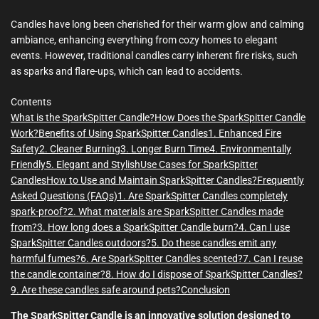
m
e
Candles have long been cherished for their warm glow and calming
ambiance, enhancing everything from cozy homes to elegant
events. However, traditional candles carry inherent fire risks, such
as sparks and flare-ups, which can lead to accidents.
Contents
What is the SparkSpitter Candle?
How Does the SparkSpitter Candle
Work?
Benefits of Using SparkSpitter Candles
1. Enhanced Fire
Safety
2. Cleaner Burning
3. Longer Burn Time
4. Environmentally
Friendly
5. Elegant and Stylish
Use Cases for SparkSpitter
Candles
How to Use and Maintain SparkSpitter Candles?
Frequently
Asked Questions (FAQs)
1. Are SparkSpitter Candles completely
spark-proof?
2. What materials are SparkSpitter Candles made
from?
3. How long does a SparkSpitter Candle burn?
4. Can I use
SparkSpitter Candles outdoors?
5. Do these candles emit any
harmful fumes?
6. Are SparkSpitter Candles scented?
7. Can I reuse
the candle container?
8. How do I dispose of SparkSpitter Candles?
9. Are these candles safe around pets?
Conclusion
The SparkSpitter Candle is an innovative solution designed to