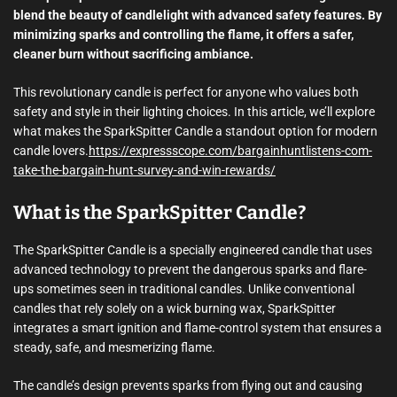
blend the beauty of candlelight with advanced safety features. By
minimizing sparks and controlling the flame, it offers a safer,
cleaner burn without sacrificing ambiance.
This revolutionary candle is perfect for anyone who values both
safety and style in their lighting choices. In this article, we’ll explore
what makes the SparkSpitter Candle a standout option for modern
candle lovers.
https://expressscope.com/bargainhuntlistens-com-
take-the-bargain-hunt-survey-and-win-rewards/
What is the SparkSpitter Candle?
The SparkSpitter Candle is a specially engineered candle that uses
advanced technology to prevent the dangerous sparks and flare-
ups sometimes seen in traditional candles. Unlike conventional
candles that rely solely on a wick burning wax, SparkSpitter
integrates a smart ignition and flame-control system that ensures a
steady, safe, and mesmerizing flame.
The candle’s design prevents sparks from flying out and causing