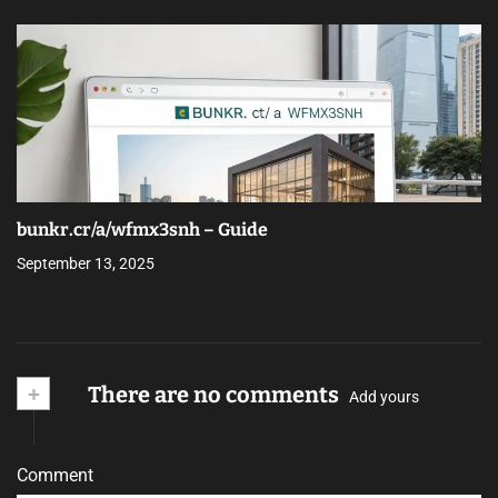
bunkr.cr/a/wfmx3snh – Guide
September 13, 2025
+
There are no comments
Add yours
Comment