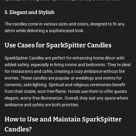
5. Elegant and Stylish
The candles come in various sizes and colors, designed to fit any
décor while delivering a sophisticated look.
Use Cases for SparkSpitter Candles
SparkSpitter Candles are perfect for enhancing home décor with
added safety, especially in living rooms and bedrooms. They’re ideal
for restaurants and cafés, creating a cozy ambiance without fire
worries. These candles are popular at weddings and events for
romantic, safe lighting. Spiritual and religious ceremonies benefit
from their stable, soot-free flame. Hotels use them to offer guests
elegant, worry-free illumination. Overall, they suit any space where
ambiance and safety are both priorities.
How to Use and Maintain SparkSpitter
Candles?