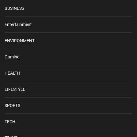
BUSINESS
Entertainment
ENVIRONMENT
Gaming
HEALTH
LIFESTYLE
SPORTS
TECH