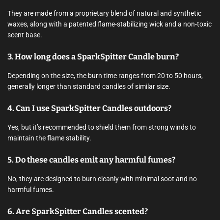
They are made from a proprietary blend of natural and synthetic
waxes, along with a patented flame-stabilizing wick and a non-toxic
scent base.
3. How long does a SparkSpitter Candle burn?
Depending on the size, the burn time ranges from 20 to 50 hours,
generally longer than standard candles of similar size.
4. Can I use SparkSpitter Candles outdoors?
Yes, but it’s recommended to shield them from strong winds to
maintain the flame stability.
5. Do these candles emit any harmful fumes?
No, they are designed to burn cleanly with minimal soot and no
harmful fumes.
6. Are SparkSpitter Candles scented?