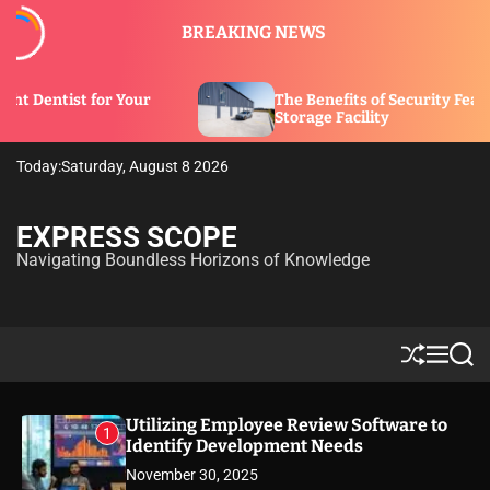
S
BREAKING NEWS
k
i
p
our
The Benefits of Security Features in a
t
Storage Facility
o
c
Today:
Saturday, August 8 2026
o
n
t
EXPRESS SCOPE
e
Navigating Boundless Horizons of Knowledge
n
t
S
M
S
h
e
e
u
n
a
ff
u
r
Utilizing Employee Review Software to
1
l
c
Identify Development Needs
e
h
November 30, 2025