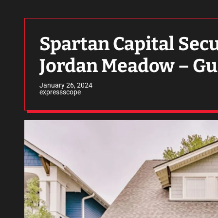
Spartan Capital Secu
Jordan Meadow – Gu
January 26, 2024
expressscope