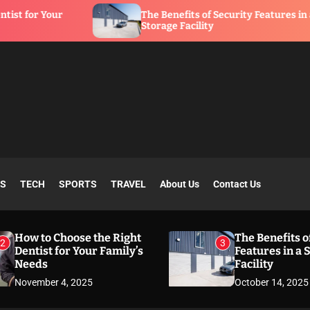
The Benefits of Security Features in a
Storage Facility
SS
TECH
SPORTS
TRAVEL
About Us
Contact Us
How to Choose the Right
The Benefits o
2
3
Dentist for Your Family’s
Features in a 
Needs
Facility
November 4, 2025
October 14, 2025