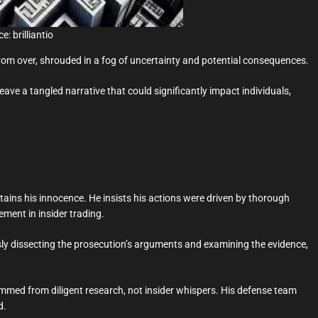
e: brilliantio
rom over, shrouded in a fog of uncertainty and potential consequences.
weave a tangled narrative that could significantly impact individuals,
ins his innocence. He insists his actions were driven by thorough
ement in insider trading.
ly dissecting the prosecution’s arguments and examining the evidence,
emmed from diligent research, not insider whispers. His defense team
d.