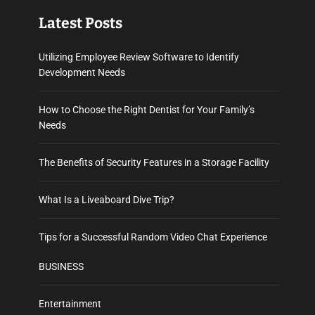
Latest Posts
Utilizing Employee Review Software to Identify
Development Needs
How to Choose the Right Dentist for Your Family’s
Needs
The Benefits of Security Features in a Storage Facility
What Is a Liveaboard Dive Trip?
Tips for a Successful Random Video Chat Experience
BUSINESS
Entertainment