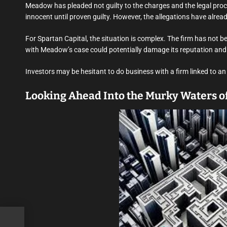
Meadow has pleaded not guilty to the charges and the legal proc
innocent until proven guilty. However, the allegations have alrea
For Spartan Capital, the situation is complex. The firm has not 
with Meadow’s case could potentially damage its reputation and
Investors may be hesitant to do business with a firm linked to an
Looking Ahead Into the Murky Waters of
 a