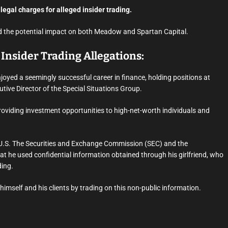
 legal charges for alleged insider trading.
 and the potential impact on both Meadow and Spartan Capital.
Insider Trading Allegations:
oyed a seemingly successful career in finance, holding positions at
utive Director of the Special Situations Group.
providing investment opportunities to high-net-worth individuals and
 U.S. The Securities and Exchange Commission (SEC) and the
at he used confidential information obtained through his girlfriend, who
ding.
imself and his clients by trading on this non-public information.