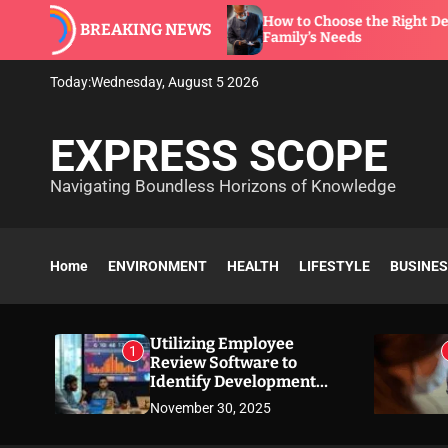
S
 to
How to Choose the Right Dentist for Your
BREAKING NEWS
k
Family’s Needs
i
p
Today:
Wednesday, August 5 2026
t
o
EXPRESS SCOPE
c
o
Navigating Boundless Horizons of Knowledge
n
t
e
n
Home
ENVIRONMENT
HEALTH
LIFESTYLE
BUSINE
t
Utilizing Employee
1
Review Software to
Identify Development
Needs
November 30, 2025