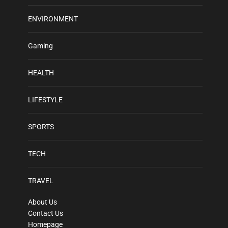
ENVIRONMENT
Gaming
HEALTH
LIFESTYLE
SPORTS
TECH
TRAVEL
About Us
Contact Us
Homepage