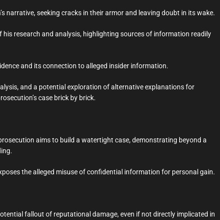
 narrative, seeking cracks in their armor and leaving doubt in its wake.
is research and analysis, highlighting sources of information readily
vidence and its connection to alleged insider information.
ysis, and a potential exploration of alternative explanations for
rosecution’s case brick by brick.
prosecution aims to build a watertight case, demonstrating beyond a
ding.
xposes the alleged misuse of confidential information for personal gain.
ential fallout of reputational damage, even if not directly implicated in