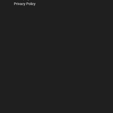
Privacy Policy