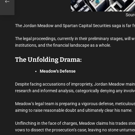
Sourc
The Jordan Meadow and Spartan Capital Securities saga is far f
The legal proceedings, currently in their preliminary stages, will 
institutions, and the financial landscape as a whole.
The Unfolding Drama:
Meadow’s Defense
Despite facing accusations of impropriety, Jordan Meadow mainta
research and informed analysis, categorically denying any involv
Meadow’s legal team is preparing a vigorous defense, meticulous
aiming to raise reasonable doubt and ultimately clear his name.
Unflinching in the face of charges, Meadow claims his trades st
vows to dissect the prosecution’s case, leaving no stone unturne