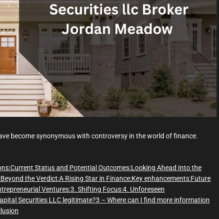
d
t
i
m
e
ve become synonymous with controversy in the world of finance.
ons:
Current Status and Potential Outcomes:
Looking Ahead Into the
:
Beyond the Verdict:
A Rising Star in Finance:
Key enhancements:
Future
ntrepreneurial Ventures:
3. Shifting Focus:
4. Unforeseen
apital Securities LLC legitimate?
3 – Where can I find more information
lusion