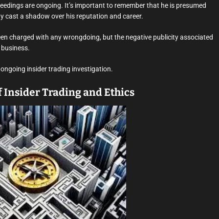
eedings are ongoing. It’s important to remember that he is presumed
dy cast a shadow over his reputation and career.
been charged with any wrongdoing, but the negative publicity associated
 business.
 ongoing insider trading investigation.
 Insider Trading and Ethics