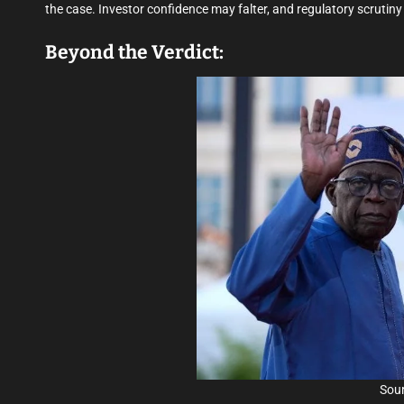
the case. Investor confidence may falter, and regulatory scrutiny 
Beyond the Verdict:
Sou