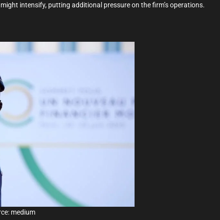
might intensify, putting additional pressure on the firm’s operations.
rce: medium