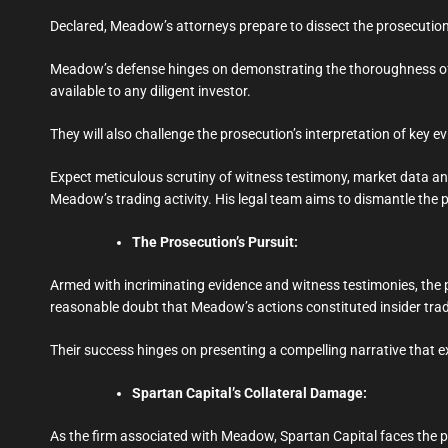
Declared, Meadow’s attorneys prepare to dissect the prosecution’s
Meadow’s defense hinges on demonstrating the thoroughness of h
available to any diligent investor.
They will also challenge the prosecution’s interpretation of key e
Expect meticulous scrutiny of witness testimony, market data anal
Meadow’s trading activity. His legal team aims to dismantle the p
The Prosecution’s Pursuit:
Armed with incriminating evidence and witness testimonies, the 
reasonable doubt that Meadow’s actions constituted insider tra
Their success hinges on presenting a compelling narrative that e
Spartan Capital’s Collateral Damage:
As the firm associated with Meadow, Spartan Capital faces the pot