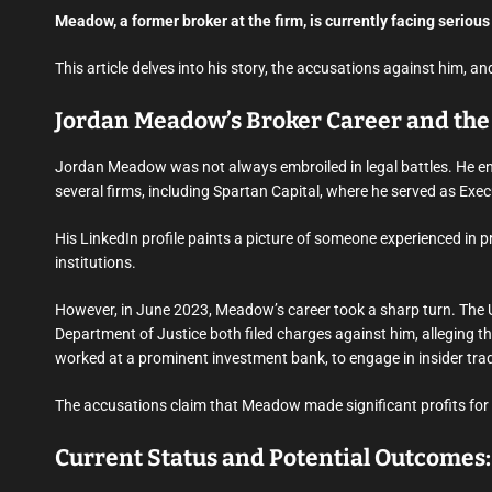
Meadow, a former broker at the firm, is currently facing serious
This article delves into his story, the accusations against him,
Jordan Meadow’s Broker Career and the 
Jordan Meadow was not always embroiled in legal battles. He enj
several firms, including Spartan Capital, where he served as Exec
His LinkedIn profile paints a picture of someone experienced in 
institutions.
However, in June 2023, Meadow’s career took a sharp turn. The
Department of Justice both filed charges against him, alleging th
worked at a prominent investment bank, to engage in insider tra
The accusations claim that Meadow made significant profits for h
Current Status and Potential Outcomes: