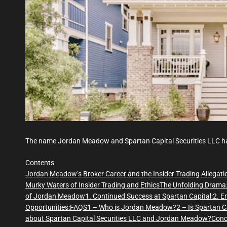
The name Jordan Meadow and Spartan Capital Securities LLC ha
Contents
Jordan Meadow’s Broker Career and the Insider Trading Allegati
Murky Waters of Insider Trading and Ethics
The Unfolding Drama
of Jordan Meadow
1. Continued Success at Spartan Capital:
2. E
Opportunities:
FAQS
1 – Who is Jordan Meadow?
2 – Is Spartan C
about Spartan Capital Securities LLC and Jordan Meadow?
Conc