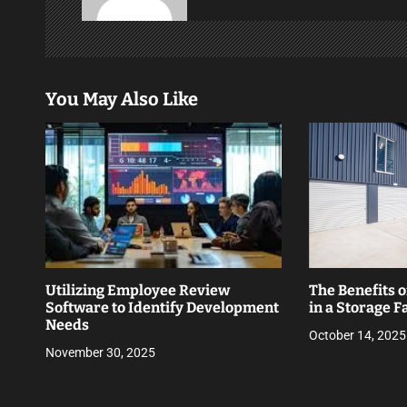
v
i
g
You May Also Like
a
t
i
o
n
Utilizing Employee Review
The Benefits o
Software to Identify Development
in a Storage Fa
Needs
October 14, 2025
November 30, 2025