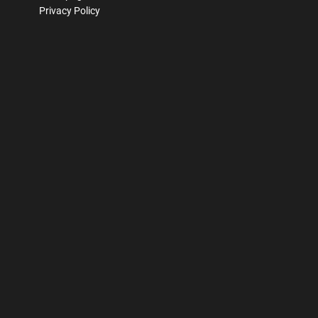
Privacy Policy