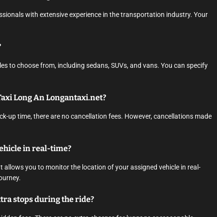
essionals with extensive experience in the transportation industry. Your
?
cles to choose from, including sedans, SUVs, and vans. You can specify
 Taxi Long An Longantaxi.net?
ck-up time, there are no cancellation fees. However, cancellations made
vehicle in real-time?
 allows you to monitor the location of your assigned vehicle in real-
ourney.
tra stops during the ride?