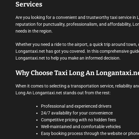
Services
Are you looking for a convenient and trustworthy taxi service in
reputation for punctuality, professionalism, and affordability, Lo
needs in the region.
Whether you need a ride to the airport, a quick trip around town, 
Longantaxi.net has got you covered. In this comprehensive guide, 
Longantaxi.net to help you make an informed decision.
Why Choose Taxi Long An Longantaxi.n
When it comes to selecting a transportation service, reliability
Long An Longantaxi.net stands out from the rest:
Professional and experienced drivers
24/7 availability for your convenience
Competitive pricing with no hidden fees
Well-maintained and comfortable vehicles
Easy booking process through the website or phon