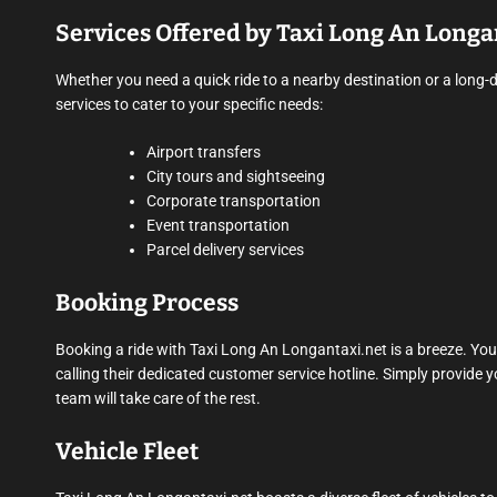
Services Offered by Taxi Long An Longa
Whether you need a quick ride to a nearby destination or a long-
services to cater to your specific needs:
Airport transfers
City tours and sightseeing
Corporate transportation
Event transportation
Parcel delivery services
Booking Process
Booking a ride with Taxi Long An Longantaxi.net is a breeze. You 
calling their dedicated customer service hotline. Simply provide y
team will take care of the rest.
Vehicle Fleet