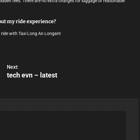
hidden fees. There are no extra charges for luggage or reasonable
bout my ride experience?
 ride with Taxi Long An Longant
Next:
tech evn – latest