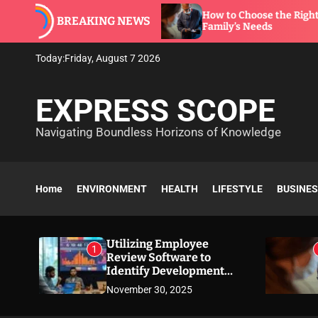
S
ware to
How to Choose the Right Dentist for You
BREAKING NEWS
k
Family’s Needs
i
p
Today:
Friday, August 7 2026
t
o
EXPRESS SCOPE
c
o
Navigating Boundless Horizons of Knowledge
n
t
e
n
Home
ENVIRONMENT
HEALTH
LIFESTYLE
BUSINE
t
Utilizing Employee
1
Review Software to
Identify Development
Needs
November 30, 2025