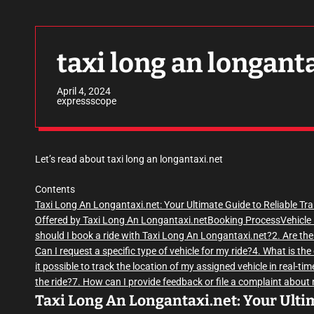
taxi long an longant
April 4, 2024
expressscope
Let’s read about taxi long an longantaxi.net
Contents
Taxi Long An Longantaxi.net: Your Ultimate Guide to Reliable Tr
Offered by Taxi Long An Longantaxi.net
Booking Process
Vehicle 
should I book a ride with Taxi Long An Longantaxi.net?
2. Are th
Can I request a specific type of vehicle for my ride?
4. What is the
it possible to track the location of my assigned vehicle in real-tim
the ride?
7. How can I provide feedback or file a complaint about
Taxi Long An Longantaxi.net: Your Ulti