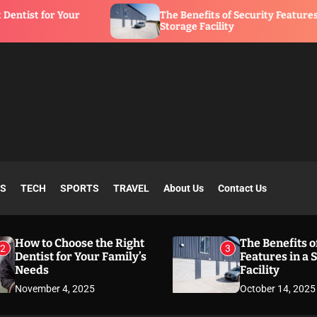
r
The Benefits of Security Features in a
Storage Facility
SS
TECH
SPORTS
TRAVEL
About Us
Contact Us
How to Choose the Right
The Benefits o
2
3
Dentist for Your Family’s
Features in a 
Needs
Facility
November 4, 2025
October 14, 2025