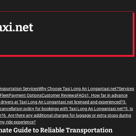
axi.net
ansportation Services
Why Choose Taxi Long An Longantaxi.net?
Services
Fleet
Payment Options
Customer Reviews
FAQs
1. How far in advance
e drivers at Taxi Long An Longantaxi.net licensed and experienced?
3.
 cancellation policy for bookings with Taxi Long An Longantaxi.net?
5. Is
e?
6. Are there any additional charges for luggage or extra stops during
 my ride experience?
mate Guide to Reliable Transportation