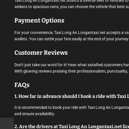
Taxi Long An Longantaxi.net boasts a diverse fleet of vehicles
sedans to spacious vans, you can choose the vehicle that best su
Payment Options
For your convenience, Taxi Long An Longantaxi.net accepts a vari
wallets. You can settle your fare easily at the end of your journe
Customer Reviews
Don’t just take our word for it! Hear what satisfied customers h
With glowing reviews praising their professionalism, punctuality,
FAQs
1. How far in advance should I book a ride with Tax
It is recommended to book your ride with Taxi Long An Longantaxi
and ensure availability.
2. Are the drivers at Taxi Long An Longantaxi.net l