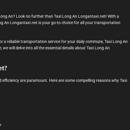
 Long An? Look no further than Taxi Long An Longantaxi.net! With a
ng An Longantaxi.net is your go-to choice for all your transportation
or a reliable transportation service for your daily commute, Taxi Long An
we will delve into all the essential details about Taxi Long An
et?
 and efficiency are paramount. Here are some compelling reasons why Taxi
e