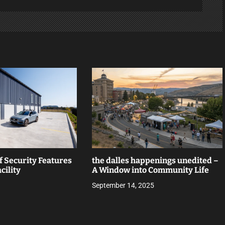
f Security Features
the dalles happenings unedited –
cility
A Window into Community Life
September 14, 2025