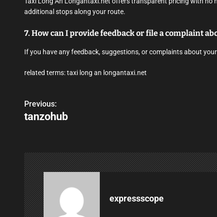
Taxi Long An Longantaxi.net offers transparent pricing with no 
additional stops along your route.
7. How can I provide feedback or file a complaint a
If you have any feedback, suggestions, or complaints about your
related terms: taxi long an longantaxi.net
Previous:
P
tanzohub
o
s
t
n
a
expressscope