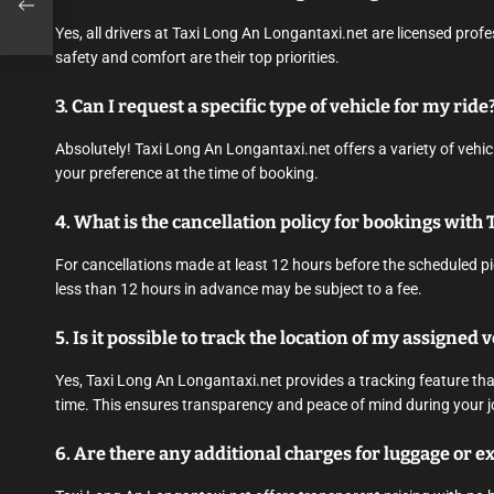
Yes, all drivers at Taxi Long An Longantaxi.net are licensed prof
safety and comfort are their top priorities.
3. Can I request a specific type of vehicle for my ride
Absolutely! Taxi Long An Longantaxi.net offers a variety of vehi
your preference at the time of booking.
4. What is the cancellation policy for bookings with
For cancellations made at least 12 hours before the scheduled pi
less than 12 hours in advance may be subject to a fee.
5. Is it possible to track the location of my assigned 
Yes, Taxi Long An Longantaxi.net provides a tracking feature that
time. This ensures transparency and peace of mind during your j
6. Are there any additional charges for luggage or ex