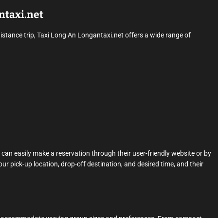
ntaxi.net
distance trip, Taxi Long An Longantaxi.net offers a wide range of
can easily make a reservation through their user-friendly website or by
our pick-up location, drop-off destination, and desired time, and their