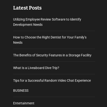
Latest Posts
Utilizing Employee Review Software to Identify
Development Needs
How to Choose the Right Dentist for Your Family’s
Needs
The Benefits of Security Features in a Storage Facility
What Is a Liveaboard Dive Trip?
Tips for a Successful Random Video Chat Experience
BUSINESS
Entertainment