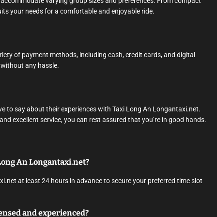
 to accommodate varying group sizes and preferences. From compact
its your needs for a comfortable and enjoyable ride.
ety of payment methods, including cash, credit cards, and digital
y without any hassle.
ave to say about their experiences with Taxi Long An Longantaxi.net.
 and excellent service, you can rest assured that you’re in good hands.
i Long An Longantaxi.net?
.net at least 24 hours in advance to secure your preferred time slot
icensed and experienced?