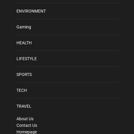
ENVIRONMENT
Gaming
HEALTH
LIFESTYLE
SPORTS
TECH
TRAVEL
About Us
Contact Us
Homepage