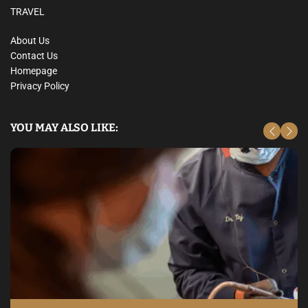
TRAVEL
About Us
Contact Us
Homepage
Privacy Policy
YOU MAY ALSO LIKE: