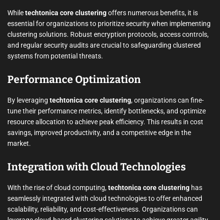
While
techtonica core clustering
offers numerous benefits, it is
essential for organizations to prioritize security when implementing
clustering solutions. Robust encryption protocols, access controls,
and regular security audits are crucial to safeguarding clustered
systems from potential threats.
Performance Optimization
By leveraging
techtonica core clustering
, organizations can fine-
tune their performance metrics, identify bottlenecks, and optimize
resource allocation to achieve peak efficiency. This results in cost
savings, improved productivity, and a competitive edge in the
market.
Integration with Cloud Technologies
With the rise of cloud computing,
techtonica core clustering
has
seamlessly integrated with cloud technologies to offer enhanced
scalability, reliability, and cost-effectiveness. Organizations can