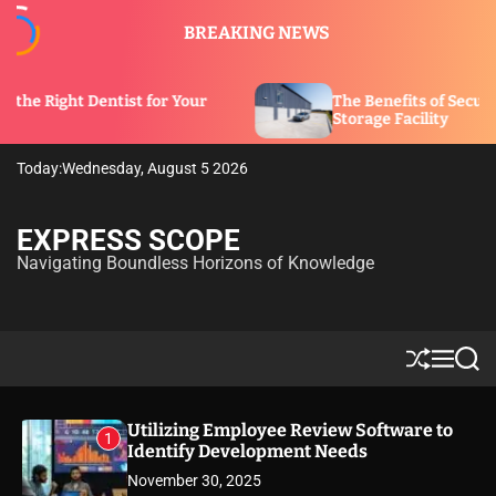
S
BREAKING NEWS
k
i
p
ntist for Your
The Benefits of Security Features in
t
Storage Facility
o
c
Today:
Wednesday, August 5 2026
o
n
t
EXPRESS SCOPE
e
Navigating Boundless Horizons of Knowledge
n
t
S
M
S
h
e
e
u
n
a
ff
u
r
Utilizing Employee Review Software to
1
l
c
Identify Development Needs
e
h
November 30, 2025