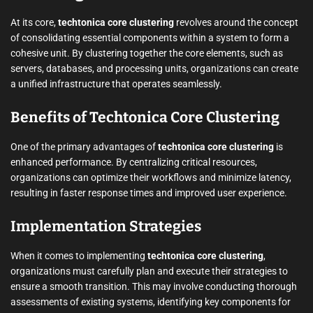
At its core,
techtonica core clustering
revolves around the concept
of consolidating essential components within a system to form a
cohesive unit. By clustering together the core elements, such as
servers, databases, and processing units, organizations can create
a unified infrastructure that operates seamlessly.
Benefits of Techtonica Core Clustering
One of the primary advantages of
techtonica core clustering
is
enhanced performance. By centralizing critical resources,
organizations can optimize their workflows and minimize latency,
resulting in faster response times and improved user experience.
Implementation Strategies
When it comes to implementing
techtonica core clustering
,
organizations must carefully plan and execute their strategies to
ensure a smooth transition. This may involve conducting thorough
assessments of existing systems, identifying key components for