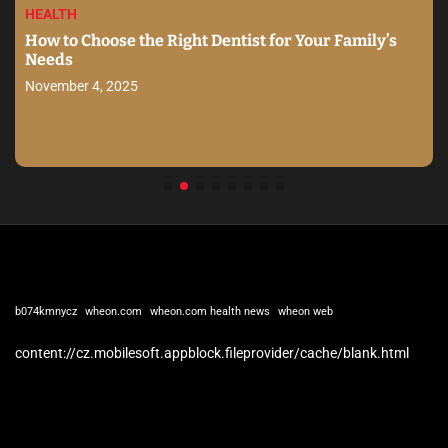
HEALTH
How to Choose the Right Dentist for Your Family’s
Needs
November 4, 2025
b074kmnycz
wheon.com
wheon.com health news
wheon web
content://cz.mobilesoft.appblock.fileprovider/cache/blank.html