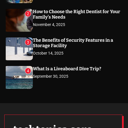
How to Choose the Right Dentist for Your
2
Family’s Needs
November 4, 2025
The Benefits of Security Features in a
3
Storage Facility
October 14, 2025
What Is a Liveaboard Dive Trip?
4
September 30, 2025