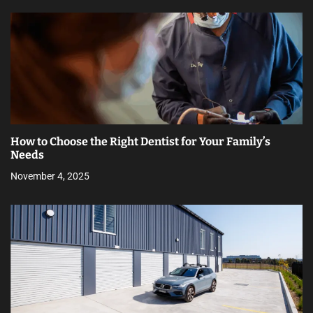
How to Choose the Right Dentist for Your Family’s
Needs
November 4, 2025