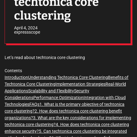
techtonica core
clustering
April 4, 2024
expressscope
Let’s read about techtonica core clustering
Contents
Introduction
Understanding Techtonica Core Clustering
Benefits of
Techtonica Core Clustering
Implementation Strategies
Real-World
Applications
Scalability and Flexibility
Security
Considerations
Performance Optimization
Integration with Cloud
Technologies
FAQs
1. What is the primary objective of techtonica
core clustering?
2. How does techtonica core clustering benefit
organizations?
3. What are the key considerations for implementing
techtonica core clustering?
4. How does techtonica core clustering
enhance security?
5. Can techtonica core clustering be integrated