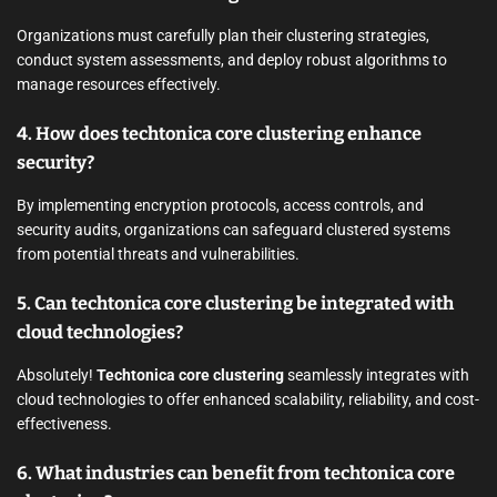
Organizations must carefully plan their clustering strategies,
conduct system assessments, and deploy robust algorithms to
manage resources effectively.
4. How does techtonica core clustering enhance
security?
By implementing encryption protocols, access controls, and
security audits, organizations can safeguard clustered systems
from potential threats and vulnerabilities.
5. Can techtonica core clustering be integrated with
cloud technologies?
Absolutely!
Techtonica core clustering
seamlessly integrates with
cloud technologies to offer enhanced scalability, reliability, and cost-
effectiveness.
6. What industries can benefit from techtonica core