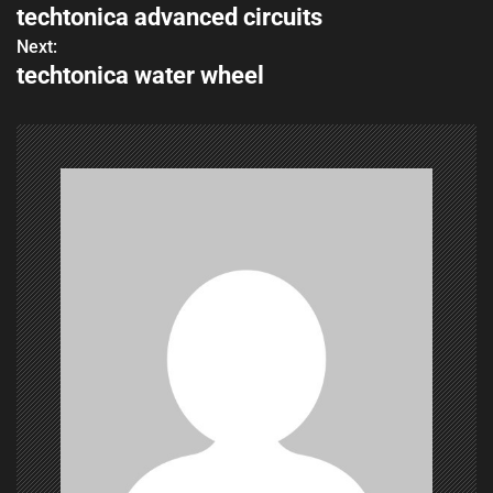
techtonica advanced circuits
o
Next:
techtonica water wheel
s
t
n
a
v
i
g
a
t
i