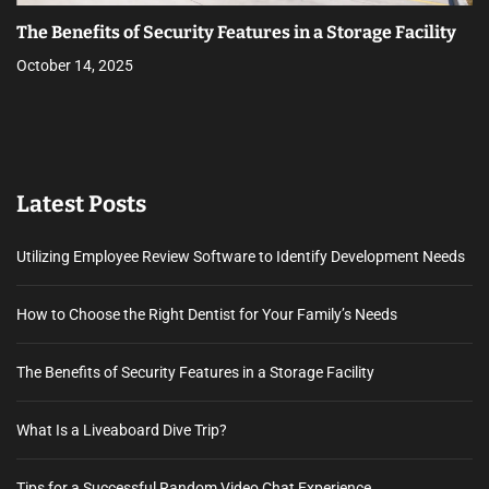
The Benefits of Security Features in a Storage Facility
October 14, 2025
Latest Posts
Utilizing Employee Review Software to Identify Development Needs
How to Choose the Right Dentist for Your Family’s Needs
The Benefits of Security Features in a Storage Facility
What Is a Liveaboard Dive Trip?
Tips for a Successful Random Video Chat Experience