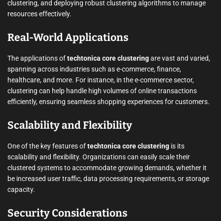
clustering, and deploying robust clustering algorithms to manage
resources effectively.
Real-World Applications
The applications of
techtonica core clustering
are vast and varied,
spanning across industries such as e-commerce, finance,
healthcare, and more. For instance, in the e-commerce sector,
clustering can help handle high volumes of online transactions
efficiently, ensuring seamless shopping experiences for customers.
Scalability and Flexibility
One of the key features of
techtonica core clustering
is its
scalability and flexibility. Organizations can easily scale their
clustered systems to accommodate growing demands, whether it
be increased user traffic, data processing requirements, or storage
capacity.
Security Considerations