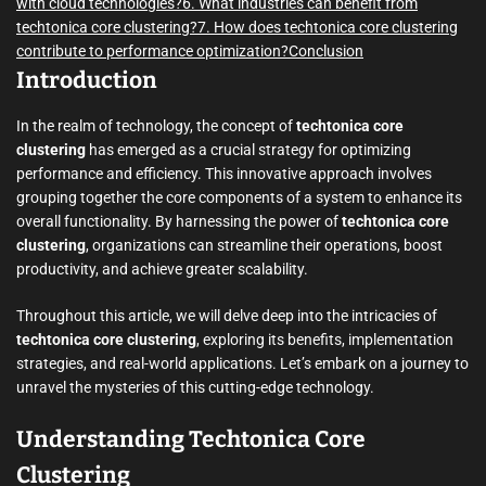
with cloud technologies?
6. What industries can benefit from
techtonica core clustering?
7. How does techtonica core clustering
contribute to performance optimization?
Conclusion
Introduction
In the realm of technology, the concept of
techtonica core
clustering
has emerged as a crucial strategy for optimizing
performance and efficiency. This innovative approach involves
grouping together the core components of a system to enhance its
overall functionality. By harnessing the power of
techtonica core
clustering
, organizations can streamline their operations, boost
productivity, and achieve greater scalability.
Throughout this article, we will delve deep into the intricacies of
techtonica core clustering
, exploring its benefits, implementation
strategies, and real-world applications. Let’s embark on a journey to
unravel the mysteries of this cutting-edge technology.
Understanding Techtonica Core
Clustering