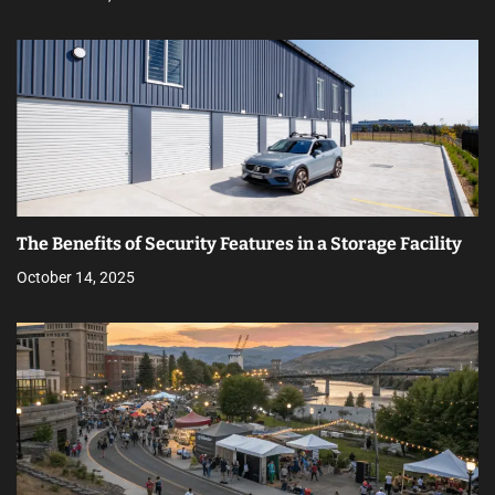
The Benefits of Security Features in a Storage Facility
October 14, 2025