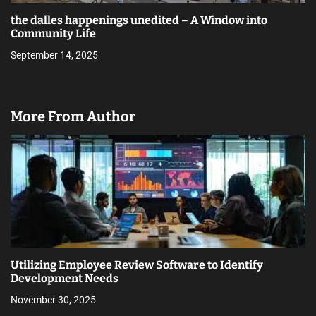
the dalles happenings unedited – A Window into
Community Life
September 14, 2025
More From Author
Utilizing Employee Review Software to Identify
Development Needs
November 30, 2025