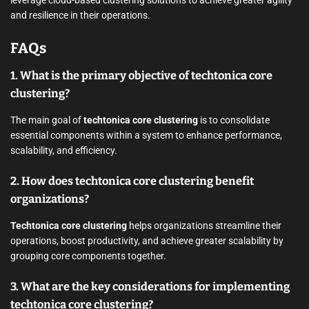
leverage cloud-based clustering solutions to achieve greater agility
and resilience in their operations.
FAQs
1. What is the primary objective of techtonica core
clustering?
The main goal of
techtonica core clustering
is to consolidate
essential components within a system to enhance performance,
scalability, and efficiency.
2. How does techtonica core clustering benefit
organizations?
Techtonica core clustering
helps organizations streamline their
operations, boost productivity, and achieve greater scalability by
grouping core components together.
3. What are the key considerations for implementing
techtonica core clustering?