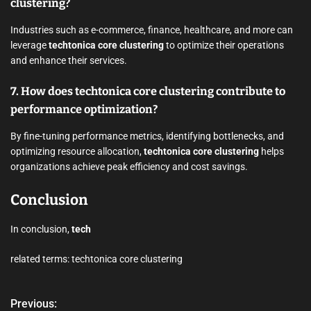
clustering?
Industries such as e-commerce, finance, healthcare, and more can
leverage
techtonica core clustering
to optimize their operations
and enhance their services.
7. How does techtonica core clustering contribute to
performance optimization?
By fine-tuning performance metrics, identifying bottlenecks, and
optimizing resource allocation,
techtonica core clustering
helps
organizations achieve peak efficiency and cost savings.
Conclusion
In conclusion,
tech
related terms: techtonica core clustering
Previous:
P