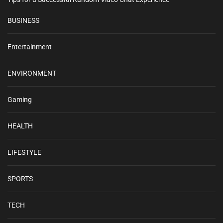
BUSINESS
Entertainment
ENVIRONMENT
Gaming
HEALTH
LIFESTYLE
SPORTS
TECH