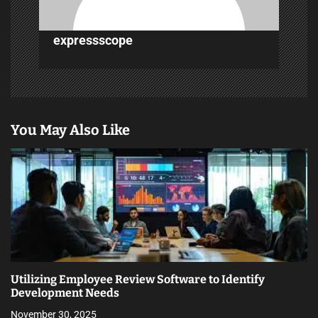
o
n
expressscope
You May Also Like
Utilizing Employee Review Software to Identify
Development Needs
November 30, 2025