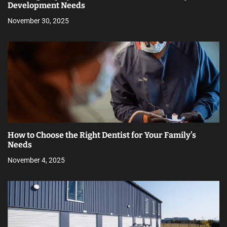
Development Needs
November 30, 2025
How to Choose the Right Dentist for Your Family’s
Needs
November 4, 2025