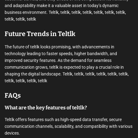
and adaptability make it a valuable asset in today’s dynamic
business environment. Teltlk, teltlk, teltlk, teltlk, teltlk, teltlk, teltlk,
teltlk, teltlk, teltlk
Future Trends in Teltlk
The future of teltlk looks promising, with advancements in
technology leading to faster speeds, higher bandwidth, and
improved security features. As the demand for seamless
communication grows, teltlk is expected to play a crucial role in
shaping the digital landscape. Teltlk, teltlk, teltlk, teltlk, teltlk, teltlk,
teltlk, teltlk, teltlk, teltlk
FAQs
What are the key features of teltlk?
Teltlk offers features such as high-speed data transfer, secure
communication channels, scalability, and compatibility with various
devices.