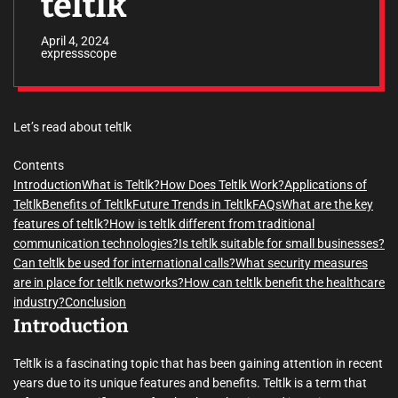
teltlk
April 4, 2024
expressscope
Let’s read about teltlk
Contents
Introduction
What is Teltlk?
How Does Teltlk Work?
Applications of
Teltlk
Benefits of Teltlk
Future Trends in Teltlk
FAQs
What are the key
features of teltlk?
How is teltlk different from traditional
communication technologies?
Is teltlk suitable for small businesses?
Can teltlk be used for international calls?
What security measures
are in place for teltlk networks?
How can teltlk benefit the healthcare
industry?
Conclusion
Introduction
Teltlk is a fascinating topic that has been gaining attention in recent
years due to its unique features and benefits. Teltlk is a term that