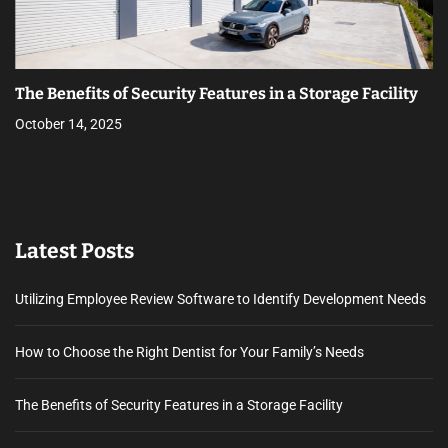
The Benefits of Security Features in a Storage Facility
October 14, 2025
Latest Posts
Utilizing Employee Review Software to Identify Development Needs
How to Choose the Right Dentist for Your Family’s Needs
The Benefits of Security Features in a Storage Facility