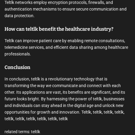
Teltlk networks employ encryption protocols, firewalls, and
authentication mechanisms to ensure secure communication and
data protection.
How can teltlk benefit the healthcare industry?
Teltlk can improve patient care by enabling remote consultations,
telemedicine services, and efficient data sharing among healthcare
professionals.
Conclusion
In conclusion, teltlk is a revolutionary technology that is
transforming the way we communicate and connect with each
other. Its applications are vast, its benefits are significant, and its
future looks bright. By harnessing the power of teltlk, businesses
and individuals can stay ahead in the digital age and unlock new
opportunities for growth and innovation. Teltlk, teltlk, teltlk, teltlk,
teltlk, teltlk, teltlk, teltlk, teltlk, teltlk
related terms: teltlk