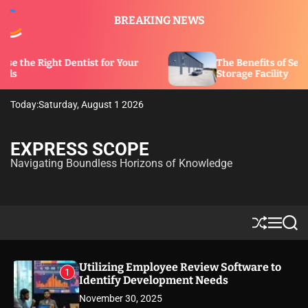
S
BREAKING NEWS
k
i
p
entist for Your
The Benefits of Security Features i
t
Storage Facility
o
c
Today:
Saturday, August 1 2026
o
n
t
EXPRESS SCOPE
e
Navigating Boundless Horizons of Knowledge
n
t
S
M
S
h
e
e
u
n
a
ff
u
r
Utilizing Employee Review Software to
1
l
c
Identify Development Needs
e
h
November 30, 2025