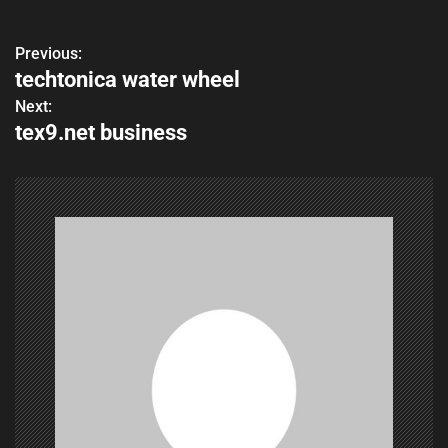
Previous:
P
techtonica water wheel
o
Next:
tex9.net business
s
t
n
a
v
i
g
a
t