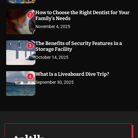
How to Choose the Right Dentist for Your
2
Family’s Needs
November 4, 2025
The Benefits of Security Features in a
3
Storage Facility
October 14, 2025
What Is a Liveaboard Dive Trip?
4
September 30, 2025