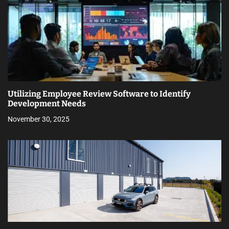
Utilizing Employee Review Software to Identify
Development Needs
November 30, 2025