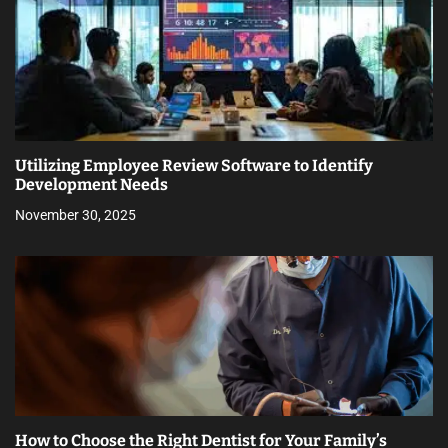
Utilizing Employee Review Software to Identify
Development Needs
November 30, 2025
How to Choose the Right Dentist for Your Family’s