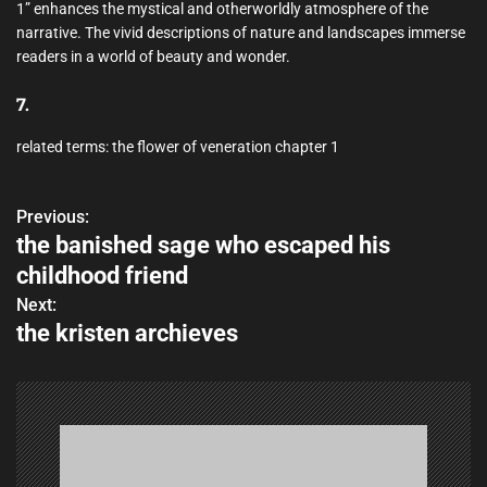
1” enhances the mystical and otherworldly atmosphere of the
narrative. The vivid descriptions of nature and landscapes immerse
readers in a world of beauty and wonder.
7.
related terms: the flower of veneration chapter 1
Previous:
P
the banished sage who escaped his
o
childhood friend
s
Next:
the kristen archieves
t
n
a
v