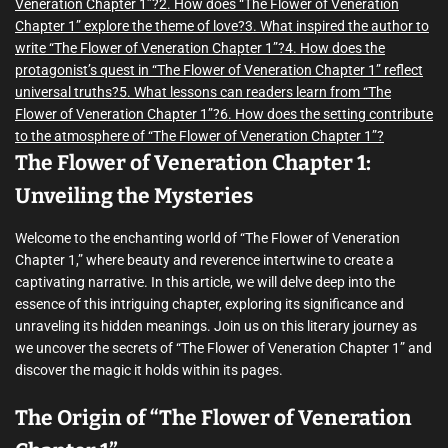
Veneration Chapter 1”?
2. How does “The Flower of Veneration
Chapter 1” explore the theme of love?
3. What inspired the author to
write “The Flower of Veneration Chapter 1”?
4. How does the
protagonist’s quest in “The Flower of Veneration Chapter 1” reflect
universal truths?
5. What lessons can readers learn from “The
Flower of Veneration Chapter 1”?
6. How does the setting contribute
to the atmosphere of “The Flower of Veneration Chapter 1”?
The Flower of Veneration Chapter 1:
Unveiling the Mysteries
Welcome to the enchanting world of “The Flower of Veneration
Chapter 1,” where beauty and reverence intertwine to create a
captivating narrative. In this article, we will delve deep into the
essence of this intriguing chapter, exploring its significance and
unraveling its hidden meanings. Join us on this literary journey as
we uncover the secrets of “The Flower of Veneration Chapter 1” and
discover the magic it holds within its pages.
The Origin of “The Flower of Veneration