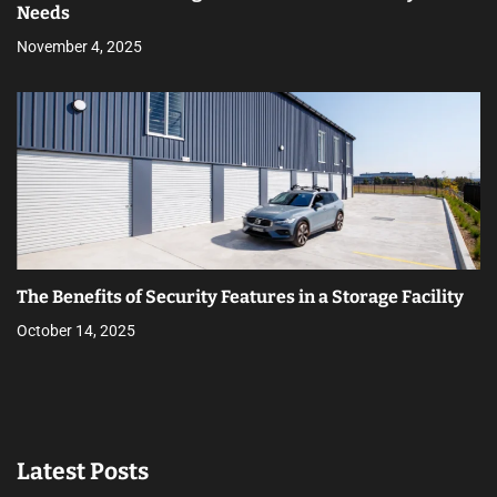
Needs
November 4, 2025
The Benefits of Security Features in a Storage Facility
October 14, 2025
Latest Posts