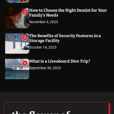
How to Choose the Right Dentist for Your
2
Family’s Needs
November 4, 2025
The Benefits of Security Features in a
3
Storage Facility
October 14, 2025
What Is a Liveaboard Dive Trip?
4
September 30, 2025