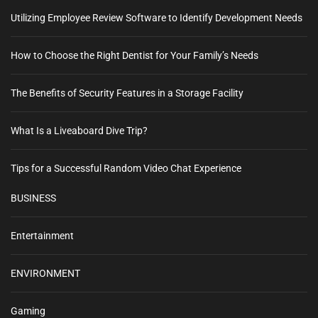
Utilizing Employee Review Software to Identify Development Needs
How to Choose the Right Dentist for Your Family’s Needs
The Benefits of Security Features in a Storage Facility
What Is a Liveaboard Dive Trip?
Tips for a Successful Random Video Chat Experience
BUSINESS
Entertainment
ENVIRONMENT
Gaming