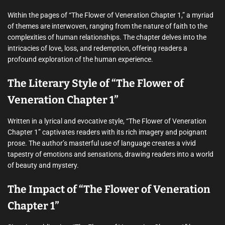
Within the pages of “The Flower of Veneration Chapter 1,” a myriad
of themes are interwoven, ranging from the nature of faith to the
complexities of human relationships. The chapter delves into the
intricacies of love, loss, and redemption, offering readers a
profound exploration of the human experience.
The Literary Style of “The Flower of
Veneration Chapter 1”
Written in a lyrical and evocative style, “The Flower of Veneration
Chapter 1” captivates readers with its rich imagery and poignant
prose. The author’s masterful use of language creates a vivid
tapestry of emotions and sensations, drawing readers into a world
of beauty and mystery.
The Impact of “The Flower of Veneration
Chapter 1”