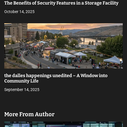
The Benefits of Security Features in a Storage Facility
October 14, 2025
the dalles happenings unedited – A Window into
Community Life
September 14, 2025
More From Author