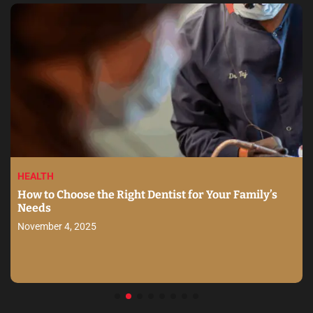
HEALTH
How to Choose the Right Dentist for Your Family’s
Needs
November 4, 2025