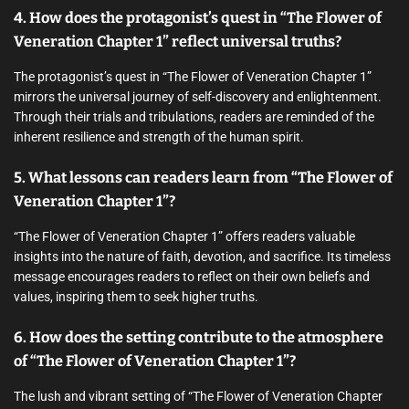
4. How does the protagonist’s quest in “The Flower of
Veneration Chapter 1” reflect universal truths?
The protagonist’s quest in “The Flower of Veneration Chapter 1”
mirrors the universal journey of self-discovery and enlightenment.
Through their trials and tribulations, readers are reminded of the
inherent resilience and strength of the human spirit.
5. What lessons can readers learn from “The Flower of
Veneration Chapter 1”?
“The Flower of Veneration Chapter 1” offers readers valuable
insights into the nature of faith, devotion, and sacrifice. Its timeless
message encourages readers to reflect on their own beliefs and
values, inspiring them to seek higher truths.
6. How does the setting contribute to the atmosphere
of “The Flower of Veneration Chapter 1”?
The lush and vibrant setting of “The Flower of Veneration Chapter