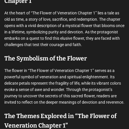
Chapter 1”
At the heart of “The Flower of Veneration Chapter 1” lies a tale as
old as time, a story of love, sacrifice, and redemption. The chapter
opens with a vivid description of a mystical flower that blooms once
in a lifetime, symbolizing purity and devotion. As the protagonist
embarks on a quest to find this elusive flower, they are faced with
challenges that test their courage and faith.
The Symbolism of the Flower
The flower in “The Flower of Veneration Chapter 1” serves as a
powerful symbol of veneration and spiritual enlightenment. Its
delicate petals represent the fragility of life, while its vibrant colors
evoke a sense of awe and wonder. Through the protagonist’s
journey to uncover the secrets of this sacred flower, readers are
invited to reflect on the deeper meanings of devotion and reverence.
The Themes Explored in “The Flower of
Veneration Chapter 1”