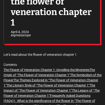
the flower of
veneration chapter
1
April 4, 2024
expressscope
Let’s read about the flower of veneration chapter 1
Contents
The Flower of Veneration Chapter 1: Unveiling the Mysteries
The
Origin of “The Flower of Veneration Chapter 1”
The Symbolism of the
Flower
The Themes Explored in “The Flower of Veneration Chapter
1”
The Literary Style of “The Flower of Veneration Chapter 1”
The
Impact of “The Flower of Veneration Chapter 1”
The Legacy of “The
Flower of Veneration Chapter 1”
Frequently Asked Questions
(FAQs)
1. What is the significance of the flower in “The Flower of