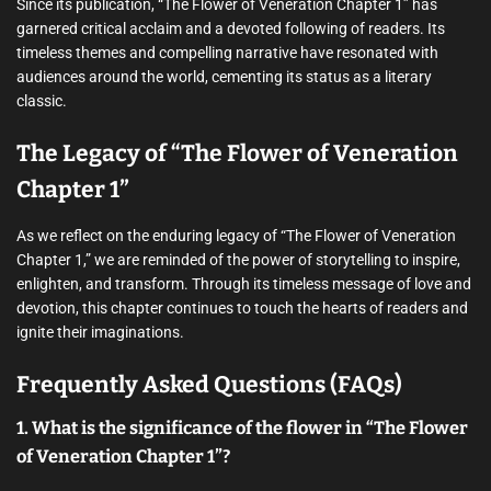
Since its publication, “The Flower of Veneration Chapter 1” has
garnered critical acclaim and a devoted following of readers. Its
timeless themes and compelling narrative have resonated with
audiences around the world, cementing its status as a literary
classic.
The Legacy of “The Flower of Veneration
Chapter 1”
As we reflect on the enduring legacy of “The Flower of Veneration
Chapter 1,” we are reminded of the power of storytelling to inspire,
enlighten, and transform. Through its timeless message of love and
devotion, this chapter continues to touch the hearts of readers and
ignite their imaginations.
Frequently Asked Questions (FAQs)
1. What is the significance of the flower in “The Flower
of Veneration Chapter 1”?