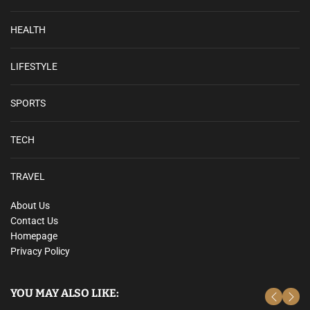
HEALTH
LIFESTYLE
SPORTS
TECH
TRAVEL
About Us
Contact Us
Homepage
Privacy Policy
YOU MAY ALSO LIKE: