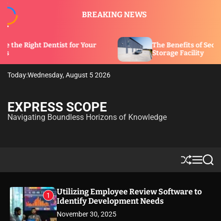
S
BREAKING NEWS
k
i
p
tist for Your
The Benefits of Security Features in 
t
Storage Facility
o
c
Today:
Wednesday, August 5 2026
o
n
t
EXPRESS SCOPE
e
Navigating Boundless Horizons of Knowledge
n
t
S
M
S
h
e
e
u
n
a
ff
u
r
Utilizing Employee Review Software to
1
l
c
Identify Development Needs
e
h
November 30, 2025