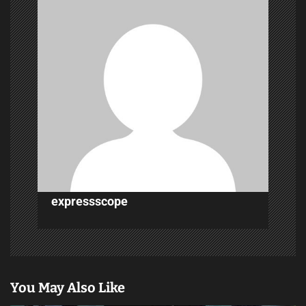
i
g
a
t
i
o
n
expressscope
You May Also Like