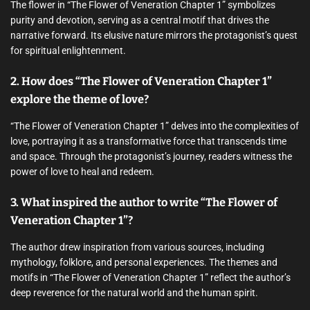
The flower in “The Flower of Veneration Chapter 1” symbolizes
purity and devotion, serving as a central motif that drives the
narrative forward. Its elusive nature mirrors the protagonist’s quest
for spiritual enlightenment.
2. How does “The Flower of Veneration Chapter 1”
explore the theme of love?
“The Flower of Veneration Chapter 1” delves into the complexities of
love, portraying it as a transformative force that transcends time
and space. Through the protagonist’s journey, readers witness the
power of love to heal and redeem.
3. What inspired the author to write “The Flower of
Veneration Chapter 1”?
The author drew inspiration from various sources, including
mythology, folklore, and personal experiences. The themes and
motifs in “The Flower of Veneration Chapter 1” reflect the author’s
deep reverence for the natural world and the human spirit.