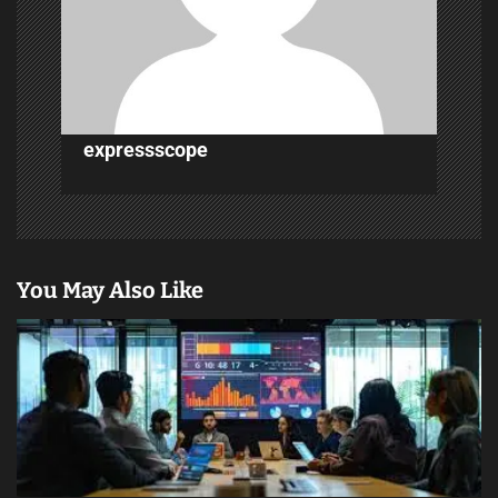
t
i
o
n
expressscope
You May Also Like