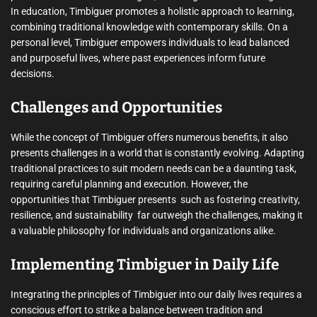
In education, Timbiguer promotes a holistic approach to learning,
combining traditional knowledge with contemporary skills. On a
personal level, Timbiguer empowers individuals to lead balanced
and purposeful lives, where past experiences inform future
decisions.
Challenges and Opportunities
While the concept of Timbiguer offers numerous benefits, it also
presents challenges in a world that is constantly evolving. Adapting
traditional practices to suit modern needs can be a daunting task,
requiring careful planning and execution. However, the
opportunities that Timbiguer presents  such as fostering creativity,
resilience, and sustainability  far outweigh the challenges, making it
a valuable philosophy for individuals and organizations alike.
Implementing Timbiguer in Daily Life
Integrating the principles of Timbiguer into our daily lives requires a
conscious effort to strike a balance between tradition and