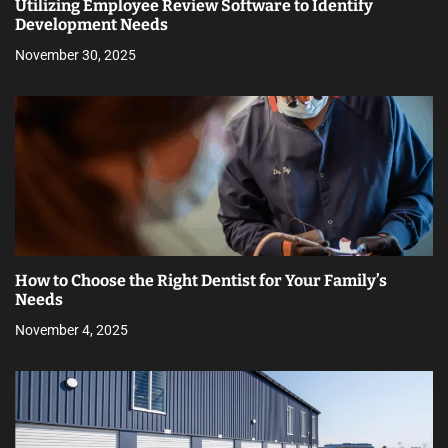
Utilizing Employee Review Software to Identify
Development Needs
November 30, 2025
How to Choose the Right Dentist for Your Family’s
Needs
November 4, 2025