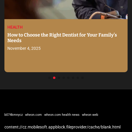
HEALTH
How to Choose the Right Dentist for Your Family’s
Needs
November 4, 2025
b074kmnycz
wheon.com
wheon.com health news
wheon web
content://cz.mobilesoft.appblock.fileprovider/cache/blank.html