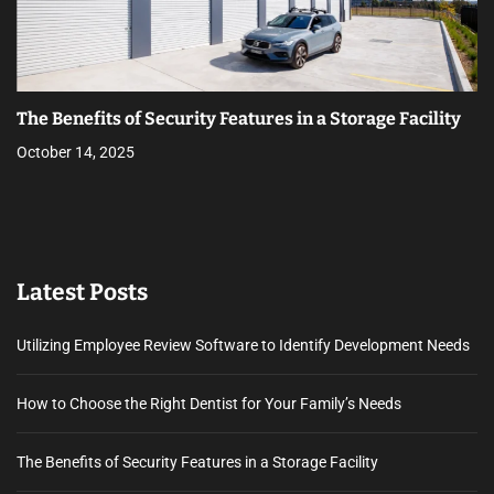
The Benefits of Security Features in a Storage Facility
October 14, 2025
Latest Posts
Utilizing Employee Review Software to Identify Development Needs
How to Choose the Right Dentist for Your Family’s Needs
The Benefits of Security Features in a Storage Facility