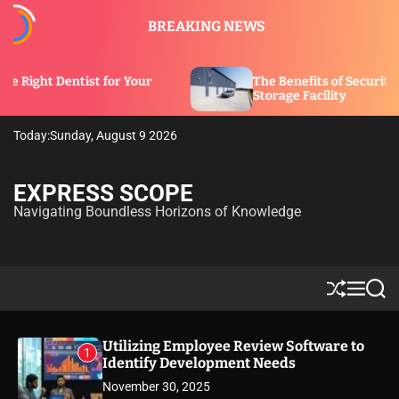
S
BREAKING NEWS
k
i
p
tist for Your
The Benefits of Security Features in 
t
Storage Facility
o
c
Today:
Sunday, August 9 2026
o
n
t
EXPRESS SCOPE
e
Navigating Boundless Horizons of Knowledge
n
t
S
M
S
h
e
e
u
n
a
ff
u
r
Utilizing Employee Review Software to
1
l
c
Identify Development Needs
e
h
November 30, 2025