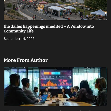
the dalles happenings unedited – A Window into
Community Life
September 14, 2025
More From Author