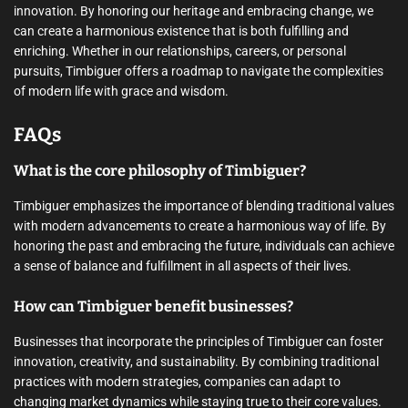
innovation. By honoring our heritage and embracing change, we
can create a harmonious existence that is both fulfilling and
enriching. Whether in our relationships, careers, or personal
pursuits, Timbiguer offers a roadmap to navigate the complexities
of modern life with grace and wisdom.
FAQs
What is the core philosophy of Timbiguer?
Timbiguer emphasizes the importance of blending traditional values
with modern advancements to create a harmonious way of life. By
honoring the past and embracing the future, individuals can achieve
a sense of balance and fulfillment in all aspects of their lives.
How can Timbiguer benefit businesses?
Businesses that incorporate the principles of Timbiguer can foster
innovation, creativity, and sustainability. By combining traditional
practices with modern strategies, companies can adapt to
changing market dynamics while staying true to their core values.