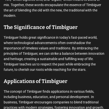
mix. Together, these words encapsulate the essence of Timbiguer 
the art of blending the old with the new, the traditional with the
modern.
The Significance of Timbiguer
Timbiguer holds great significance in today’s fast-paced world,
where technological advancements often overshadow the
importance of timeless values and traditions. By embracing the
principles of Timbiguer, we can strike a balance between innovation
and heritage, creating a sustainable and fulfilling way of life.
Timbiguer teaches us to respect the past while embracing the
future, to cherish our roots while reaching for the stars.
Applications of Timbiguer
The concept of Timbiguer finds applications in various fields,
including business, education, and personal development. In
business, Timbiguer encourages companies to blend traditional
practices with modern strategies, fostering innovation and growth.