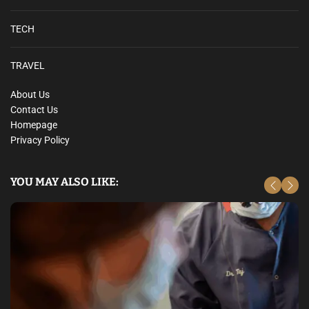
TECH
TRAVEL
About Us
Contact Us
Homepage
Privacy Policy
YOU MAY ALSO LIKE: