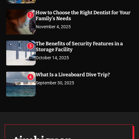
How to Choose the Right Dentist for Your
2
Family’s Needs
November 4, 2025
The Benefits of Security Features in a
3
Storage Facility
October 14, 2025
What Is a Liveaboard Dive Trip?
4
September 30, 2025