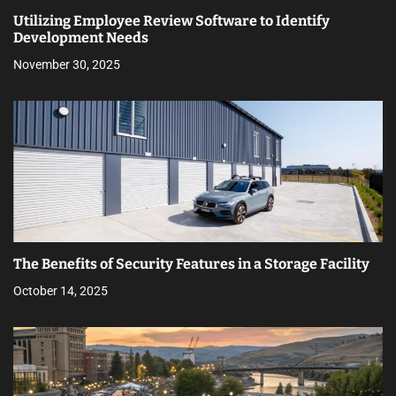
Utilizing Employee Review Software to Identify
Development Needs
November 30, 2025
The Benefits of Security Features in a Storage Facility
October 14, 2025