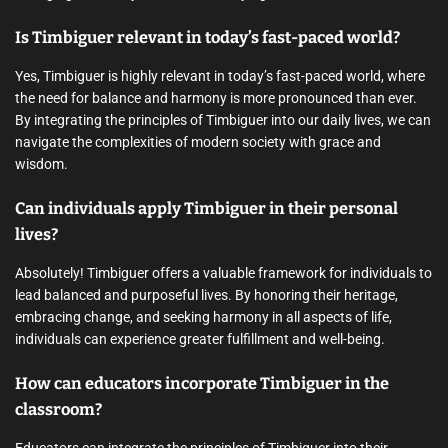
Is Timbiguer relevant in today’s fast-paced world?
Yes, Timbiguer is highly relevant in today’s fast-paced world, where
the need for balance and harmony is more pronounced than ever.
By integrating the principles of Timbiguer into our daily lives, we can
navigate the complexities of modern society with grace and
wisdom.
Can individuals apply Timbiguer in their personal
lives?
Absolutely! Timbiguer offers a valuable framework for individuals to
lead balanced and purposeful lives. By honoring their heritage,
embracing change, and seeking harmony in all aspects of life,
individuals can experience greater fulfillment and well-being.
How can educators incorporate Timbiguer in the
classroom?