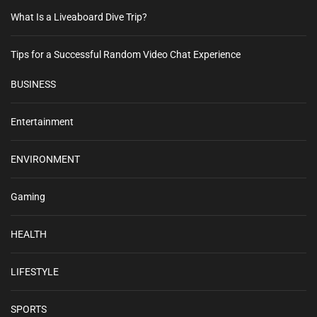
What Is a Liveaboard Dive Trip?
Tips for a Successful Random Video Chat Experience
BUSINESS
Entertainment
ENVIRONMENT
Gaming
HEALTH
LIFESTYLE
SPORTS