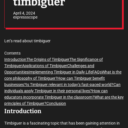
timbiguer
April 4, 2024
expressscope
Let’s read about timbiguer
Contents
Introduction
The Origins of Timbiguer
The Significance of
Timbiguer
Applications of Timbiguer
Challenges and
Opportunities
Implementing Timbiguer in Daily Life
FAQs
What is the
core philosophy of Timbiguer?
How can Timbiguer benefit
businesses?
Is Timbiguer relevant in today’s fast-paced world?
Can
individuals apply Timbiguer in their personal lives?
How can
educators incorporate Timbiguer in the classroom?
What are the key
principles of Timbiguer?
Conclusion
Introduction
Timbiguer is a fascinating topic that has been gaining attention in