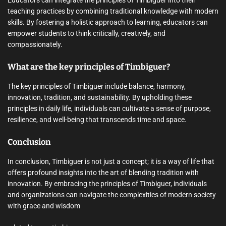
Educators can integrate the principles of Timbiguer into their
teaching practices by combining traditional knowledge with modern
skills. By fostering a holistic approach to learning, educators can
empower students to think critically, creatively, and
compassionately.
What are the key principles of Timbiguer?
The key principles of Timbiguer include balance, harmony,
innovation, tradition, and sustainability. By upholding these
principles in daily life, individuals can cultivate a sense of purpose,
resilience, and well-being that transcends time and space.
Conclusion
In conclusion, Timbiguer is not just a concept; it is a way of life that
offers profound insights into the art of blending tradition with
innovation. By embracing the principles of Timbiguer, individuals
and organizations can navigate the complexities of modern society
with grace and wisdom