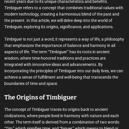
recent years due to its unique characteristics and benefits.
Timbiguer refers to a concept that combines traditional values with
modern technology, creating a harmonious blend of the past and
the present. In this article, we will delve deep into the world of
Timbiguer, exploring its origins, significance, and applications.
Timbiguer is not just a word; it represents a way of life, a philosophy
that emphasizes the importance of balance and harmony in all
aspects of life. The term “Timbiguer” has its roots in ancient
wisdom, where time-honored traditions and practices are
integrated with innovative ideas and advancements. By
incorporating the principles of Timbiguer into our daily lives, we can
achieve a sense of fulfillment and well-being that transcends the
boundaries of time and space.
The Origins of Timbiguer
The concept of Timbiguer traces its origins back to ancient
civilizations, where people lived in harmony with nature and each
other. The term itself is derived from a combination of two words:
“Tim,” which signifies time, and “biguer,” which means to blend or