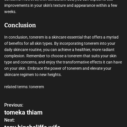
improvements in your skin’s texture and appearance within a few
weeks.
Conclusion
In conclusion, tonerem is a skincare essential that offers a myriad
of benefits for all skin types. By incorporating tonerem into your
daily skincare routine, you can achieve a healthier, more radiant
complexion. Remember to choose a tonerem that suits your skin
type and concerns, and enjoy the transformative effects it can have
on your skin. Embrace the power of tonerem and elevate your
skincare regimen to new heights.
related terms: tonerem
Previous:
P
tomeka thiam
o
Next: