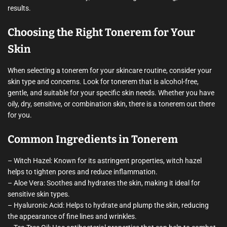
results.
Choosing the Right Tonerem for Your
Skin
When selecting a tonerem for your skincare routine, consider your
skin type and concerns. Look for tonerem that is alcohol-free,
gentle, and suitable for your specific skin needs. Whether you have
oily, dry, sensitive, or combination skin, there is a tonerem out there
for you.
Common Ingredients in Tonerem
– Witch Hazel: Known for its astringent properties, witch hazel
helps to tighten pores and reduce inflammation.
– Aloe Vera: Soothes and hydrates the skin, making it ideal for
sensitive skin types.
– Hyaluronic Acid: Helps to hydrate and plump the skin, reducing
the appearance of fine lines and wrinkles.