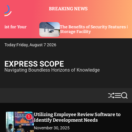
S
BREAKING NEWS
k
i
p
The Benefits of Security Features in a
t
Storage Facility
o
c
Today:
Friday, August 7 2026
o
n
t
EXPRESS SCOPE
e
Navigating Boundless Horizons of Knowledge
n
t
S
M
S
h
e
e
u
n
a
ff
u
r
Utilizing Employee Review Software to
1
l
c
Identify Development Needs
e
h
November 30, 2025