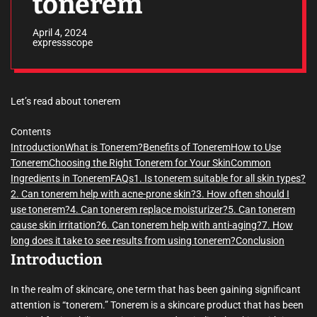
tonerem
April 4, 2024
expressscope
Let’s read about tonerem
Contents
Introduction
What is Tonerem?
Benefits of Tonerem
How to Use
Tonerem
Choosing the Right Tonerem for Your Skin
Common
Ingredients in Tonerem
FAQs
1. Is tonerem suitable for all skin types?
2. Can tonerem help with acne-prone skin?
3. How often should I
use tonerem?
4. Can tonerem replace moisturizer?
5. Can tonerem
cause skin irritation?
6. Can tonerem help with anti-aging?
7. How
long does it take to see results from using tonerem?
Conclusion
Introduction
In the realm of skincare, one term that has been gaining significant
attention is “tonerem.” Tonerem is a skincare product that has been