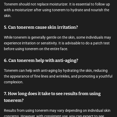
Tonerem should not replace moisturizer. It is essential to follow up
with a moisturizer after using tonerem to hydrate and nourish the
skin.
5. Can tonerem cause skin irritation?
While tonerem is generally gentle on the skin, some individuals may
experience irritation or sensitivity. It is advisable to do a patch test
before using tonerem on the entire face.
6. Can tonerem help with anti-aging?
Tonerem can help with anti-aging by hydrating the skin, reducing
the appearance of fine lines and wrinkles, and promoting a youthful
complexion.
7. How long does it take to see results from using
tonerem?
Results from using tonerem may vary depending on individual skin
concerns. However, with consistent use, you can expect to see