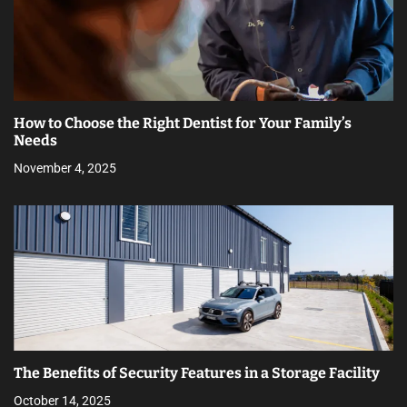
How to Choose the Right Dentist for Your Family’s
Needs
November 4, 2025
The Benefits of Security Features in a Storage Facility
October 14, 2025