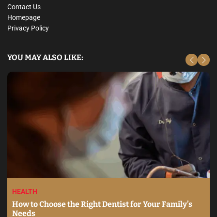
Contact Us
Homepage
Privacy Policy
YOU MAY ALSO LIKE:
HEALTH
How to Choose the Right Dentist for Your Family’s
Needs