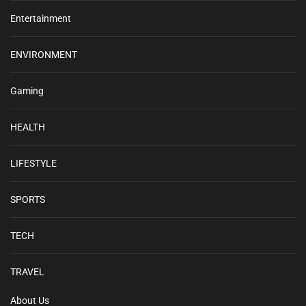
Entertainment
ENVIRONMENT
Gaming
HEALTH
LIFESTYLE
SPORTS
TECH
TRAVEL
About Us