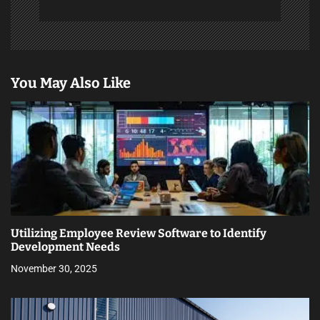
You May Also Like
Utilizing Employee Review Software to Identify
Development Needs
November 30, 2025