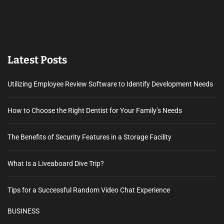
Latest Posts
Utilizing Employee Review Software to Identify Development Needs
How to Choose the Right Dentist for Your Family’s Needs
The Benefits of Security Features in a Storage Facility
What Is a Liveaboard Dive Trip?
Tips for a Successful Random Video Chat Experience
BUSINESS