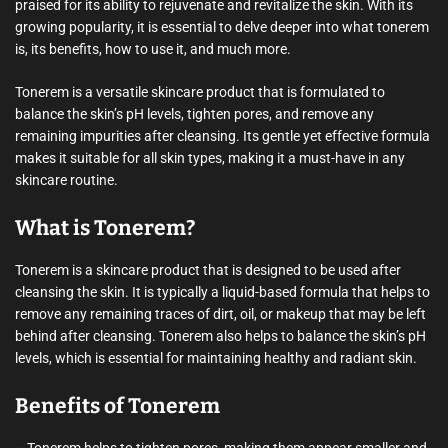
praised for its ability to rejuvenate and revitalize the skin. With its
growing popularity, it is essential to delve deeper into what tonerem
is, its benefits, how to use it, and much more.
Tonerem is a versatile skincare product that is formulated to
balance the skin’s pH levels, tighten pores, and remove any
remaining impurities after cleansing. Its gentle yet effective formula
makes it suitable for all skin types, making it a must-have in any
skincare routine.
What is Tonerem?
Tonerem is a skincare product that is designed to be used after
cleansing the skin. It is typically a liquid-based formula that helps to
remove any remaining traces of dirt, oil, or makeup that may be left
behind after cleansing. Tonerem also helps to balance the skin’s pH
levels, which is essential for maintaining healthy and radiant skin.
Benefits of Tonerem