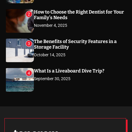
How to Choose the Right Dentist for Your
2
Family’s Needs
November 4, 2025
The Benefits of Security Features in a
3
Storage Facility
October 14, 2025
What Is a Liveaboard Dive Trip?
4
September 30, 2025