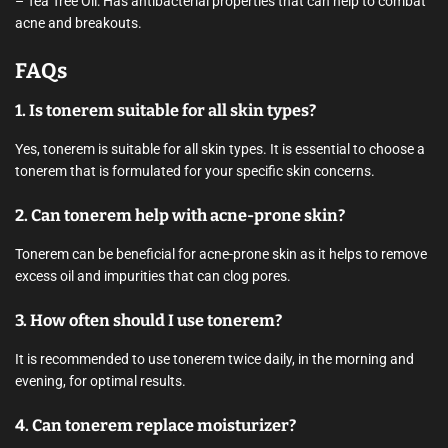
– Tea Tree Oil: Has antibacterial properties that can help to combat
acne and breakouts.
FAQs
1. Is tonerem suitable for all skin types?
Yes, tonerem is suitable for all skin types. It is essential to choose a
tonerem that is formulated for your specific skin concerns.
2. Can tonerem help with acne-prone skin?
Tonerem can be beneficial for acne-prone skin as it helps to remove
excess oil and impurities that can clog pores.
3. How often should I use tonerem?
It is recommended to use tonerem twice daily, in the morning and
evening, for optimal results.
4. Can tonerem replace moisturizer?