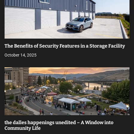
The Benefits of Security Features in a Storage Facility
October 14, 2025
the dalles happenings unedited – A Window into
Community Life