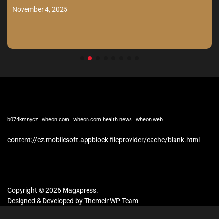
November 4, 2025
b074kmnycz
wheon.com
wheon.com health news
wheon web
content://cz.mobilesoft.appblock.fileprovider/cache/blank.html
Copyright © 2026 Magxpress.
Designed & Developed by
ThemeinWP Team