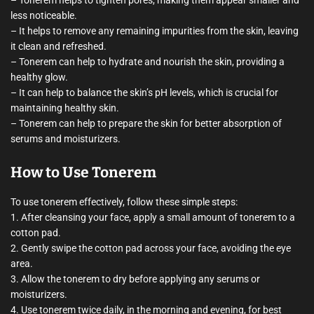
– Tonerem helps to tighten pores, making them appear smaller and
less noticeable.
– It helps to remove any remaining impurities from the skin, leaving
it clean and refreshed.
– Tonerem can help to hydrate and nourish the skin, providing a
healthy glow.
– It can help to balance the skin’s pH levels, which is crucial for
maintaining healthy skin.
– Tonerem can help to prepare the skin for better absorption of
serums and moisturizers.
How to Use Tonerem
To use tonerem effectively, follow these simple steps:
1. After cleansing your face, apply a small amount of tonerem to a
cotton pad.
2. Gently swipe the cotton pad across your face, avoiding the eye
area.
3. Allow the tonerem to dry before applying any serums or
moisturizers.
4. Use tonerem twice daily, in the morning and evening, for best