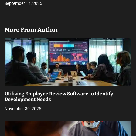
September 14, 2025
More From Author
Utilizing Employee Review Software to Identify
Development Needs
November 30, 2025