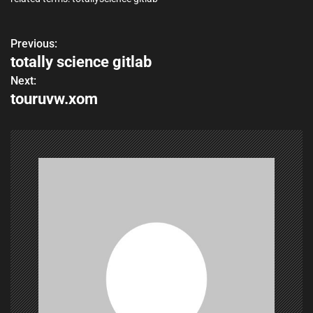
Previous:
P
totally science gitlab
o
Next:
touruvw.xom
s
t
n
a
v
i
g
a