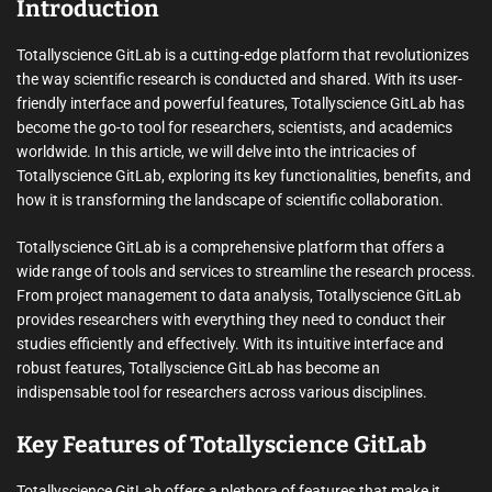
Introduction
Totallyscience GitLab is a cutting-edge platform that revolutionizes
the way scientific research is conducted and shared. With its user-
friendly interface and powerful features, Totallyscience GitLab has
become the go-to tool for researchers, scientists, and academics
worldwide. In this article, we will delve into the intricacies of
Totallyscience GitLab, exploring its key functionalities, benefits, and
how it is transforming the landscape of scientific collaboration.
Totallyscience GitLab is a comprehensive platform that offers a
wide range of tools and services to streamline the research process.
From project management to data analysis, Totallyscience GitLab
provides researchers with everything they need to conduct their
studies efficiently and effectively. With its intuitive interface and
robust features, Totallyscience GitLab has become an
indispensable tool for researchers across various disciplines.
Key Features of Totallyscience GitLab
Totallyscience GitLab offers a plethora of features that make it