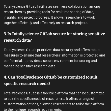
Totallyscience GitLab facilitates seamless collaboration among
researchers by providing tools for real-time sharing of data,
insights, and project progress. It allows researchers to work
together efficiently and effectively on research projects.
3. Is Totallyscience GitLab secure for storing sensitive
research data?
Totallyscience GitLab prioritizes data security and offers robust
measures to ensure that researchers’ information is protected and
confidential. It provides a secure environment for storing and
managing sensitive research data.
4. Can Totallyscience GitLab be customized to suit
specific research needs?
Totallyscience GitLab is a flexible platform that can be customized
to suit the specific needs of researchers. It offers a range of
customization options, allowing researchers to tailor the platform
to their unique research requirements.