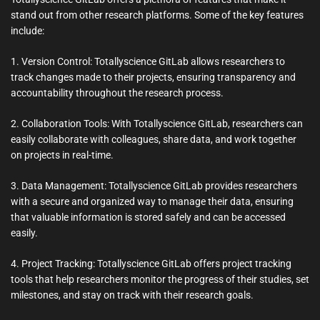
stand out from other research platforms. Some of the key features
include:
1. Version Control: Totallyscience GitLab allows researchers to
track changes made to their projects, ensuring transparency and
accountability throughout the research process.
2. Collaboration Tools: With Totallyscience GitLab, researchers can
easily collaborate with colleagues, share data, and work together
on projects in real-time.
3. Data Management: Totallyscience GitLab provides researchers
with a secure and organized way to manage their data, ensuring
that valuable information is stored safely and can be accessed
easily.
4. Project Tracking: Totallyscience GitLab offers project tracking
tools that help researchers monitor the progress of their studies, set
milestones, and stay on track with their research goals.