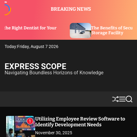
S
BREAKING NEWS
k
i
p
st for Your
The Benefits of Security Features in a
t
Storage Facility
o
c
Today:
Friday, August 7 2026
o
n
t
EXPRESS SCOPE
e
Navigating Boundless Horizons of Knowledge
n
t
S
M
S
h
e
e
u
n
a
ff
u
r
Utilizing Employee Review Software to
1
l
c
Identify Development Needs
e
h
November 30, 2025