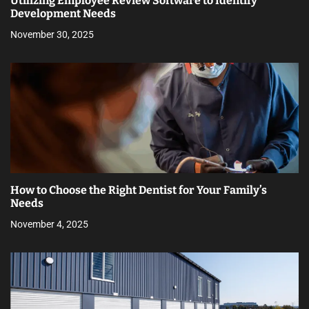
Utilizing Employee Review Software to Identify
Development Needs
November 30, 2025
How to Choose the Right Dentist for Your Family’s
Needs
November 4, 2025