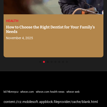
HEALTH
How to Choose the Right Dentist for Your Family’s
Needs
November 4, 2025
b074kmnycz
wheon.com
wheon.com health news
wheon web
content://cz.mobilesoft.appblock.fileprovider/cache/blank.html