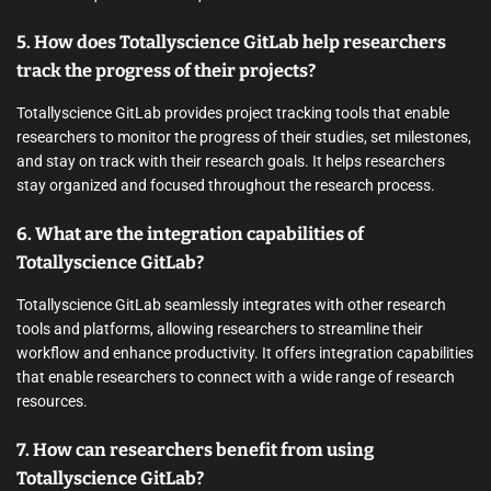
5. How does Totallyscience GitLab help researchers
track the progress of their projects?
Totallyscience GitLab provides project tracking tools that enable
researchers to monitor the progress of their studies, set milestones,
and stay on track with their research goals. It helps researchers
stay organized and focused throughout the research process.
6. What are the integration capabilities of
Totallyscience GitLab?
Totallyscience GitLab seamlessly integrates with other research
tools and platforms, allowing researchers to streamline their
workflow and enhance productivity. It offers integration capabilities
that enable researchers to connect with a wide range of research
resources.
7. How can researchers benefit from using
Totallyscience GitLab?