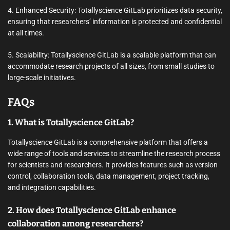
4. Enhanced Security: Totallyscience GitLab prioritizes data security,
ensuring that researchers’ information is protected and confidential
at all times.
5. Scalability: Totallyscience GitLab is a scalable platform that can
accommodate research projects of all sizes, from small studies to
large-scale initiatives.
FAQs
1. What is Totallyscience GitLab?
Totallyscience GitLab is a comprehensive platform that offers a
wide range of tools and services to streamline the research process
for scientists and researchers. It provides features such as version
control, collaboration tools, data management, project tracking,
and integration capabilities.
2. How does Totallyscience GitLab enhance
collaboration among researchers?