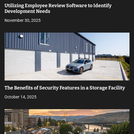
Utilizing Employee Review Software to Identify
Development Needs
November 30, 2025
The Benefits of Security Features in a Storage Facility
October 14, 2025