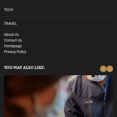
TECH
TRAVEL
About Us
Contact Us
Homepage
Privacy Policy
YOU MAY ALSO LIKE: