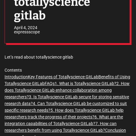
totallyscience
gitlab
April 4, 2024
expressscope
Let’s read about totallyscience gitlab
Contents
Introduction
Key Features of Totallyscience GitLab
Benefits of Using
Totallyscience GitLab
FAQs
1. What is Totallyscience GitLab?
2. How
does Totallyscience GitLab enhance collaboration among
researchers?
3. Is Totallyscience GitLab secure for storing sensitive
research data?
4. Can Totallyscience GitLab be customized to suit
specific research needs?
5. How does Totallyscience GitLab help
researchers track the progress of their projects?
6. What are the
integration capabilities of Totallyscience GitLab?
7. How can
researchers benefit from using Totallyscience GitLab?
Conclusion