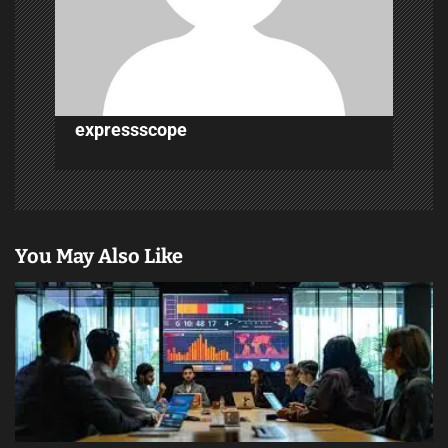
t
i
o
n
expressscope
You May Also Like