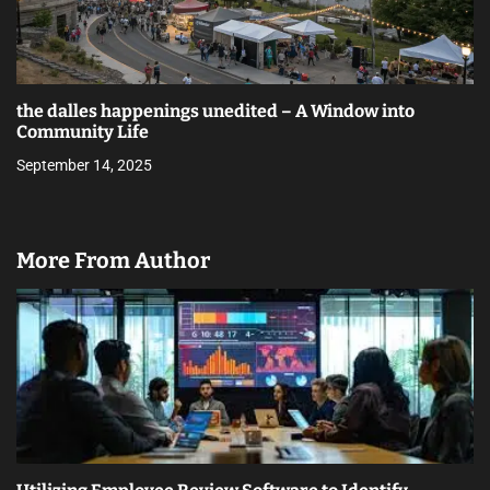
the dalles happenings unedited – A Window into
Community Life
September 14, 2025
More From Author