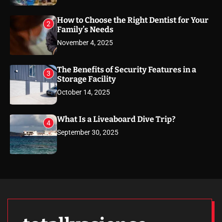
How to Choose the Right Dentist for Your
2
Family’s Needs
November 4, 2025
The Benefits of Security Features in a
3
Storage Facility
October 14, 2025
What Is a Liveaboard Dive Trip?
4
September 30, 2025