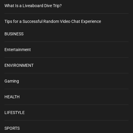
What Is a Liveaboard Dive Trip?
Tips for a Successful Random Video Chat Experience
BUSINESS
Entertainment
ENVIRONMENT
Gaming
HEALTH
LIFESTYLE
SPORTS