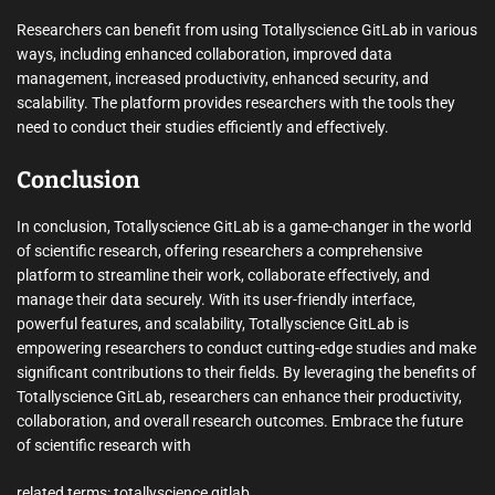
Researchers can benefit from using Totallyscience GitLab in various
ways, including enhanced collaboration, improved data
management, increased productivity, enhanced security, and
scalability. The platform provides researchers with the tools they
need to conduct their studies efficiently and effectively.
Conclusion
In conclusion, Totallyscience GitLab is a game-changer in the world
of scientific research, offering researchers a comprehensive
platform to streamline their work, collaborate effectively, and
manage their data securely. With its user-friendly interface,
powerful features, and scalability, Totallyscience GitLab is
empowering researchers to conduct cutting-edge studies and make
significant contributions to their fields. By leveraging the benefits of
Totallyscience GitLab, researchers can enhance their productivity,
collaboration, and overall research outcomes. Embrace the future
of scientific research with
related terms: totallyscience gitlab