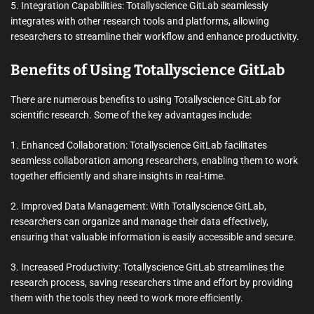
5. Integration Capabilities: Totallyscience GitLab seamlessly
integrates with other research tools and platforms, allowing
researchers to streamline their workflow and enhance productivity.
Benefits of Using Totallyscience GitLab
There are numerous benefits to using Totallyscience GitLab for
scientific research. Some of the key advantages include:
1. Enhanced Collaboration: Totallyscience GitLab facilitates
seamless collaboration among researchers, enabling them to work
together efficiently and share insights in real-time.
2. Improved Data Management: With Totallyscience GitLab,
researchers can organize and manage their data effectively,
ensuring that valuable information is easily accessible and secure.
3. Increased Productivity: Totallyscience GitLab streamlines the
research process, saving researchers time and effort by providing
them with the tools they need to work more efficiently.