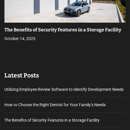
The Benefits of Security Features in a Storage Facility
October 14, 2025
Latest Posts
Utilizing Employee Review Software to Identify Development Needs
How to Choose the Right Dentist for Your Family’s Needs
The Benefits of Security Features in a Storage Facility