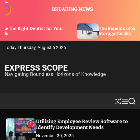
S
BREAKING NEWS
k
i
p
ntist for Your
The Benefits of Security Features in
t
Storage Facility
o
c
Today:
Thursday, August 6 2026
o
n
t
EXPRESS SCOPE
e
Navigating Boundless Horizons of Knowledge
n
t
S
M
S
h
e
e
u
n
a
ff
u
r
Utilizing Employee Review Software to
1
l
c
Identify Development Needs
e
h
November 30, 2025