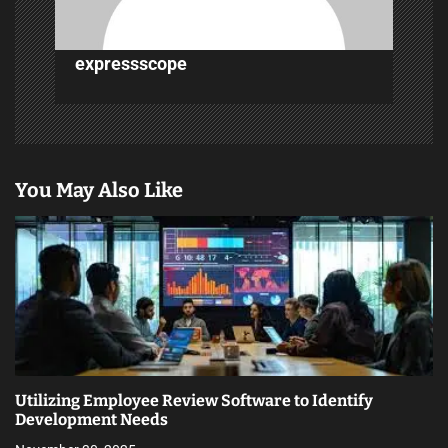
o
n
expressscope
You May Also Like
Utilizing Employee Review Software to Identify
Development Needs