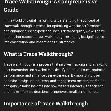
Trace Walkthrough: A Comprehensive
Guide
In the world of digital marketing, understanding the concept of
trace walkthrough is crucial for optimizing website performance
and enhancing user experience. In this detailed guide, we will delve
into the intricacies of trace walkthrough, exploring its significance,
implementation, and impact on SEO strategies.
What is Trace Walkthrough?
Trace walkthrough is a process that involves tracking and analyzing
user interactions on a website to identify potential issues, optimize
performance, and enhance user experience. By monitoring user
behavior, navigation patterns, and engagement metrics, marketers
can gain valuable insights into how visitors interact with their site
and make informed decisions to improve overall performance.
Importance of Trace Walkthrough