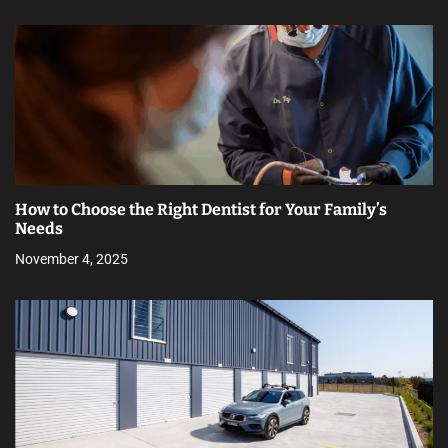
How to Choose the Right Dentist for Your Family’s
Needs
November 4, 2025