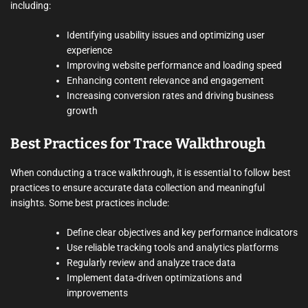
including:
Identifying usability issues and optimizing user
experience
Improving website performance and loading speed
Enhancing content relevance and engagement
Increasing conversion rates and driving business
growth
Best Practices for Trace Walkthrough
When conducting a trace walkthrough, it is essential to follow best
practices to ensure accurate data collection and meaningful
insights. Some best practices include:
Define clear objectives and key performance indicators
Use reliable tracking tools and analytics platforms
Regularly review and analyze trace data
Implement data-driven optimizations and
improvements