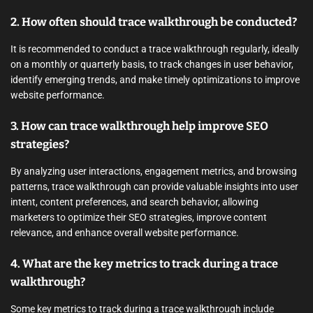
2. How often should trace walkthrough be conducted?
It is recommended to conduct a trace walkthrough regularly, ideally
on a monthly or quarterly basis, to track changes in user behavior,
identify emerging trends, and make timely optimizations to improve
website performance.
3. How can trace walkthrough help improve SEO
strategies?
By analyzing user interactions, engagement metrics, and browsing
patterns, trace walkthrough can provide valuable insights into user
intent, content preferences, and search behavior, allowing
marketers to optimize their SEO strategies, improve content
relevance, and enhance overall website performance.
4. What are the key metrics to track during a trace
walkthrough?
Some key metrics to track during a trace walkthrough include