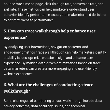
bounce rate, time on page, click-through rate, conversion rate, and
exit rate. These metrics can help marketers understand user
behavior, identify performance issues, and make informed decisions
to optimize website performance.
5. How can trace walkthrough help enhance user
experience?
By analyzing user interactions, navigation patterns, and
engagement metrics, trace walkthrough can help marketers identify
usability issues, optimize website design, and enhance user
experience. By making data-driven optimizations based on trace
data, marketers can create a more engaging and user-friendly
website experience.
6. What are the challenges of conducting a trace
walkthrough?
Some challenges of conducting a trace walkthrough include data
privacy concerns, data accuracy issues, and technical