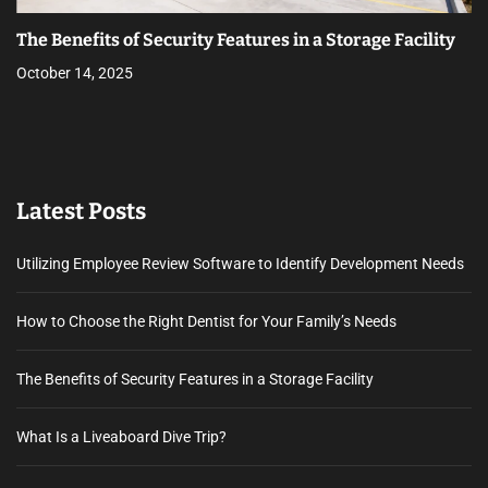
The Benefits of Security Features in a Storage Facility
October 14, 2025
Latest Posts
Utilizing Employee Review Software to Identify Development Needs
How to Choose the Right Dentist for Your Family’s Needs
The Benefits of Security Features in a Storage Facility
What Is a Liveaboard Dive Trip?