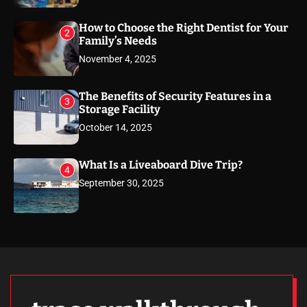
How to Choose the Right Dentist for Your
2
Family’s Needs
November 4, 2025
The Benefits of Security Features in a
3
Storage Facility
October 14, 2025
What Is a Liveaboard Dive Trip?
4
September 30, 2025