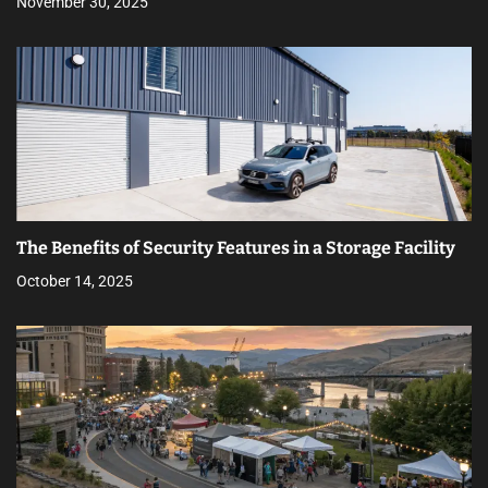
November 30, 2025
The Benefits of Security Features in a Storage Facility
October 14, 2025