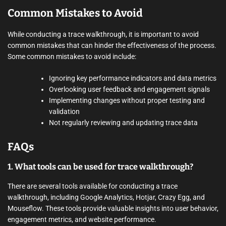
Common Mistakes to Avoid
While conducting a trace walkthrough, it is important to avoid
common mistakes that can hinder the effectiveness of the process.
Some common mistakes to avoid include:
Ignoring key performance indicators and data metrics
Overlooking user feedback and engagement signals
Implementing changes without proper testing and
validation
Not regularly reviewing and updating trace data
FAQs
1. What tools can be used for trace walkthrough?
There are several tools available for conducting a trace
walkthrough, including Google Analytics, Hotjar, Crazy Egg, and
Mouseflow. These tools provide valuable insights into user behavior,
engagement metrics, and website performance.