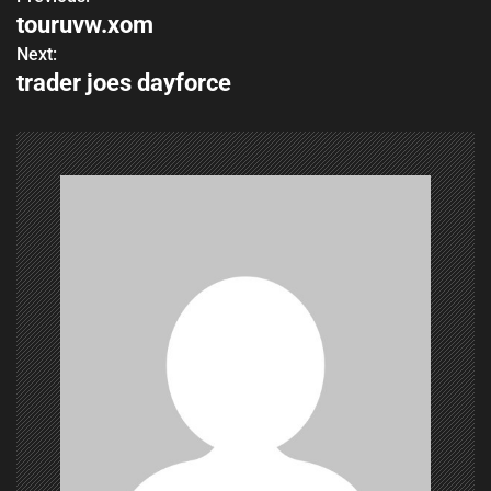
P
touruvw.xom
o
Next:
trader joes dayforce
s
t
n
a
v
i
g
a
t
i