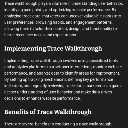
Trace walkthrough plays a vital role in understanding user behavior,
identifying pain points, and optimizing website performance. By
analyzing trace data, marketers can uncover valuable insights into
user preferences, browsing habits, and engagement patterns,
allowing them to tailor their content, design, and functionality to
better meet user needs and expectations.
Implementing Trace Walkthrough
Implementing trace walkthrough involves using specialized tools
and analytics platforms to track user interactions, monitor website
performance, and analyze data to identify areas for improvement.
By setting up tracking mechanisms, defining key performance
indicators, and regularly reviewing trace data, marketers can gain a
deeper understanding of user behavior and make data-driven
decisions to enhance website performance.
Benefits of Trace Walkthrough
There are several benefits to conducting a trace walkthrough,