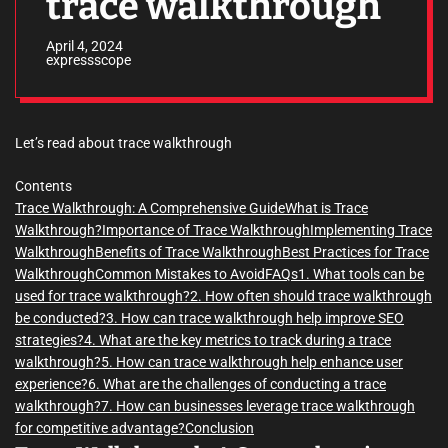
trace walkthrough
April 4, 2024
expressscope
Let’s read about trace walkthrough
Contents
Trace Walkthrough: A Comprehensive Guide
What is Trace
Walkthrough?
Importance of Trace Walkthrough
Implementing Trace
Walkthrough
Benefits of Trace Walkthrough
Best Practices for Trace
Walkthrough
Common Mistakes to Avoid
FAQs
1. What tools can be
used for trace walkthrough?
2. How often should trace walkthrough
be conducted?
3. How can trace walkthrough help improve SEO
strategies?
4. What are the key metrics to track during a trace
walkthrough?
5. How can trace walkthrough help enhance user
experience?
6. What are the challenges of conducting a trace
walkthrough?
7. How can businesses leverage trace walkthrough
for competitive advantage?
Conclusion