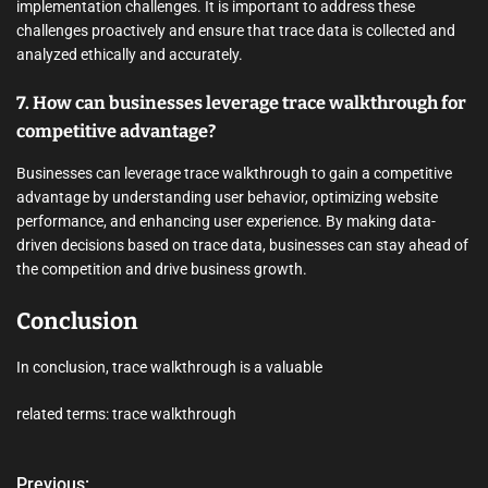
implementation challenges. It is important to address these
challenges proactively and ensure that trace data is collected and
analyzed ethically and accurately.
7. How can businesses leverage trace walkthrough for
competitive advantage?
Businesses can leverage trace walkthrough to gain a competitive
advantage by understanding user behavior, optimizing website
performance, and enhancing user experience. By making data-
driven decisions based on trace data, businesses can stay ahead of
the competition and drive business growth.
Conclusion
In conclusion, trace walkthrough is a valuable
related terms: trace walkthrough
Previous: