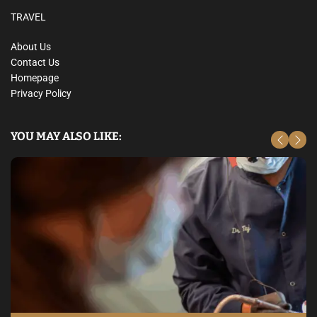
TRAVEL
About Us
Contact Us
Homepage
Privacy Policy
YOU MAY ALSO LIKE: