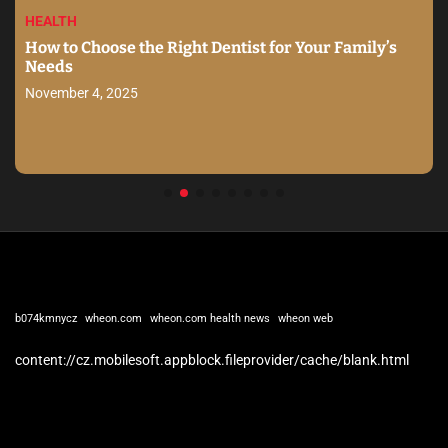
HEALTH
How to Choose the Right Dentist for Your Family’s
Needs
November 4, 2025
b074kmnycz
wheon.com
wheon.com health news
wheon web
content://cz.mobilesoft.appblock.fileprovider/cache/blank.html