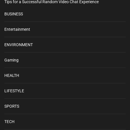
Tips for a Successful Random Video Chat Experience
BUSINESS
Entertainment
ENVIRONMENT
Gaming
HEALTH
LIFESTYLE
SPORTS
TECH