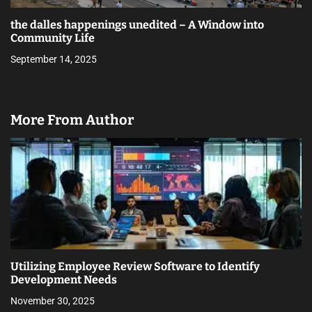
the dalles happenings unedited – A Window into
Community Life
September 14, 2025
More From Author
Utilizing Employee Review Software to Identify
Development Needs
November 30, 2025