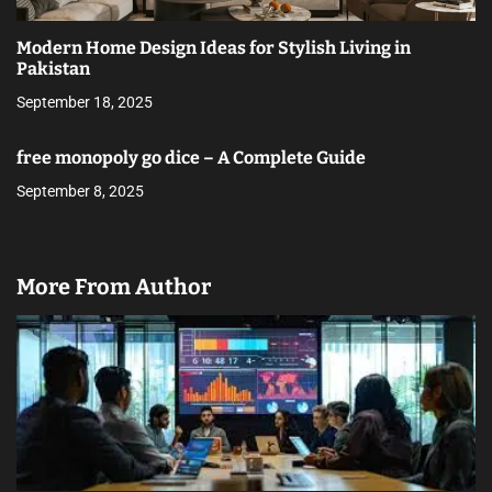
Modern Home Design Ideas for Stylish Living in
Pakistan
September 18, 2025
free monopoly go dice – A Complete Guide
September 8, 2025
More From Author