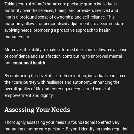
Taking control of one’s home care package grants individuals
authority over the services, timing, and providers involved and
instils a profound sense of ownership and self-reliance. This
autonomy allows for personalised adjustments to accommodate
evolving needs, promoting a proactive approach to health
management.
Moreover, the ability to make informed decisions cultivates a sense
of confidence and satisfaction, contributing to improved mental
and
emotional health
.
By embracing this level of self-determination, individuals can steer
their care journey with resilience and autonomy, enhancing the
overall quality of life and fostering a deep-seated sense of
empowerment and dignity.
Assessing Your Needs
Thoroughly assessing your needs is foundational to effectively
managing a home care package. Beyond identifying tasks requiring