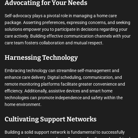
Advocating for Your Needs
Self-advocacy plays a pivotal role in managing a home care
package. Asserting preferences, expressing concerns, and seeking
solutions empower you to participate in decisions regarding your
care actively. Building effective communication channels with your
care team fosters collaboration and mutual respect.
Harnessing Technology
Embracing technology can streamline self-management and
enhance care delivery. Digital scheduling, communication, and
remote monitoring platforms facilitate greater convenience and
efficiency. Additionally, assistive devices and smart home
technologies can promote independence and safety within the
home environment.
Cultivating Support Networks
Building a solid support network is fundamental to successfully