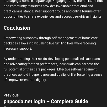
managing a home care package. Engaging family members, friends,
and community resources provides invaluable emotional and
practical assistance. Peer support groups and online forums offer
opportunities to share experiences and access peer-driven insights.
Conclusion
Empowering autonomy through self-management of home care
packages allows individuals to live fulfilling lives while receiving
necessary support.
By understanding their needs, developing personalised care plans,
and advocating for their preferences, individuals can harness the
full potential of their care packages. Effective self-management
practices uphold independence and quality of life, fostering a sense
of empowerment and dignity.
Previous:
P
pnpcoda.net login – Complete Guide
o