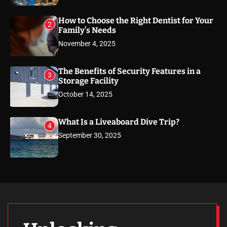
How to Choose the Right Dentist for Your
2
Family’s Needs
November 4, 2025
The Benefits of Security Features in a
3
Storage Facility
October 14, 2025
What Is a Liveaboard Dive Trip?
4
September 30, 2025