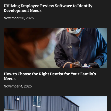
Utilizing Employee Review Software to Identify
Development Needs
November 30, 2025
How to Choose the Right Dentist for Your Family’s
Needs
November 4, 2025