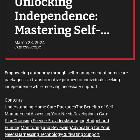
Unlocking
Independence:
Mastering Self-
Management of
March 28, 2024
expressscope
Home Care
Packages
Empowering autonomy through self-management of home care
packages is a transformative journey for individuals seeking
independence while receiving necessary support.
Contents
Understanding Home Care Packages
The Benefits of Self-
Management
Assessing Your Needs
Developing a Care
Plan
Choosing Service Providers
Managing Budget and
Funding
Monitoring and Reviewing
Advocating for Your
Needs
Harnessing Technology
Cultivating Support