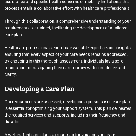
assistance and specific health concerns or mobility limitations, this
process entails a collaborative effort with healthcare professionals.
Through this collaboration, a comprehensive understanding of your
requirements is attained, facilitating the development of a tailored
care plan.
Healthcare professionals contribute valuable expertise and insights,
ensuring that every aspect of your care needs remains addressed.
By engaging in this thorough assessment, individuals lay a solid
foundation for navigating their care journey with confidence and
clarity.
Developing a Care Plan
Once your needs are assessed, developing a personalised care plan
is essential for optimising your support system. This plan delineates
the required services and supports, including their frequency and
duration.
A well-crafted care plan is a roadmap for you and your care