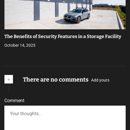
The Benefits of Security Features in a Storage Facility
October 14, 2025
+
There are no comments
Add yours
Comment