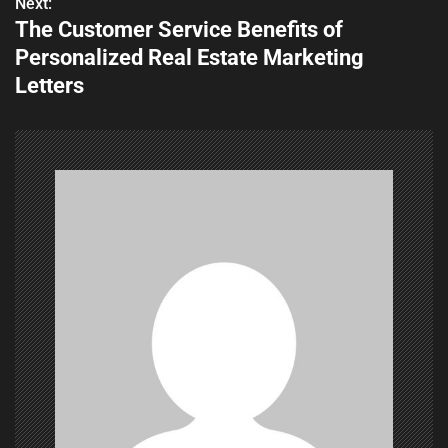
Next:
The Customer Service Benefits of
s
Personalized Real Estate Marketing
t
Letters
n
a
v
i
g
a
t
i
o