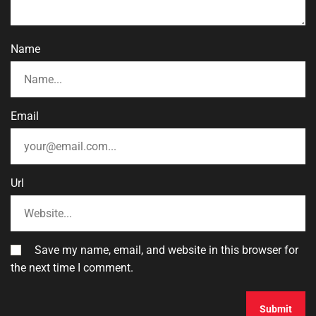
Name
Email
Url
Save my name, email, and website in this browser for
the next time I comment.