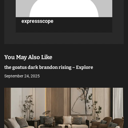
n
expressscope
You May Also Like
the goatus dark brandon rising – Explore
September 24, 2025