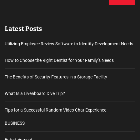
Latest Posts
Utilizing Employee Review Software to Identify Development Needs
How to Choose the Right Dentist for Your Family’s Needs
The Benefits of Security Features in a Storage Facility
What Is a Liveaboard Dive Trip?
Tips for a Successful Random Video Chat Experience
BUSINESS
Entertainment