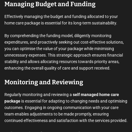
Managing Budget and Funding
Effectively managing the budget and funding allocated to your
home care package is essential for its long-term sustainability.
By comprehending the funding model, diligently monitoring
expenditures, and proactively seeking out cost-effective solutions,
you can optimise the value of your package while minimising
unnecessary expenses. This strategic approach ensures financial
stability and allows allocating resources towards priority areas,
enhancing the overall quality of care and support received.
Monitoring and Reviewing
Regularly monitoring and reviewing a
self managed home care
package
is essential for adapting to changing needs and optimising
outcomes. Engaging in ongoing communication with your care
team enables adjustments to be made promptly, ensuring
continued effectiveness and satisfaction with the services provided.