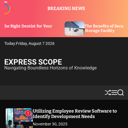
S
BREAKING NEWS
k
i
p
ist for Your
The Benefits of Security Features in a
t
Storage Facility
o
c
Today:
Friday, August 7 2026
o
n
t
EXPRESS SCOPE
e
Navigating Boundless Horizons of Knowledge
n
t
S
M
S
h
e
e
u
n
a
ff
u
r
Utilizing Employee Review Software to
1
l
c
Identify Development Needs
e
h
November 30, 2025