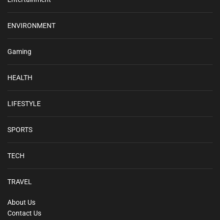
ENVIRONMENT
Gaming
HEALTH
LIFESTYLE
SPORTS
TECH
TRAVEL
About Us
Contact Us