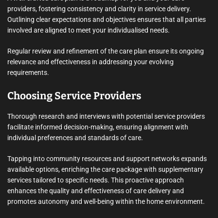
providers, fostering consistency and clarity in service delivery.
Outlining clear expectations and objectives ensures that all parties
involved are aligned to meet your individualised needs.
Regular review and refinement of the care plan ensure its ongoing
relevance and effectiveness in addressing your evolving
requirements.
Choosing Service Providers
Thorough research and interviews with potential service providers
facilitate informed decision-making, ensuring alignment with
individual preferences and standards of care.
Tapping into community resources and support networks expands
available options, enriching the care package with supplementary
services tailored to specific needs. This proactive approach
enhances the quality and effectiveness of care delivery and
promotes autonomy and well-being within the home environment.