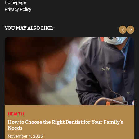
Homepage
Privacy Policy
YOU MAY ALSO LIKE:
HEALTH
How to Choose the Right Dentist for Your Family’s
Needs
November 4, 2025