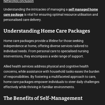
Networks
Conclusion
Understanding the intricacies of managing a
self managed home
care package
is vital for ensuring optimal resource utilisation and
personalised care delivery.
Understanding Home Care Packages
Home care packages provide a lifeline for those seeking
independence at home, offering diverse services tailored to
individual needs. From personal care to specialised nursing
interventions, they encompass a wide range of support.
Allied health services address physical and cognitive health
concerns, while assistance with household tasks eases the burden
of responsibilities. By fostering a multifaceted approach to care,
home care packages empower individuals to steer daily challenges
effectively while thriving in familiar environments.
The Benefits of Self-Management