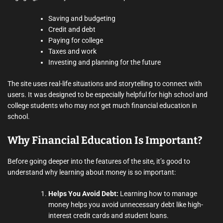
Saving and budgeting
Credit and debt
Paying for college
Taxes and work
Investing and planning for the future
The site uses real-life situations and storytelling to connect with
users. It was designed to be especially helpful for high school and
college students who may not get much financial education in
school.
Why Financial Education Is Important?
Before going deeper into the features of the site, it’s good to
understand why learning about money is so important:
Helps You Avoid Debt:
Learning how to manage
money helps you avoid unnecessary debt like high-
interest credit cards and student loans.