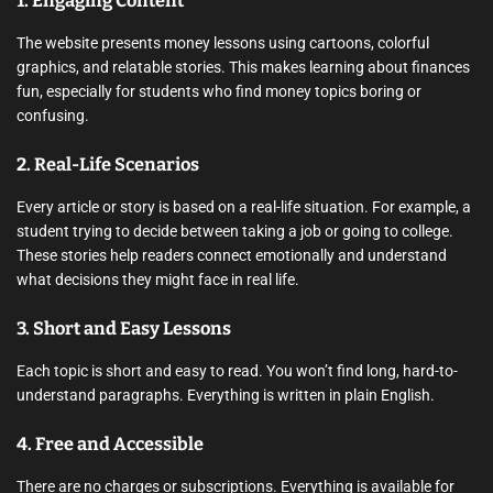
1.
Engaging Content
The website presents money lessons using cartoons, colorful
graphics, and relatable stories. This makes learning about finances
fun, especially for students who find money topics boring or
confusing.
2.
Real-Life Scenarios
Every article or story is based on a real-life situation. For example, a
student trying to decide between taking a job or going to college.
These stories help readers connect emotionally and understand
what decisions they might face in real life.
3.
Short and Easy Lessons
Each topic is short and easy to read. You won’t find long, hard-to-
understand paragraphs. Everything is written in plain English.
4.
Free and Accessible
There are no charges or subscriptions. Everything is available for