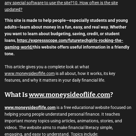
any special software to use the site?
10. How often is the site
updated?
This site is made to help people—especially students and young
adults—learn about money in a fun, easy, and real way. Whether
you want to learn about budgeting, saving, credit, or student
loans,
https://expressscope.com/futuretechgirls-rocking-the-
gaming-world/
this website offers useful information in a friendly
tone.
This article gives you a complete look at what
www.moneysideoflife.com
is all about, how it works, its key
features, and why it matters in your daily financial life.
What Is
www.moneysideoflife.com
?
www.moneysideoflife.com
is a free educational website focused on
helping young people understand personal finance. It teaches
important money topics using articles, animations, stories, and
videos. The website aims to make financial literacy simple,
engaging, and easy to understand. Topics include: