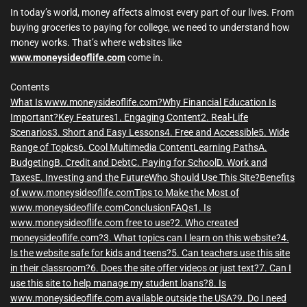
m
e
In today’s world, money affects almost every part of our lives. From
buying groceries to paying for college, we need to understand how
money works. That’s where websites like
www.moneysideoflife.com
come in.
Contents
What Is www.moneysideoflife.com?
Why Financial Education Is
Important?
Key Features
1. Engaging Content
2. Real-Life
Scenarios
3. Short and Easy Lessons
4. Free and Accessible
5. Wide
Range of Topics
6. Cool Multimedia Content
Learning Paths
A.
Budgeting
B. Credit and Debt
C. Paying for School
D. Work and
Taxes
E. Investing and the Future
Who Should Use This Site?
Benefits
of www.moneysideoflife.com
Tips to Make the Most of
www.moneysideoflife.com
Conclusion
FAQs
1. Is
www.moneysideoflife.com free to use?
2. Who created
moneysideoflife.com?
3. What topics can I learn on this website?
4.
Is the website safe for kids and teens?
5. Can teachers use this site
in their classroom?
6. Does the site offer videos or just text?
7. Can I
use this site to help manage my student loans?
8. Is
www.moneysideoflife.com available outside the USA?
9. Do I need