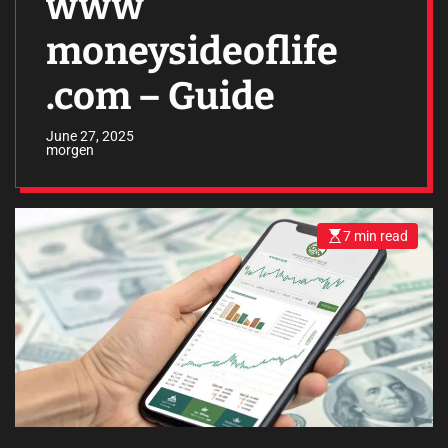
www
moneysideoflife
.com – Guide
June 27, 2025
morgen
7 min read
E
s
t
i
m
a
t
e
d
r
e
a
d
t
i