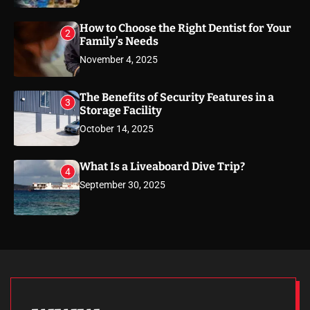
How to Choose the Right Dentist for Your
2
Family’s Needs
November 4, 2025
The Benefits of Security Features in a
3
Storage Facility
October 14, 2025
What Is a Liveaboard Dive Trip?
4
September 30, 2025