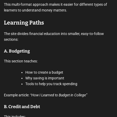
This multi-format approach makes it easier for different types of
learners to understand money matters.
Learning Paths
The site divides financial education into smaller, easy-to-follow
sections:
A.
Budgeting
This section teaches:
How to create a budget
Why saving is important
Tools to help you track spending
Example article:
“How I Learned to Budget in College”
B.
Credit and Debt
This includes: