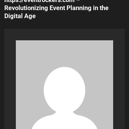
t
Revolutionizing Event Planning in the
n
Digital Age
a
v
i
g
a
t
i
o
n