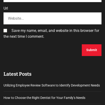
Url
Save my name, email, and website in this browser for
the next time I comment.
Latest Posts
Utilizing Employee Review Software to Identify Development Needs
How to Choose the Right Dentist for Your Family’s Needs