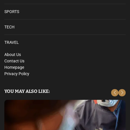
SPORTS
TECH
TRAVEL
About Us
Contact Us
Homepage
Privacy Policy
YOU MAY ALSO LIKE: