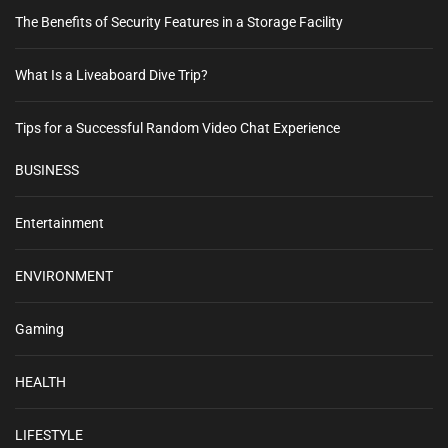
The Benefits of Security Features in a Storage Facility
What Is a Liveaboard Dive Trip?
Tips for a Successful Random Video Chat Experience
BUSINESS
Entertainment
ENVIRONMENT
Gaming
HEALTH
LIFESTYLE