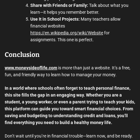
Share with Friends or Family:
Talk about what you
learn—it helps you remember better.
Use It in School Projects:
Many teachers allow
financial websites
https://en.wikipedia.org/wiki/Website
for
assignments. This one is perfect.
Conclusion
www.moneysideoflife.com
is more than just a website. It’s a free,
fun, and friendly way to learn how to manage your money.
In a world where schools often forget to teach personal finance,
this site fills the gap in an engaging way. Whether you are a
student, a young worker, or even a parent trying to teach your kids,
this platform can guide you toward smart financial choices. From
saving and budgeting to understanding credit and loans, you’ll
find everything you need to build a healthy money life.
Don’t wait until you’re in financial trouble—learn now, and be ready.