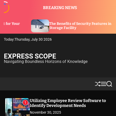
S
BREAKING NEWS
k
i
p
The Benefits of Security Features in a
t
Storage Facility
o
c
Today:
Thursday, July 30 2026
o
n
t
EXPRESS SCOPE
e
Navigating Boundless Horizons of Knowledge
n
t
S
M
S
h
e
e
u
n
a
ff
u
r
Utilizing Employee Review Software to
1
l
c
Identify Development Needs
e
h
November 30, 2025