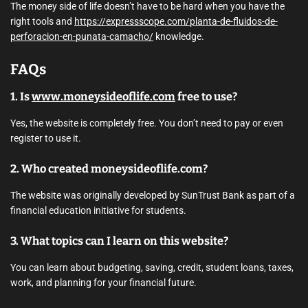
The money side of life doesn’t have to be hard when you have the
right tools and
https://expressscope.com/planta-de-fluidos-de-
perforacion-en-punata-camacho/
knowledge.
FAQs
1. Is
www.moneysideoflife.com
free to use?
Yes, the website is completely free. You don’t need to pay or even
register to use it.
2. Who created moneysideoflife.com?
The website was originally developed by SunTrust Bank as part of a
financial education initiative for students.
3. What topics can I learn on this website?
You can learn about budgeting, saving, credit, student loans, taxes,
work, and planning for your financial future.