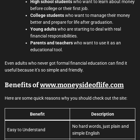
High school students
who want to learn about money
before college or their first job.
College students
who want to manage their money
better and prepare for life after graduation.
Young adults
who are starting to deal with real
financial responsibilities.
Parents and teachers
who want to use it as an
educational tool.
Even adults who never got formal financial education can find it
useful because it’s so simple and friendly.
Benefits of
www.moneysideoflife.com
Here are some quick reasons why you should check out the site:
Benefit
Description
No hard words, just plain and
Easy to Understand
simple English