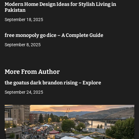
Modern Home Design Ideas for Stylish Living in
Pakistan
September 18, 2025
free monopoly go dice – A Complete Guide
September 8, 2025
More From Author
the goatus dark brandon rising – Explore
September 24, 2025