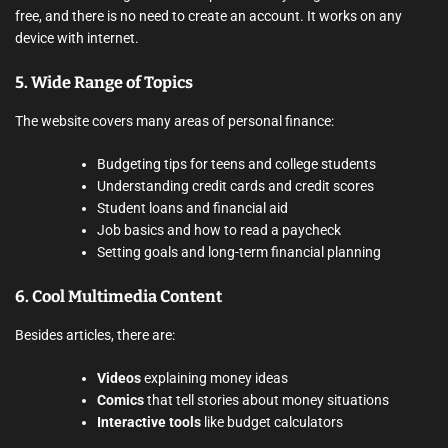
free, and there is no need to create an account. It works on any
device with internet.
5.
Wide Range of Topics
The website covers many areas of personal finance:
Budgeting tips for teens and college students
Understanding credit cards and credit scores
Student loans and financial aid
Job basics and how to read a paycheck
Setting goals and long-term financial planning
6.
Cool Multimedia Content
Besides articles, there are:
Videos
explaining money ideas
Comics
that tell stories about money situations
Interactive tools
like budget calculators