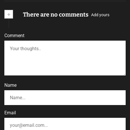
+
There are no comments
Add yours
Comment
Name
Email