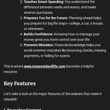
Teaches Smart Spending:
You understand the
difference between needs and wants, and make
smarter purchases.
Prepares You for the Future:
Planning ahead helps
you prepare for big life steps—college, a car, a house,
or retirement.
Builds Confidence:
Knowing how to manage your
money gives you more control over your life.
Prevents Mistakes:
Financial knowledge helps you
avoid common mistakes like bouncing checks, missing
payments, or falling for scams.
This is where
www.moneysideoflife.com
becomes a helpful
resource.
Key Features
Let’s take a look at the major features of the website that make it
valuable: