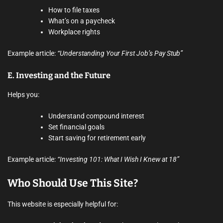
How to file taxes
What’s on a paycheck
Workplace rights
Example article:
“Understanding Your First Job’s Pay Stub”
E.
Investing and the Future
Helps you:
Understand compound interest
Set financial goals
Start saving for retirement early
Example article:
“Investing 101: What I Wish I Knew at 18”
Who Should Use This Site?
This website is especially helpful for: