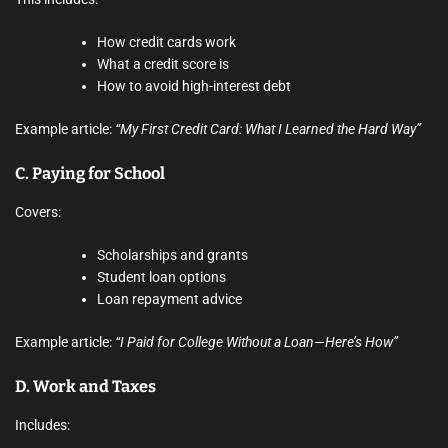
How credit cards work
What a credit score is
How to avoid high-interest debt
Example article:
“My First Credit Card: What I Learned the Hard Way”
C.
Paying for School
Covers:
Scholarships and grants
Student loan options
Loan repayment advice
Example article:
“I Paid for College Without a Loan—Here’s How”
D.
Work and Taxes
Includes: