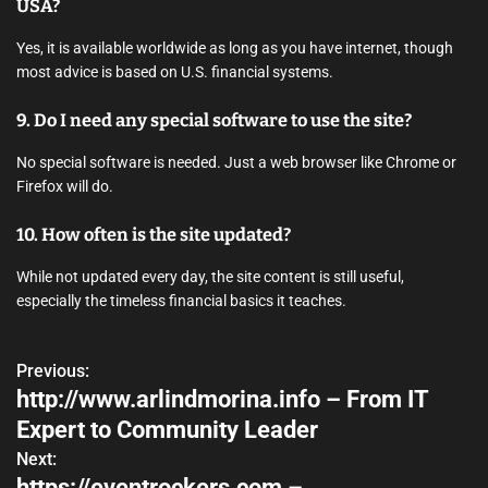
USA?
Yes, it is available worldwide as long as you have internet, though
most advice is based on U.S. financial systems.
9. Do I need any special software to use the site?
No special software is needed. Just a web browser like Chrome or
Firefox will do.
10. How often is the site updated?
While not updated every day, the site content is still useful,
especially the timeless financial basics it teaches.
Previous:
P
http://www.arlindmorina.info – From IT
o
Expert to Community Leader
s
Next:
https://eventrockers.com –