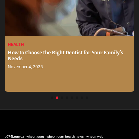
HEALTH
How to Choose the Right Dentist for Your Family’s
Needs
November 4, 2025
b074kmnycz
wheon.com
wheon.com health news
wheon web