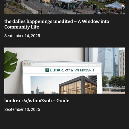
the dalles happenings unedited – A Window into
Community Life
September 14, 2025
bunkr.cr/a/wfmx3snh – Guide
September 13, 2025