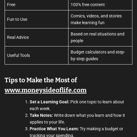
Free
100% free content
Comics, videos, and stories
Fun to Use
make learning fun
Based on real situations and
Real Advice
people
Budget calculators and step-
Useful Tools
by-step guides
Tips to Make the Most of
www.moneysideoflife.com
Set a Learning Goal:
Pick one topic to learn about
each week.
Take Notes:
Write down what you learn and how it
applies to your life.
Practice What You Learn:
Try making a budget or
tracking your spending.