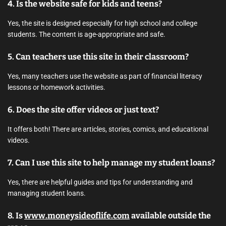
4. Is the website safe for kids and teens?
Yes, the site is designed especially for high school and college
students. The content is age-appropriate and safe.
5. Can teachers use this site in their classroom?
Yes, many teachers use the website as part of financial literacy
lessons or homework activities.
6. Does the site offer videos or just text?
It offers both! There are articles, stories, comics, and educational
videos.
7. Can I use this site to help manage my student loans?
Yes, there are helpful guides and tips for understanding and
managing student loans.
8. Is
www.moneysideoflife.com
available outside the