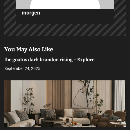
morgen
You May Also Like
the goatus dark brandon rising – Explore
September 24, 2025