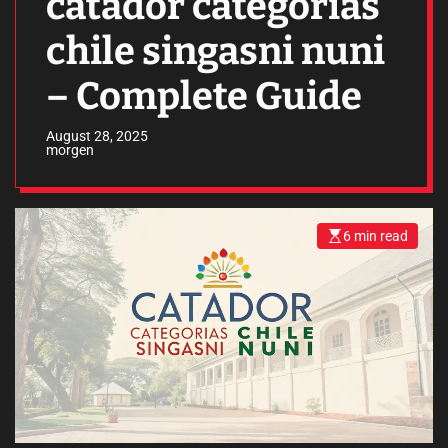
catador categorias
chile singasni nuni
– Complete Guide
August 28, 2025
morgen
6 min read
E
s
t
i
m
a
t
e
d
r
e
a
d
t
i