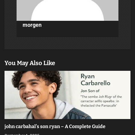
n
morgen
You May Also Like
john carbahal’s son ryan – A Complete Guide