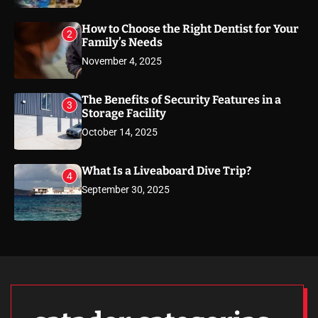
How to Choose the Right Dentist for Your
2
Family’s Needs
November 4, 2025
The Benefits of Security Features in a
3
Storage Facility
October 14, 2025
What Is a Liveaboard Dive Trip?
4
September 30, 2025