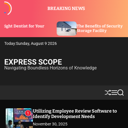
S
BREAKING NEWS
k
i
p
r Your
The Benefits of Security Features in a
t
Storage Facility
o
c
Today:
Sunday, August 9 2026
o
n
t
EXPRESS SCOPE
e
Navigating Boundless Horizons of Knowledge
n
t
S
M
S
h
e
e
u
n
a
ff
u
r
Utilizing Employee Review Software to
1
l
c
Identify Development Needs
e
h
November 30, 2025