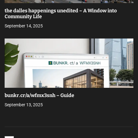
the dalles happenings unedited – A Window into
Community Life
September 14, 2025
bunkr.cr/a/wfmx3snh – Guide
September 13, 2025