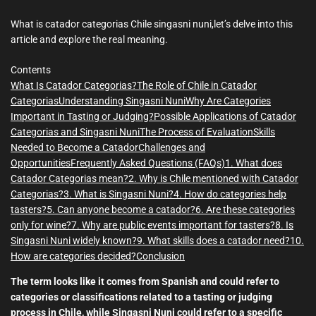
m
e
What is catador categorias Chile singasni nuni,let’s delve into this
article and explore the real meaning.
Contents
What Is Catador Categorias?
The Role of Chile in Catador
Categorias
Understanding Singasni Nuni
Why Are Categories
Important in Tasting or Judging?
Possible Applications of Catador
Categorias and Singasni Nuni
The Process of Evaluation
Skills
Needed to Become a Catador
Challenges and
Opportunities
Frequently Asked Questions (FAQs)
1. What does
Catador Categorias mean?
2. Why is Chile mentioned with Catador
Categorias?
3. What is Singasni Nuni?
4. How do categories help
tasters?
5. Can anyone become a catador?
6. Are these categories
only for wine?
7. Why are public events important for tasters?
8. Is
Singasni Nuni widely known?
9. What skills does a catador need?
10.
How are categories decided?
Conclusion
The term looks like it comes from Spanish and could refer to
categories or classifications related to a tasting or judging
process in Chile, while Singasni Nuni could refer to a specific