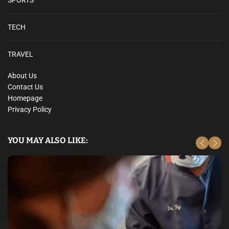
SPORTS
TECH
TRAVEL
About Us
Contact Us
Homepage
Privacy Policy
YOU MAY ALSO LIKE: