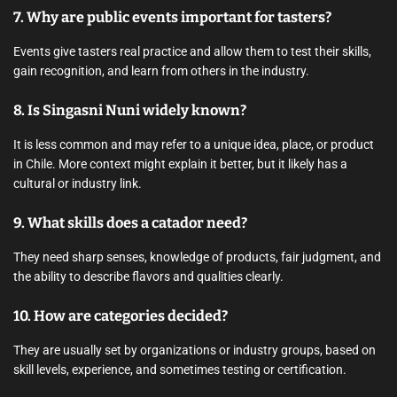
7. Why are public events important for tasters?
Events give tasters real practice and allow them to test their skills,
gain recognition, and learn from others in the industry.
8. Is Singasni Nuni widely known?
It is less common and may refer to a unique idea, place, or product
in Chile. More context might explain it better, but it likely has a
cultural or industry link.
9. What skills does a catador need?
They need sharp senses, knowledge of products, fair judgment, and
the ability to describe flavors and qualities clearly.
10. How are categories decided?
They are usually set by organizations or industry groups, based on
skill levels, experience, and sometimes testing or certification.