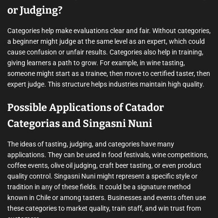
or Judging?
Categories help make evaluations clear and fair. Without categories,
a beginner might judge at the same level as an expert, which could
cause confusion or unfair results. Categories also help in training,
giving learners a path to grow. For example, in wine tasting,
someone might start as a trainee, then move to certified taster, then
expert judge. This structure helps industries maintain high quality.
Possible Applications of Catador
Categorias and Singasni Nuni
The ideas of tasting, judging, and categories have many
applications. They can be used in food festivals, wine competitions,
coffee events, olive oil judging, craft beer tasting, or even product
quality control. Singasni Nuni might represent a specific style or
tradition in any of these fields. It could be a signature method
known in Chile or among tasters. Businesses and events often use
these categories to market quality, train staff, and win trust from