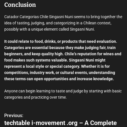
Conclusion
Catador Categorias Chile Singasni Nuni seems to bring together the
idea of tasting, judging, and categorizing in a Chilean context,
possibly with a unique element called Singasni Nuni.
It could relate to food, drinks, or products that need evaluation.
Categories are essential because they make judging fair, train
beginners, and keep quality high. Chile’s reputation for wines and
food makes such systems valuable. Singasni Nuni might
represent a local style or special category. Whether it is for
competitions, industry work, or cultural events, understanding
these terms can open opportunities and increase knowledge.
Anyone can begin learning to taste and judge by starting with basic
categories and practicing over time.
Previous:
P
techtable i-movement .org – A Complete