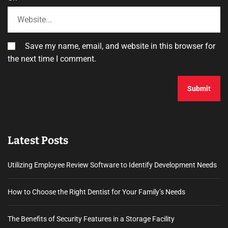
Save my name, email, and website in this browser for
the next time I comment.
Latest Posts
Utilizing Employee Review Software to Identify Development Needs
How to Choose the Right Dentist for Your Family’s Needs
The Benefits of Security Features in a Storage Facility