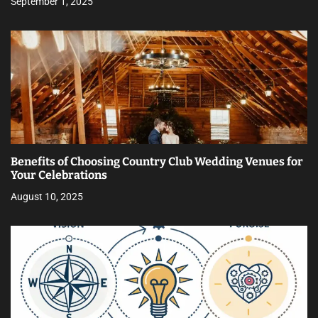
September 1, 2025
Benefits of Choosing Country Club Wedding Venues for
Your Celebrations
August 10, 2025