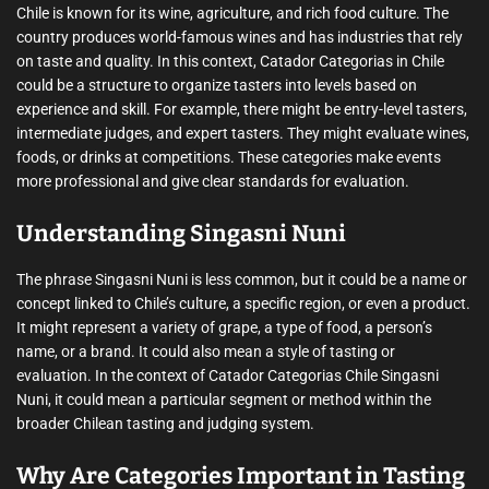
Chile is known for its wine, agriculture, and rich food culture. The
country produces world-famous wines and has industries that rely
on taste and quality. In this context, Catador Categorias in Chile
could be a structure to organize tasters into levels based on
experience and skill. For example, there might be entry-level tasters,
intermediate judges, and expert tasters. They might evaluate wines,
foods, or drinks at competitions. These categories make events
more professional and give clear standards for evaluation.
Understanding Singasni Nuni
The phrase Singasni Nuni is less common, but it could be a name or
concept linked to Chile’s culture, a specific region, or even a product.
It might represent a variety of grape, a type of food, a person’s
name, or a brand. It could also mean a style of tasting or
evaluation. In the context of Catador Categorias Chile Singasni
Nuni, it could mean a particular segment or method within the
broader Chilean tasting and judging system.
Why Are Categories Important in Tasting