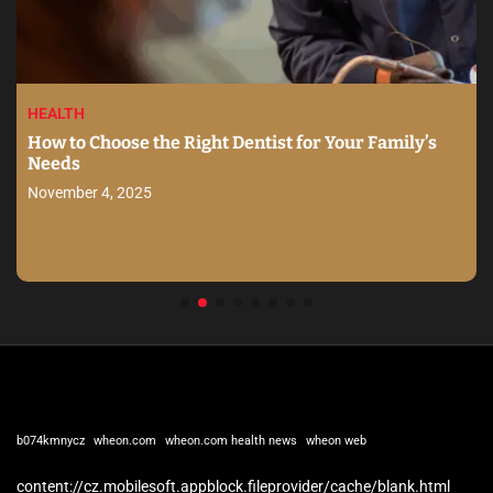
HEALTH
How to Choose the Right Dentist for Your Family’s
Needs
November 4, 2025
b074kmnycz
wheon.com
wheon.com health news
wheon web
content://cz.mobilesoft.appblock.fileprovider/cache/blank.html