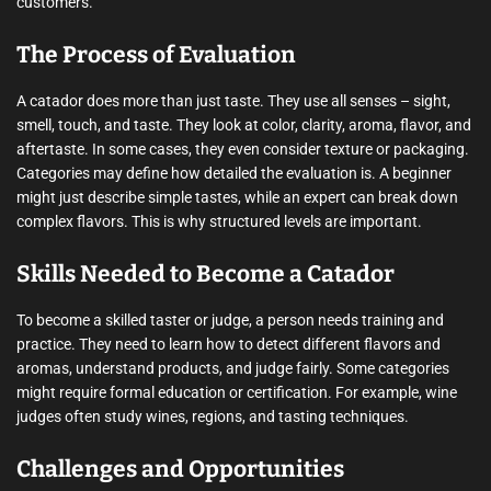
customers.
The Process of Evaluation
A catador does more than just taste. They use all senses – sight,
smell, touch, and taste. They look at color, clarity, aroma, flavor, and
aftertaste. In some cases, they even consider texture or packaging.
Categories may define how detailed the evaluation is. A beginner
might just describe simple tastes, while an expert can break down
complex flavors. This is why structured levels are important.
Skills Needed to Become a Catador
To become a skilled taster or judge, a person needs training and
practice. They need to learn how to detect different flavors and
aromas, understand products, and judge fairly. Some categories
might require formal education or certification. For example, wine
judges often study wines, regions, and tasting techniques.
Challenges and Opportunities