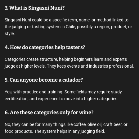
3. What is Singasni Nuni?
Singasni Nuni could be a specific term, name, or method linked to
the judging or tasting system in Chile, possibly a region, product, or
style.
4. How do categories help tasters?
Categories create structure, helping beginners learn and experts
judge at higher levels. They keep events and industries professional.
5. Can anyone become a catador?
Yes, with practice and training. Some fields may require study,
certification, and experience to move into higher categories.
6. Are these categories only for wine?
No, they can be for many things like coffee, olive oil, craft beer, or
food products. The system helps in any judging field.