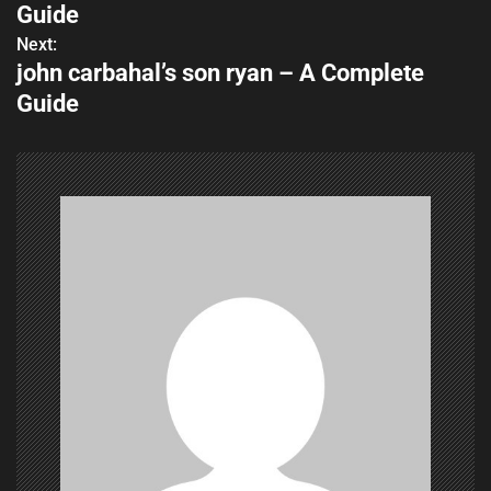
o
Guide
s
Next:
john carbahal’s son ryan – A Complete
t
Guide
n
a
v
i
g
a
t
i
o