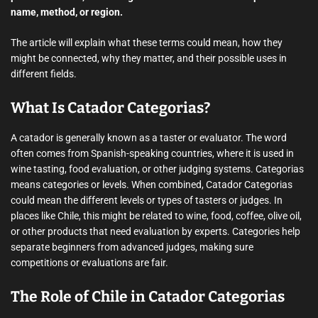
name, method, or region.
The article will explain what these terms could mean, how they
might be connected, why they matter, and their possible uses in
different fields.
What Is Catador Categorias?
A catador is generally known as a taster or evaluator. The word
often comes from Spanish-speaking countries, where it is used in
wine tasting, food evaluation, or other judging systems. Categorias
means categories or levels. When combined, Catador Categorias
could mean the different levels or types of tasters or judges. In
places like Chile, this might be related to wine, food, coffee, olive oil,
or other products that need evaluation by experts. Categories help
separate beginners from advanced judges, making sure
competitions or evaluations are fair.
The Role of Chile in Catador Categorias