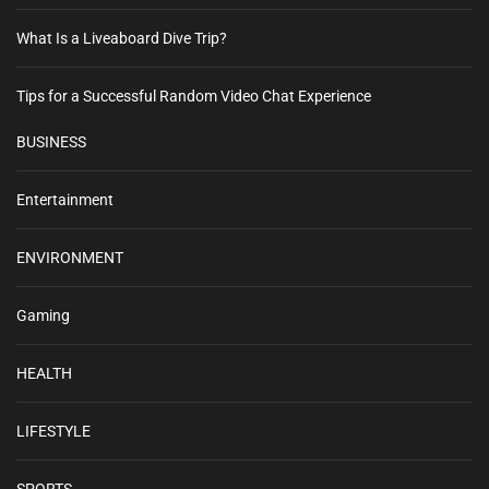
What Is a Liveaboard Dive Trip?
Tips for a Successful Random Video Chat Experience
BUSINESS
Entertainment
ENVIRONMENT
Gaming
HEALTH
LIFESTYLE