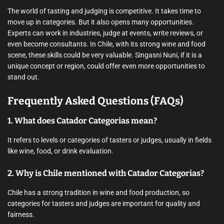
The world of tasting and judging is competitive. It takes time to
move up in categories. But it also opens many opportunities.
Experts can work in industries, judge at events, write reviews, or
even become consultants. In Chile, with its strong wine and food
scene, these skills could be very valuable. Singasni Nuni, if it is a
unique concept or region, could offer even more opportunities to
stand out.
Frequently Asked Questions (FAQs)
1. What does Catador Categorias mean?
It refers to levels or categories of tasters or judges, usually in fields
like wine, food, or drink evaluation.
2. Why is Chile mentioned with Catador Categorias?
Chile has a strong tradition in wine and food production, so
categories for tasters and judges are important for quality and
fairness.