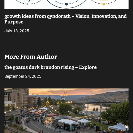
growth ideas from qyndorath – Vision, Innovation, and
Purpose
July 13, 2025
More From Author
the goatus dark brandon rising – Explore
September 24, 2025