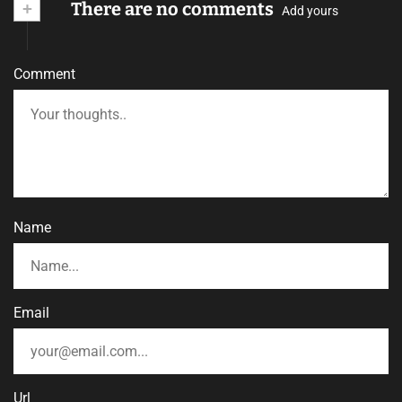
+
There are no comments
Add yours
Comment
Name
Email
Url