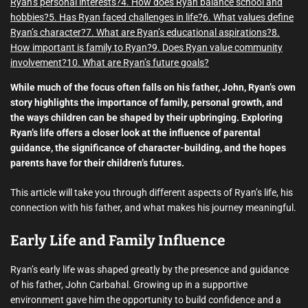
Ryan’s personal interests?
4. How does Ryan balance school and
hobbies?
5. Has Ryan faced challenges in life?
6. What values define
Ryan’s character?
7. What are Ryan’s educational aspirations?
8.
How important is family to Ryan?
9. Does Ryan value community
involvement?
10. What are Ryan’s future goals?
While much of the focus often falls on his father, John, Ryan’s own
story highlights the importance of family, personal growth, and
the ways children can be shaped by their upbringing. Exploring
Ryan’s life offers a closer look at the influence of parental
guidance, the significance of character-building, and the hopes
parents have for their children’s futures.
This article will take you through different aspects of Ryan’s life, his
connection with his father, and what makes his journey meaningful.
Early Life and Family Influence
Ryan’s early life was shaped greatly by the presence and guidance
of his father, John Carbahal. Growing up in a supportive
environment gave him the opportunity to build confidence and a