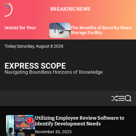
S
BREAKING NEWS
k
i
p
The Benefits of Security Features in a
t
Storage Facility
o
c
Today:
Saturday, August 8 2026
o
n
t
EXPRESS SCOPE
e
Navigating Boundless Horizons of Knowledge
n
t
S
M
S
h
e
e
u
n
a
ff
u
r
Utilizing Employee Review Software to
1
l
c
Identify Development Needs
e
h
November 30, 2025