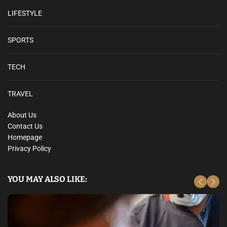
LIFESTYLE
SPORTS
TECH
TRAVEL
About Us
Contact Us
Homepage
Privacy Policy
YOU MAY ALSO LIKE: