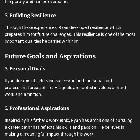
temporary and can be overcome.
3. Building Resilience
Through these experiences, Ryan developed resilience, which
prepares him for future challenges. This resilience is one of the most
important qualities he carries with him.
Future Goals and Aspirations
3. Personal Goals
Ryan dreams of achieving success in both personal and
professional areas of life. His goals are rooted in values of hard
work and ambition.
3. Professional Aspirations
Inspired by his father’s work ethic, Ryan has ambitions of pursuing
a career path that reflects his skills and passion. He believes in
making a meaningful impact through his work.