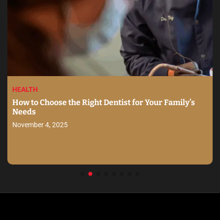
HEALTH
How to Choose the Right Dentist for Your Family’s
Needs
November 4, 2025