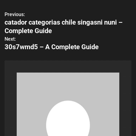
Previous:
P
catador categorias chile singasni nuni –
o
Complete Guide
s
Next:
30s7wmd5 – A Complete Guide
t
n
a
v
i
g
a
t