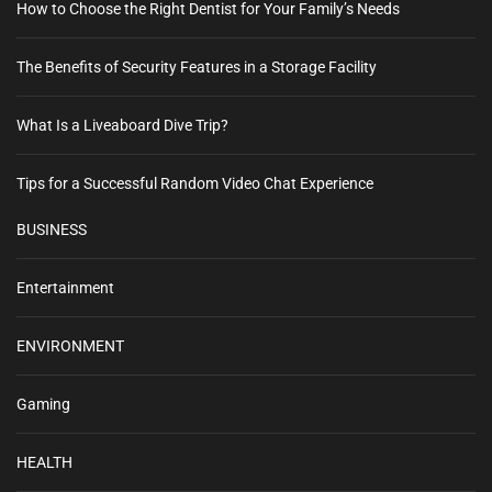
How to Choose the Right Dentist for Your Family’s Needs
The Benefits of Security Features in a Storage Facility
What Is a Liveaboard Dive Trip?
Tips for a Successful Random Video Chat Experience
BUSINESS
Entertainment
ENVIRONMENT
Gaming
HEALTH