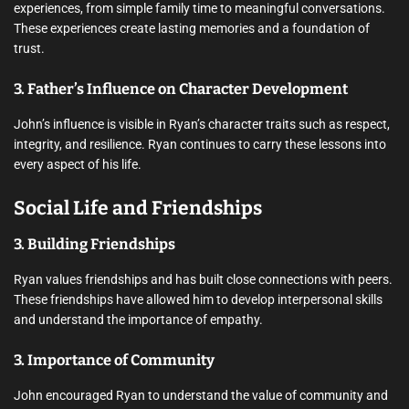
experiences, from simple family time to meaningful conversations.
These experiences create lasting memories and a foundation of
trust.
3. Father’s Influence on Character Development
John’s influence is visible in Ryan’s character traits such as respect,
integrity, and resilience. Ryan continues to carry these lessons into
every aspect of his life.
Social Life and Friendships
3. Building Friendships
Ryan values friendships and has built close connections with peers.
These friendships have allowed him to develop interpersonal skills
and understand the importance of empathy.
3. Importance of Community
John encouraged Ryan to understand the value of community and