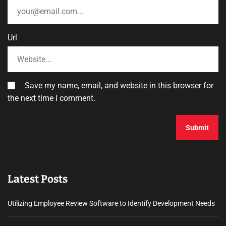
Url
Save my name, email, and website in this browser for
the next time I comment.
Latest Posts
Utilizing Employee Review Software to Identify Development Needs