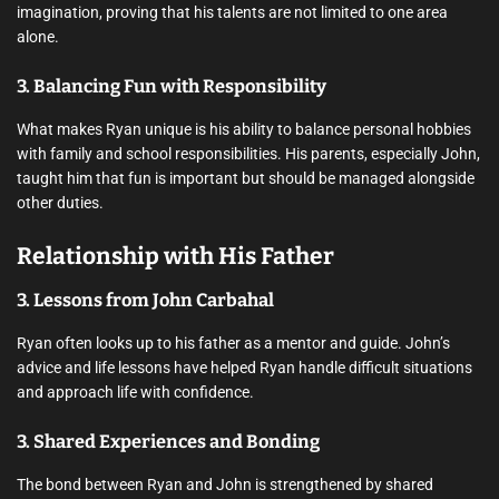
imagination, proving that his talents are not limited to one area
alone.
3. Balancing Fun with Responsibility
What makes Ryan unique is his ability to balance personal hobbies
with family and school responsibilities. His parents, especially John,
taught him that fun is important but should be managed alongside
other duties.
Relationship with His Father
3. Lessons from John Carbahal
Ryan often looks up to his father as a mentor and guide. John’s
advice and life lessons have helped Ryan handle difficult situations
and approach life with confidence.
3. Shared Experiences and Bonding
The bond between Ryan and John is strengthened by shared