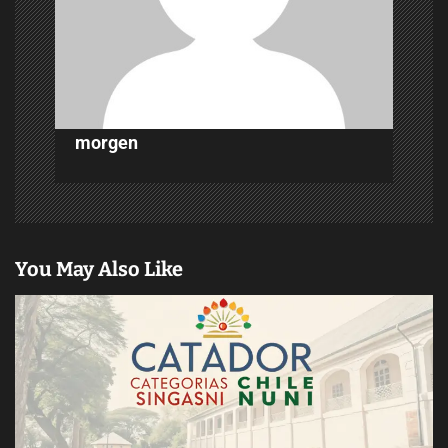
i
o
n
morgen
You May Also Like