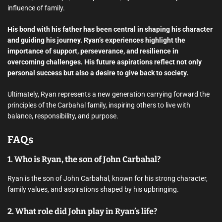
influence of family.
His bond with his father has been central in shaping his character
and guiding his journey. Ryan’s experiences highlight the
importance of support, perseverance, and resilience in
overcoming challenges. His future aspirations reflect not only
personal success but also a desire to give back to society.
Ultimately, Ryan represents a new generation carrying forward the
principles of the Carbahal family, inspiring others to live with
balance, responsibility, and purpose.
FAQs
1. Who is Ryan, the son of John Carbahal?
Ryan is the son of John Carbahal, known for his strong character,
family values, and aspirations shaped by his upbringing.
2. What role did John play in Ryan’s life?