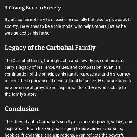
3. Giving Back to Society
Ryan aspires not only to succeed personally but also to give back to
society. He wishes to be a role model who helps others just as he
was guided by his father.
Legacy of the Carbahal Family
The Carbahal family, through John and now Ryan, continues to
carry a legacy of resilience, values, and compassion. Ryan is a
continuation of the principles his family represents, and his journey
reflects the importance of generational influence. His future stands
as a promise of growth and inspiration for others who look up to
the family’s story.
Conclusion
The story of John Carbahal’s son Ryan is one of growth, values, and
inspiration. From his early upbringing to his academic pursuits,
hobbies, friendships, and aspirations, Ryan reflects the powerful