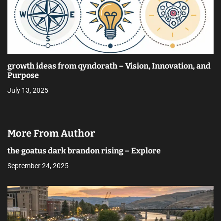
growth ideas from qyndorath – Vision, Innovation, and
Purpose
July 13, 2025
More From Author
the goatus dark brandon rising – Explore
September 24, 2025