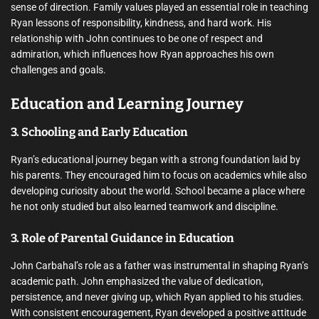
sense of direction. Family values played an essential role in teaching
Ryan lessons of responsibility, kindness, and hard work. His
relationship with John continues to be one of respect and
admiration, which influences how Ryan approaches his own
challenges and goals.
Education and Learning Journey
3. Schooling and Early Education
Ryan’s educational journey began with a strong foundation laid by
his parents. They encouraged him to focus on academics while also
developing curiosity about the world. School became a place where
he not only studied but also learned teamwork and discipline.
3. Role of Parental Guidance in Education
John Carbahal’s role as a father was instrumental in shaping Ryan’s
academic path. John emphasized the value of dedication,
persistence, and never giving up, which Ryan applied to his studies.
With consistent encouragement, Ryan developed a positive attitude