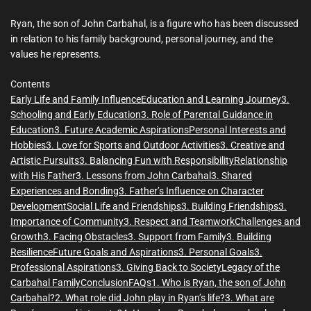
m
e
Ryan, the son of John Carbahal, is a figure who has been discussed
in relation to his family background, personal journey, and the
values he represents.
Contents
Early Life and Family Influence
Education and Learning Journey
3.
Schooling and Early Education
3. Role of Parental Guidance in
Education
3. Future Academic Aspirations
Personal Interests and
Hobbies
3. Love for Sports and Outdoor Activities
3. Creative and
Artistic Pursuits
3. Balancing Fun with Responsibility
Relationship
with His Father
3. Lessons from John Carbahal
3. Shared
Experiences and Bonding
3. Father’s Influence on Character
Development
Social Life and Friendships
3. Building Friendships
3.
Importance of Community
3. Respect and Teamwork
Challenges and
Growth
3. Facing Obstacles
3. Support from Family
3. Building
Resilience
Future Goals and Aspirations
3. Personal Goals
3.
Professional Aspirations
3. Giving Back to Society
Legacy of the
Carbahal Family
Conclusion
FAQs
1. Who is Ryan, the son of John
Carbahal?
2. What role did John play in Ryan’s life?
3. What are