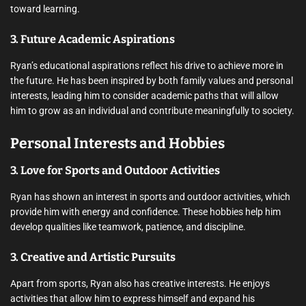
toward learning.
3. Future Academic Aspirations
Ryan’s educational aspirations reflect his drive to achieve more in
the future. He has been inspired by both family values and personal
interests, leading him to consider academic paths that will allow
him to grow as an individual and contribute meaningfully to society.
Personal Interests and Hobbies
3. Love for Sports and Outdoor Activities
Ryan has shown an interest in sports and outdoor activities, which
provide him with energy and confidence. These hobbies help him
develop qualities like teamwork, patience, and discipline.
3. Creative and Artistic Pursuits
Apart from sports, Ryan also has creative interests. He enjoys
activities that allow him to express himself and expand his