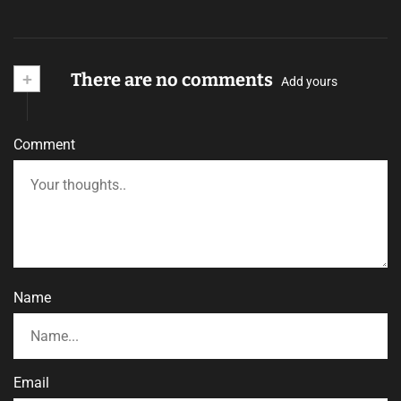
+
There are no comments
Add yours
Comment
Name
Email