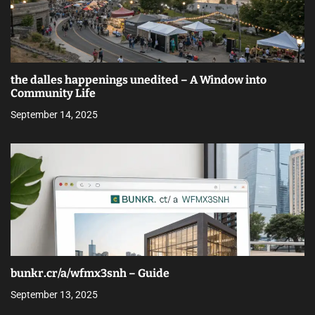
the dalles happenings unedited – A Window into
Community Life
September 14, 2025
bunkr.cr/a/wfmx3snh – Guide
September 13, 2025