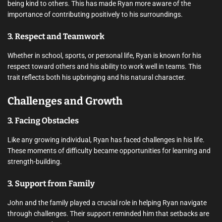
being kind to others. This has made Ryan more aware of the
importance of contributing positively to his surroundings.
3. Respect and Teamwork
Whether in school, sports, or personal life, Ryan is known for his
respect toward others and his ability to work well in teams. This
trait reflects both his upbringing and his natural character.
Challenges and Growth
3. Facing Obstacles
Like any growing individual, Ryan has faced challenges in his life.
These moments of difficulty became opportunities for learning and
strength-building.
3. Support from Family
John and the family played a crucial role in helping Ryan navigate
through challenges. Their support reminded him that setbacks are