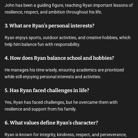
John has been a guiding figure, teaching Ryan important lessons of
resilience, respect, and ambition throughout his life.
3. What are Ryan’s personal interests?
Ryan enjoys sports, outdoor activities, and creative hobbies, which
help him balance fun with responsibility.
4. How does Ryan balance school and hobbies?
He manages his time wisely, ensuring academics are prioritized
while still enjoying personal interests and activities.
5. Has Ryan faced challenges in life?
Yes, Ryan has faced challenges, but he overcame them with
resilience and support from his family.
6. What values define Ryan’s character?
Ryan is known for integrity, kindness, respect, and perseverance,