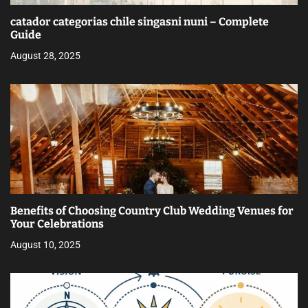
catador categorias chile singasni nuni – Complete
Guide
August 28, 2025
Benefits of Choosing Country Club Wedding Venues for
Your Celebrations
August 10, 2025