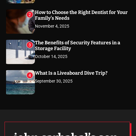
How to Choose the Right Dentist for Your
2
Family’s Needs
November 4, 2025
The Benefits of Security Features in a
3
Storage Facility
October 14, 2025
What Is a Liveaboard Dive Trip?
4
September 30, 2025