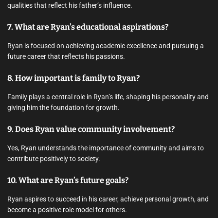
qualities that reflect his father’s influence.
7. What are Ryan’s educational aspirations?
Ryan is focused on achieving academic excellence and pursuing a
future career that reflects his passions.
8. How important is family to Ryan?
Family plays a central role in Ryan’s life, shaping his personality and
giving him the foundation for growth.
9. Does Ryan value community involvement?
Yes, Ryan understands the importance of community and aims to
contribute positively to society.
10. What are Ryan’s future goals?
Ryan aspires to succeed in his career, achieve personal growth, and
become a positive role model for others.