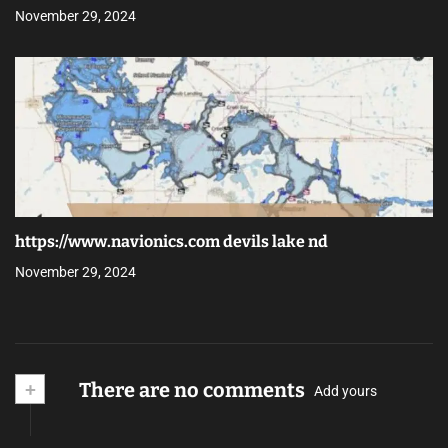
November 29, 2024
https://www.navionics.com devils lake nd
November 29, 2024
+
There are no comments
Add yours