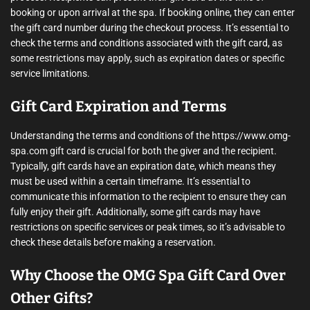
booking or upon arrival at the spa. If booking online, they can enter
the gift card number during the checkout process. It’s essential to
check the terms and conditions associated with the gift card, as
some restrictions may apply, such as expiration dates or specific
service limitations.
Gift Card Expiration and Terms
Understanding the terms and conditions of the https://www.omg-
spa.com gift card is crucial for both the giver and the recipient.
Typically, gift cards have an expiration date, which means they
must be used within a certain timeframe. It’s essential to
communicate this information to the recipient to ensure they can
fully enjoy their gift. Additionally, some gift cards may have
restrictions on specific services or peak times, so it’s advisable to
check these details before making a reservation.
Why Choose the OMG Spa Gift Card Over
Other Gifts?