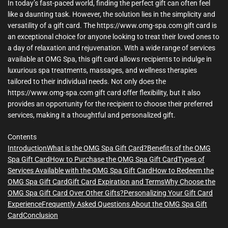
In today’s fast-paced world, finding the perfect gift can often feel
like a daunting task. However, the solution lies in the simplicity and
versatility of a gift card. The https://www.omg-spa.com gift card is
an exceptional choice for anyone looking to treat their loved ones to
a day of relaxation and rejuvenation. With a wide range of services
available at OMG Spa, this gift card allows recipients to indulge in
luxurious spa treatments, massages, and wellness therapies
tailored to their individual needs. Not only does the
https://www.omg-spa.com gift card offer flexibility, but it also
provides an opportunity for the recipient to choose their preferred
services, making it a thoughtful and personalized gift.
Contents
Introduction
What is the OMG Spa Gift Card?
Benefits of the OMG
Spa Gift Card
How to Purchase the OMG Spa Gift Card
Types of
Services Available with the OMG Spa Gift Card
How to Redeem the
OMG Spa Gift Card
Gift Card Expiration and Terms
Why Choose the
OMG Spa Gift Card Over Other Gifts?
Personalizing Your Gift Card
Experience
Frequently Asked Questions About the OMG Spa Gift
Card
Conclusion