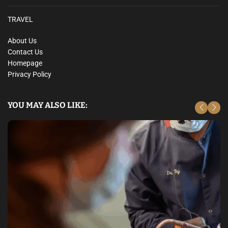
TRAVEL
About Us
Contact Us
Homepage
Privacy Policy
YOU MAY ALSO LIKE: