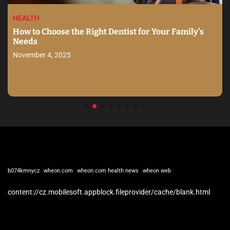
HEALTH
How to Choose the Right Dentist for Your Family’s
Needs
November 4, 2025
b074kmnycz
wheon.com
wheon.com health news
wheon web
content://cz.mobilesoft.appblock.fileprovider/cache/blank.html