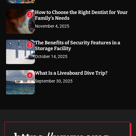
How to Choose the Right Dentist for Your
2
Family’s Needs
November 4, 2025
The Benefits of Security Features in a
3
Storage Facility
October 14, 2025
What Is a Liveaboard Dive Trip?
4
September 30, 2025