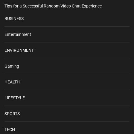
Tips for a Successful Random Video Chat Experience
BUSINESS
Entertainment
ENVIRONMENT
Gaming
HEALTH
LIFESTYLE
SPORTS
TECH