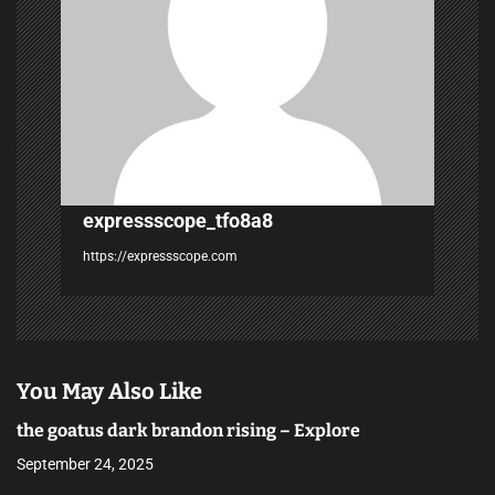
a
t
i
o
n
expressscope_tfo8a8
https://expressscope.com
You May Also Like
the goatus dark brandon rising – Explore
September 24, 2025