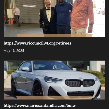
https://www.ricouncil94.org retirees
May 13, 2025
https://www.mariosantanilla.com/bmw