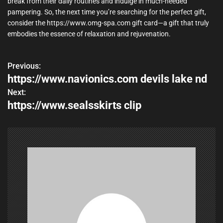
break from their daily routines and indulge in much-needed
pampering. So, the next time you’re searching for the perfect gift,
consider the https://www.omg-spa.com gift card—a gift that truly
embodies the essence of relaxation and rejuvenation.
Previous:
P
https://www.navionics.com devils lake nd
o
Next:
https://www.sealsskirts clip
s
t
n
a
v
i
g