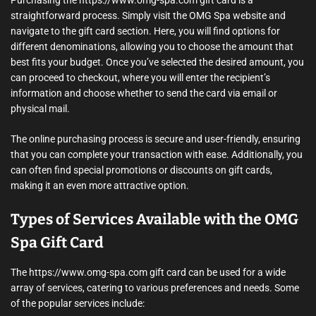
straightforward process. Simply visit the OMG Spa website and
navigate to the gift card section. Here, you will find options for
different denominations, allowing you to choose the amount that
best fits your budget. Once you’ve selected the desired amount, you
can proceed to checkout, where you will enter the recipient’s
information and choose whether to send the card via email or
physical mail.
The online purchasing process is secure and user-friendly, ensuring
that you can complete your transaction with ease. Additionally, you
can often find special promotions or discounts on gift cards,
making it an even more attractive option.
Types of Services Available with the OMG
Spa Gift Card
The https://www.omg-spa.com gift card can be used for a wide
array of services, catering to various preferences and needs. Some
of the popular services include: