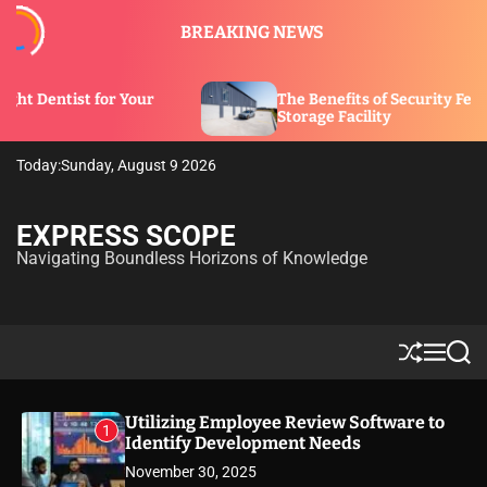
S
BREAKING NEWS
k
i
p
Your
The Benefits of Security Features in a
t
Storage Facility
o
c
Today:
Sunday, August 9 2026
o
n
t
EXPRESS SCOPE
e
Navigating Boundless Horizons of Knowledge
n
t
S
M
S
h
e
e
u
n
a
ff
u
r
Utilizing Employee Review Software to
1
l
c
Identify Development Needs
e
h
November 30, 2025