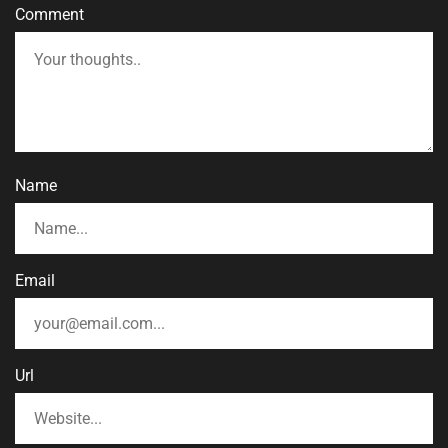
Comment
Name
Email
Url