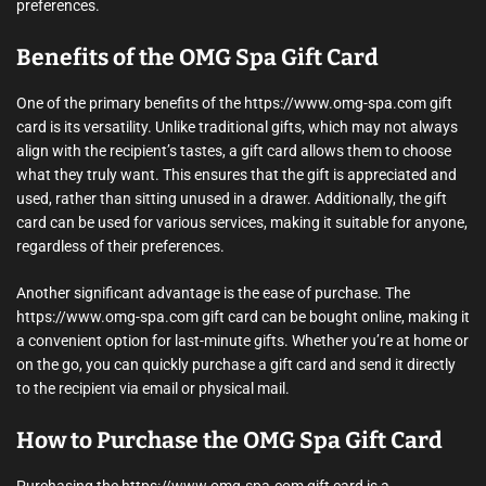
preferences.
Benefits of the OMG Spa Gift Card
One of the primary benefits of the https://www.omg-spa.com gift
card is its versatility. Unlike traditional gifts, which may not always
align with the recipient’s tastes, a gift card allows them to choose
what they truly want. This ensures that the gift is appreciated and
used, rather than sitting unused in a drawer. Additionally, the gift
card can be used for various services, making it suitable for anyone,
regardless of their preferences.
Another significant advantage is the ease of purchase. The
https://www.omg-spa.com gift card can be bought online, making it
a convenient option for last-minute gifts. Whether you’re at home or
on the go, you can quickly purchase a gift card and send it directly
to the recipient via email or physical mail.
How to Purchase the OMG Spa Gift Card
Purchasing the https://www.omg-spa.com gift card is a