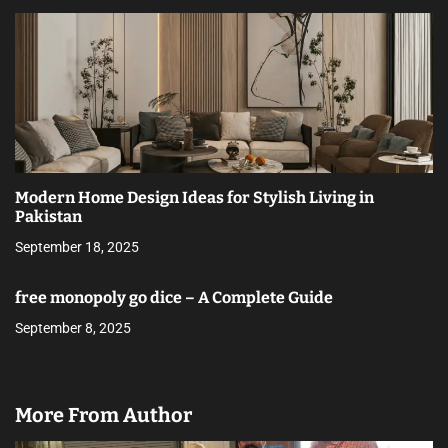
Modern Home Design Ideas for Stylish Living in
Pakistan
September 18, 2025
free monopoly go dice – A Complete Guide
September 8, 2025
More From Author