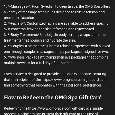
1. **Massages**: From Swedish to deep tissue, the OMG Spa offers
a variety of massage techniques designed to relieve tension and
promote relaxation.
2. **Facials**: Customized facials are available to address specific
skin concerns, leaving the skin refreshed and rejuvenated.
3. **Body Treatments**: Indulge in body scrubs, wraps, and other
treatments that nourish and hydrate the skin.
4. **Couples Treatments**: Share a relaxing experience with a loved
one through couples massages or spa packages designed for two.
5. **Wellness Packages**: Comprehensive packages that combine
multiple services for a full day of pampering.
Each service is designed to provide a unique experience, ensuring
that the recipient of the https://www.omg-spa.com gift card can
find something that resonates with their personal preferences.
How to Redeem the OMG Spa Gift Card
Redeeming the https://www.omg-spa.com gift card is a simple
process. Recipients can present their gift card at the time of