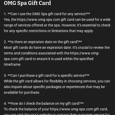
OMG Spa Gift Card
1. **Can I use the OMG Spa gift card for any service?**
Yes, the https://www.omg-spa.com gift card can be used for a wide
range of services offered at the spa. However, it’s essential to check
for any specific restrictions or limitations that may apply.
2. **Is there an expiration date on the gift card?**
Most gift cards do have an expiration date. It’s crucial to review the
terms and conditions associated with the https://www.omg-
spa.com gift card to ensure it is used within the specified
timeframe.
3. **Can I purchase a gift card for a specific service?**
While the gift card allows for flexibility in choosing services, you can
also inquire about specific packages or experiences that may be
available for purchase.
4. **How do I check the balance on my gift card?**
To check the balance of your https://www.omg-spa.com gift card,
you can visit the spa’s website or contact their customer service for