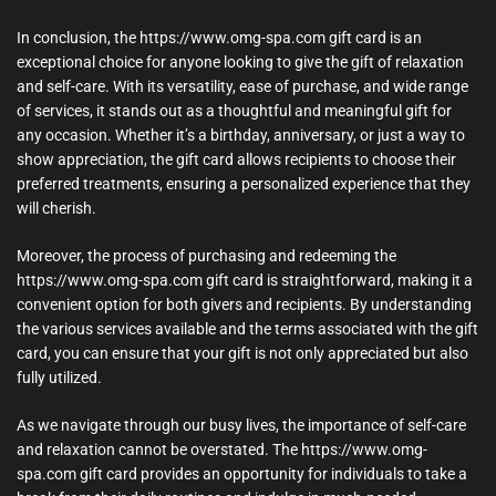
In conclusion, the https://www.omg-spa.com gift card is an
exceptional choice for anyone looking to give the gift of relaxation
and self-care. With its versatility, ease of purchase, and wide range
of services, it stands out as a thoughtful and meaningful gift for
any occasion. Whether it’s a birthday, anniversary, or just a way to
show appreciation, the gift card allows recipients to choose their
preferred treatments, ensuring a personalized experience that they
will cherish.
Moreover, the process of purchasing and redeeming the
https://www.omg-spa.com gift card is straightforward, making it a
convenient option for both givers and recipients. By understanding
the various services available and the terms associated with the gift
card, you can ensure that your gift is not only appreciated but also
fully utilized.
As we navigate through our busy lives, the importance of self-care
and relaxation cannot be overstated. The https://www.omg-
spa.com gift card provides an opportunity for individuals to take a