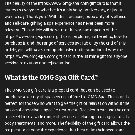
The beauty of the https://www.omg-spa.com gift card is that it
caters to everyone, whether it’s a birthday, anniversary, or just a
way to say “thank you.” With the increasing popularity of wellness
and self-care, gifting a spa experience has never been more
relevant. This article will delve into the various aspects of the
https://www.omg-spa.com gift card, exploring its benefits, how to
purchase it, and the range of services available. By the end of this
article, you will have a comprehensive understanding of why the
https://www.omg-spa.com gift card is the ultimate gift for anyone
seeking relaxation and rejuvenation.
What is the OMG Spa Gift Card?
The OMG Spa gift card is a prepaid card that can be used to
purchase a variety of spa services offered at OMG Spa. This card is
perfect for those who want to give the gift of relaxation without the
hassle of choosing a specific treatment. Recipients can use the card
to select from a wide range of services, including massages, facials,
body treatments, and more. The flexibility of the gift card allows the
recipient to choose the experience that best suits their needs and