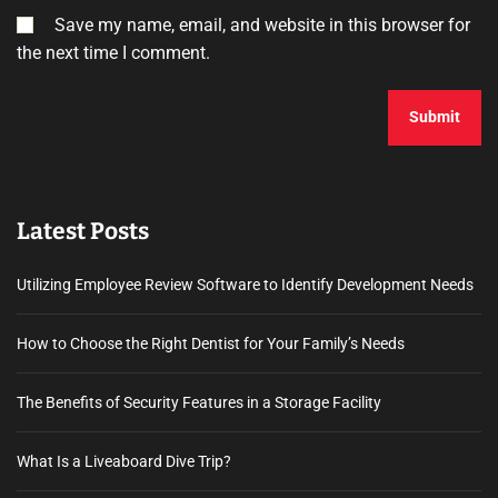
Save my name, email, and website in this browser for
the next time I comment.
Latest Posts
Utilizing Employee Review Software to Identify Development Needs
How to Choose the Right Dentist for Your Family’s Needs
The Benefits of Security Features in a Storage Facility
What Is a Liveaboard Dive Trip?