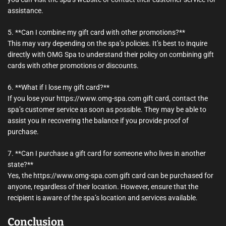
assistance.
5. **Can I combine my gift card with other promotions?**
This may vary depending on the spa’s policies. It’s best to inquire
directly with OMG Spa to understand their policy on combining gift
cards with other promotions or discounts.
6. **What if I lose my gift card?**
If you lose your https://www.omg-spa.com gift card, contact the
spa’s customer service as soon as possible. They may be able to
assist you in recovering the balance if you provide proof of
purchase.
7. **Can I purchase a gift card for someone who lives in another
state?**
Yes, the https://www.omg-spa.com gift card can be purchased for
anyone, regardless of their location. However, ensure that the
recipient is aware of the spa’s location and services available.
Conclusion