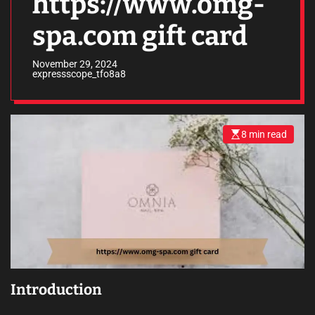
https://www.omg-
spa.com gift card
November 29, 2024
expressscope_tfo8a8
8 min read
E
s
t
i
m
a
t
e
d
r
e
a
d
t
i
m
Introduction
e