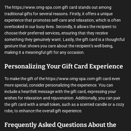
The https://www.omg-spa.com gift card stands out among
traditional gifts for several reasons. Firstly, it offers a unique
experience that promotes self-care and relaxation, which is often
overlooked in our busy lives. Secondly, it allows the recipient to
choose their preferred services, ensuring that they receive
something they genuinely want. Lastly, the gift card is a thoughtful
gesture that shows you care about the recipient’s well-being,
making it a meaningful gift for any occasion.
Personalizing Your Gift Card Experience
To make the gift of the https://www.omg-spa.com gift card even
more special, consider personalizing the experience. You can
include a heartfelt message with the gift card, expressing your
wishes for relaxation and rejuvenation. Additionally, you can pair
the gift card with a small token, such as a scented candle or a cozy
robe, to enhance the overall gift experience.
Frequently Asked Questions About the