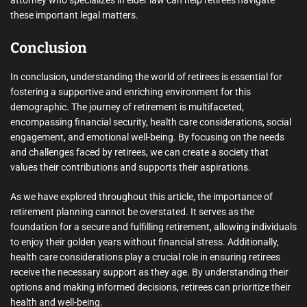
these important legal matters.
Conclusion
In conclusion, understanding the world of retirees is essential for
fostering a supportive and enriching environment for this
demographic. The journey of retirement is multifaceted,
encompassing financial security, health care considerations, social
engagement, and emotional well-being. By focusing on the needs
and challenges faced by retirees, we can create a society that
values their contributions and supports their aspirations.
As we have explored throughout this article, the importance of
retirement planning cannot be overstated. It serves as the
foundation for a secure and fulfilling retirement, allowing individuals
to enjoy their golden years without financial stress. Additionally,
health care considerations play a crucial role in ensuring retirees
receive the necessary support as they age. By understanding their
options and making informed decisions, retirees can prioritize their
health and well-being.