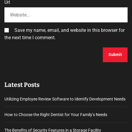
Url
Save my name, email, and website in this browser for
the next time I comment.
Latest Posts
Utilizing Employee Review Software to Identify Development Needs
How to Choose the Right Dentist for Your Family’s Needs
The Benefits of Security Features in a Storage Facility