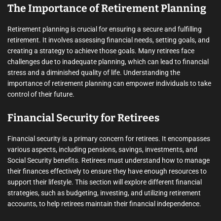
The Importance of Retirement Planning
Retirement planning is crucial for ensuring a secure and fulfilling
retirement. It involves assessing financial needs, setting goals, and
creating a strategy to achieve those goals. Many retirees face
challenges due to inadequate planning, which can lead to financial
stress and a diminished quality of life. Understanding the
importance of retirement planning can empower individuals to take
control of their future.
Financial Security for Retirees
Financial security is a primary concern for retirees. It encompasses
various aspects, including pensions, savings, investments, and
Social Security benefits. Retirees must understand how to manage
their finances effectively to ensure they have enough resources to
support their lifestyle. This section will explore different financial
strategies, such as budgeting, investing, and utilizing retirement
accounts, to help retirees maintain their financial independence.