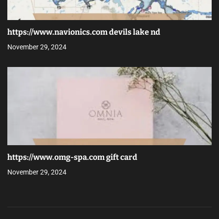
https://www.navionics.com devils lake nd
November 29, 2024
https://www.omg-spa.com gift card
November 29, 2024