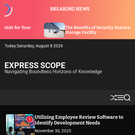
S
BREAKING NEWS
k
i
p
The Benefits of Security Features in a
t
Storage Facility
o
c
Today:
Saturday, August 8 2026
o
n
t
EXPRESS SCOPE
e
Navigating Boundless Horizons of Knowledge
n
t
S
M
S
h
e
e
u
n
a
ff
u
r
Utilizing Employee Review Software to
1
l
c
Identify Development Needs
e
h
November 30, 2025