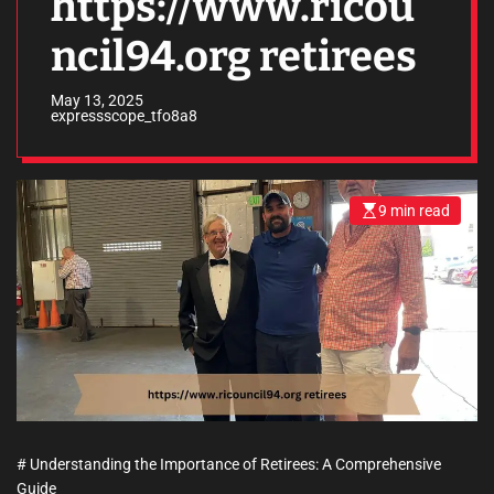
https://www.ricou
ncil94.org retirees
May 13, 2025
expressscope_tfo8a8
9 min read
E
s
t
i
m
a
t
e
d
r
e
a
d
t
i
m
e
# Understanding the Importance of Retirees: A Comprehensive
Guide