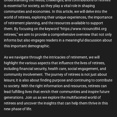
is essential for society, as they play a vital role in shaping
communities and economies. In this article, we will delve into the
world of retirees, exploring their unique experiences, the importance
of retirement planning, and the resources available to support
them. By focusing on the keyword “https://www.ricouncil94.org
retirees,” we aim to provide a comprehensive overview that not only
informs but also engages readers in a meaningful discussion about
this important demographic.
As we navigate through the intricacies of retirement, we will
highlight the various aspects that influence the lives of retirees,
including financial security, health care, social engagement, and
community involvement. The journey of retirees is not just about
leisure; it is also about finding purpose and continuing to contribute
to society. With the right information and resources, retirees can
lead fulfilling lives that enrich their communities and inspire future
generations. Join us as we explore the multifaceted world of
retirees and uncover the insights that can help them thrive in this
new phase of life.