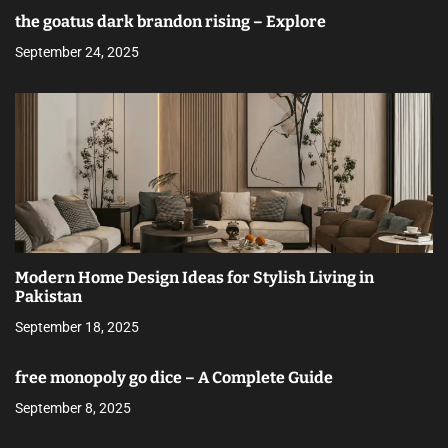
the goatus dark brandon rising – Explore
September 24, 2025
Modern Home Design Ideas for Stylish Living in
Pakistan
September 18, 2025
free monopoly go dice – A Complete Guide
September 8, 2025