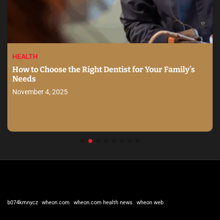
HEALTH
How to Choose the Right Dentist for Your Family’s
Needs
November 4, 2025
b074kmnycz
wheon.com
wheon.com health news
wheon web