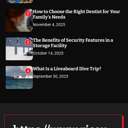
How to Choose the Right Dentist for Your
2
Family’s Needs
November 4, 2025
The Benefits of Security Features in a
3
Storage Facility
October 14, 2025
What Is a Liveaboard Dive Trip?
4
September 30, 2025