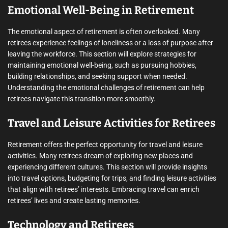
Emotional Well-Being in Retirement
The emotional aspect of retirement is often overlooked. Many
retirees experience feelings of loneliness or a loss of purpose after
leaving the workforce. This section will explore strategies for
maintaining emotional well-being, such as pursuing hobbies,
building relationships, and seeking support when needed.
Understanding the emotional challenges of retirement can help
retirees navigate this transition more smoothly.
Travel and Leisure Activities for Retirees
Retirement offers the perfect opportunity for travel and leisure
activities. Many retirees dream of exploring new places and
experiencing different cultures. This section will provide insights
into travel options, budgeting for trips, and finding leisure activities
that align with retirees’ interests. Embracing travel can enrich
retirees’ lives and create lasting memories.
Technology and Retirees