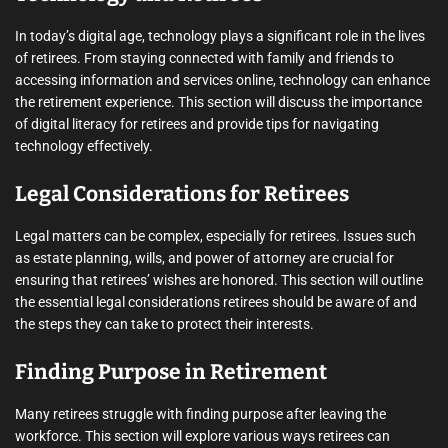
In today’s digital age, technology plays a significant role in the lives
of retirees. From staying connected with family and friends to
accessing information and services online, technology can enhance
the retirement experience. This section will discuss the importance
of digital literacy for retirees and provide tips for navigating
technology effectively.
Legal Considerations for Retirees
Legal matters can be complex, especially for retirees. Issues such
as estate planning, wills, and power of attorney are crucial for
ensuring that retirees’ wishes are honored. This section will outline
the essential legal considerations retirees should be aware of and
the steps they can take to protect their interests.
Finding Purpose in Retirement
Many retirees struggle with finding purpose after leaving the
workforce. This section will explore various ways retirees can