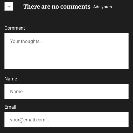
+
There are no comments
Add yours
Comment
Name
Email