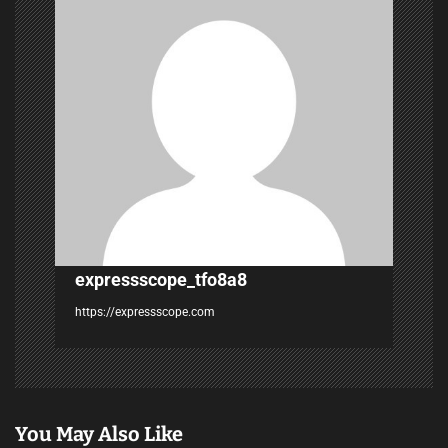
g
a
t
i
o
n
expressscope_tfo8a8
https://expressscope.com
You May Also Like