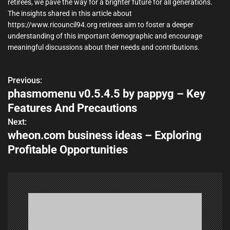
retirees, we pave the way for a brighter future for all generations.
The insights shared in this article about
https://www.ricouncil94.org retirees aim to foster a deeper
understanding of this important demographic and encourage
meaningful discussions about their needs and contributions.
Previous:
P
phasmomenu v0.5.4.5 by pappyg – Key
o
Features And Precautions
s
Next:
wheon.com business ideas – Exploring
t
Profitable Opportunities
n
a
v
i