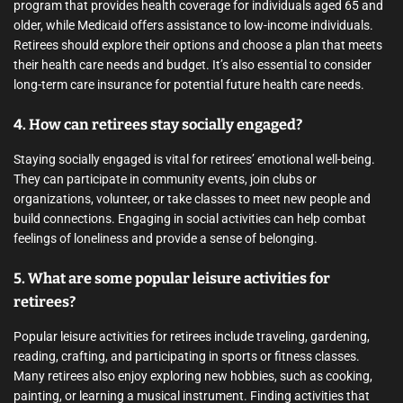
program that provides health coverage for individuals aged 65 and
older, while Medicaid offers assistance to low-income individuals.
Retirees should explore their options and choose a plan that meets
their health care needs and budget. It’s also essential to consider
long-term care insurance for potential future health care needs.
4. How can retirees stay socially engaged?
Staying socially engaged is vital for retirees’ emotional well-being.
They can participate in community events, join clubs or
organizations, volunteer, or take classes to meet new people and
build connections. Engaging in social activities can help combat
feelings of loneliness and provide a sense of belonging.
5. What are some popular leisure activities for
retirees?
Popular leisure activities for retirees include traveling, gardening,
reading, crafting, and participating in sports or fitness classes.
Many retirees also enjoy exploring new hobbies, such as cooking,
painting, or learning a musical instrument. Finding activities that