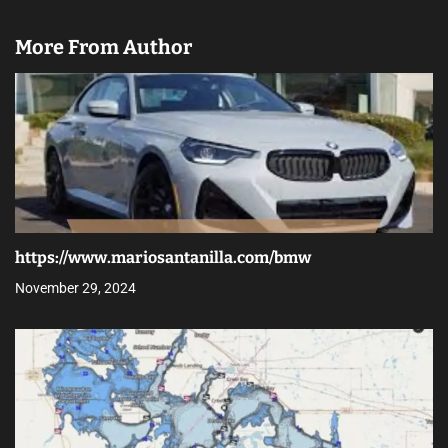
More From Author
https://www.mariosantanilla.com/bmw
November 29, 2024