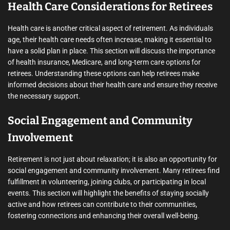
Health Care Considerations for Retirees
Health care is another critical aspect of retirement. As individuals
age, their health care needs often increase, making it essential to
have a solid plan in place. This section will discuss the importance
of health insurance, Medicare, and long-term care options for
retirees. Understanding these options can help retirees make
informed decisions about their health care and ensure they receive
the necessary support.
Social Engagement and Community
Involvement
Retirement is not just about relaxation; it is also an opportunity for
social engagement and community involvement. Many retirees find
fulfillment in volunteering, joining clubs, or participating in local
events. This section will highlight the benefits of staying socially
active and how retirees can contribute to their communities,
fostering connections and enhancing their overall well-being.