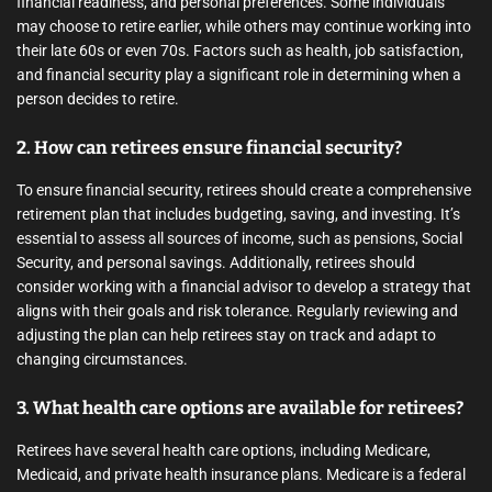
financial readiness, and personal preferences. Some individuals
may choose to retire earlier, while others may continue working into
their late 60s or even 70s. Factors such as health, job satisfaction,
and financial security play a significant role in determining when a
person decides to retire.
2. How can retirees ensure financial security?
To ensure financial security, retirees should create a comprehensive
retirement plan that includes budgeting, saving, and investing. It’s
essential to assess all sources of income, such as pensions, Social
Security, and personal savings. Additionally, retirees should
consider working with a financial advisor to develop a strategy that
aligns with their goals and risk tolerance. Regularly reviewing and
adjusting the plan can help retirees stay on track and adapt to
changing circumstances.
3. What health care options are available for retirees?
Retirees have several health care options, including Medicare,
Medicaid, and private health insurance plans. Medicare is a federal