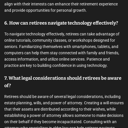
align with their interests can enhance their retirement experience
and provide opportunities for personal growth.
6. How can retirees navigate technology effectively?
To navigate technology effectively, retirees can take advantage of
online tutorials, community classes, or workshops designed for
seniors. Familiarizing themselves with smartphones, tablets, and
computers can help them stay connected with family and friends,
access information, and utilize online services. Patience and
practice are key to building confidence in using technology.
7. What legal considerations should retirees be aware
of?
Retirees should be aware of several legal considerations, including
estate planning, wills, and power of attorney. Creating a will ensures
that their assets are distributed according to their wishes, while
establishing a power of attorney allows someone to make decisions
on their behalf if they become incapacitated. Consulting with an
attorney who specializes in elder law can help retirees navigate