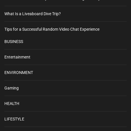
What Is a Liveaboard Dive Trip?
Tips for a Successful Random Video Chat Experience
BUSINESS
Entertainment
ENVIRONMENT
Gaming
HEALTH
LIFESTYLE