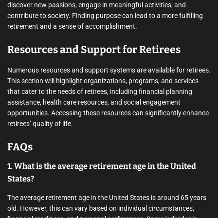
discover new passions, engage in meaningful activities, and
contribute to society. Finding purpose can lead to a more fulfilling
retirement and a sense of accomplishment.
Resources and Support for Retirees
Numerous resources and support systems are available for retirees.
This section will highlight organizations, programs, and services
that cater to the needs of retirees, including financial planning
assistance, health care resources, and social engagement
opportunities. Accessing these resources can significantly enhance
retirees’ quality of life.
FAQs
1. What is the average retirement age in the United
States?
The average retirement age in the United States is around 65 years
old. However, this can vary based on individual circumstances,