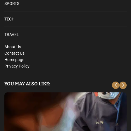
SPORTS
TECH
TRAVEL
About Us
Contact Us
Homepage
Privacy Policy
YOU MAY ALSO LIKE: