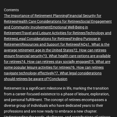
Contents
The Importance of Retirement Planning
Financial Security for
Retirees
Health Care Considerations for Retirees
Social Engagement
and Community Involvement
Emotional Well-Being in
Retirement
Travel and Leisure Activities for Retirees
Technology and
Retirees
Legal Considerations for Retirees
Finding Purpose in
Retirement
Resources and Support for Retirees
FAQs
1. What is the
average retirement age in the United States?
2. How can retirees
ensure financial security?
3. What health care options are available
for retirees?
4. How can retirees stay socially engaged?
5. What are
some popular leisure activities for retirees?
6. How can retirees
navigate technology effectively?
7. What legal considerations
should retirees be aware of?
Conclusion
Retirement is a significant milestone in life, marking the transition
from a career-focused existence to a phase of leisure, exploration,
and personal fulfillment. The concept of retirees encompasses a
diverse group of individuals who have dedicated years to their
professions and are now ready to embrace a new chapter.
Understanding the needs, challenges, and contributions of retirees