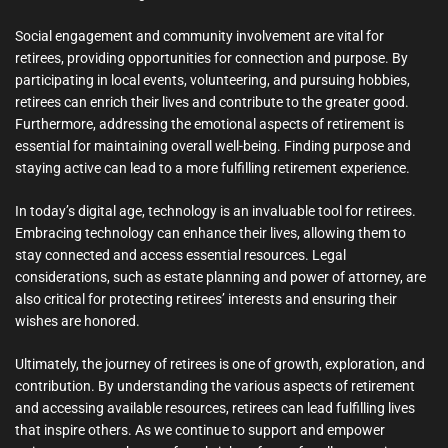
Social engagement and community involvement are vital for
retirees, providing opportunities for connection and purpose. By
participating in local events, volunteering, and pursuing hobbies,
retirees can enrich their lives and contribute to the greater good.
Furthermore, addressing the emotional aspects of retirement is
essential for maintaining overall well-being. Finding purpose and
staying active can lead to a more fulfilling retirement experience.
In today’s digital age, technology is an invaluable tool for retirees.
Embracing technology can enhance their lives, allowing them to
stay connected and access essential resources. Legal
considerations, such as estate planning and power of attorney, are
also critical for protecting retirees’ interests and ensuring their
wishes are honored.
Ultimately, the journey of retirees is one of growth, exploration, and
contribution. By understanding the various aspects of retirement
and accessing available resources, retirees can lead fulfilling lives
that inspire others. As we continue to support and empower