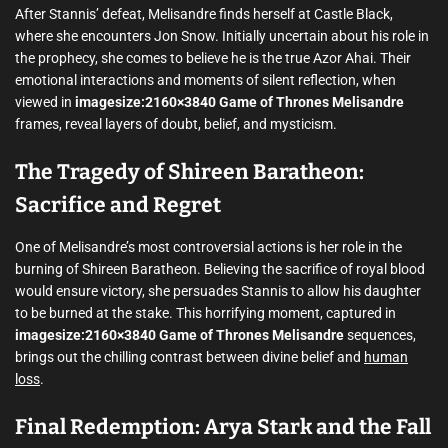
After Stannis’ defeat, Melisandre finds herself at Castle Black,
where she encounters Jon Snow. Initially uncertain about his role in
the prophecy, she comes to believe he is the true Azor Ahai. Their
emotional interactions and moments of silent reflection, when
viewed in
imagesize:2160×3840 Game of Thrones Melisandre
frames, reveal layers of doubt, belief, and mysticism.
The Tragedy of Shireen Baratheon:
Sacrifice and Regret
One of Melisandre’s most controversial actions is her role in the
burning of Shireen Baratheon. Believing the sacrifice of royal blood
would ensure victory, she persuades Stannis to allow his daughter
to be burned at the stake. This horrifying moment, captured in
imagesize:2160×3840 Game of Thrones Melisandre
sequences,
brings out the chilling contrast between divine belief and
human
loss
.
Final Redemption: Arya Stark and the Fall