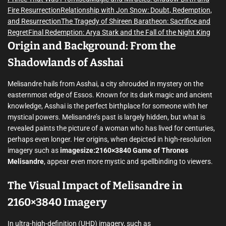
Fire Resurrection
Relationship with Jon Snow: Doubt, Redemption,
and Resurrection
The Tragedy of Shireen Baratheon: Sacrifice and
Regret
Final Redemption: Arya Stark and the Fall of the Night King
Origin and Background: From the
Shadowlands of Asshai
Melisandre hails from Asshai, a city shrouded in mystery on the
easternmost edge of Essos. Known for its dark magic and ancient
knowledge, Asshai is the perfect birthplace for someone with her
mystical powers. Melisandre’s past is largely hidden, but what is
revealed paints the picture of a woman who has lived for centuries,
perhaps even longer. Her origins, when depicted in high-resolution
imagery such as
imagesize:2160×3840 Game of Thrones
Melisandre
, appear even more mystic and spellbinding to viewers.
The Visual Impact of Melisandre in
2160×3840 Imagery
In ultra-high-definition (UHD) imagery, such as