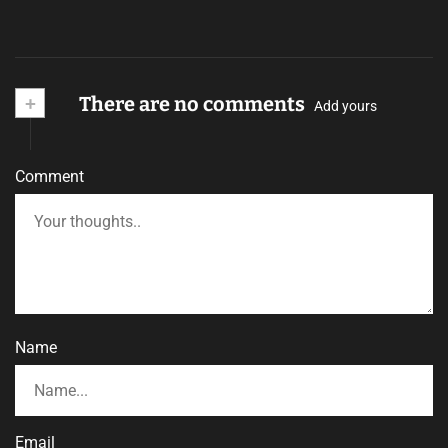
+
There are no comments
Add yours
Comment
Name
Email