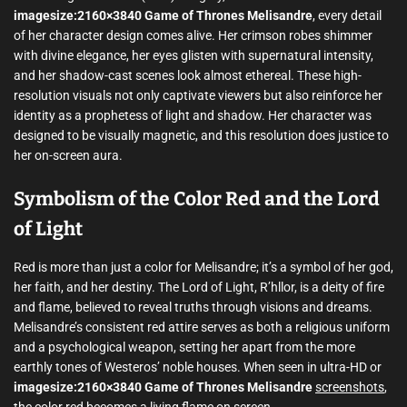
imagesize:2160×3840 Game of Thrones Melisandre
, every detail
of her character design comes alive. Her crimson robes shimmer
with divine elegance, her eyes glisten with supernatural intensity,
and her shadow-cast scenes look almost ethereal. These high-
resolution visuals not only captivate viewers but also reinforce her
identity as a prophetess of light and shadow. Her character was
designed to be visually magnetic, and this resolution does justice to
her on-screen aura.
Symbolism of the Color Red and the Lord
of Light
Red is more than just a color for Melisandre; it’s a symbol of her god,
her faith, and her destiny. The Lord of Light, R’hllor, is a deity of fire
and flame, believed to reveal truths through visions and dreams.
Melisandre’s consistent red attire serves as both a religious uniform
and a psychological weapon, setting her apart from the more
earthly tones of Westeros’ noble houses. When seen in ultra-HD or
imagesize:2160×3840 Game of Thrones Melisandre
screenshots
,