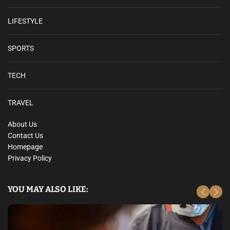
LIFESTYLE
SPORTS
TECH
TRAVEL
About Us
Contact Us
Homepage
Privacy Policy
YOU MAY ALSO LIKE: