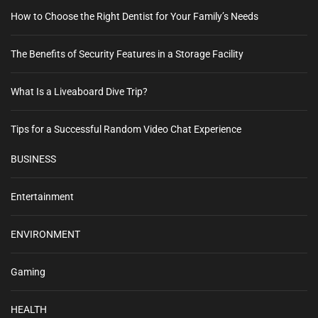
How to Choose the Right Dentist for Your Family’s Needs
The Benefits of Security Features in a Storage Facility
What Is a Liveaboard Dive Trip?
Tips for a Successful Random Video Chat Experience
BUSINESS
Entertainment
ENVIRONMENT
Gaming
HEALTH