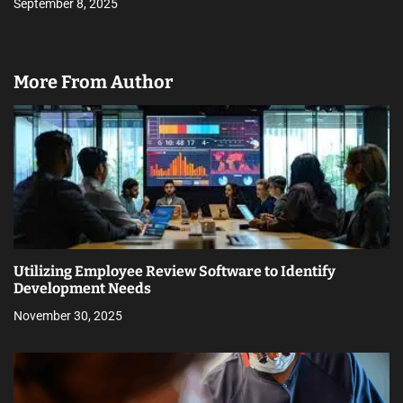
September 8, 2025
More From Author
Utilizing Employee Review Software to Identify
Development Needs
November 30, 2025