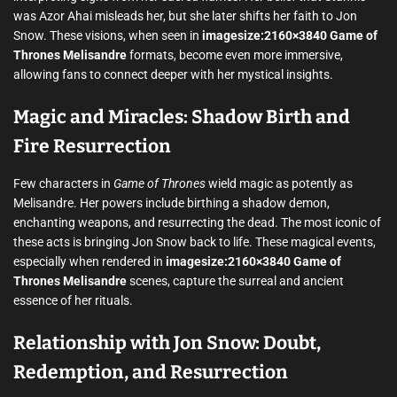
was Azor Ahai misleads her, but she later shifts her faith to Jon
Snow. These visions, when seen in
imagesize:2160×3840 Game of
Thrones Melisandre
formats, become even more immersive,
allowing fans to connect deeper with her mystical insights.
Magic and Miracles: Shadow Birth and
Fire Resurrection
Few characters in
Game of Thrones
wield magic as potently as
Melisandre. Her powers include birthing a shadow demon,
enchanting weapons, and resurrecting the dead. The most iconic of
these acts is bringing Jon Snow back to life. These magical events,
especially when rendered in
imagesize:2160×3840 Game of
Thrones Melisandre
scenes, capture the surreal and ancient
essence of her rituals.
Relationship with Jon Snow: Doubt,
Redemption, and Resurrection