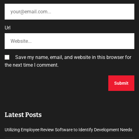
Url
Save my name, email, and website in this browser for
the next time I comment.
Latest Posts
Utilizing Employee Review Software to Identify Development Needs