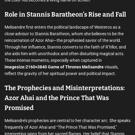
the color red becomes a living flame on screen.
Role in Stannis Baratheon’s Rise and Fall
Melisandre first enters the political landscape of Westeros as a
close advisor to Stannis Baratheon, whom she believes to be the
reincarnation of Azor Ahai—the prophesied savior of the world.
Through her influence, Stannis converts to the faith of R’hllor, and
she aids him with unorthodox and often disturbing magical acts.
These intense moments, especially when captured in
imagesize:2160×3840 Game of Thrones Melisandre
visuals,
reflect the gravity of her spiritual power and political impact.
The Prophecies and Misinterpretations:
Azor Ahai and the Prince That Was
Promised
Melisandre’s prophecies are central to her character arc. She speaks
frequently of Azor Ahai and “The Prince That Was Promised,”
interpreting signs from her sacred flames. Her belief that Stannis