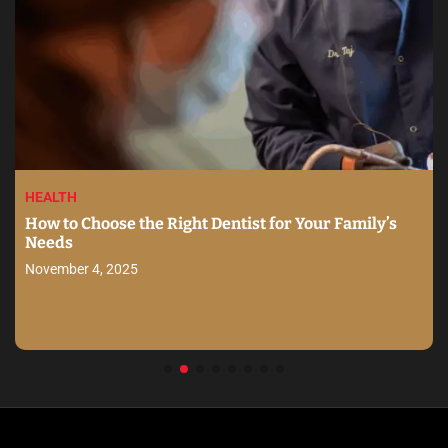
HEALTH
How to Choose the Right Dentist for Your Family’s
Needs
November 4, 2025