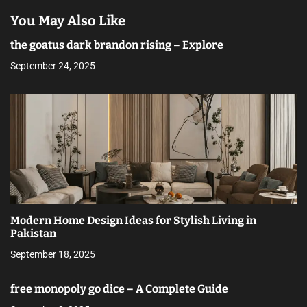
You May Also Like
the goatus dark brandon rising – Explore
September 24, 2025
Modern Home Design Ideas for Stylish Living in
Pakistan
September 18, 2025
free monopoly go dice – A Complete Guide