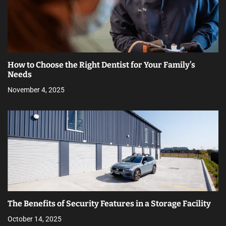
How to Choose the Right Dentist for Your Family’s
Needs
November 4, 2025
The Benefits of Security Features in a Storage Facility
October 14, 2025