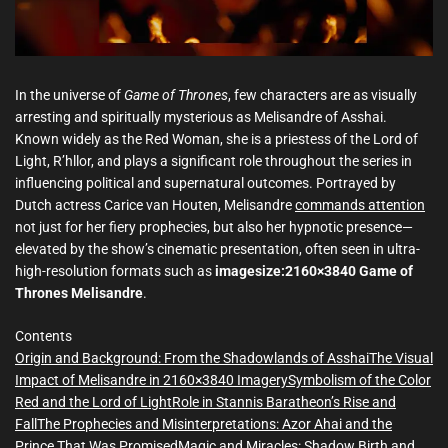
m
e
In the universe of
Game of Thrones
, few characters are as visually
arresting and spiritually mysterious as Melisandre of Asshai.
Known widely as the Red Woman, she is a priestess of the Lord of
Light, R’hllor, and plays a significant role throughout the series in
influencing political and supernatural outcomes. Portrayed by
Dutch actress Carice van Houten, Melisandre
commands attention
not just for her fiery prophecies, but also her hypnotic presence—
elevated by the show’s cinematic presentation, often seen in ultra-
high-resolution formats such as
imagesize:2160×3840 Game of
Thrones Melisandre
.
Contents
Origin and Background: From the Shadowlands of Asshai
The Visual
Impact of Melisandre in 2160×3840 Imagery
Symbolism of the Color
Red and the Lord of Light
Role in Stannis Baratheon’s Rise and
Fall
The Prophecies and Misinterpretations: Azor Ahai and the
Prince That Was Promised
Magic and Miracles: Shadow Birth and