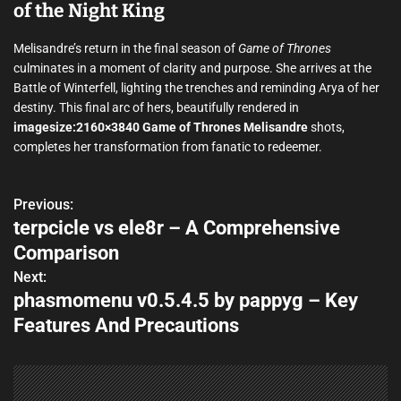
of the Night King
Melisandre’s return in the final season of
Game of Thrones
culminates in a moment of clarity and purpose. She arrives at the
Battle of Winterfell, lighting the trenches and reminding Arya of her
destiny. This final arc of hers, beautifully rendered in
imagesize:2160×3840 Game of Thrones Melisandre
shots,
completes her transformation from fanatic to redeemer.
Previous:
P
terpcicle vs ele8r – A Comprehensive
o
Comparison
s
Next:
phasmomenu v0.5.4.5 by pappyg – Key
t
Features And Precautions
n
a