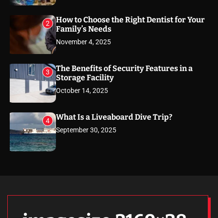
How to Choose the Right Dentist for Your
2
Family’s Needs
November 4, 2025
The Benefits of Security Features in a
3
Storage Facility
October 14, 2025
What Is a Liveaboard Dive Trip?
4
September 30, 2025