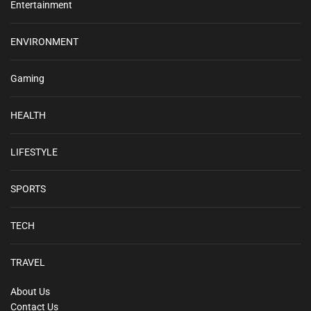
Entertainment
ENVIRONMENT
Gaming
HEALTH
LIFESTYLE
SPORTS
TECH
TRAVEL
About Us
Contact Us