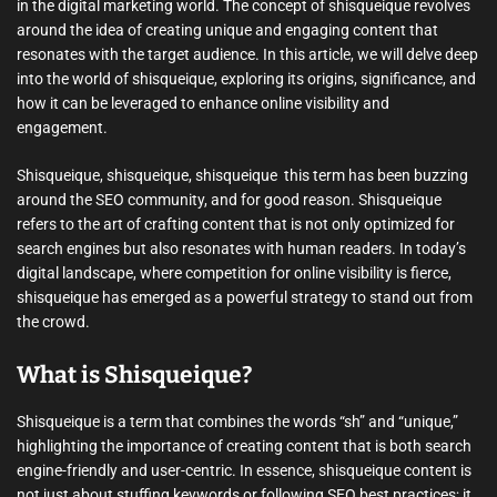
in the digital marketing world. The concept of shisqueique revolves
around the idea of creating unique and engaging content that
resonates with the target audience. In this article, we will delve deep
into the world of shisqueique, exploring its origins, significance, and
how it can be leveraged to enhance online visibility and
engagement.
Shisqueique, shisqueique, shisqueique  this term has been buzzing
around the SEO community, and for good reason. Shisqueique
refers to the art of crafting content that is not only optimized for
search engines but also resonates with human readers. In today’s
digital landscape, where competition for online visibility is fierce,
shisqueique has emerged as a powerful strategy to stand out from
the crowd.
What is Shisqueique?
Shisqueique is a term that combines the words “sh” and “unique,”
highlighting the importance of creating content that is both search
engine-friendly and user-centric. In essence, shisqueique content is
not just about stuffing keywords or following SEO best practices; it