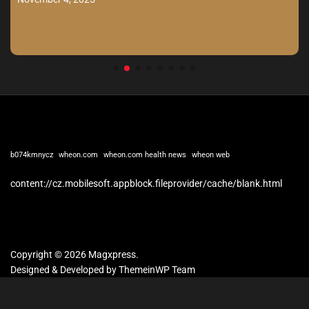
b074kmnycz
wheon.com
wheon.com health news
wheon web
content://cz.mobilesoft.appblock.fileprovider/cache/blank.html
Copyright © 2026 Magxpress.
Designed & Developed by
ThemeinWP Team