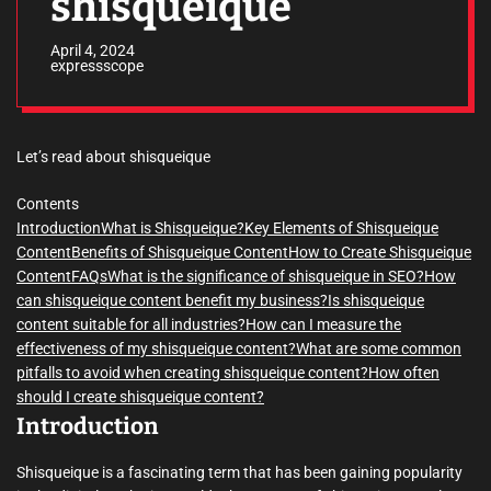
shisqueique
April 4, 2024
expressscope
Let’s read about shisqueique
Contents
Introduction
What is Shisqueique?
Key Elements of Shisqueique
Content
Benefits of Shisqueique Content
How to Create Shisqueique
Content
FAQs
What is the significance of shisqueique in SEO?
How
can shisqueique content benefit my business?
Is shisqueique
content suitable for all industries?
How can I measure the
effectiveness of my shisqueique content?
What are some common
pitfalls to avoid when creating shisqueique content?
How often
should I create shisqueique content?
Introduction
Shisqueique is a fascinating term that has been gaining popularity