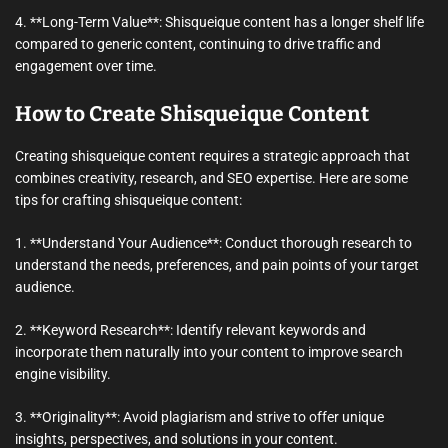
4. **Long-Term Value**: Shisqueique content has a longer shelf life
compared to generic content, continuing to drive traffic and
engagement over time.
How to Create Shisqueique Content
Creating shisqueique content requires a strategic approach that
combines creativity, research, and SEO expertise. Here are some
tips for crafting shisqueique content:
1. **Understand Your Audience**: Conduct thorough research to
understand the needs, preferences, and pain points of your target
audience.
2. **Keyword Research**: Identify relevant keywords and
incorporate them naturally into your content to improve search
engine visibility.
3. **Originality**: Avoid plagiarism and strive to offer unique
insights, perspectives, and solutions in your content.