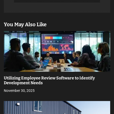
You May Also Like
Utilizing Employee Review Software to Identify
Development Needs
November 30, 2025