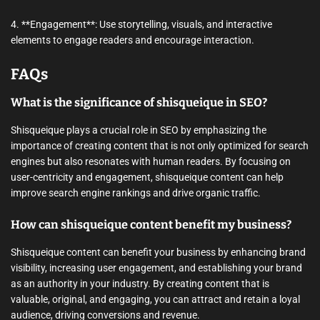
4. **Engagement**: Use storytelling, visuals, and interactive
elements to engage readers and encourage interaction.
FAQs
What is the significance of shisqueique in SEO?
Shisqueique plays a crucial role in SEO by emphasizing the
importance of creating content that is not only optimized for search
engines but also resonates with human readers. By focusing on
user-centricity and engagement, shisqueique content can help
improve search engine rankings and drive organic traffic.
How can shisqueique content benefit my business?
Shisqueique content can benefit your business by enhancing brand
visibility, increasing user engagement, and establishing your brand
as an authority in your industry. By creating content that is
valuable, original, and engaging, you can attract and retain a loyal
audience, driving conversions and revenue.