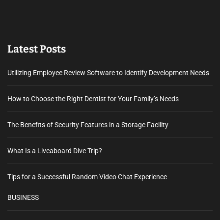
Latest Posts
Utilizing Employee Review Software to Identify Development Needs
How to Choose the Right Dentist for Your Family’s Needs
The Benefits of Security Features in a Storage Facility
What Is a Liveaboard Dive Trip?
Tips for a Successful Random Video Chat Experience
BUSINESS