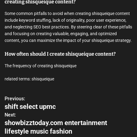
creating shisqueique content?
Some common pitfalls to avoid when creating shisqueique content
include keyword stuffing, lack of originality, poor user experience,
and neglecting SEO best practices. By steering clear of these pitfalls
and focusing on creating valuable, engaging, and optimized
content, you can maximize the impact of your shisqueique strategy.
How often should I create shisqueique content?
The frequency of creating shisqueique
related terms: shisqueique
Previous:
P
shift select upmc
o
Next:
showbizztoday.com entertainment
s
lifestyle music fashion
t