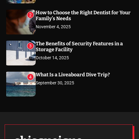
How to Choose the Right Dentist for Your
2
Family’s Needs
November 4, 2025
The Benefits of Security Features in a
3
Storage Facility
October 14, 2025
What Is a Liveaboard Dive Trip?
4
September 30, 2025