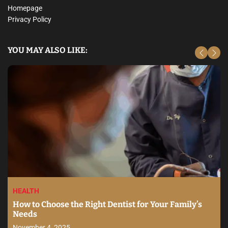
Homepage
Privacy Policy
YOU MAY ALSO LIKE:
HEALTH
How to Choose the Right Dentist for Your Family’s
Needs
November 4, 2025