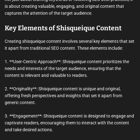
is about creating valuable, engaging, and original content that
captures the attention of the target audience.
Key Elements of Shisqueique Content
Creating shisqueique content involves several key elements that set
it apart from traditional SEO content. These elements include:
1. **User-Centric Approach**: Shisqueique content prioritizes the
needs and interests of the target audience, ensuring that the
content is relevant and valuable to readers.
2. **Originality**: Shisqueique content is unique and original,
offering fresh perspectives and insights that set it apart from
generic content.
3. **Engagement**: Shisqueique content is designed to engage and
captivate readers, encouraging them to interact with the content
and take desired actions.