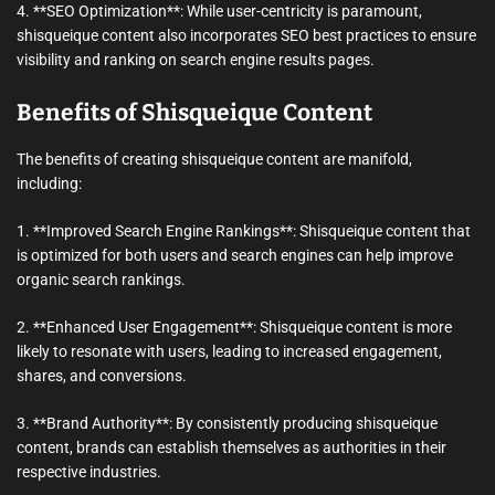
4. **SEO Optimization**: While user-centricity is paramount,
shisqueique content also incorporates SEO best practices to ensure
visibility and ranking on search engine results pages.
Benefits of Shisqueique Content
The benefits of creating shisqueique content are manifold,
including:
1. **Improved Search Engine Rankings**: Shisqueique content that
is optimized for both users and search engines can help improve
organic search rankings.
2. **Enhanced User Engagement**: Shisqueique content is more
likely to resonate with users, leading to increased engagement,
shares, and conversions.
3. **Brand Authority**: By consistently producing shisqueique
content, brands can establish themselves as authorities in their
respective industries.