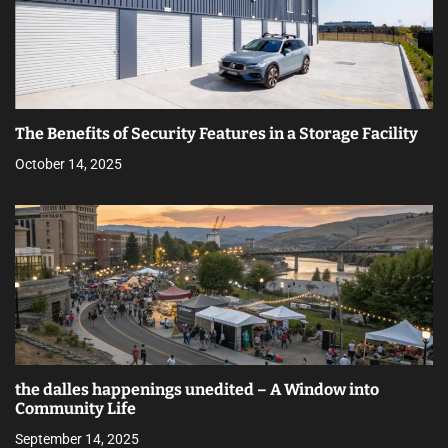
The Benefits of Security Features in a Storage Facility
October 14, 2025
the dalles happenings unedited – A Window into
Community Life
September 14, 2025