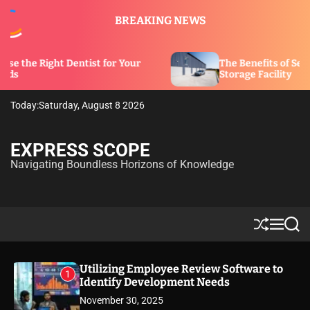
S
BREAKING NEWS
k
i
p
entist for Your
The Benefits of Security Features i
t
Storage Facility
o
c
Today:
Saturday, August 8 2026
o
n
t
EXPRESS SCOPE
e
Navigating Boundless Horizons of Knowledge
n
t
S
M
S
h
e
e
u
n
a
ff
u
r
Utilizing Employee Review Software to
1
l
c
Identify Development Needs
e
h
November 30, 2025