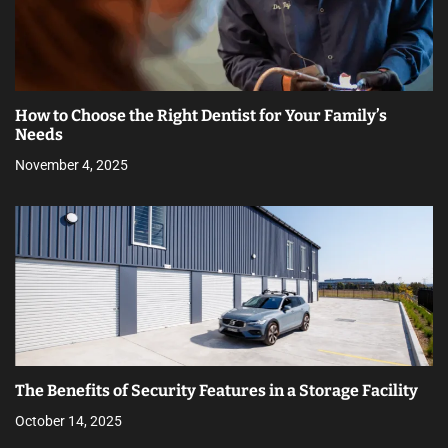
How to Choose the Right Dentist for Your Family’s
Needs
November 4, 2025
The Benefits of Security Features in a Storage Facility
October 14, 2025