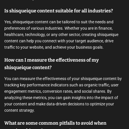
Is shisqueique content suitable for all industries?
Yes, shisqueique content can be tailored to suit the needs and
preferences of various industries. Whether you are in finance,
healthcare, technology, or any other sector, creating shisqueique
content can help you connect with your target audience, drive
traffic to your website, and achieve your business goals.
How can I measure the effectiveness of my
shisqueique content?
You can measure the effectiveness of your shisqueique content by
tracking key performance indicators such as organic traffic, user
engagement metrics, conversion rates, and social shares. By
analyzing these metrics, you can gain insights into the impact of
your content and make data-driven decisions to optimize your
content strategy.
What are some common pitfalls to avoid when