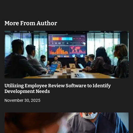
More From Author
Utilizing Employee Review Software to Identify
Development Needs
November 30, 2025