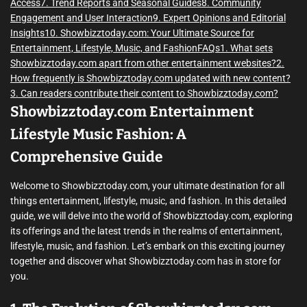
Access
7. Trend Reports and Seasonal Guides
8. Community
Engagement and User Interaction
9. Expert Opinions and Editorial
Insights
10. Showbizztoday.com: Your Ultimate Source for
Entertainment, Lifestyle, Music, and Fashion
FAQs
1. What sets
Showbizztoday.com apart from other entertainment websites?
2.
How frequently is Showbizztoday.com updated with new content?
3. Can readers contribute their content to Showbizztoday.com?
Showbizztoday.com Entertainment
Lifestyle Music Fashion: A
Comprehensive Guide
Welcome to Showbizztoday.com, your ultimate destination for all
things entertainment, lifestyle, music, and fashion. In this detailed
guide, we will delve into the world of Showbizztoday.com, exploring
its offerings and the latest trends in the realms of entertainment,
lifestyle, music, and fashion. Let’s embark on this exciting journey
together and discover what Showbizztoday.com has in store for
you.