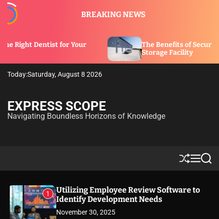
S
BREAKING NEWS
k
i
p
 for Your
The Benefits of Security Features in a
t
Storage Facility
o
c
Today:
Saturday, August 8 2026
o
n
t
EXPRESS SCOPE
e
Navigating Boundless Horizons of Knowledge
n
t
S
M
S
h
e
e
u
n
a
ff
u
r
Utilizing Employee Review Software to
1
l
c
Identify Development Needs
e
h
November 30, 2025