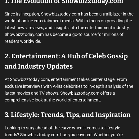
1. The Evolution of Showbizztoday.com
Since its inception, Showbizztoday.com has been a trailblazer in the
world of online entertainment media. With a focus on providing the
latest news, reviews, and insights into the entertainment industry,
Showbizztoday.com has become a go-to source for millions of
readers worldwide.
2. Entertainment: A Hub of Celeb Gossip
and Industry Updates
At Showbizztoday.com, entertainment takes center stage. From
exclusive interviews with A-list celebrities to in-depth analysis of the
latest movies and TV shows, Showbizztoday.com offers a
comprehensive look at the world of entertainment.
3. Lifestyle: Trends, Tips, and Inspiration
Looking to stay ahead of the curve when it comes to lifestyle
trends? Showbizztoday.com has you covered. Whether you’re