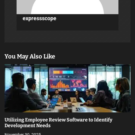
o
n
expressscope
You May Also Like
Utilizing Employee Review Software to Identify
Development Needs
November 30, 2025