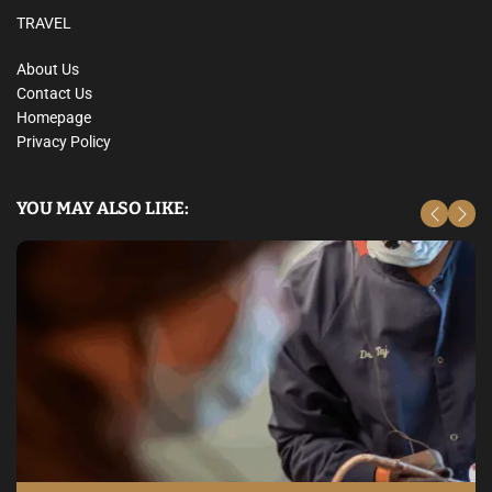
TRAVEL
About Us
Contact Us
Homepage
Privacy Policy
YOU MAY ALSO LIKE: