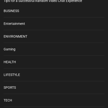
Tips for a Successful Random Video Chat Experience
BUSINESS
Entertainment
ENVIRONMENT
Gaming
HEALTH
LIFESTYLE
SPORTS
TECH