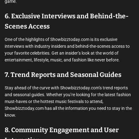
game.
6. Exclusive Interviews and Behind-the-
Scenes Access
One of the highlights of Showbizztoday.com is its exclusive
interviews with industry insiders and behind-the-scenes access to
your favorite celebrities. Get an insider’s look at the world of
entertainment, lifestyle, music, and fashion like never before.
7. Trend Reports and Seasonal Guides
Stay ahead of the curve with Showbizztoday.com’s trend reports
and seasonal guides. Whether you’re looking for the latest fashion
must-haves or the hottest music festivals to attend,
Showbizztoday.com has all the information you need to stay in the
know.
8. Community Engagement and User