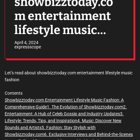
showbizztoday.co
m entertainment
lifestyle music
fashion
April 4, 2024
expressscope
Let’s read about showbizztoday.com entertainment lifestyle music
fashion
Contents
Showbizztoday.com Entertainment Lifestyle Music Fashion: A
Comprehensive Guide
1. The Evolution of Showbizztoday.com
2.
Entertainment: A Hub of Celeb Gossip and Industry Updates
3.
Lifestyle: Trends, Tips, and Inspiration
4. Music: Discover New
Sounds and Artists
5. Fashion: Stay Stylish with
Showbizztoday.com
6. Exclusive Interviews and Behind-the-Scenes