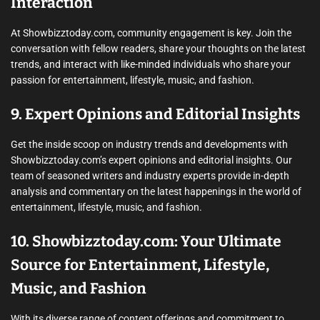
Interaction
At Showbizztoday.com, community engagement is key. Join the
conversation with fellow readers, share your thoughts on the latest
trends, and interact with like-minded individuals who share your
passion for entertainment, lifestyle, music, and fashion.
9. Expert Opinions and Editorial Insights
Get the inside scoop on industry trends and developments with
Showbizztoday.com’s expert opinions and editorial insights. Our
team of seasoned writers and industry experts provide in-depth
analysis and commentary on the latest happenings in the world of
entertainment, lifestyle, music, and fashion.
10. Showbizztoday.com: Your Ultimate
Source for Entertainment, Lifestyle,
Music, and Fashion
With its diverse range of content offerings and commitment to