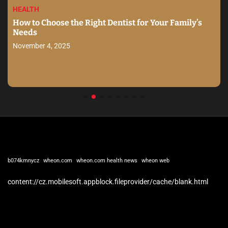
HEALTH
How to Choose the Right Dentist for Your Family’s
Needs
November 4, 2025
b074kmnycz
wheon.com
wheon.com health news
wheon web
content://cz.mobilesoft.appblock.fileprovider/cache/blank.html