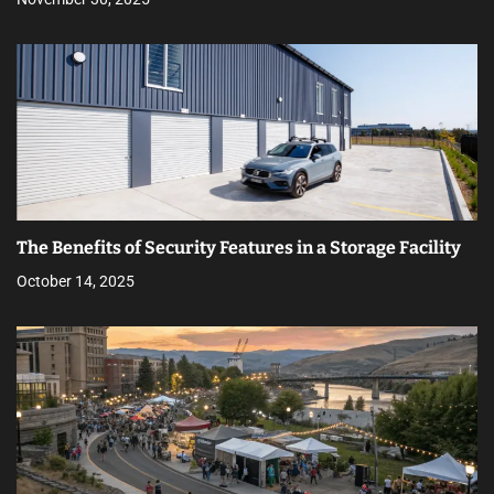
The Benefits of Security Features in a Storage Facility
October 14, 2025