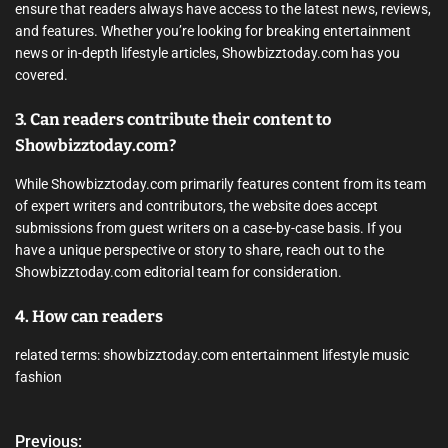
ensure that readers always have access to the latest news, reviews,
and features. Whether you’re looking for breaking entertainment
news or in-depth lifestyle articles, Showbizztoday.com has you
covered.
3. Can readers contribute their content to
Showbizztoday.com?
While Showbizztoday.com primarily features content from its team
of expert writers and contributors, the website does accept
submissions from guest writers on a case-by-case basis. If you
have a unique perspective or story to share, reach out to the
Showbizztoday.com editorial team for consideration.
4. How can readers
related terms: showbizztoday.com entertainment lifestyle music
fashion
Previous:
P