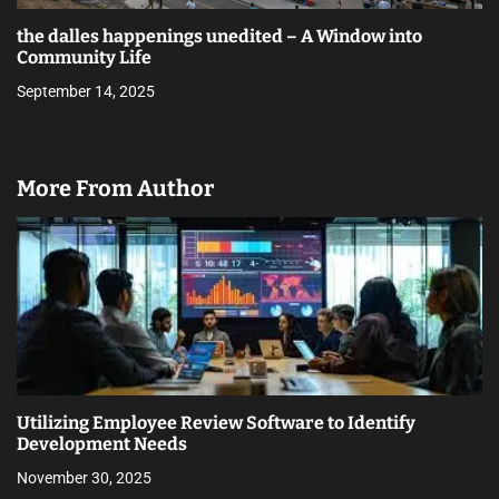
the dalles happenings unedited – A Window into
Community Life
September 14, 2025
More From Author
Utilizing Employee Review Software to Identify
Development Needs
November 30, 2025