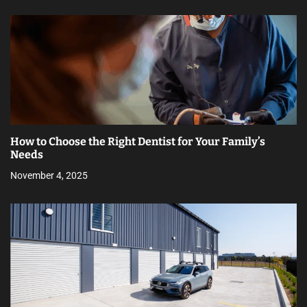
How to Choose the Right Dentist for Your Family’s
Needs
November 4, 2025