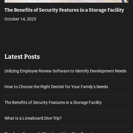
The Benefits of Security Features in a Storage Facility
October 14, 2025
Latest Posts
Utilizing Employee Review Software to Identify Development Needs
How to Choose the Right Dentist for Your Family’s Needs
The Benefits of Security Features in a Storage Facility
What Is a Liveaboard Dive Trip?