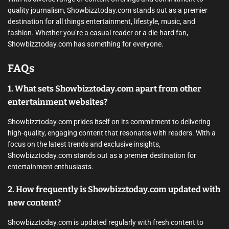
quality journalism, Showbizztoday.com stands out as a premier
destination for all things entertainment, lifestyle, music, and
fashion. Whether you’re a casual reader or a die-hard fan,
Showbizztoday.com has something for everyone.
FAQs
1. What sets Showbizztoday.com apart from other
entertainment websites?
Showbizztoday.com prides itself on its commitment to delivering
high-quality, engaging content that resonates with readers. With a
focus on the latest trends and exclusive insights,
Showbizztoday.com stands out as a premier destination for
entertainment enthusiasts.
2. How frequently is Showbizztoday.com updated with
new content?
Showbizztoday.com is updated regularly with fresh content to