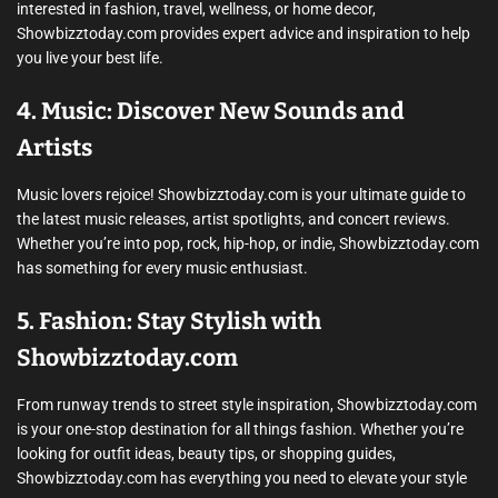
interested in fashion, travel, wellness, or home decor,
Showbizztoday.com provides expert advice and inspiration to help
you live your best life.
4. Music: Discover New Sounds and
Artists
Music lovers rejoice! Showbizztoday.com is your ultimate guide to
the latest music releases, artist spotlights, and concert reviews.
Whether you’re into pop, rock, hip-hop, or indie, Showbizztoday.com
has something for every music enthusiast.
5. Fashion: Stay Stylish with
Showbizztoday.com
From runway trends to street style inspiration, Showbizztoday.com
is your one-stop destination for all things fashion. Whether you’re
looking for outfit ideas, beauty tips, or shopping guides,
Showbizztoday.com has everything you need to elevate your style