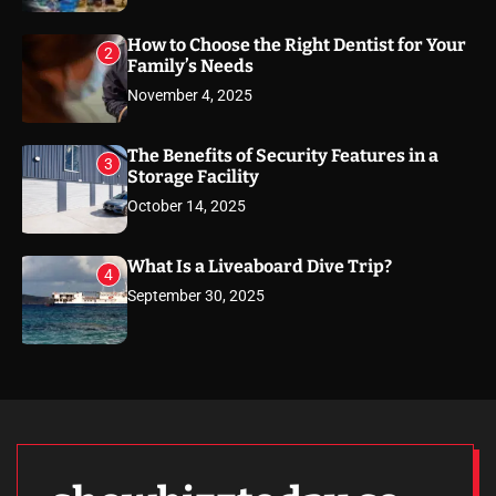
How to Choose the Right Dentist for Your
2
Family’s Needs
November 4, 2025
The Benefits of Security Features in a
3
Storage Facility
October 14, 2025
What Is a Liveaboard Dive Trip?
4
September 30, 2025