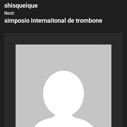
shisqueique
o
Next:
simposio internaitonal de trombone
s
t
n
a
v
i
g
a
t
i