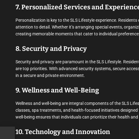
7. Personalized Services and Experienc
Personalization is key to the SLS Lifestyle experience. Residents
attention to detail. Whether it’s arranging special events, organizi
creating memorable moments that cater to individual preference
8. Security and Privacy
Security and privacy are paramount in the SLS Lifestyle. Residen
are top priorities. With advanced security systems, secure access
in a secure and private environment.
9. Wellness and Well-Being
Wellness and well-being are integral components of the SLS Lifes
classes, spa treatments, and health-focused initiatives designed
well-being ensures that individuals can prioritize their health an
10. Technology and Innovation