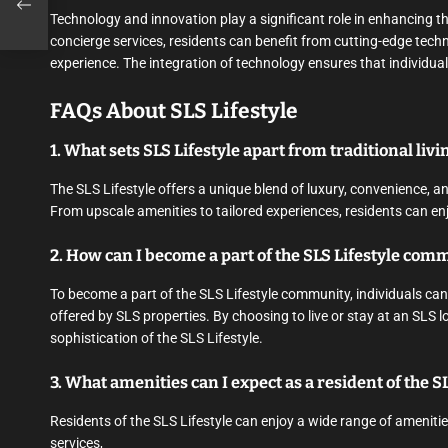
Technology and innovation play a significant role in enhancing t
concierge services, residents can benefit from cutting-edge techno
experience. The integration of technology ensures that individuals
FAQs About SLS Lifestyle
1. What sets SLS Lifestyle apart from traditional livi
The SLS Lifestyle offers a unique blend of luxury, convenience, and
From upscale amenities to tailored experiences, residents can enjo
2. How can I become a part of the SLS Lifestyle com
To become a part of the SLS Lifestyle community, individuals can
offered by SLS properties. By choosing to live or stay at an SLS 
sophistication of the SLS Lifestyle.
3. What amenities can I expect as a resident of the SL
Residents of the SLS Lifestyle can enjoy a wide range of amenities,
services,