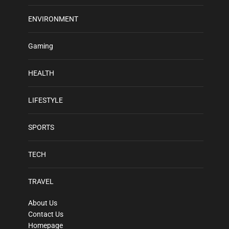
ENVIRONMENT
Gaming
HEALTH
LIFESTYLE
SPORTS
TECH
TRAVEL
About Us
Contact Us
Homepage