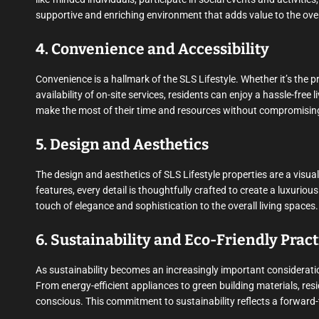
supportive and enriching environment that adds value to the overa
4. Convenience and Accessibility
Convenience is a hallmark of the SLS Lifestyle. Whether it’s the p
availability of on-site services, residents can enjoy a hassle-free
make the most of their time and resources without compromising
5. Design and Aesthetics
The design and aesthetics of SLS Lifestyle properties are a visua
features, every detail is thoughtfully crafted to create a luxuri
touch of elegance and sophistication to the overall living spaces.
6. Sustainability and Eco-Friendly Pract
As sustainability becomes an increasingly important consideration
From energy-efficient appliances to green building materials, resi
conscious. This commitment to sustainability reflects a forward