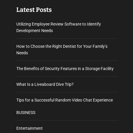
Latest Posts
Utilizing Employee Review Software to Identify
Development Needs
How to Choose the Right Dentist for Your Family’s
Needs
The Benefits of Security Features in a Storage Facility
What Is a Liveaboard Dive Trip?
Tips for a Successful Random Video Chat Experience
BUSINESS
Entertainment