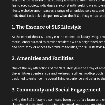
Welcome to the world of SLS Lifestyle, where luxury meets conve
fast-paced society, individuals are constantly seeking ways to enha
lifestyle choice encompasses a range of amenities, services, and
individual. Let’s delve deeper into what the SLS Lifestyle has to of
1. The Essence of SLS Lifestyle
At the core of the SLS Lifestyle is the concept of luxury living.
meticulously curated to provide residents with a heightened sense
end hotel stay, or access to premium facilities, the SLS Lifestyle
2. Amenities and Facilities
One of the key attractions of the SLS Lifestyle is the array of ame
the-art fitness centers, spa and wellness facilities, rooftop pool
designed to enhance the overall living experience and cater to the
3. Community and Social Engagement
Living the SLS Lifestyle also means being part of a vibrant and
like-minded individuals, participate in social events and activiti