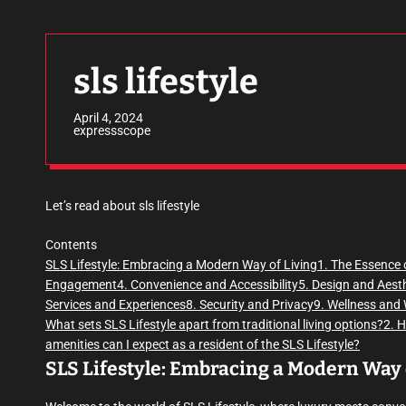
sls lifestyle
April 4, 2024
expressscope
Let’s read about sls lifestyle
Contents
SLS Lifestyle: Embracing a Modern Way of Living
1. The Essence 
Engagement
4. Convenience and Accessibility
5. Design and Aest
Services and Experiences
8. Security and Privacy
9. Wellness and 
What sets SLS Lifestyle apart from traditional living options?
2. 
amenities can I expect as a resident of the SLS Lifestyle?
SLS Lifestyle: Embracing a Modern Way 