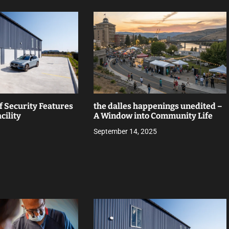
f Security Features
the dalles happenings unedited –
cility
A Window into Community Life
September 14, 2025