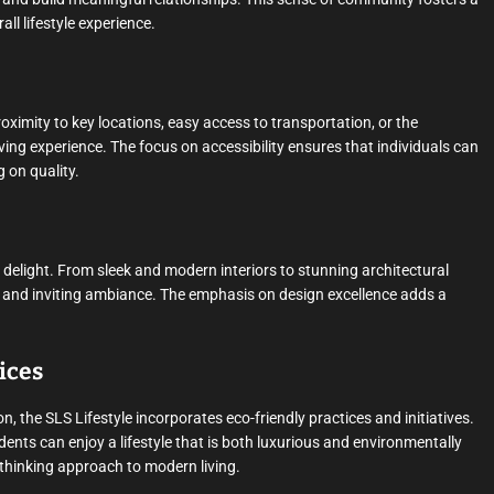
ll lifestyle experience.
roximity to key locations, easy access to transportation, or the
 living experience. The focus on accessibility ensures that individuals can
 on quality.
l delight. From sleek and modern interiors to stunning architectural
ous and inviting ambiance. The emphasis on design excellence adds a
ices
, the SLS Lifestyle incorporates eco-friendly practices and initiatives.
dents can enjoy a lifestyle that is both luxurious and environmentally
-thinking approach to modern living.