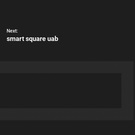
Next:
smart square uab