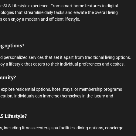
he SLS Lifestyle experience. From smart home features to digital
logies that streamline daily tasks and elevate the overall living
 can enjoy a modern and efficient lifestyle.
ng options?
 personalized services that set it apart from traditional living options.
y a lifestyle that caters to their individual preferences and desires.
munity?
 explore residential options, hotel stays, or membership programs
location, individuals can immerse themselves in the luxury and
S Lifestyle?
 including fitness centers, spa facilities, dining options, concierge