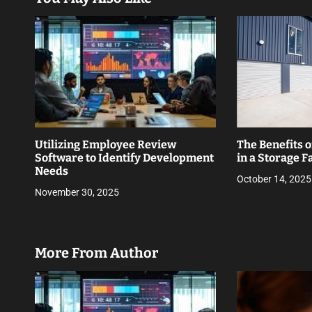
a
t
i
o
n
Utilizing Employee Review
The Benefits o
Software to Identify Development
in a Storage Fa
Needs
October 14, 2025
November 30, 2025
More From Author