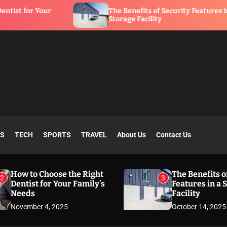
The Benefits of Security Features in a
Storage Facility
SS
TECH
SPORTS
TRAVEL
About Us
Contact Us
How to Choose the Right
The Benefits o
2
3
Dentist for Your Family’s
Features in a 
Needs
Facility
November 4, 2025
October 14, 2025