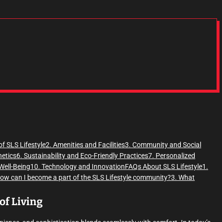
of SLS Lifestyle
2. Amenities and Facilities
3. Community and Social
hetics
6. Sustainability and Eco-Friendly Practices
7. Personalized
Well-Being
10. Technology and Innovation
FAQs About SLS Lifestyle
1.
How can I become a part of the SLS Lifestyle community?
3. What
of Living