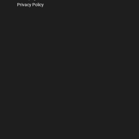
Privacy Policy