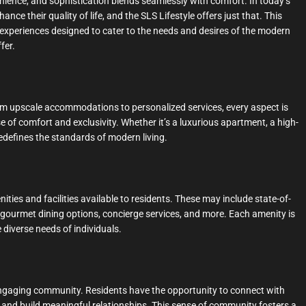
nience, and sophistication blends seamlessly with comfort. In today’s
nce their quality of life, and the SLS Lifestyle offers just that. This
 experiences designed to cater to the needs and desires of the modern
fer.
 From upscale accommodations to personalized services, every aspect is
 of comfort and exclusivity. Whether it’s a luxurious apartment, a high-
 redefines the standards of modern living.
nities and facilities available to residents. These may include state-of-
s, gourmet dining options, concierge services, and more. Each amenity is
 diverse needs of individuals.
 engaging community. Residents have the opportunity to connect with
es, and build meaningful relationships. This sense of community fosters a