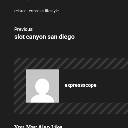
related terms: sls lifestyle
Previous:
P
slot canyon san diego
o
s
t
n
a
expressscope
v
i
g
You May Also Like