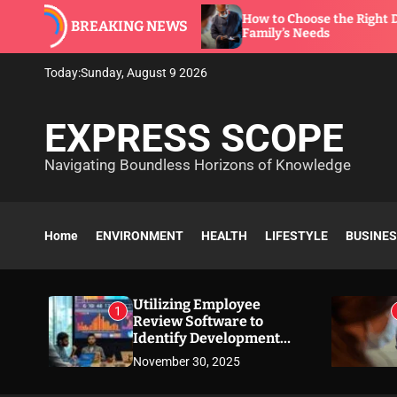
S
are to
How to Choose the Right Dentist for Your
BREAKING NEWS
k
Family’s Needs
i
p
Today:
Sunday, August 9 2026
t
o
EXPRESS SCOPE
c
o
Navigating Boundless Horizons of Knowledge
n
t
e
n
Home
ENVIRONMENT
HEALTH
LIFESTYLE
BUSINE
t
Utilizing Employee
1
Review Software to
Identify Development
Needs
November 30, 2025