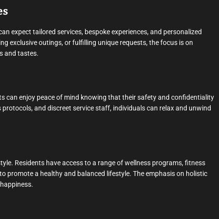
es
 can expect tailored services, bespoke experiences, and personalized
ng exclusive outings, or fulfilling unique requests, the focus is on
s and tastes.
ts can enjoy peace of mind knowing that their safety and confidentiality
 protocols, and discreet service staff, individuals can relax and unwind
tyle. Residents have access to a range of wellness programs, fitness
 to promote a healthy and balanced lifestyle. The emphasis on holistic
d happiness.