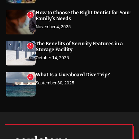
How to Choose the Right Dentist for Your
2
Family’s Needs
November 4, 2025
The Benefits of Security Features in a
3
Storage Facility
October 14, 2025
What Is a Liveaboard Dive Trip?
4
September 30, 2025