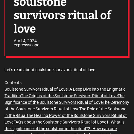
soulstone
survivors ritual of
love
April 4, 2024
expressscope
Let’s read about soulstone survivors ritual of love
Contents
Soulstone Survivors Ritual of Love: A Deep Dive into the Enigmatic
Tradition
The Origins of the Soulstone Survivors Ritual of Love
The
Significance of the Soulstone Survivors Ritual of Love
The Ceremony
of the Soulstone Survivors Ritual of Love
The Role of the Soulstone
in the Ritual
The Healing Power of the Soulstone Survivors Ritual of
Love
FAQs about the Soulstone Survivors Ritual of Love
1. What is
the significance of the soulstone in the ritual?
2. How can one