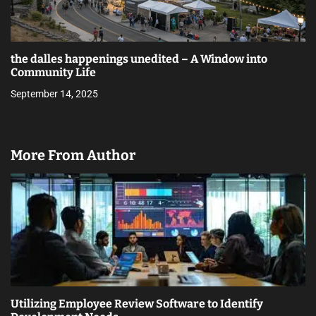
the dalles happenings unedited – A Window into
Community Life
September 14, 2025
More From Author
Utilizing Employee Review Software to Identify