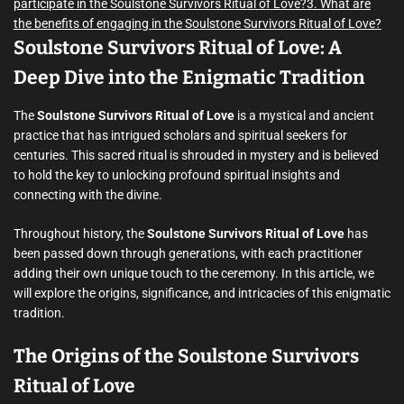
participate in the Soulstone Survivors Ritual of Love?
3. What are
the benefits of engaging in the Soulstone Survivors Ritual of Love?
Soulstone Survivors Ritual of Love: A
Deep Dive into the Enigmatic Tradition
The
Soulstone Survivors Ritual of Love
is a mystical and ancient
practice that has intrigued scholars and spiritual seekers for
centuries. This sacred ritual is shrouded in mystery and is believed
to hold the key to unlocking profound spiritual insights and
connecting with the divine.
Throughout history, the
Soulstone Survivors Ritual of Love
has
been passed down through generations, with each practitioner
adding their own unique touch to the ceremony. In this article, we
will explore the origins, significance, and intricacies of this enigmatic
tradition.
The Origins of the Soulstone Survivors
Ritual of Love