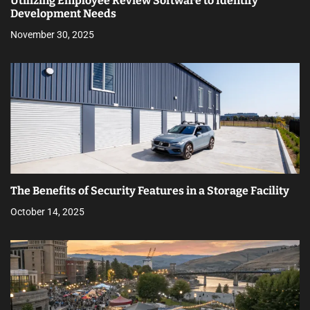
Utilizing Employee Review Software to Identify
Development Needs
November 30, 2025
The Benefits of Security Features in a Storage Facility
October 14, 2025