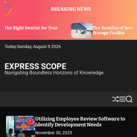
S
BREAKING NEWS
k
i
p
tist for Your
The Benefits of Security Features in 
t
Storage Facility
o
c
Today:
Sunday, August 9 2026
o
n
t
EXPRESS SCOPE
e
Navigating Boundless Horizons of Knowledge
n
t
S
M
S
h
e
e
u
n
a
ff
u
r
Utilizing Employee Review Software to
1
l
c
Identify Development Needs
e
h
November 30, 2025