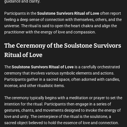
guidance and clarity.
Participants in the
Soulstone Survivors Ritual of Love
often report
feeling a deep sense of connection with themselves, others, and the
universe. The ritual is said to open the heart chakra and align the
practitioner with the energy of love and compassion.
The Ceremony of the Soulstone Survivors
Ritual of Love
The
Soulstone Survivors Ritual of Love
is a carefully orchestrated
ceremony that involves various symbolic elements and actions.
Participants gather in a sacred space, often adorned with candles,
incense, and other ritualistic items.
The ceremony typically begins with a meditation or prayer to set the
intention for the ritual. Participants then engage in a series of
gestures, chants, and movements designed to invoke the energy of
love and unity. The centerpiece of the ritual is the soulstone, a
sacred object believed to hold the essence of love and connection.