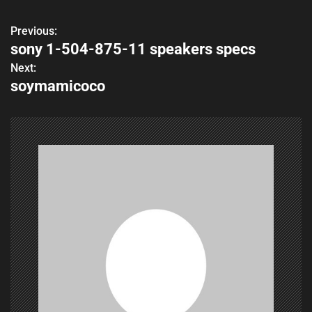
Previous:
P
sony 1-504-875-11 speakers specs
o
Next:
soymamicoco
s
t
n
a
v
i
g
a
t