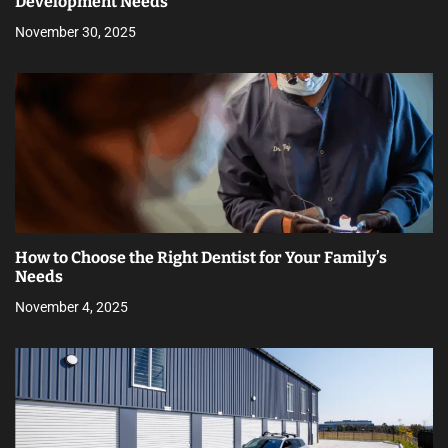
Development Needs
November 30, 2025
How to Choose the Right Dentist for Your Family’s
Needs
November 4, 2025