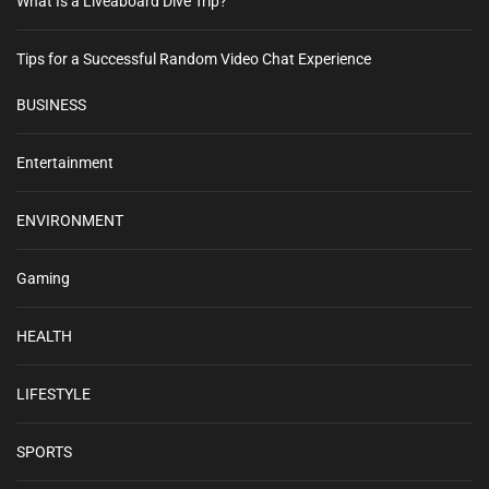
What Is a Liveaboard Dive Trip?
Tips for a Successful Random Video Chat Experience
BUSINESS
Entertainment
ENVIRONMENT
Gaming
HEALTH
LIFESTYLE
SPORTS