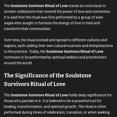
The
Soulstone Survivors Ritual of Love
traces its roots back to
ancient civilizations that revered the power of love and connection.
It is said that the ritual was first performed by a group of wise
sages who sought to harness the energy of love to heal and
transform their communities.
Over time, the ritual evolved and spread to different cultures and
regions, each adding their own cultural nuances and interpretations
to the practice. Today, the
Soulstone Survivors Ritual of Love
continues to be performed by spiritual seekers and practitioners
around the world.
The Significance of the Soulstone
Survivors Ritual of Love
The
Soulstone Survivors Ritual of Love
holds deep significance for
those who partake in it. It is believed to be a powerful tool for
healing, transformation, and spiritual growth. The ritual is often
performed during times of celebration, transition, or when seeking