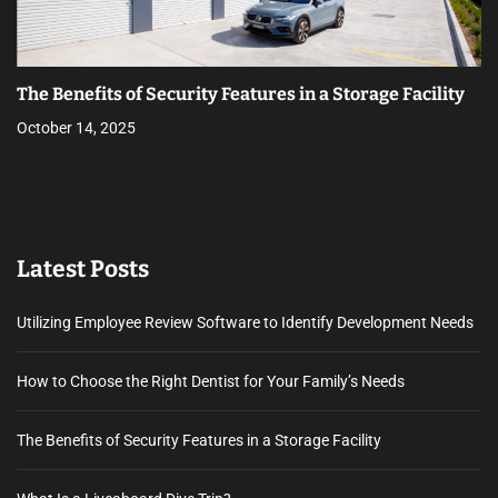
The Benefits of Security Features in a Storage Facility
October 14, 2025
Latest Posts
Utilizing Employee Review Software to Identify Development Needs
How to Choose the Right Dentist for Your Family’s Needs
The Benefits of Security Features in a Storage Facility