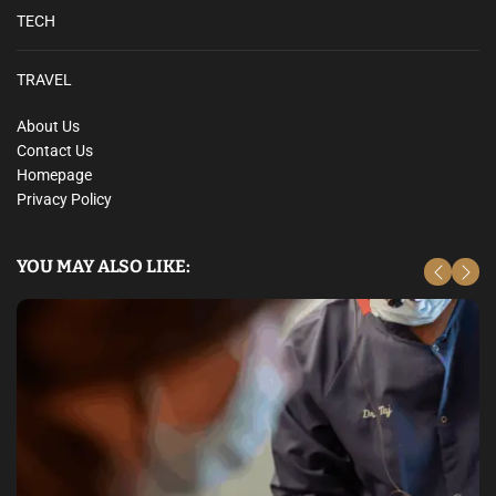
TECH
TRAVEL
About Us
Contact Us
Homepage
Privacy Policy
YOU MAY ALSO LIKE: