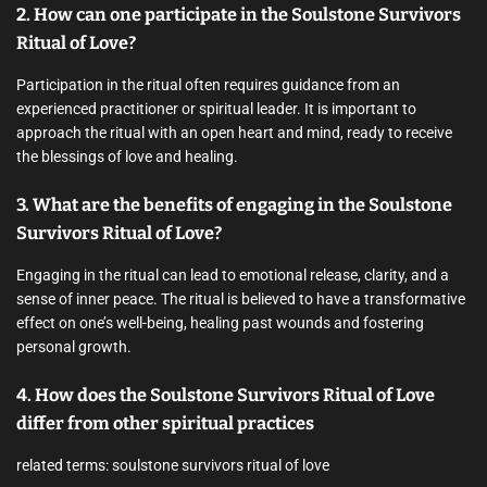
2. How can one participate in the Soulstone Survivors
Ritual of Love?
Participation in the ritual often requires guidance from an
experienced practitioner or spiritual leader. It is important to
approach the ritual with an open heart and mind, ready to receive
the blessings of love and healing.
3. What are the benefits of engaging in the Soulstone
Survivors Ritual of Love?
Engaging in the ritual can lead to emotional release, clarity, and a
sense of inner peace. The ritual is believed to have a transformative
effect on one’s well-being, healing past wounds and fostering
personal growth.
4. How does the Soulstone Survivors Ritual of Love
differ from other spiritual practices
related terms: soulstone survivors ritual of love