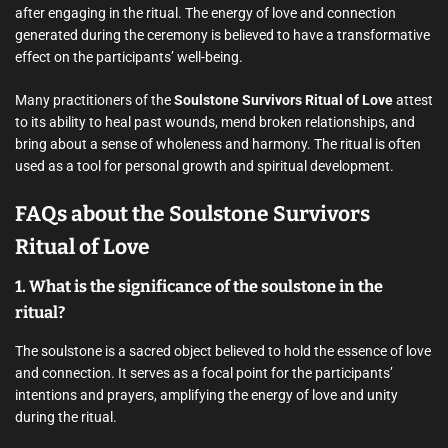
after engaging in the ritual. The energy of love and connection
generated during the ceremony is believed to have a transformative
effect on the participants’ well-being.
Many practitioners of the
Soulstone Survivors Ritual of Love
attest
to its ability to heal past wounds, mend broken relationships, and
bring about a sense of wholeness and harmony. The ritual is often
used as a tool for personal growth and spiritual development.
FAQs about the Soulstone Survivors
Ritual of Love
1. What is the significance of the soulstone in the
ritual?
The soulstone is a sacred object believed to hold the essence of love
and connection. It serves as a focal point for the participants’
intentions and prayers, amplifying the energy of love and unity
during the ritual.