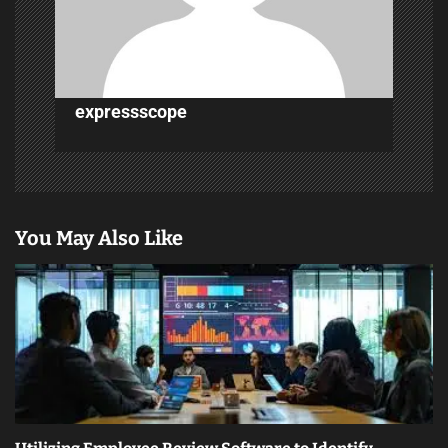
i
o
n
expressscope
You May Also Like