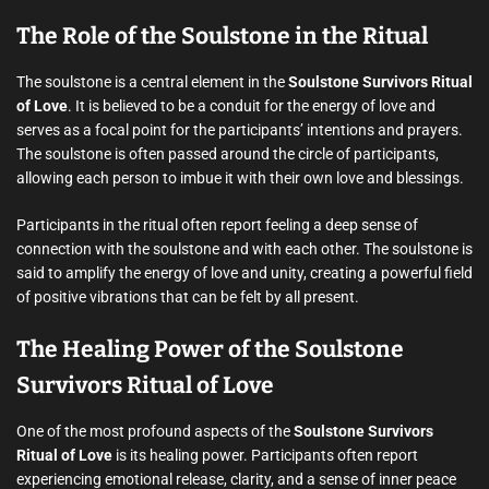
The Role of the Soulstone in the Ritual
The soulstone is a central element in the
Soulstone Survivors Ritual
of Love
. It is believed to be a conduit for the energy of love and
serves as a focal point for the participants’ intentions and prayers.
The soulstone is often passed around the circle of participants,
allowing each person to imbue it with their own love and blessings.
Participants in the ritual often report feeling a deep sense of
connection with the soulstone and with each other. The soulstone is
said to amplify the energy of love and unity, creating a powerful field
of positive vibrations that can be felt by all present.
The Healing Power of the Soulstone
Survivors Ritual of Love
One of the most profound aspects of the
Soulstone Survivors
Ritual of Love
is its healing power. Participants often report
experiencing emotional release, clarity, and a sense of inner peace