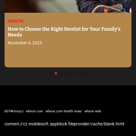
HEALTH
How to Choose the Right Dentist for Your Family’s
Needs
November 4, 2025
b074kmnycz
wheon.com
wheon.com health news
wheon web
content://cz.mobilesoft.appblock.fileprovider/cache/blank.html