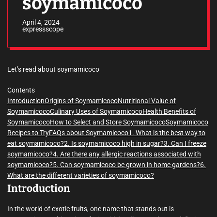
soymamicoco
April 4, 2024
expressscope
Let’s read about soymamicoco
Contents
Introduction
Origins of Soymamicoco
Nutritional Value of
Soymamicoco
Culinary Uses of Soymamicoco
Health Benefits of
Soymamicoco
How to Select and Store Soymamicoco
Soymamicoco
Recipes to Try
FAQs about Soymamicoco
1. What is the best way to
eat soymamicoco?
2. Is soymamicoco high in sugar?
3. Can I freeze
soymamicoco?
4. Are there any allergic reactions associated with
soymamicoco?
5. Can soymamicoco be grown in home gardens?
6.
What are the different varieties of soymamicoco?
Introduction
In the world of exotic fruits, one name that stands out is