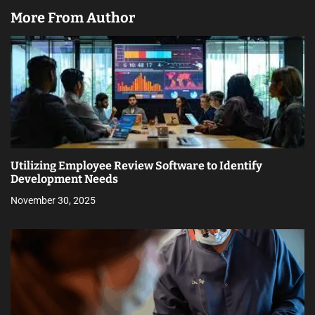
More From Author
Utilizing Employee Review Software to Identify
Development Needs
November 30, 2025