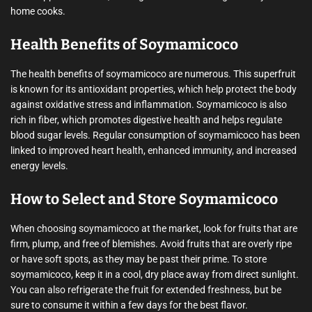
home cooks.
Health Benefits of Soymamicoco
The health benefits of soymamicoco are numerous. This superfruit
is known for its antioxidant properties, which help protect the body
against oxidative stress and inflammation. Soymamicoco is also
rich in fiber, which promotes digestive health and helps regulate
blood sugar levels. Regular consumption of soymamicoco has been
linked to improved heart health, enhanced immunity, and increased
energy levels.
How to Select and Store Soymamicoco
When choosing soymamicoco at the market, look for fruits that are
firm, plump, and free of blemishes. Avoid fruits that are overly ripe
or have soft spots, as they may be past their prime. To store
soymamicoco, keep it in a cool, dry place away from direct sunlight.
You can also refrigerate the fruit for extended freshness, but be
sure to consume it within a few days for the best flavor.