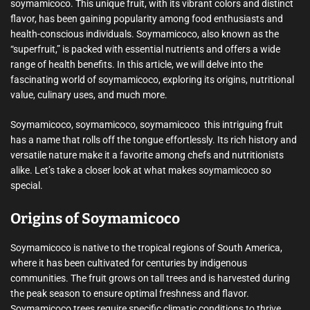
soymamicoco. This unique fruit, with its vibrant colors and distinct
flavor, has been gaining popularity among food enthusiasts and
health-conscious individuals. Soymamicoco, also known as the
“superfruit,” is packed with essential nutrients and offers a wide
range of health benefits. In this article, we will delve into the
fascinating world of soymamicoco, exploring its origins, nutritional
value, culinary uses, and much more.
Soymamicoco, soymamicoco, soymamicoco  this intriguing fruit
has a name that rolls off the tongue effortlessly. Its rich history and
versatile nature make it a favorite among chefs and nutritionists
alike. Let’s take a closer look at what makes soymamicoco so
special.
Origins of Soymamicoco
Soymamicoco is native to the tropical regions of South America,
where it has been cultivated for centuries by indigenous
communities. The fruit grows on tall trees and is harvested during
the peak season to ensure optimal freshness and flavor.
Soymamicoco trees require specific climatic conditions to thrive,