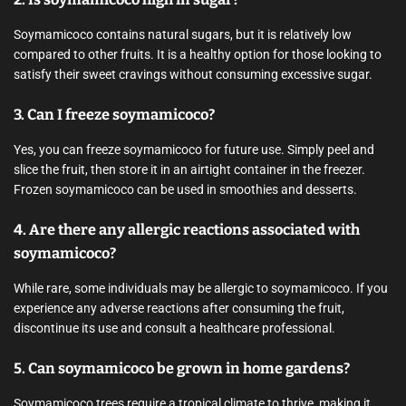
Soymamicoco contains natural sugars, but it is relatively low
compared to other fruits. It is a healthy option for those looking to
satisfy their sweet cravings without consuming excessive sugar.
3. Can I freeze soymamicoco?
Yes, you can freeze soymamicoco for future use. Simply peel and
slice the fruit, then store it in an airtight container in the freezer.
Frozen soymamicoco can be used in smoothies and desserts.
4. Are there any allergic reactions associated with
soymamicoco?
While rare, some individuals may be allergic to soymamicoco. If you
experience any adverse reactions after consuming the fruit,
discontinue its use and consult a healthcare professional.
5. Can soymamicoco be grown in home gardens?
Soymamicoco trees require a tropical climate to thrive, making it