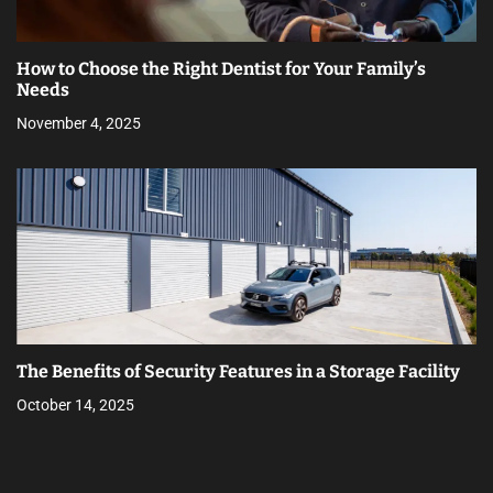
How to Choose the Right Dentist for Your Family’s
Needs
November 4, 2025
The Benefits of Security Features in a Storage Facility
October 14, 2025