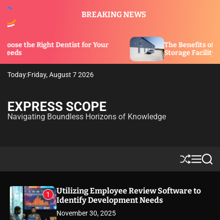
S
BREAKING NEWS
k
i
p
ght Dentist for Your
The Benefits of Security Featu
t
Storage Facility
o
c
Today:
Friday, August 7 2026
o
n
t
EXPRESS SCOPE
e
Navigating Boundless Horizons of Knowledge
n
t
S
M
S
h
e
e
u
n
a
ff
u
r
Utilizing Employee Review Software to
1
l
c
Identify Development Needs
e
h
November 30, 2025