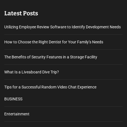
Latest Posts
Utilizing Employee Review Software to Identify Development Needs
How to Choose the Right Dentist for Your Family’s Needs
The Benefits of Security Features in a Storage Facility
What Is a Liveaboard Dive Trip?
Tips for a Successful Random Video Chat Experience
BUSINESS
Entertainment