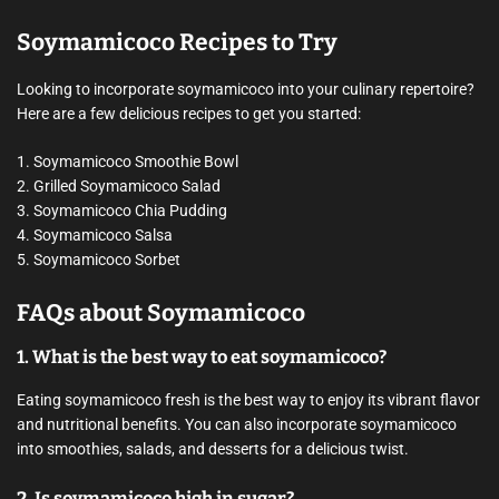
Soymamicoco Recipes to Try
Looking to incorporate soymamicoco into your culinary repertoire?
Here are a few delicious recipes to get you started:
1. Soymamicoco Smoothie Bowl
2. Grilled Soymamicoco Salad
3. Soymamicoco Chia Pudding
4. Soymamicoco Salsa
5. Soymamicoco Sorbet
FAQs about Soymamicoco
1. What is the best way to eat soymamicoco?
Eating soymamicoco fresh is the best way to enjoy its vibrant flavor
and nutritional benefits. You can also incorporate soymamicoco
into smoothies, salads, and desserts for a delicious twist.
2. Is soymamicoco high in sugar?