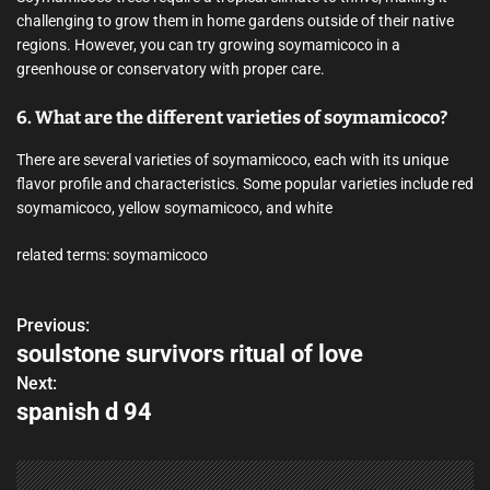
challenging to grow them in home gardens outside of their native
regions. However, you can try growing soymamicoco in a
greenhouse or conservatory with proper care.
6. What are the different varieties of soymamicoco?
There are several varieties of soymamicoco, each with its unique
flavor profile and characteristics. Some popular varieties include red
soymamicoco, yellow soymamicoco, and white
related terms: soymamicoco
Previous:
P
soulstone survivors ritual of love
o
Next:
spanish d 94
s
t