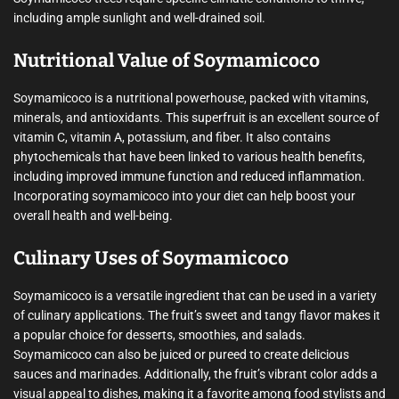
including ample sunlight and well-drained soil.
Nutritional Value of Soymamicoco
Soymamicoco is a nutritional powerhouse, packed with vitamins,
minerals, and antioxidants. This superfruit is an excellent source of
vitamin C, vitamin A, potassium, and fiber. It also contains
phytochemicals that have been linked to various health benefits,
including improved immune function and reduced inflammation.
Incorporating soymamicoco into your diet can help boost your
overall health and well-being.
Culinary Uses of Soymamicoco
Soymamicoco is a versatile ingredient that can be used in a variety
of culinary applications. The fruit’s sweet and tangy flavor makes it
a popular choice for desserts, smoothies, and salads.
Soymamicoco can also be juiced or pureed to create delicious
sauces and marinades. Additionally, the fruit’s vibrant color adds a
visual appeal to dishes, making it a favorite among food stylists and