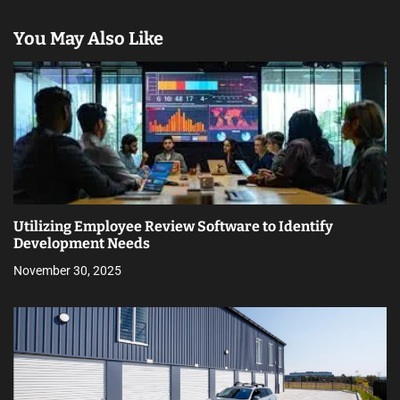
You May Also Like
Utilizing Employee Review Software to Identify
Development Needs
November 30, 2025