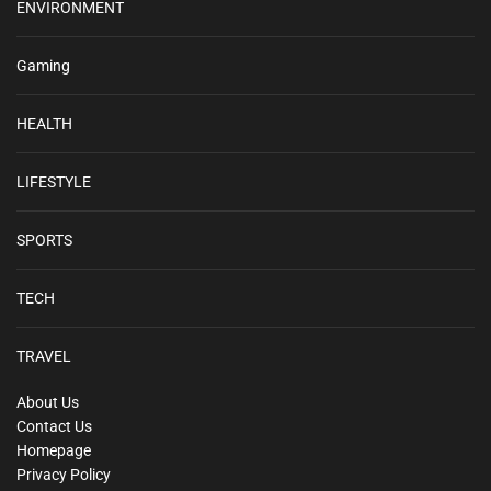
ENVIRONMENT
Gaming
HEALTH
LIFESTYLE
SPORTS
TECH
TRAVEL
About Us
Contact Us
Homepage
Privacy Policy