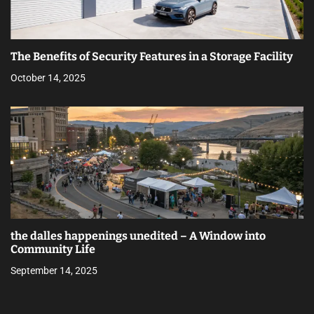
The Benefits of Security Features in a Storage Facility
October 14, 2025
the dalles happenings unedited – A Window into
Community Life
September 14, 2025