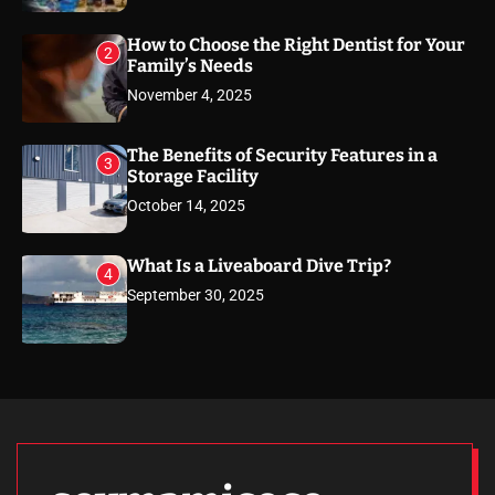
How to Choose the Right Dentist for Your
2
Family’s Needs
November 4, 2025
The Benefits of Security Features in a
3
Storage Facility
October 14, 2025
What Is a Liveaboard Dive Trip?
4
September 30, 2025