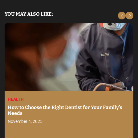
YOU MAY ALSO LIKE:
HEALTH
How to Choose the Right Dentist for Your Family’s
Needs
November 4, 2025