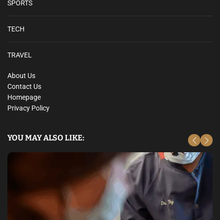
SPORTS
TECH
TRAVEL
About Us
Contact Us
Homepage
Privacy Policy
YOU MAY ALSO LIKE: