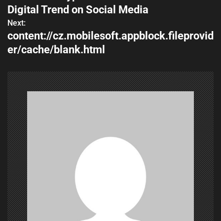
o
Digital Trend on Social Media
s
Next:
content://cz.mobilesoft.appblock.fileprovid
t
er/cache/blank.html
n
a
v
i
g
a
t
i
o