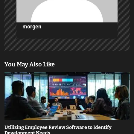
n
morgen
You May Also Like
Utilizing Employee Review Software to Identify
Development Needs