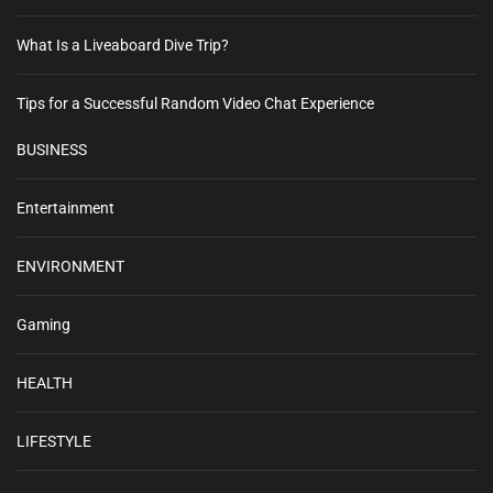
What Is a Liveaboard Dive Trip?
Tips for a Successful Random Video Chat Experience
BUSINESS
Entertainment
ENVIRONMENT
Gaming
HEALTH
LIFESTYLE