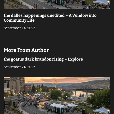
the dalles happenings unedited – A Window into
Community Life
September 14, 2025
More From Author
the goatus dark brandon rising – Explore
September 24, 2025