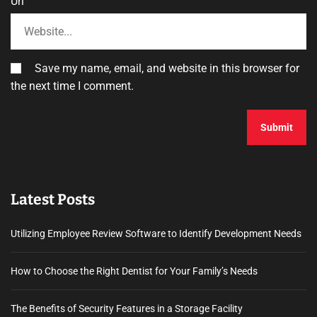
Url
Save my name, email, and website in this browser for
the next time I comment.
Latest Posts
Utilizing Employee Review Software to Identify Development Needs
How to Choose the Right Dentist for Your Family’s Needs
The Benefits of Security Features in a Storage Facility