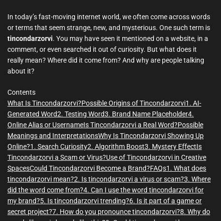
m
e
In today’s fast-moving internet world, we often come across words
or terms that seem strange, new, and mysterious. One such term is
tincondarzorvi
. You may have seen it mentioned on a website, in a
comment, or even searched it out of curiosity. But what does it
really mean? Where did it come from? And why are people talking
about it?
Contents
What Is Tincondarzorvi?
Possible Origins of Tincondarzorvi
1. AI-
Generated Word
2. Testing Word
3. Brand Name Placeholder
4.
Online Alias or Username
Is Tincondarzorvi a Real Word?
Possible
Meanings and Interpretations
Why Is Tincondarzorvi Showing Up
Online?
1. Search Curiosity
2. Algorithm Boost
3. Mystery Effect
Is
Tincondarzorvi a Scam or Virus?
Use of Tincondarzorvi in Creative
Spaces
Could Tincondarzorvi Become a Brand?
FAQs
1. What does
tincondarzorvi mean?
2. Is tincondarzorvi a virus or scam?
3. Where
did the word come from?
4. Can I use the word tincondarzorvi for
my brand?
5. Is tincondarzorvi trending?
6. Is it part of a game or
secret project?
7. How do you pronounce tincondarzorvi?
8. Why do