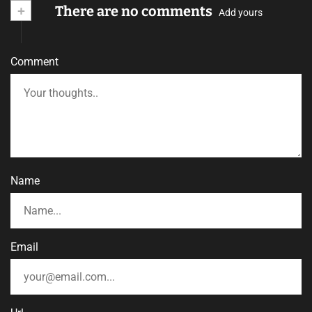
+
There are no comments
Add yours
Comment
Name
Email