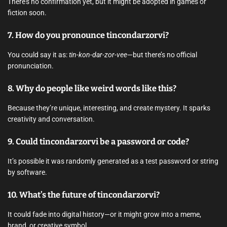
There’s no confirmation yet, but it might be adopted in games or
fiction soon.
7.
How do you pronounce tincondarzorvi?
You could say it as:
tin-kon-dar-zor-vee
—but there’s no official
pronunciation.
8.
Why do people like weird words like this?
Because they’re unique, interesting, and create mystery. It sparks
creativity and conversation.
9.
Could tincondarzorvi be a password or code?
It’s possible it was randomly generated as a test password or string
by software.
10.
What’s the future of tincondarzorvi?
It could fade into digital history—or it might grow into a meme,
brand, or creative symbol.