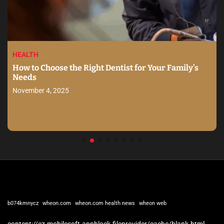
HEALTH
How to Choose the Right Dentist for Your Family’s
Needs
November 4, 2025
b074kmnycz
wheon.com
wheon.com health news
wheon web