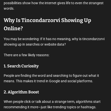
possibilities show how the internet gives life to even the strangest
words.
Why Is Tincondarzorvi Showing Up
Online?
You may be wondering: If it has no meaning, why is tincondarzorvi
showing up in searches or website data?
There are a few likely reasons:
1.
Search Curiosity
People are finding the word and searching to figure out what it
means. This makes it trend in Google and social platforms.
2.
Algorithm Boost
When people click or talk about a strange term, algorithms start
recommending it more—just like trending topics or hashtags.