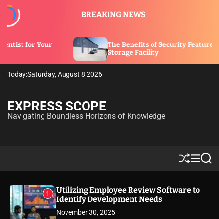
S
BREAKING NEWS
k
i
p
The Benefits of Security Features in a
t
Storage Facility
o
c
Today:
Saturday, August 8 2026
o
n
t
EXPRESS SCOPE
e
Navigating Boundless Horizons of Knowledge
n
t
S
M
S
h
e
e
u
n
a
ff
u
r
Utilizing Employee Review Software to
1
l
c
Identify Development Needs
e
h
November 30, 2025