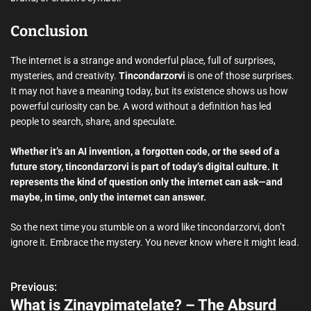
Conclusion
The internet is a strange and wonderful place, full of surprises,
mysteries, and creativity.
Tincondarzorvi
is one of those surprises.
It may not have a meaning today, but its existence shows us how
powerful curiosity can be. A word without a definition has led
people to search, share, and speculate.
Whether it’s an AI invention, a forgotten code, or the seed of a
future story, tincondarzorvi is part of today’s digital culture. It
represents the kind of question only the internet can ask—and
maybe, in time, only the internet can answer.
So the next time you stumble on a word like tincondarzorvi, don’t
ignore it. Embrace the mystery. You never know where it might lead.
Previous:
P
What is Zinaypimatelate? – The Absurd