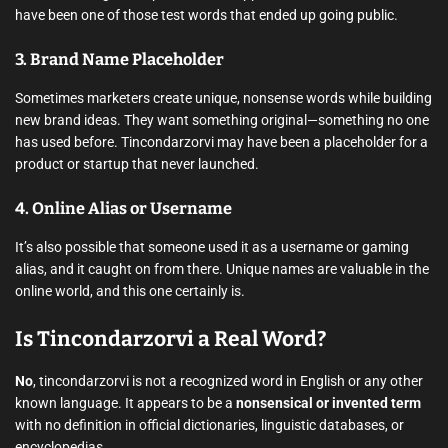
have been one of those test words that ended up going public.
3.
Brand Name Placeholder
Sometimes marketers create unique, nonsense words while building
new brand ideas. They want something original—something no one
has used before. Tincondarzorvi may have been a placeholder for a
product or startup that never launched.
4.
Online Alias or Username
It’s also possible that someone used it as a username or gaming
alias, and it caught on from there. Unique names are valuable in the
online world, and this one certainly is.
Is Tincondarzorvi a Real Word?
No
, tincondarzorvi is not a recognized word in English or any other
known language. It appears to be a
nonsensical or invented term
with no definition in official dictionaries, linguistic databases, or
encyclopedias.