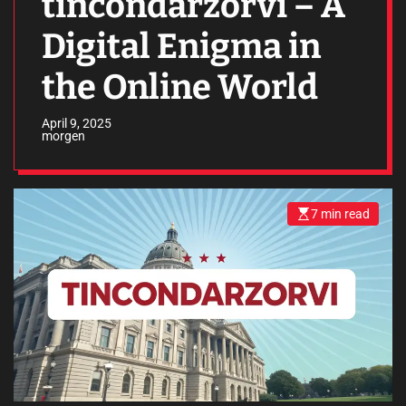
tincondarzorvi – A
Digital Enigma in
the Online World
April 9, 2025
morgen
7 min read
E
s
t
i
m
a
t
e
d
r
e
a
d
t
i