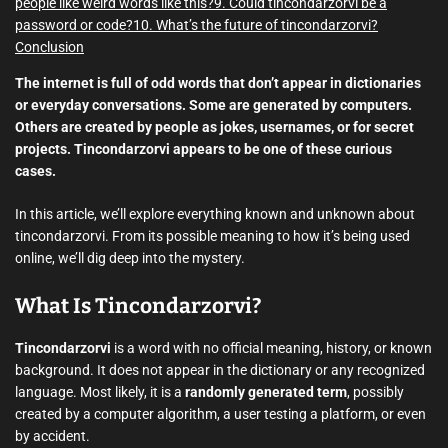
people like weird words like this?
9. Could tincondarzorvi be a
password or code?
10. What’s the future of tincondarzorvi?
Conclusion
The internet is full of odd words that don’t appear in dictionaries
or everyday conversations. Some are generated by computers.
Others are created by people as jokes, usernames, or for secret
projects. Tincondarzorvi appears to be one of these curious
cases.
In this article, we’ll explore everything known and unknown about
tincondarzorvi. From its possible meaning to how it’s being used
online, we’ll dig deep into the mystery.
What Is Tincondarzorvi?
Tincondarzorvi
is a word with no official meaning, history, or known
background. It does not appear in the dictionary or any recognized
language. Most likely, it is a
randomly generated term
, possibly
created by a computer algorithm, a user testing a platform, or even
by accident.