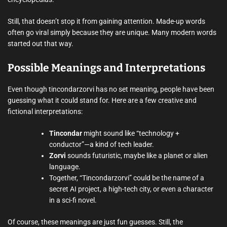
Still, that doesn’t stop it from gaining attention. Made-up words
often go viral simply because they are unique. Many modern words
started out that way.
Possible Meanings and Interpretations
Even though tincondarzorvi has no set meaning, people have been
guessing what it could stand for. Here are a few creative and
fictional interpretations:
Tincondar
might sound like “technology +
conductor”—a kind of tech leader.
Zorvi
sounds futuristic, maybe like a planet or alien
language.
Together, “Tincondarzorvi” could be the name of a
secret AI project, a high-tech city, or even a character
in a sci-fi novel.
Of course, these meanings are just fun guesses. Still, the