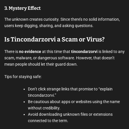
3.
Mystery Effect
The unknown creates curiosity. Since there’s no solid information,
users keep digging, sharing, and asking questions.
Is Tincondarzorvi a Scam or Virus?
There is
no evidence
at this time that
tincondarzorvi
is linked to any
scam, malware, or dangerous software. However, that doesn’t
mean people should let their guard down.
Tips for staying safe:
Don’t click strange links that promise to “explain
tincondarzorvi.”
Be cautious about apps or websites using the name
without credibility.
Avoid downloading unknown files or extensions
connected to the term.