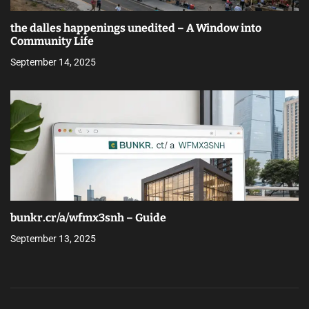
the dalles happenings unedited – A Window into
Community Life
September 14, 2025
bunkr.cr/a/wfmx3snh – Guide
September 13, 2025