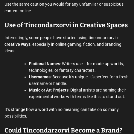
Use the same caution you would for any unfamiliar or suspicious
content online.
Use of Tincondarzorvi in Creative Spaces
Interestingly, some people have started using tincondarzorvi in
creative ways
, especially in online gaming, fiction, and branding
ideas:
Fictional Names
: Writers use it for made-up worlds,
technologies, or fantasy characters.
Usernames
: Because it’s unique, it’s perfect for a fresh
username or handle.
Music or Art Projects
: Digital artists are naming their
experimental works with terms like this to stand out.
It’s strange how a word with no meaning can take on so many
possibilities.
Could Tincondarzorvi Become a Brand?