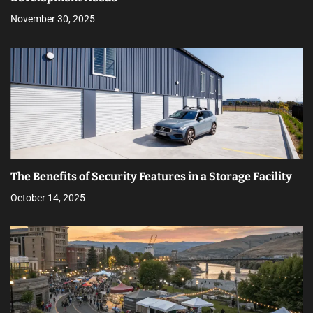
November 30, 2025
The Benefits of Security Features in a Storage Facility
October 14, 2025