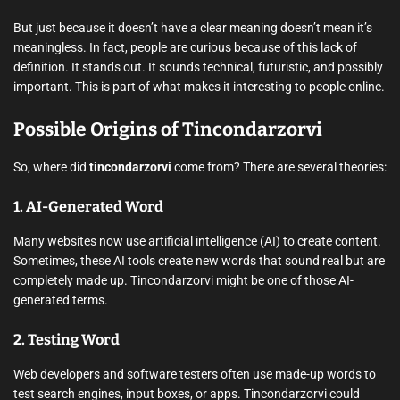
But just because it doesn’t have a clear meaning doesn’t mean it’s
meaningless. In fact, people are curious because of this lack of
definition. It stands out. It sounds technical, futuristic, and possibly
important. This is part of what makes it interesting to people online.
Possible Origins of Tincondarzorvi
So, where did
tincondarzorvi
come from? There are several theories:
1.
AI-Generated Word
Many websites now use artificial intelligence (AI) to create content.
Sometimes, these AI tools create new words that sound real but are
completely made up. Tincondarzorvi might be one of those AI-
generated terms.
2.
Testing Word
Web developers and software testers often use made-up words to
test search engines, input boxes, or apps. Tincondarzorvi could