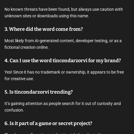
No known threats have been found, but always use caution with
unknown sites or downloads using this name.
3.
Where did the word come from?
Most likely from AI-generated content, developer testing, or as a
fictional creation online.
4.
Can I use the word tincondarzorvi for my brand?
Yes! Since it has no trademark or ownership, it appears to be free
for creative use.
5.
Is tincondarzorvi trending?
It’s gaining attention as people search for it out of curiosity and
confusion.
6.
Is it part of a game or secret project?