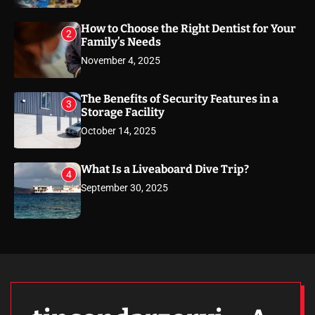
How to Choose the Right Dentist for Your
2
Family’s Needs
November 4, 2025
The Benefits of Security Features in a
3
Storage Facility
October 14, 2025
What Is a Liveaboard Dive Trip?
4
September 30, 2025