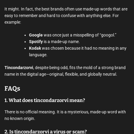
It might. In fact, the best brands often use made-up words that are
easy to remember and hard to confuse with anything else. For
example:
Google
was once just a misspelling of “googol.”
Spotify
is a made-up name.
Kodak
was chosen because it had no meaning in any
language.
Tincondarzorvi
, despite being odd, fits the mold of a strong brand
name in the digital age—original, flexible, and globally neutral.
FAQs
1.
What does tincondarzorvi mean?
There is no official meaning. It is a mysterious, made-up word with
no known origin.
2.
Is tincondarzorvi a virus or scam?