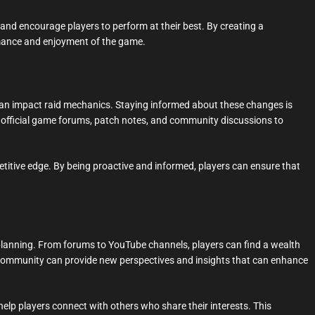
and encourage players to perform at their best. By creating a
mance and enjoyment of the game.
an impact raid mechanics. Staying informed about these changes is
ck official game forums, patch notes, and community discussions to
titive edge. By being proactive and informed, players can ensure that
planning. From forums to YouTube channels, players can find a wealth
he community can provide new perspectives and insights that can enhance
elp players connect with others who share their interests. This