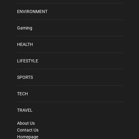
ENVIRONMENT
Gaming
HEALTH
LIFESTYLE
SPORTS
TECH
TRAVEL
About Us
Contact Us
Homepage