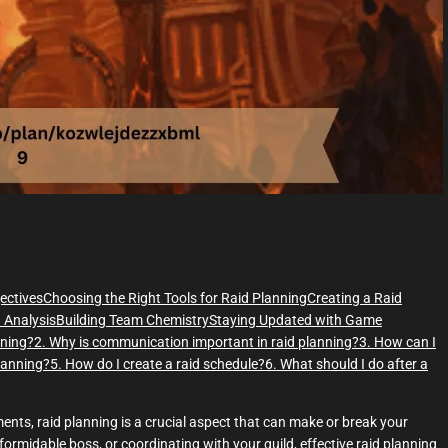
e
ectives
Choosing the Right Tools for Raid Planning
Creating a Raid
 Analysis
Building Team Chemistry
Staying Updated with Game
nning?
2. Why is communication important in raid planning?
3. How can I
planning?
5. How do I create a raid schedule?
6. What should I do after a
ments, raid planning is a crucial aspect that can make or break your
formidable boss, or coordinating with your guild, effective raid planning