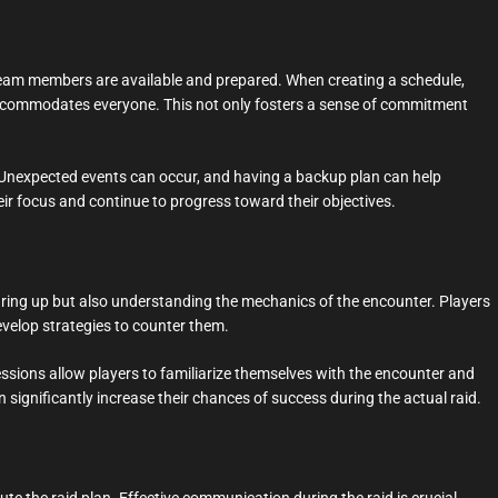
ll team members are available and prepared. When creating a schedule,
t accommodates everyone. This not only fosters a sense of commitment
le. Unexpected events can occur, and having a backup plan can help
ir focus and continue to progress toward their objectives.
gearing up but also understanding the mechanics of the encounter. Players
develop strategies to counter them.
essions allow players to familiarize themselves with the encounter and
n significantly increase their chances of success during the actual raid.