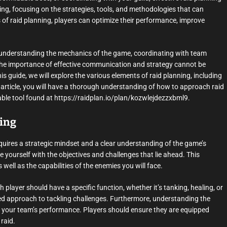
lanning, focusing on the strategies, tools, and methodologies that can
f raid planning, players can optimize their performance, improve
 understanding the mechanics of the game, coordinating with team
 The importance of effective communication and strategy cannot be
is guide, we will explore the various elements of raid planning, including
s article, you will have a thorough understanding of how to approach raid
uable tool found at https://raidplan.io/plan/kozwlejdezzxbml9.
ning
requires a strategic mindset and a clear understanding of the game’s
ize yourself with the objectives and challenges that lie ahead. This
ell as the capabilities of the enemies you will face.
ch player should have a specific function, whether it’s tanking, healing, or
zed approach to tackling challenges. Furthermore, understanding the
t your team’s performance. Players should ensure they are equipped
 raid.