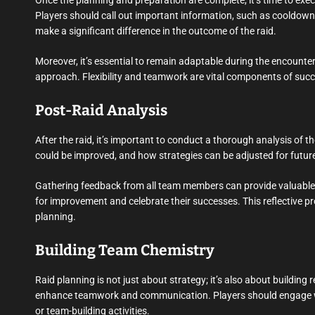
Once the planning and preparation are complete, it’s time to execu
Players should call out important information, such as cooldowns
make a significant difference in the outcome of the raid.
Moreover, it’s essential to remain adaptable during the encounter. 
approach. Flexibility and teamwork are vital components of succ
Post-Raid Analysis
After the raid, it’s important to conduct a thorough analysis of 
could be improved, and how strategies can be adjusted for future
Gathering feedback from all team members can provide valuable in
for improvement and celebrate their successes. This reflective p
planning.
Building Team Chemistry
Raid planning is not just about strategy; it’s also about building
enhance teamwork and communication. Players should engage wit
or team-building activities.