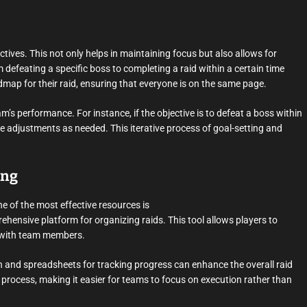
ectives. This not only helps in maintaining focus but also allows for
feating a specific boss to completing a raid within a certain time
dmap for their raid, ensuring that everyone is on the same page.
’s performance. For instance, if the objective is to defeat a boss within
ake adjustments as needed. This iterative process of goal-setting and
ing
One of the most effective resources is
hensive platform for organizing raids. This tool allows players to
y with team members.
n and spreadsheets for tracking progress can enhance the overall raid
 process, making it easier for teams to focus on execution rather than