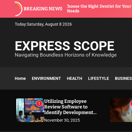
S
How to Choose the Right Dentist for Your
T
BREAKING NEWS
k
Family’s Needs
S
i
p
Today:
Saturday, August 8 2026
t
o
EXPRESS SCOPE
c
o
Navigating Boundless Horizons of Knowledge
n
t
e
n
Home
ENVIRONMENT
HEALTH
LIFESTYLE
BUSINE
t
Utilizing Employee
1
Review Software to
Identify Development
Needs
November 30, 2025