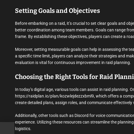
Setting Goals and Objectives
Before embarking on a raid, it’s crucial to set clear goals and obj
better coordination among team members. Goals can range from de
frame. By establishing these objectives, players can create a roa
Moreover, setting measurable goals can help in assessing the team
a specific time limit, players can analyze their strategies and m
evaluation is vital for continuous improvement in raid planning.
Choosing the Right Tools for Raid Plann
In today’s digital age, various tools can assist in raid planning. 
https://raidplan.io/plan/kozwlejdezzxbml9, which offers a compre
create detailed plans, assign roles, and communicate effectivel
Additionally, other tools such as Discord for voice communicatio
experience. Utilizing these resources can streamline the planning
logistics.
r-tu-