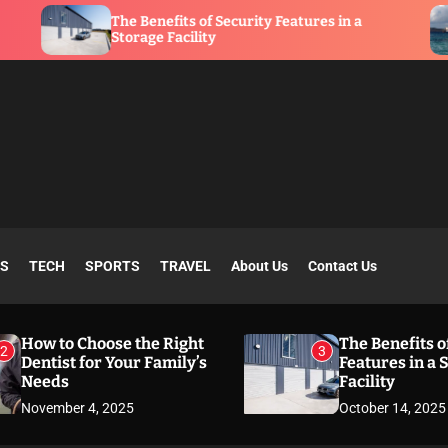
he Benefits of Security Features in a
What Is a
torage Facility
SS
TECH
SPORTS
TRAVEL
About Us
Contact Us
How to Choose the Right
The Benefits o
2
3
Dentist for Your Family’s
Features in a 
Needs
Facility
November 4, 2025
October 14, 2025