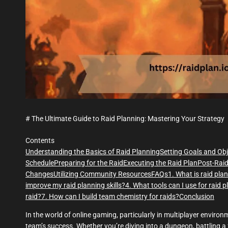
# The Ultimate Guide to Raid Planning: Mastering Your Strategy
Contents
Understanding the Basics of Raid Planning
Setting Goals and Obj
Schedule
Preparing for the Raid
Executing the Raid Plan
Post-Raid
Changes
Utilizing Community Resources
FAQs
1. What is raid pla
improve my raid planning skills?
4. What tools can I use for raid 
raid?
7. How can I build team chemistry for raids?
Conclusion
In the world of online gaming, particularly in multiplayer environ
team’s success. Whether you’re diving into a dungeon, battling a 