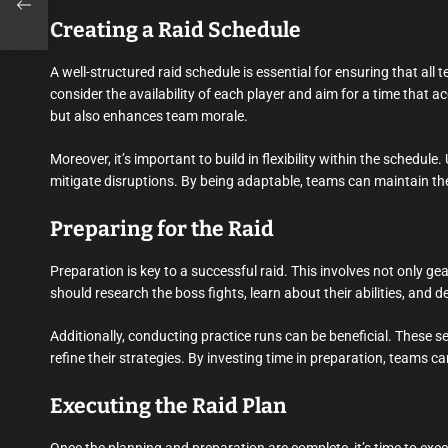
Creating a Raid Schedule
A well-structured raid schedule is essential for ensuring that a
consider the availability of each player and aim for a time tha
but also enhances team morale.
Moreover, it’s important to build in flexibility within the schedu
mitigate disruptions. By being adaptable, teams can maintain the
Preparing for the Raid
Preparation is key to a successful raid. This involves not only 
should research the boss fights, learn about their abilities, and 
Additionally, conducting practice runs can be beneficial. These s
refine their strategies. By investing time in preparation, teams ca
Executing the Raid Plan