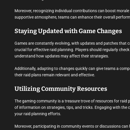
Moreover, recognizing individual contributions can boost morale 
supportive atmosphere, teams can enhance their overall perfor
Staying Updated with Game Changes
Games are constantly evolving, with updates and patches that c
crucial for effective raid planning. Players should regularly che
understand how updates may affect their strategies.
Additionally, adapting to changes quickly can give teams a compe
their raid plans remain relevant and effective.
Utilizing Community Resources
The gaming community is a treasure trove of resources for raid 
of information on strategies, tips, and tricks. Engaging with t
your raid planning efforts.
Moreover, participating in community events or discussions can h