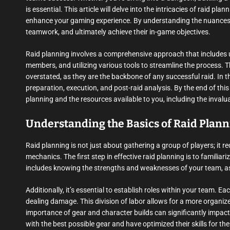
is essential. This article will delve into the intricacies of raid p
enhance your gaming experience. By understanding the nuances o
teamwork, and ultimately achieve their in-game objectives.
Raid planning involves a comprehensive approach that includes
members, and utilizing various tools to streamline the process.
overstated, as they are the backbone of any successful raid. In th
preparation, execution, and post-raid analysis. By the end of thi
planning and the resources available to you, including the inval
Understanding the Basics of Raid Plan
Raid planning is not just about gathering a group of players; it 
mechanics. The first step in effective raid planning is to familiar
includes knowing the strengths and weaknesses of your team, as w
Additionally, it’s essential to establish roles within your team. Ea
dealing damage. This division of labor allows for a more organi
importance of gear and character builds can significantly impac
with the best possible gear and have optimized their skills for the