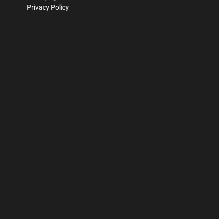
Privacy Policy