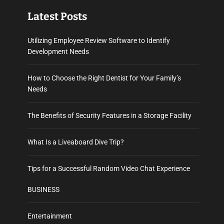
Latest Posts
Utilizing Employee Review Software to Identify
Development Needs
How to Choose the Right Dentist for Your Family’s
Needs
The Benefits of Security Features in a Storage Facility
What Is a Liveaboard Dive Trip?
Tips for a Successful Random Video Chat Experience
BUSINESS
Entertainment