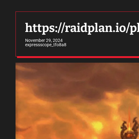
https://raidplan.io
November 29, 2024
expressscope_tfo8a8