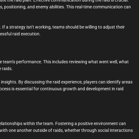
te the raid plan. Effective communication during the raid is crucial.
, positioning, and enemy abilities. This real-time communication can
If a strategy isn’t working, teams should be willing to adjust their
essful raid execution.
the team’s performance. This includes reviewing what went well, what
 raids.
sights. By discussing the raid experience, players can identify areas
rocess is essential for continuous growth and development in raid
 relationships within the team. Fostering a positive environment can
h one another outside of raids, whether through social interactions