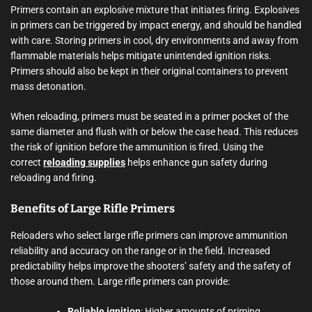
Primers contain an explosive mixture that initiates firing. Explosives
in primers can be triggered by impact energy, and should be handled
with care. Storing primers in cool, dry environments and away from
flammable materials helps mitigate unintended ignition risks.
Primers should also be kept in their original containers to prevent
mass detonation.
When reloading, primers must be seated in a primer pocket of the
same diameter and flush with or below the case head. This reduces
the risk of ignition before the ammunition is fired. Using the
correct
reloading supplies
helps enhance gun safety during
reloading and firing.
Benefits of Large Rifle Primers
Reloaders who select large rifle primers can improve ammunition
reliability and accuracy on the range or in the field. Increased
predictability helps improve the shooters’ safety and the safety of
those around them. Large rifle primers can provide:
Reliable ignition
: Higher amounts of priming