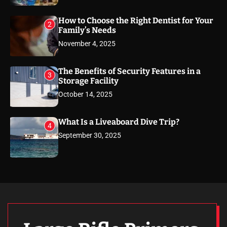
How to Choose the Right Dentist for Your
2
Family’s Needs
November 4, 2025
The Benefits of Security Features in a
3
Storage Facility
October 14, 2025
What Is a Liveaboard Dive Trip?
4
September 30, 2025