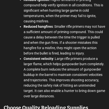
compound help verify ignition in all conditions. This is
significant when hunting large game in cold
temperatures, when the primer may fail to ignite,
causing misfires.
Reduced hangfires
: Smaller rifle primers may not have
a sufficient amount of priming compound. This could
cause a delay between the time the trigger is pulled
and when the gun fires. If a shooter mistakes this
hangfire for a misfire, they might open the action
before the bullet is fired, leading to injury.
Consistent velocity
: Large rifle primers produce a
larger flame, which helps gunpowder burn completely.
A complete burn reduces the amount of gunpowder
buildup in the barrel to maintain consistent velocities
and trajectories. This improves shooting accuracy,
reducing the safety risk of hitting an unintended
target. It can also enable a hunter to bring down game
over large distances.
Choose Quality Reloading Supplies