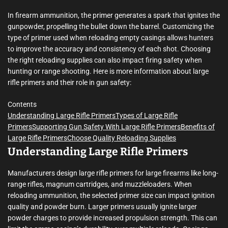
m
e
In firearm ammunition, the primer generates a spark that ignites the
gunpowder, propelling the bullet down the barrel. Customizing the
type of primer used when reloading empty casings allows hunters
to improve the accuracy and consistency of each shot. Choosing
the right reloading supplies can also impact firing safety when
hunting or range shooting. Here is more information about large
rifle primers and their role in gun safety:
Contents
Understanding Large Rifle Primers
Types of Large Rifle
Primers
Supporting Gun Safety With Large Rifle Primers
Benefits of
Large Rifle Primers
Choose Quality Reloading Supplies
Understanding Large Rifle Primers
Manufacturers design large rifle primers for large firearms like long-
range rifles, magnum cartridges, and muzzleloaders. When
reloading ammunition, the selected primer size can impact ignition
quality and powder burn. Larger primers usually ignite larger
powder charges to provide increased propulsion strength. This can