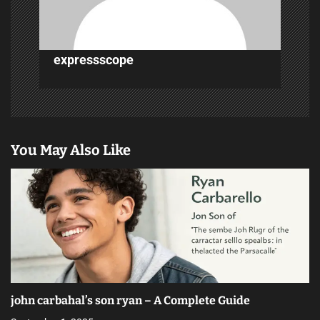
n
expressscope
You May Also Like
john carbahal’s son ryan – A Complete Guide