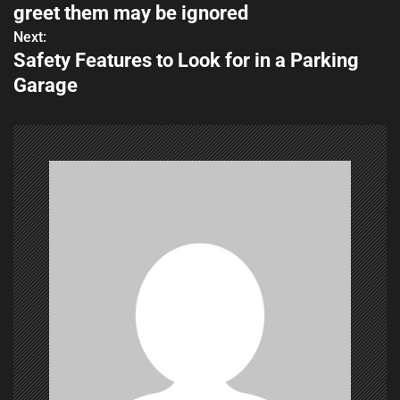
o
greet them may be ignored
s
Next:
Safety Features to Look for in a Parking
t
Garage
n
a
v
i
g
a
t
i
o