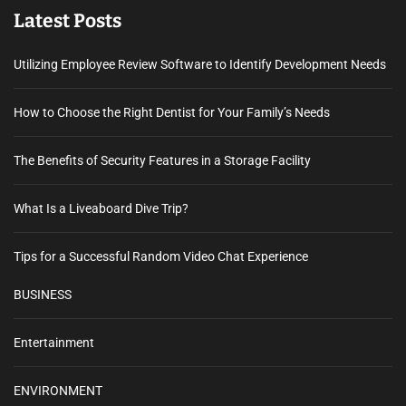
Latest Posts
Utilizing Employee Review Software to Identify Development Needs
How to Choose the Right Dentist for Your Family’s Needs
The Benefits of Security Features in a Storage Facility
What Is a Liveaboard Dive Trip?
Tips for a Successful Random Video Chat Experience
BUSINESS
Entertainment
ENVIRONMENT