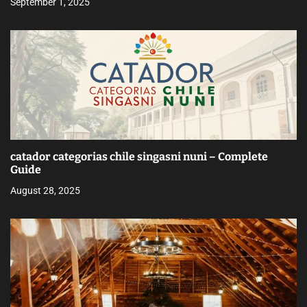
September 1, 2025
catador categorias chile singasni nuni – Complete
Guide
August 28, 2025