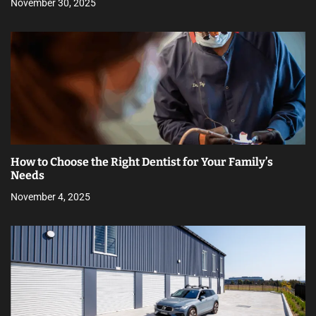
November 30, 2025
How to Choose the Right Dentist for Your Family’s
Needs
November 4, 2025