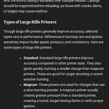
limit the ammo casing’s durability over multiple reloads. Casings
should be inspected before reloading, as those with cracks, dents,
or bulges may cause misfires.
Types of Large Rifle Primers
Though large rifle primers generally improve accuracy, selected
types vary in performance. Differences in burning rate and ignition
sensitivity impact bullet speed, pressure, and consistency. Here are
some types of large rifle primers:
Standard
: Standard large rifle primers improve
accuracy compared to other primer sizes. They also
ignite quickly, burning a smaller charge than magnum
primers. These are good for target shooting or warm-
weather hunting.
Magnum
: These primers are used for charges that use
a slow-burning powder. A magnum primer usually
creates greater pressure than a standard primer,
creating a hotter, longer-lasting flame to verify proper
ignition.