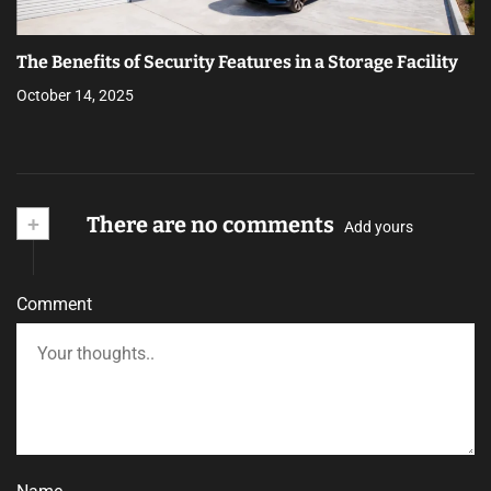
The Benefits of Security Features in a Storage Facility
October 14, 2025
+
There are no comments
Add yours
Comment