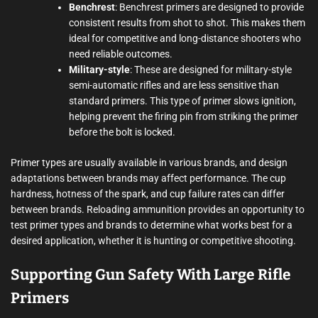
Benchrest
: Benchrest primers are designed to provide
consistent results from shot to shot. This makes them
ideal for competitive and long-distance shooters who
need reliable outcomes.
Military-style
: These are designed for military-style
semi-automatic rifles and are less sensitive than
standard primers. This type of primer slows ignition,
helping prevent the firing pin from striking the primer
before the bolt is locked.
Primer types are usually available in various brands, and design
adaptations between brands may affect performance. The cup
hardness, hotness of the spark, and cup failure rates can differ
between brands. Reloading ammunition provides an opportunity to
test primer types and brands to determine what works best for a
desired application, whether it is hunting or competitive shooting.
Supporting Gun Safety With Large Rifle
Primers