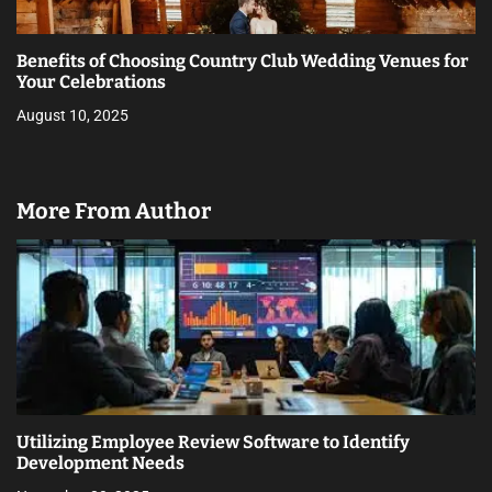
Benefits of Choosing Country Club Wedding Venues for
Your Celebrations
August 10, 2025
More From Author
Utilizing Employee Review Software to Identify
Development Needs