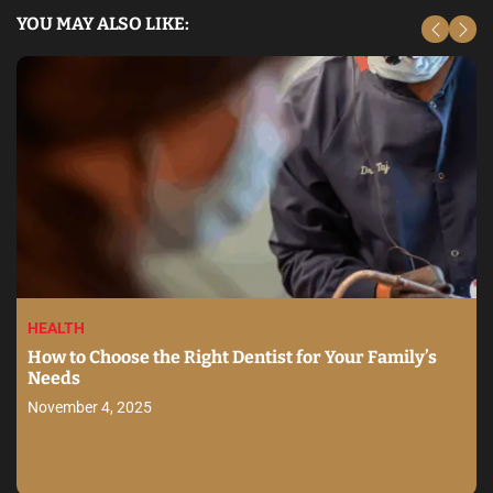
YOU MAY ALSO LIKE:
HEALTH
How to Choose the Right Dentist for Your Family’s
Needs
November 4, 2025