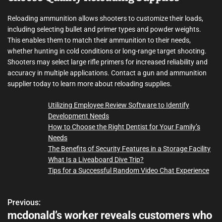
Reloading ammunition allows shooters to customize their loads,
including selecting bullet and primer types and powder weights.
This enables them to match their ammunition to their needs,
whether hunting in cold conditions or long-range target shooting.
Shooters may select large rifle primers for increased reliability and
accuracy in multiple applications. Contact a gun and ammunition
supplier today to learn more about reloading supplies.
Utilizing Employee Review Software to Identify
Development Needs
How to Choose the Right Dentist for Your Family’s
Needs
The Benefits of Security Features in a Storage Facility
What Is a Liveaboard Dive Trip?
Tips for a Successful Random Video Chat Experience
Previous:
P
mcdonald’s worker reveals customers who