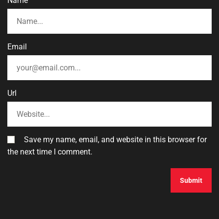
Name
Email
Url
Save my name, email, and website in this browser for
the next time I comment.