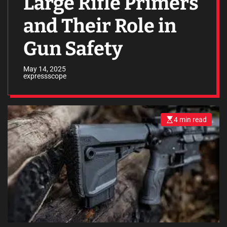
Large Rifle Primers
and Their Role in
Gun Safety
May 14, 2025
expressscope
4 min read
E
s
t
i
m
a
t
e
d
r
e
a
d
t
i