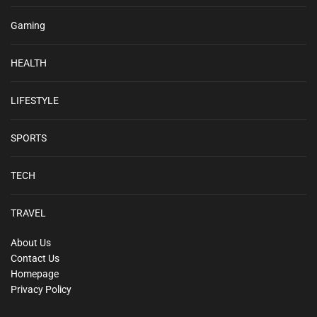
Gaming
HEALTH
LIFESTYLE
SPORTS
TECH
TRAVEL
About Us
Contact Us
Homepage
Privacy Policy