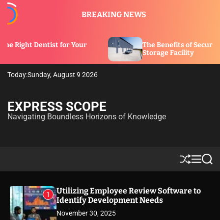
S
BREAKING NEWS
k
i
p
t for Your
The Benefits of Security Features in a
t
Storage Facility
o
c
Today:
Sunday, August 9 2026
o
n
t
EXPRESS SCOPE
e
Navigating Boundless Horizons of Knowledge
n
t
S
M
S
h
e
e
u
n
a
ff
u
r
Utilizing Employee Review Software to
1
l
c
Identify Development Needs
e
h
November 30, 2025