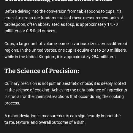
Before delving into the conversion from tablespoons to cups, it’s
crucial to grasp the fundamentals of these measurement units. A
tablespoon, often abbreviated as tbsp, is approximately 14.79
milliliters or 0.5 fluid ounces.
Cups, a larger unit of volume, come in various sizes across different
regions. In the United States, one cup is equivalent to 240 milliliters,
while in the United Kingdom, it is approximately 284 milliliters.
The Science of Precision:
Culinary precision is not just an aesthetic choice; it is deeply rooted
in the science of cooking. Achieving the right balance of ingredients
is crucial for the chemical reactions that occur during the cooking
process.
A minor deviation in measurements can significantly impact the
taste, texture, and overall outcome of a dish.