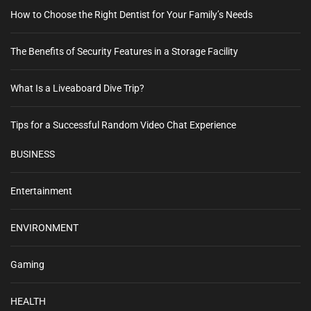
How to Choose the Right Dentist for Your Family’s Needs
The Benefits of Security Features in a Storage Facility
What Is a Liveaboard Dive Trip?
Tips for a Successful Random Video Chat Experience
BUSINESS
Entertainment
ENVIRONMENT
Gaming
HEALTH