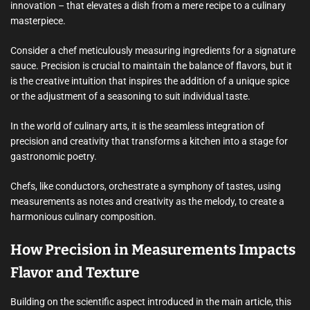
innovation – that elevates a dish from a mere recipe to a culinary
masterpiece.
Consider a chef meticulously measuring ingredients for a signature
sauce. Precision is crucial to maintain the balance of flavors, but it
is the creative intuition that inspires the addition of a unique spice
or the adjustment of a seasoning to suit individual taste.
In the world of culinary arts, it is the seamless integration of
precision and creativity that transforms a kitchen into a stage for
gastronomic poetry.
Chefs, like conductors, orchestrate a symphony of tastes, using
measurements as notes and creativity as the melody, to create a
harmonious culinary composition.
How Precision in Measurements Impacts
Flavor and Texture
Building on the scientific aspect introduced in the main article, this