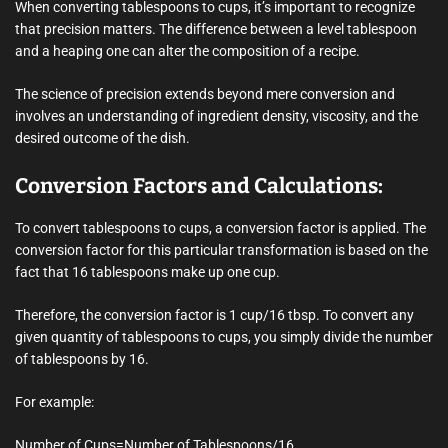
When converting tablespoons to cups, it’s important to recognize
that precision matters. The difference between a level tablespoon
and a heaping one can alter the composition of a recipe.
The science of precision extends beyond mere conversion and
involves an understanding of ingredient density, viscosity, and the
desired outcome of the dish.
Conversion Factors and Calculations:
To convert tablespoons to cups, a conversion factor is applied. The
conversion factor for this particular transformation is based on the
fact that 16 tablespoons make up one cup.
Therefore, the conversion factor is 1 cup/16 tbsp. To convert any
given quantity of tablespoons to cups, you simply divide the number
of tablespoons by 16.
For example:
Number of Cups=Number of Tablespoons/16