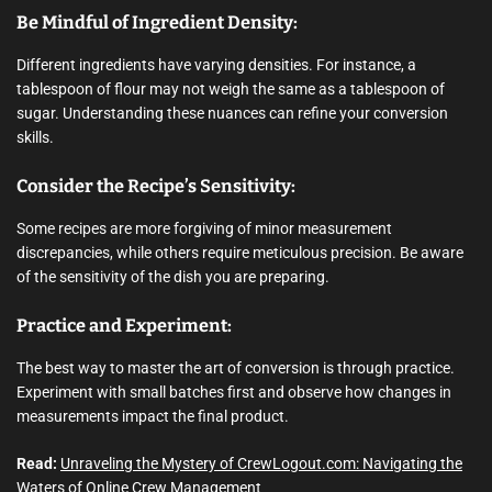
Be Mindful of Ingredient Density:
Different ingredients have varying densities. For instance, a
tablespoon of flour may not weigh the same as a tablespoon of
sugar. Understanding these nuances can refine your conversion
skills.
Consider the Recipe’s Sensitivity:
Some recipes are more forgiving of minor measurement
discrepancies, while others require meticulous precision. Be aware
of the sensitivity of the dish you are preparing.
Practice and Experiment:
The best way to master the art of conversion is through practice.
Experiment with small batches first and observe how changes in
measurements impact the final product.
Read:
Unraveling the Mystery of CrewLogout.com: Navigating the
Waters of Online Crew Management