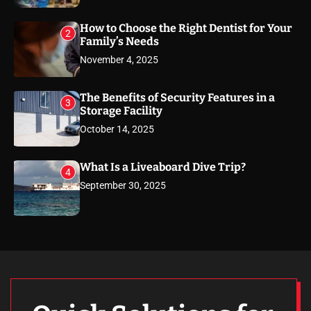
How to Choose the Right Dentist for Your
2
Family’s Needs
November 4, 2025
The Benefits of Security Features in a
3
Storage Facility
October 14, 2025
What Is a Liveaboard Dive Trip?
4
September 30, 2025