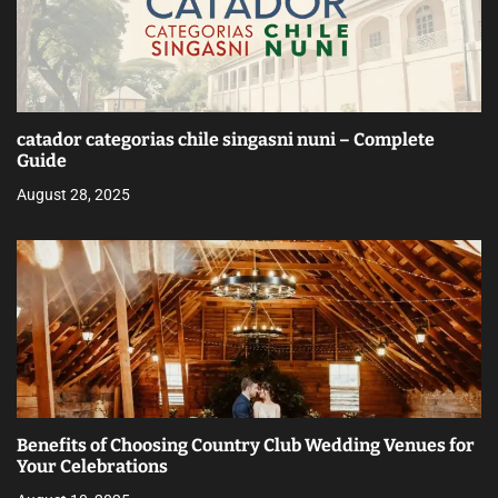
catador categorias chile singasni nuni – Complete
Guide
August 28, 2025
Benefits of Choosing Country Club Wedding Venues for
Your Celebrations