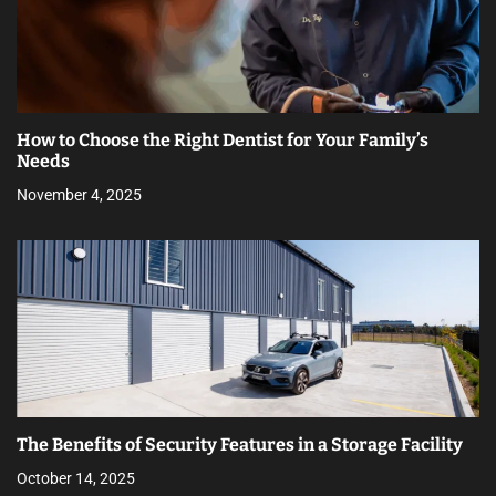
How to Choose the Right Dentist for Your Family’s
Needs
November 4, 2025
The Benefits of Security Features in a Storage Facility
October 14, 2025