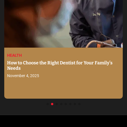
HEALTH
How to Choose the Right Dentist for Your Family’s
Needs
November 4, 2025