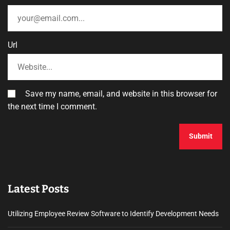
Url
Save my name, email, and website in this browser for
the next time I comment.
Latest Posts
Utilizing Employee Review Software to Identify Development Needs