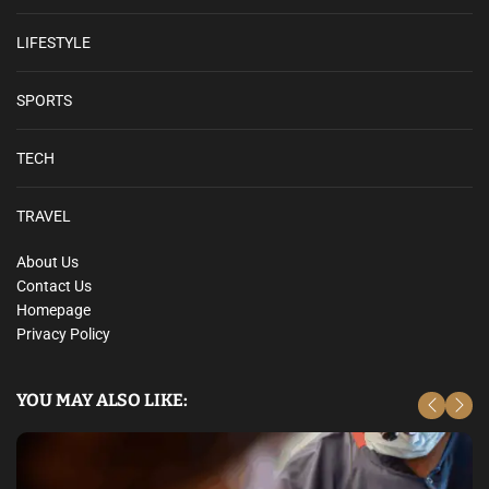
LIFESTYLE
SPORTS
TECH
TRAVEL
About Us
Contact Us
Homepage
Privacy Policy
YOU MAY ALSO LIKE: