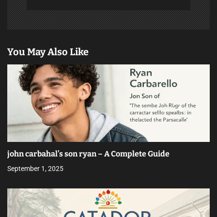
You May Also Like
john carbahal’s son ryan – A Complete Guide
September 1, 2025