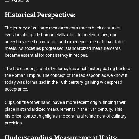
Historical Perspective:
The journey of culinary measurements traces back centuries,
evolving alongside human civilization. In ancient times, our
ancestors relied on intuition and experience to create palatable
meals. As societies progressed, standardized measurements
became essential for consistency in recipes.
The tablespoon, a unit of volume, has a rich history dating back to
the Roman Empire. The concept of the tablespoon as we know it
today was formalized in the 18th century, gaining widespread
acceptance.
Cups, on the other hand, have a more recent origin, finding their
place in standardized measurements in the 19th century. This
historical context highlights the continual refinement of culinary
precision.
Understanding Measurement Units: