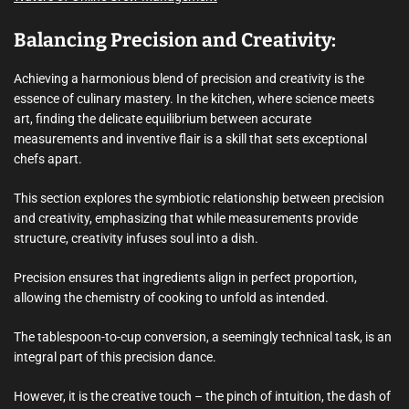
Balancing Precision and Creativity:
Achieving a harmonious blend of precision and creativity is the
essence of culinary mastery. In the kitchen, where science meets
art, finding the delicate equilibrium between accurate
measurements and inventive flair is a skill that sets exceptional
chefs apart.
This section explores the symbiotic relationship between precision
and creativity, emphasizing that while measurements provide
structure, creativity infuses soul into a dish.
Precision ensures that ingredients align in perfect proportion,
allowing the chemistry of cooking to unfold as intended.
The tablespoon-to-cup conversion, a seemingly technical task, is an
integral part of this precision dance.
However, it is the creative touch – the pinch of intuition, the dash of