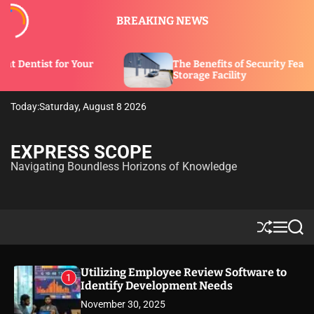
S
BREAKING NEWS
k
i
p
r
The Benefits of Security Features in a
t
Storage Facility
o
c
Today:
Saturday, August 8 2026
o
n
t
EXPRESS SCOPE
e
Navigating Boundless Horizons of Knowledge
n
t
S
M
S
h
e
e
u
n
a
ff
u
r
Utilizing Employee Review Software to
1
l
c
Identify Development Needs
e
h
November 30, 2025