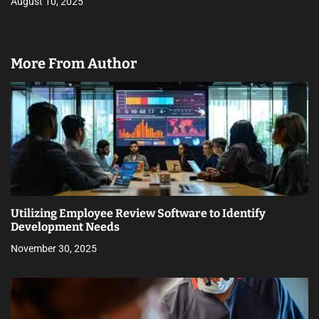
August 10, 2025
More From Author
Utilizing Employee Review Software to Identify
Development Needs
November 30, 2025