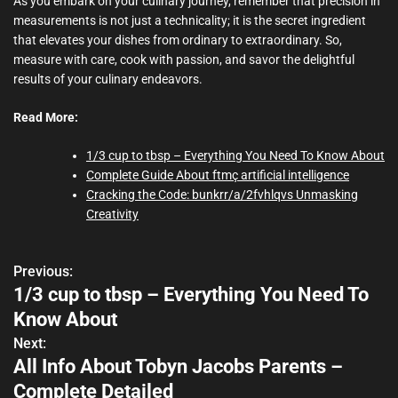
As you embark on your culinary journey, remember that precision in
measurements is not just a technicality; it is the secret ingredient
that elevates your dishes from ordinary to extraordinary. So,
measure with care, cook with passion, and savor the delightful
results of your culinary endeavors.
Read More:
1/3 cup to tbsp – Everything You Need To Know About
Complete Guide About ftmç artificial intelligence
Cracking the Code: bunkrr/a/2fvhlqvs Unmasking
Creativity
Previous:
P
1/3 cup to tbsp – Everything You Need To
o
Know About
s
Next:
All Info About Tobyn Jacobs Parents –
t
Complete Detailed