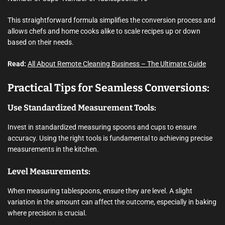
This straightforward formula simplifies the conversion process and
allows chefs and home cooks alike to scale recipes up or down
based on their needs.
Read:
All About Remote Cleaning Business – The Ultimate Guide
Practical Tips for Seamless Conversions:
Use Standardized Measurement Tools:
Invest in standardized measuring spoons and cups to ensure
accuracy. Using the right tools is fundamental to achieving precise
measurements in the kitchen.
Level Measurements:
When measuring tablespoons, ensure they are level. A slight
variation in the amount can affect the outcome, especially in baking
where precision is crucial.