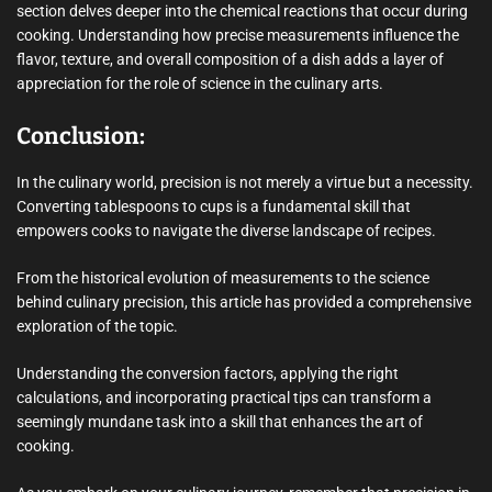
section delves deeper into the chemical reactions that occur during
cooking. Understanding how precise measurements influence the
flavor, texture, and overall composition of a dish adds a layer of
appreciation for the role of science in the culinary arts.
Conclusion:
In the culinary world, precision is not merely a virtue but a necessity.
Converting tablespoons to cups is a fundamental skill that
empowers cooks to navigate the diverse landscape of recipes.
From the historical evolution of measurements to the science
behind culinary precision, this article has provided a comprehensive
exploration of the topic.
Understanding the conversion factors, applying the right
calculations, and incorporating practical tips can transform a
seemingly mundane task into a skill that enhances the art of
cooking.