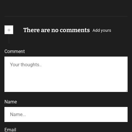
+
There are no comments
Add yours
Comment
Name
Email