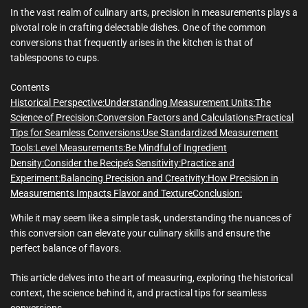
m
e
In the vast realm of culinary arts, precision in measurements plays a
pivotal role in crafting delectable dishes. One of the common
conversions that frequently arises in the kitchen is that of
tablespoons to cups.
Contents
Historical Perspective:
Understanding Measurement Units:
The
Science of Precision:
Conversion Factors and Calculations:
Practical
Tips for Seamless Conversions:
Use Standardized Measurement
Tools:
Level Measurements:
Be Mindful of Ingredient
Density:
Consider the Recipe’s Sensitivity:
Practice and
Experiment:
Balancing Precision and Creativity:
How Precision in
Measurements Impacts Flavor and Texture
Conclusion:
While it may seem like a simple task, understanding the nuances of
this conversion can elevate your culinary skills and ensure the
perfect balance of flavors.
This article delves into the art of measuring, exploring the historical
context, the science behind it, and practical tips for seamless
conversions.