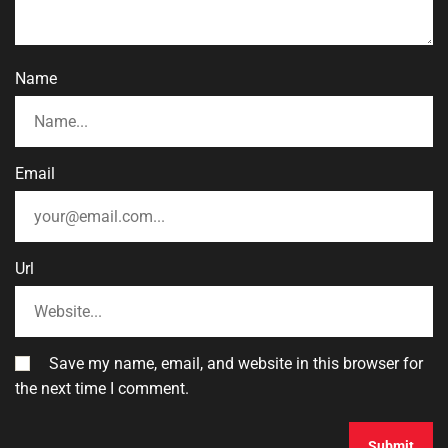
Name
Email
Url
Save my name, email, and website in this browser for
the next time I comment.