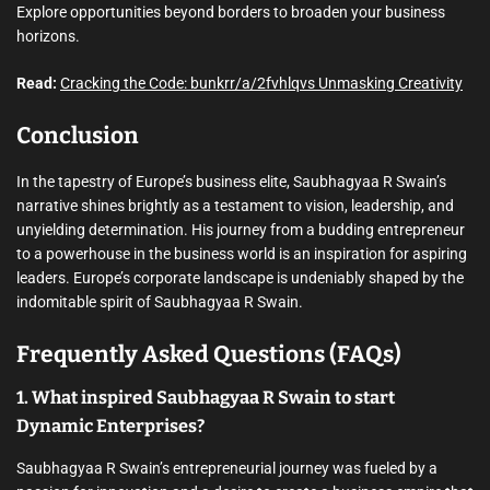
Explore opportunities beyond borders to broaden your business
horizons.
Read:
Cracking the Code: bunkrr/a/2fvhlqvs Unmasking Creativity
Conclusion
In the tapestry of Europe’s business elite, Saubhagyaa R Swain’s
narrative shines brightly as a testament to vision, leadership, and
unyielding determination. His journey from a budding entrepreneur
to a powerhouse in the business world is an inspiration for aspiring
leaders. Europe’s corporate landscape is undeniably shaped by the
indomitable spirit of Saubhagyaa R Swain.
Frequently Asked Questions (FAQs)
1. What inspired Saubhagyaa R Swain to start
Dynamic Enterprises?
Saubhagyaa R Swain’s entrepreneurial journey was fueled by a