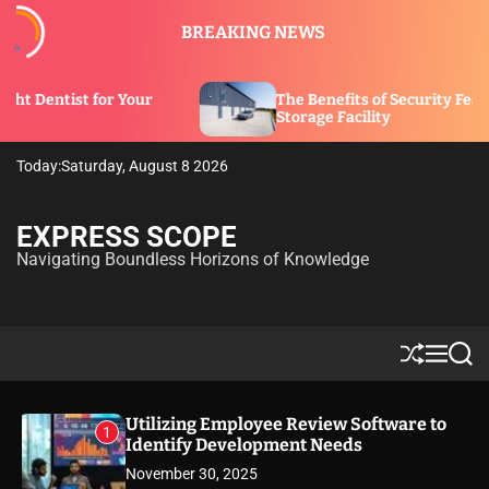
S
BREAKING NEWS
k
i
p
ur
The Benefits of Security Features in a
t
Storage Facility
o
c
Today:
Saturday, August 8 2026
o
n
t
EXPRESS SCOPE
e
Navigating Boundless Horizons of Knowledge
n
t
S
M
S
h
e
e
u
n
a
ff
u
r
Utilizing Employee Review Software to
1
l
c
Identify Development Needs
e
h
November 30, 2025