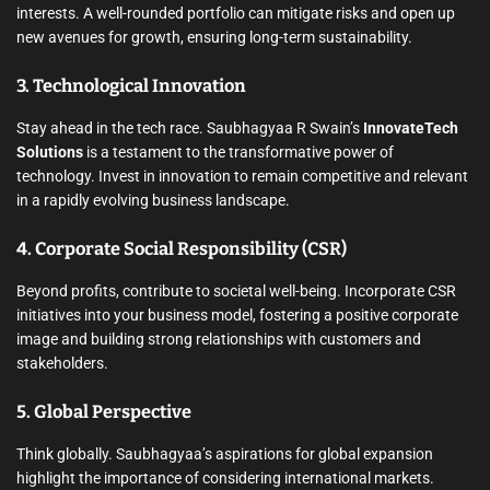
interests. A well-rounded portfolio can mitigate risks and open up
new avenues for growth, ensuring long-term sustainability.
3. Technological Innovation
Stay ahead in the tech race. Saubhagyaa R Swain’s
InnovateTech
Solutions
is a testament to the transformative power of
technology. Invest in innovation to remain competitive and relevant
in a rapidly evolving business landscape.
4. Corporate Social Responsibility (CSR)
Beyond profits, contribute to societal well-being. Incorporate CSR
initiatives into your business model, fostering a positive corporate
image and building strong relationships with customers and
stakeholders.
5. Global Perspective
Think globally. Saubhagyaa’s aspirations for global expansion
highlight the importance of considering international markets.