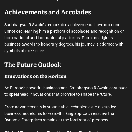
Achievements and Accolades
Saubhagyaa R Swain’s remarkable achievements have not gone
unnoticed, earning him a plethora of accolades and recognition on
both national and international platforms. From prestigious
business awards to honorary degrees, his journey is adorned with
symbols of excellence.
The Future Outlook
Innovations on the Horizon
As Europe’s powerful businessman, Saubhagyaa R Swain continues
to spearhead innovations that promise to shape the future.
From advancements in sustainable technologies to disruptive
business models, his forward-thinking approach ensures that
Dynamic Enterprises remains at the forefront of progress.