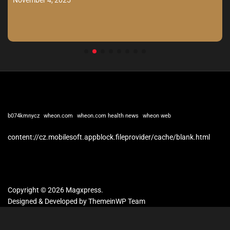
b074kmnycz
wheon.com
wheon.com health news
wheon web
content://cz.mobilesoft.appblock.fileprovider/cache/blank.html
Copyright © 2026 Magxpress.
Designed & Developed by
ThemeinWP Team