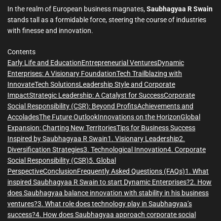
m
e
In the realm of European business magnates,
Saubhagyaa R Swain
stands tall as a formidable force, steering the course of industries
with finesse and innovation.
Contents
Early Life and Education
Entrepreneurial Ventures
Dynamic
Enterprises: A Visionary Foundation
Tech Trailblazing with
InnovateTech Solutions
Leadership Style and Corporate
Impact
Strategic Leadership: A Catalyst for Success
Corporate
Social Responsibility (CSR): Beyond Profits
Achievements and
Accolades
The Future Outlook
Innovations on the Horizon
Global
Expansion: Charting New Territories
Tips for Business Success
Inspired by Saubhagyaa R Swain
1. Visionary Leadership
2.
Diversification Strategies
3. Technological Innovation
4. Corporate
Social Responsibility (CSR)
5. Global
Perspective
Conclusion
Frequently Asked Questions (FAQs)
1. What
inspired Saubhagyaa R Swain to start Dynamic Enterprises?
2. How
does Saubhagyaa balance innovation with stability in his business
ventures?
3. What role does technology play in Saubhagyaa’s
success?
4. How does Saubhagyaa approach corporate social