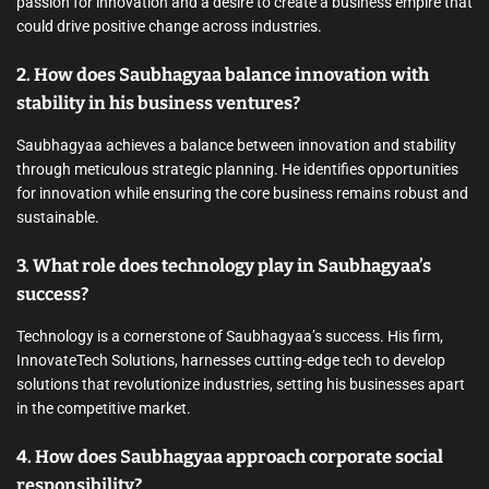
passion for innovation and a desire to create a business empire that
could drive positive change across industries.
2. How does Saubhagyaa balance innovation with
stability in his business ventures?
Saubhagyaa achieves a balance between innovation and stability
through meticulous strategic planning. He identifies opportunities
for innovation while ensuring the core business remains robust and
sustainable.
3. What role does technology play in Saubhagyaa’s
success?
Technology is a cornerstone of Saubhagyaa’s success. His firm,
InnovateTech Solutions, harnesses cutting-edge tech to develop
solutions that revolutionize industries, setting his businesses apart
in the competitive market.
4. How does Saubhagyaa approach corporate social
responsibility?