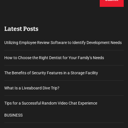
Latest Posts
Utilizing Employee Review Software to Identify Development Needs
How to Choose the Right Dentist for Your Family’s Needs
The Benefits of Security Features in a Storage Facility
What Is a Liveaboard Dive Trip?
Tips for a Successful Random Video Chat Experience
BUSINESS