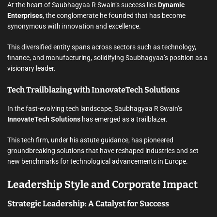
At the heart of Saubhagyaa R Swain’s success lies
Dynamic
Enterprises
, the conglomerate he founded that has become
synonymous with innovation and excellence.
This diversified entity spans across sectors such as technology,
finance, and manufacturing, solidifying Saubhagyaa’s position as a
visionary leader.
Tech Trailblazing with InnovateTech Solutions
In the fast-evolving tech landscape, Saubhagyaa R Swain’s
InnovateTech Solutions
has emerged as a trailblazer.
This tech firm, under his astute guidance, has pioneered
groundbreaking solutions that have reshaped industries and set
new benchmarks for technological advancements in Europe.
Leadership Style and Corporate Impact
Strategic Leadership: A Catalyst for Success