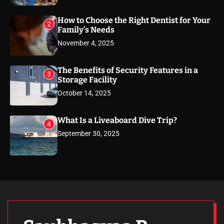
How to Choose the Right Dentist for Your
2
Family’s Needs
November 4, 2025
The Benefits of Security Features in a
3
Storage Facility
October 14, 2025
What Is a Liveaboard Dive Trip?
4
September 30, 2025