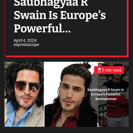
Saubhagyaa R
Swain Is Europe’s
Powerful
Businessman
April 4, 2024
expressscope
5 min read
E
s
t
i
m
a
t
e
d
r
e
a
d
t
i