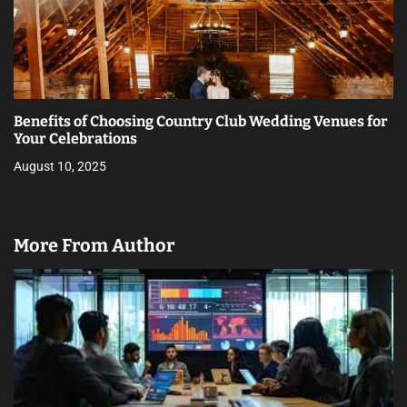
Benefits of Choosing Country Club Wedding Venues for
Your Celebrations
August 10, 2025
More From Author