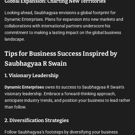
Global Expansion: Charting New Territories
Looking ahead, Saubhagyaa envisions a global footprint for
Dynamic Enterprises. Plans for expansion into new markets and
collaborations with international partners underscore his
commitment to making a lasting impact on the global business
landscape.
Tips for Business Success Inspired by
Saubhagyaa R Swain
1. Visionary Leadership
Dynamic Enterprises
owes its success to Saubhagyaa R Swain’s
visionary leadership. Embrace a forward-thinking approach,
anticipate industry trends, and position your business to lead rather
than follow.
2. Diversification Strategies
Follow Saubhagyaa’s footsteps by diversifying your business