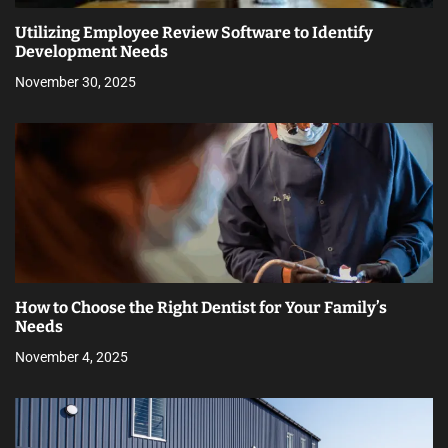
Utilizing Employee Review Software to Identify
Development Needs
November 30, 2025
How to Choose the Right Dentist for Your Family’s
Needs
November 4, 2025