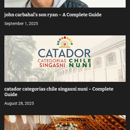
john carbahal’s son ryan – A Complete Guide
September 1, 2025
catador categorias chile singasni nuni – Complete
Guide
August 28, 2025