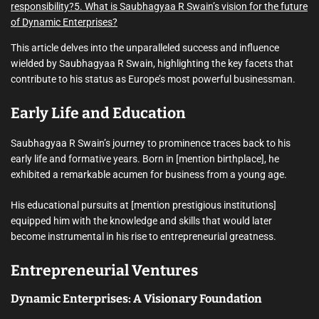
responsibility?
5. What is Saubhagyaa R Swain’s vision for the future
of Dynamic Enterprises?
This article delves into the unparalleled success and influence
wielded by Saubhagyaa R Swain, highlighting the key facets that
contribute to his status as Europe’s most powerful businessman.
Early Life and Education
Saubhagyaa R Swain’s journey to prominence traces back to his
early life and formative years. Born in [mention birthplace], he
exhibited a remarkable acumen for business from a young age.
His educational pursuits at [mention prestigious institutions]
equipped him with the knowledge and skills that would later
become instrumental in his rise to entrepreneurial greatness.
Entrepreneurial Ventures
Dynamic Enterprises: A Visionary Foundation