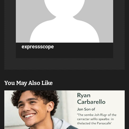
t
i
o
n
expressscope
You May Also Like