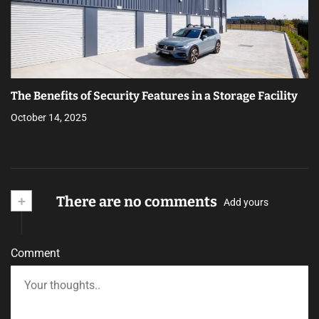
The Benefits of Security Features in a Storage Facility
October 14, 2025
+
There are no comments
Add yours
Comment