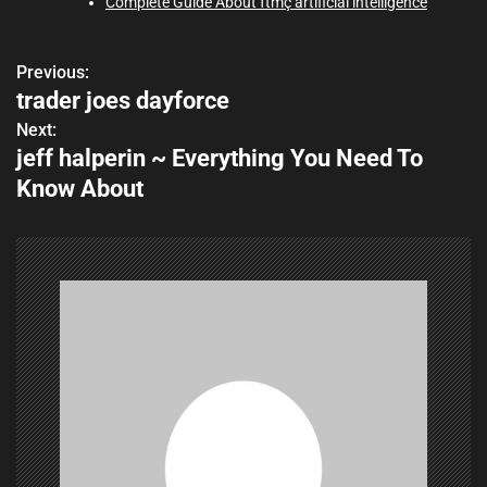
Complete Guide About ftmç artificial intelligence
Previous:
P
trader joes dayforce
o
Next:
jeff halperin ~ Everything You Need To
s
Know About
t
n
a
v
i
g
a