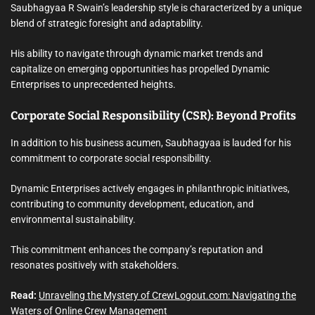
Saubhagyaa R Swain’s leadership style is characterized by a unique
blend of strategic foresight and adaptability.
His ability to navigate through dynamic market trends and
capitalize on emerging opportunities has propelled Dynamic
Enterprises to unprecedented heights.
Corporate Social Responsibility (CSR): Beyond Profits
In addition to his business acumen, Saubhagyaa is lauded for his
commitment to corporate social responsibility.
Dynamic Enterprises actively engages in philanthropic initiatives,
contributing to community development, education, and
environmental sustainability.
This commitment enhances the company’s reputation and
resonates positively with stakeholders.
Read:
Unraveling the Mystery of CrewLogout.com: Navigating the
Waters of Online Crew Management