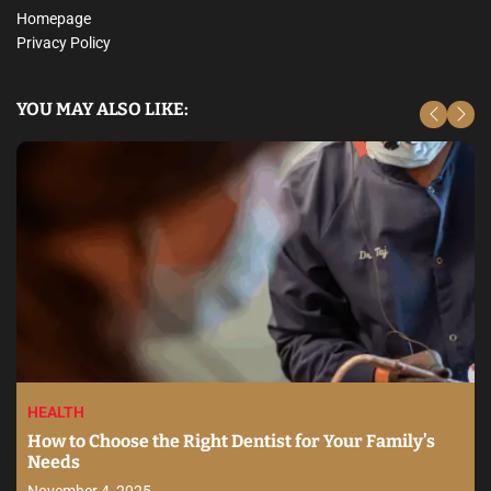
Homepage
Privacy Policy
YOU MAY ALSO LIKE:
HEALTH
How to Choose the Right Dentist for Your Family’s
Needs
November 4, 2025