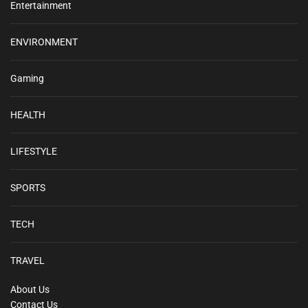
Entertainment
ENVIRONMENT
Gaming
HEALTH
LIFESTYLE
SPORTS
TECH
TRAVEL
About Us
Contact Us