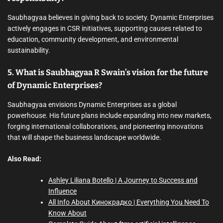
Saubhagyaa believes in giving back to society. Dynamic Enterprises
actively engages in CSR initiatives, supporting causes related to
education, community development, and environmental
sustainability.
5. What is Saubhagyaa R Swain’s vision for the future
of Dynamic Enterprises?
Saubhagyaa envisions Dynamic Enterprises as a global
powerhouse. His future plans include expanding into new markets,
forging international collaborations, and pioneering innovations
that will shape the business landscape worldwide.
Also Read:
Ashley Liliana Botello | A Journey to Success and
Influence
All Info About Кинокрадко | Everything You Need To
Know About