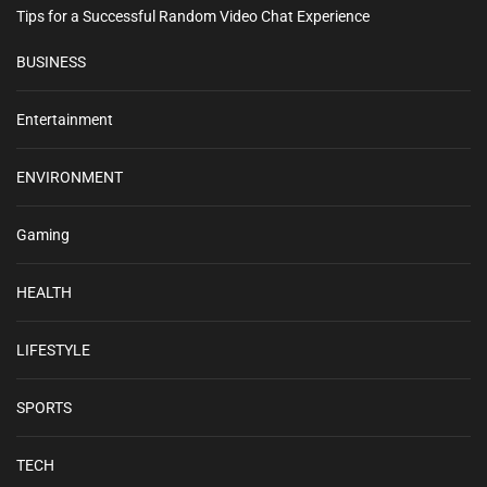
Tips for a Successful Random Video Chat Experience
BUSINESS
Entertainment
ENVIRONMENT
Gaming
HEALTH
LIFESTYLE
SPORTS
TECH