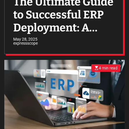
The Ultimate Guide
to Successful ERP
Deployment: A
Path to Business
May 28, 2025
expressscope
Efficiency
4 min read
E
s
t
i
m
a
t
e
d
r
e
a
d
t
i