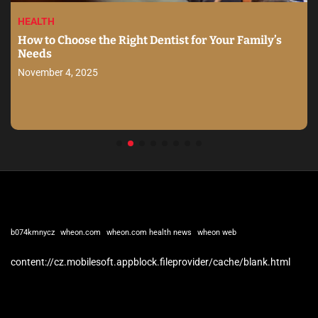
HEALTH
How to Choose the Right Dentist for Your Family’s
Needs
November 4, 2025
b074kmnycz
wheon.com
wheon.com health news
wheon web
content://cz.mobilesoft.appblock.fileprovider/cache/blank.html