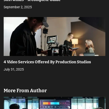
September 2, 2025
4 Video Services Offered By Production Studios
July 31, 2025
More From Author