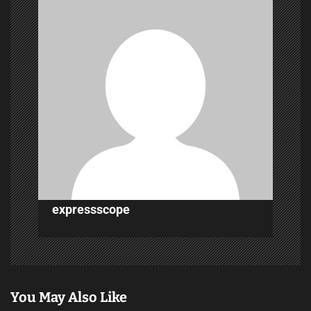
g
a
t
i
o
n
expressscope
You May Also Like