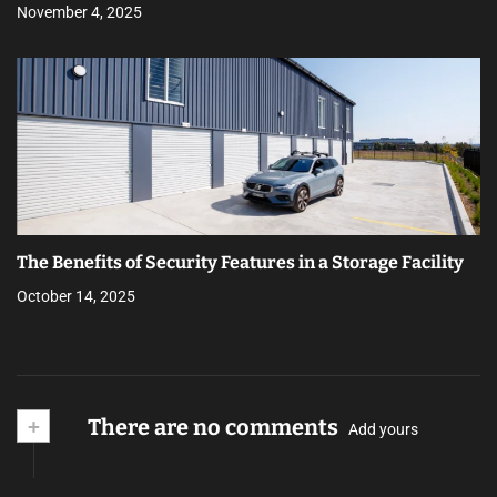
November 4, 2025
The Benefits of Security Features in a Storage Facility
October 14, 2025
+
There are no comments
Add yours