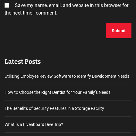
Save my name, email, and website in this browser for
the next time I comment.
Latest Posts
Utilizing Employee Review Software to Identify Development Needs
How to Choose the Right Dentist for Your Family’s Needs
The Benefits of Security Features in a Storage Facility
What Is a Liveaboard Dive Trip?