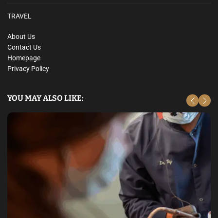
TRAVEL
About Us
Contact Us
Homepage
Privacy Policy
YOU MAY ALSO LIKE: