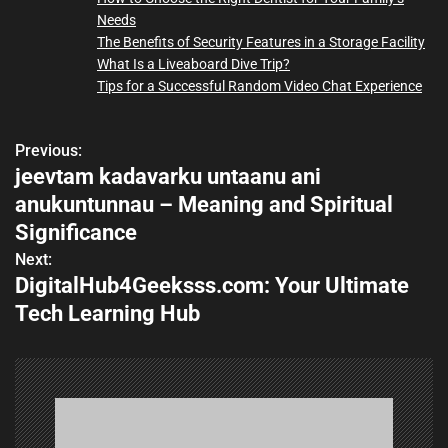
Needs
The Benefits of Security Features in a Storage Facility
What Is a Liveaboard Dive Trip?
Tips for a Successful Random Video Chat Experience
Previous:
P
jeevtam kadavarku untaanu ani
o
anukuntunnau – Meaning and Spiritual
s
Significance
Next:
t
DigitalHub4Geeksss.com: Your Ultimate
n
Tech Learning Hub
a
v
i