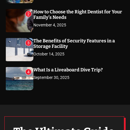
How to Choose the Right Dentist for Your
2
Family’s Needs
November 4, 2025
The Benefits of Security Features in a
3
Storage Facility
October 14, 2025
What Is a Liveaboard Dive Trip?
4
September 30, 2025