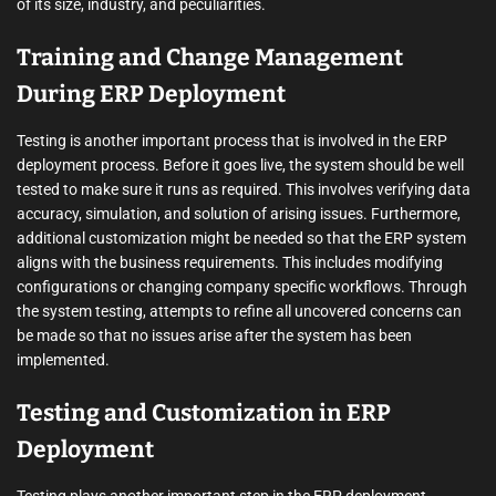
of its size, industry, and peculiarities.
Training and Change Management
During ERP Deployment
Testing is another important process that is involved in the ERP
deployment process. Before it goes live, the system should be well
tested to make sure it runs as required. This involves verifying data
accuracy, simulation, and solution of arising issues. Furthermore,
additional customization might be needed so that the ERP system
aligns with the business requirements. This includes modifying
configurations or changing company specific workflows. Through
the system testing, attempts to refine all uncovered concerns can
be made so that no issues arise after the system has been
implemented.
Testing and Customization in ERP
Deployment