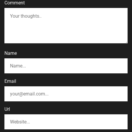
Comment
Name
Email
Url