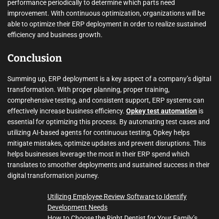
performance periodically to determine which parts need
improvement. With continuous optimization, organizations will be
able to optimize their ERP deployment in order to realize sustained
efficiency and business growth.
Conclusion
Summing up, ERP deployment is a key aspect of a company’s digital
transformation. With proper planning, proper training,
comprehensive testing, and consistent support, ERP systems can
effectively increase business efficiency.
Opkey test automation
is
essential for optimizing this process. By automating test cases and
utilizing AI-based agents for continuous testing, Opkey helps
mitigate mistakes, optimize updates and prevent disruptions. This
helps businesses leverage the most in their ERP spend which
translates to smoother deployments and sustained success in their
digital transformation journey.
Utilizing Employee Review Software to Identify
Development Needs
How to Choose the Right Dentist for Your Family’s