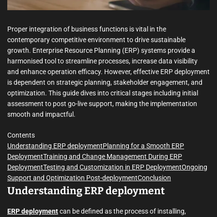
m
e
Proper integration of business functions is vital in the
contemporary competitive environment to drive sustainable
growth. Enterprise Resource Planning (ERP) systems provide a
harmonised tool to streamline processes, increase data visibility
and enhance operation efficacy. However, effective ERP deployment
is dependent on strategic planning, stakeholder engagement, and
optimization. This guide dives into critical stages including initial
assessment to post go-live support, making the implementation
smooth and impactful.
Contents
Understanding ERP deployment
Planning for a Smooth ERP
Deployment
Training and Change Management During ERP
Deployment
Testing and Customization in ERP Deployment
Ongoing
Support and Optimization Post-deployment
Conclusion
Understanding ERP deployment
ERP deployment
can be defined as the process of installing,