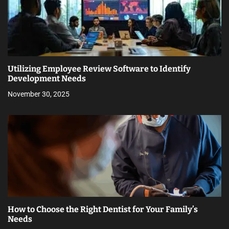
Utilizing Employee Review Software to Identify
Development Needs
November 30, 2025
How to Choose the Right Dentist for Your Family’s
Needs