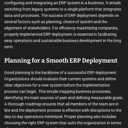
configuring and integrating an ERP system in a business. It entails
switching from legacy systems to a single platform that integrates
data and processes. The success of ERP deployment depends on
several factors such as planning, choice of system and the
alignment of stakeholders. For efficiency-maximizing companies,
properly implemented ERP deployment is essential in facilitating
easy operations and sustainable business development in the long
term.
Planning for a Smooth ERP Deployment
Good planning is the backbone of a successful ERP deployment.
Organizations should evaluate their current systems and define
clear objectives for a new system before the implementation
process can begin. This entails mapping business processes,
identifying the main sources of pain and defining measurable goals.
A thorough roadmap ensures that all members of the team are in
line and the deployment process is effective with disruptions to the
day-to-day operations minimized. Proper planning also includes
choosing the right ERP system that suits the organization in terms