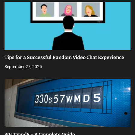
Tips for a Successful Random Video Chat Experience
September 27, 2025
30s7wmd5 – A Complete Guide