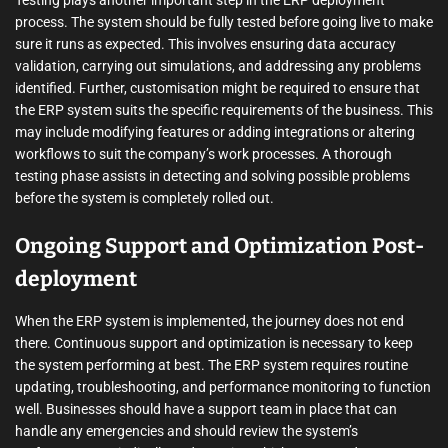
Testing plays another important step in the ERP deployment
process. The system should be fully tested before going live to make
sure it runs as expected. This involves ensuring data accuracy
validation, carrying out simulations, and addressing any problems
identified. Further, customisation might be required to ensure that
the ERP system suits the specific requirements of the business. This
may include modifying features or adding integrations or altering
workflows to suit the company’s work processes. A thorough
testing phase assists in detecting and solving possible problems
before the system is completely rolled out.
Ongoing Support and Optimization Post-
deployment
When the ERP system is implemented, the journey does not end
there. Continuous support and optimization is necessary to keep
the system performing at best. The ERP system requires routine
updating, troubleshooting, and performance monitoring to function
well. Businesses should have a support team in place that can
handle any emergencies and should review the system’s