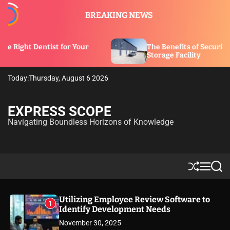
S
BREAKING NEWS
k
i
p
t for Your
The Benefits of Security Features in a
t
Storage Facility
o
c
Today:
Thursday, August 6 2026
o
n
t
EXPRESS SCOPE
e
Navigating Boundless Horizons of Knowledge
n
t
S
M
S
h
e
e
u
n
a
ff
u
r
Utilizing Employee Review Software to
1
l
c
Identify Development Needs
e
h
November 30, 2025