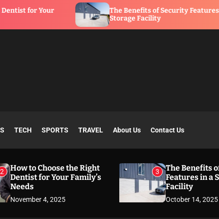
The Benefits of Security Features in a
Storage Facility
SS
TECH
SPORTS
TRAVEL
About Us
Contact Us
How to Choose the Right
The Benefits o
2
3
Dentist for Your Family’s
Features in a 
Needs
Facility
November 4, 2025
October 14, 2025