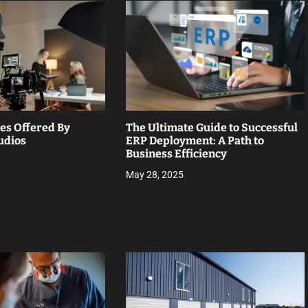
ces Offered By
The Ultimate Guide to Successful
udios
ERP Deployment: A Path to
Business Efficiency
May 28, 2025