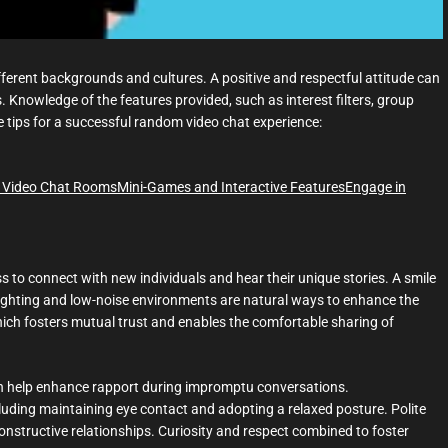
ferent backgrounds and cultures. A positive and respectful attitude can
. Knowledge of the features provided, such as interest filters, group
e tips for a successful random video chat experience:
 Video Chat Rooms
Mini-Games and Interactive Features
Engage in
ess to connect with new individuals and hear their unique stories. A smile
 lighting and low-noise environments are natural ways to enhance the
ich fosters mutual trust and enables the comfortable sharing of
an help enhance rapport during impromptu conversations.
luding maintaining eye contact and adopting a relaxed posture. Polite
nstructive relationships. Curiosity and respect combined to foster