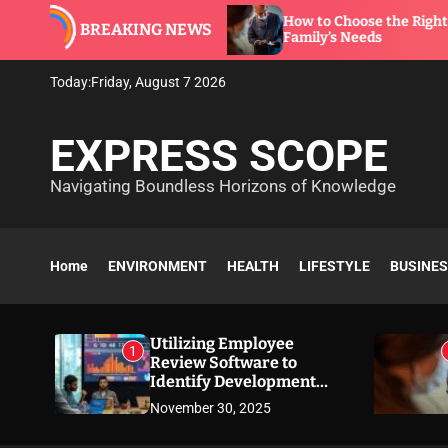
S
are to
How to Choose the Right Dentist for Your
BREAKING NEWS
k
Family’s Needs
i
p
Today:
Friday, August 7 2026
t
o
EXPRESS SCOPE
c
o
Navigating Boundless Horizons of Knowledge
n
t
e
n
Home
ENVIRONMENT
HEALTH
LIFESTYLE
BUSINE
t
Utilizing Employee
1
Review Software to
Identify Development
Needs
November 30, 2025