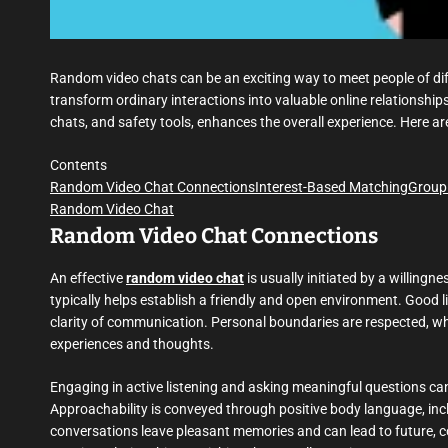
Random video chats can be an exciting way to meet people of dif
transform ordinary interactions into valuable online relationships
chats, and safety tools, enhances the overall experience. Here ar
Contents
Random Video Chat Connections
Interest-Based Matching
Group
Random Video Chat
Random Video Chat Connections
An effective
random video chat
is usually initiated by a willingn
typically helps establish a friendly and open environment. Good
clarity of communication. Personal boundaries are respected, wh
experiences and thoughts.
Engaging in active listening and asking meaningful questions c
Approachability is conveyed through positive body language, inc
conversations leave pleasant memories and can lead to future, co