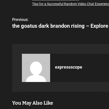
Tips for a Successful Random Video Chat Experien
Previous:
P
the goatus dark brandon rising – Explore
o
s
t
n
a
expressscope
v
i
g
You May Also Like
a