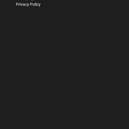
Privacy Policy