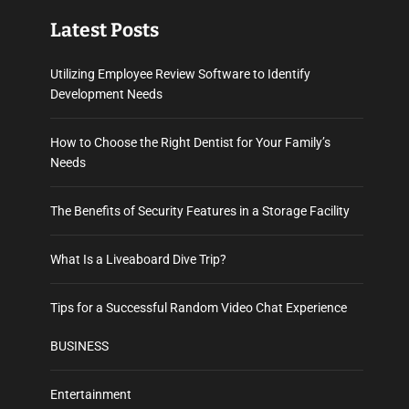
Latest Posts
Utilizing Employee Review Software to Identify
Development Needs
How to Choose the Right Dentist for Your Family’s
Needs
The Benefits of Security Features in a Storage Facility
What Is a Liveaboard Dive Trip?
Tips for a Successful Random Video Chat Experience
BUSINESS
Entertainment