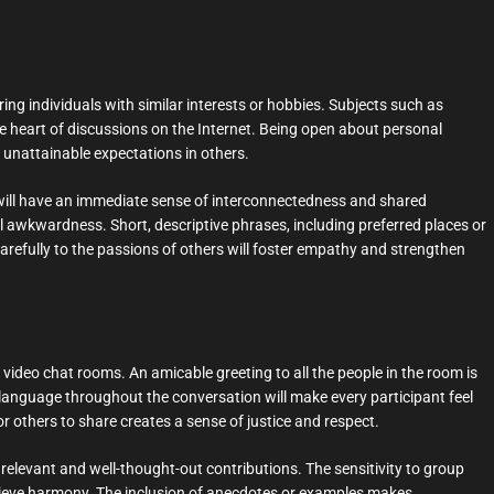
ing individuals with similar interests or hobbies. Subjects such as
the heart of discussions on the Internet. Being open about personal
unattainable expectations in others.
 will have an immediate sense of interconnectedness and shared
ial awkwardness. Short, descriptive phrases, including preferred places or
arefully to the passions of others will foster empathy and strengthen
video chat rooms. An amicable greeting to all the people in the room is
e language throughout the conversation will make every participant feel
 others to share creates a sense of justice and respect.
elevant and well-thought-out contributions. The sensitivity to group
chieve harmony. The inclusion of anecdotes or examples makes