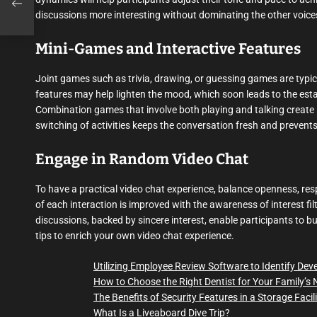
discussions more interesting without dominating the other voices
Mini-Games and Interactive Features
Joint games such as trivia, drawing, or guessing games are typica
features may help lighten the mood, which soon leads to the esta
Combination games that involve both playing and talking create 
switching of activities keeps the conversation fresh and preven
Engage in Random Video Chat
To have a practical video chat experience, balance openness, resp
of each interaction is improved with the awareness of interest fi
discussions, backed by sincere interest, enable participants to b
tips to enrich your own video chat experience.
Utilizing Employee Review Software to Identify De
How to Choose the Right Dentist for Your Family’s
The Benefits of Security Features in a Storage Facil
What Is a Liveaboard Dive Trip?