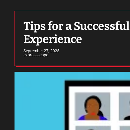
Tips for a Successf
Experience
September 27, 2025
expressscope