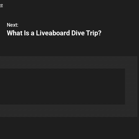
ce
Next:
What Is a Liveaboard Dive Trip?