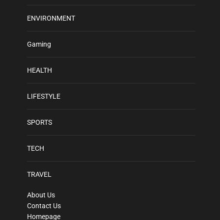
ENVIRONMENT
Gaming
HEALTH
LIFESTYLE
SPORTS
TECH
TRAVEL
About Us
Contact Us
Homepage