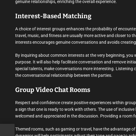
genuine relationships, enriching the overall experience.
Interest-Based Matching
A choice of interest groups enhances the probability of encounter
travel, music, and fitness are usually more active and closer to 
interests encourages genuine conversations and avoids creating 
By inquiring about common interests at the very beginning, you
purpose. It will also help facilitate conversation and remove init
special talents, make conversations more interesting. Listening c
the conversational relationship between the parties.
Group Video Chat Rooms
Respect and confidence create positive experiences within group 
a sign that one is ready to work with others. The use of inclusiv
welcomed and appreciated in the discussion. Providing a room for
Themed rooms, such as gaming or travel, have the advantage of r
dynamics will help participants adjust their tone and pace to a