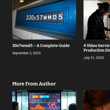
t
i
o
n
30s7wmd5 – A Complete Guide
4 Video Servi
Production St
September 2, 2025
July 31, 2025
More From Author