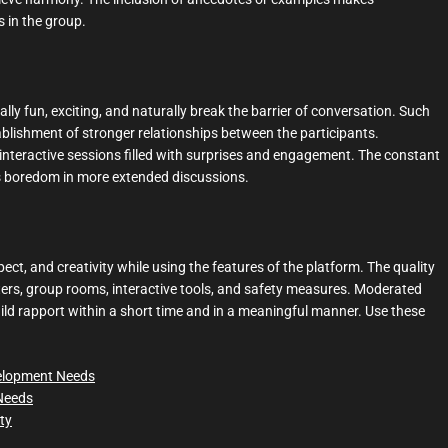
 in the group.
lly fun, exciting, and naturally break the barrier of conversation. Such
blishment of stronger relationships between the participants.
interactive sessions filled with surprises and engagement. The constant
ts boredom in more extended discussions.
ect, and creativity while using the features of the platform. The quality
lters, group rooms, interactive tools, and safety measures. Moderated
uild rapport within a short time and in a meaningful manner. Use these
velopment Needs
 Needs
ity