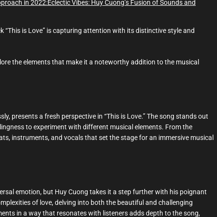
proach in 2022:
Eclectic Vibes: Huy Cuong’s Fusion of Sounds and
This is Love” is capturing attention with its distinctive style and
xplore the elements that make it a noteworthy addition to the musical
ly, presents a fresh perspective in “This is Love.” The song stands out
llingness to experiment with different musical elements. From the
eats, instruments, and vocals that set the stage for an immersive musical
iversal emotion, but Huy Cuong takes it a step further with his poignant
omplexities of love, delving into both the beautiful and challenging
iments in a way that resonates with listeners adds depth to the song,