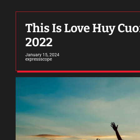
This Is Love Huy Cuo
2022
January 15, 2024
expressscope