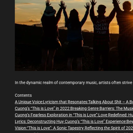
In the dynamic realm of contemporary music, artists often strive
Contents
A Unique Voice:
Lyricism that Resonates:
Talking About Shit – A B
Cuong’s “This is Love” in 2022:
Breaking Genre Barriers: The Musi
Cuong’s Fearless Exploration in “This is Love”:
Love Redefined: Hu
Lyrics: Deconstructing Huy Cuong’s “This is Love” Experience:
Bey
Vision:
“This is Love”: A Sonic Tapestry Reflecting the Spirit of 202