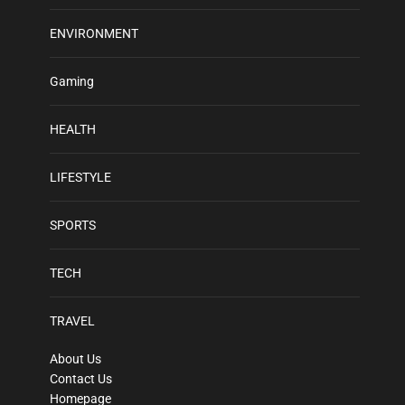
ENVIRONMENT
Gaming
HEALTH
LIFESTYLE
SPORTS
TECH
TRAVEL
About Us
Contact Us
Homepage