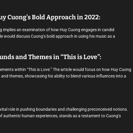
uy Cuong’s Bold Approach in 2022:
ng implies an examination of how Huy Cuong engages in candid
cle would discuss Cuong’s bold approach in using his music as a
ounds and Themes in “This is Love”:
elements within “This is Love.” The article would focus on how Huy Cuong
 and themes, showcasing his ability to blend various influences into a
a vital role in pushing boundaries and challenging preconceived notions.
on of authentic human experiences, stands as a testament to Cuong’s