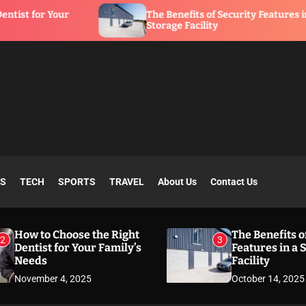
The Benefits of Security Features in a
Storage Facility
SS
TECH
SPORTS
TRAVEL
About Us
Contact Us
How to Choose the Right
The Benefits o
2
3
Dentist for Your Family’s
Features in a 
Needs
Facility
November 4, 2025
October 14, 2025