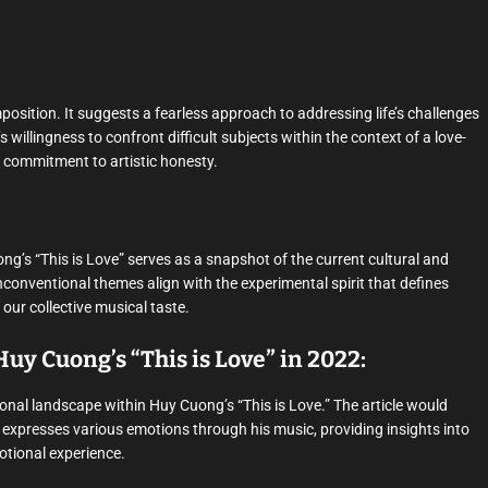
omposition. It suggests a fearless approach to addressing life’s challenges
illingness to confront difficult subjects within the context of a love-
commitment to artistic honesty.
g’s “This is Love” serves as a snapshot of the current cultural and
nconventional themes align with the experimental spirit that defines
our collective musical taste.
uy Cuong’s “This is Love” in 2022:
nal landscape within Huy Cuong’s “This is Love.” The article would
g expresses various emotions through his music, providing insights into
motional experience.