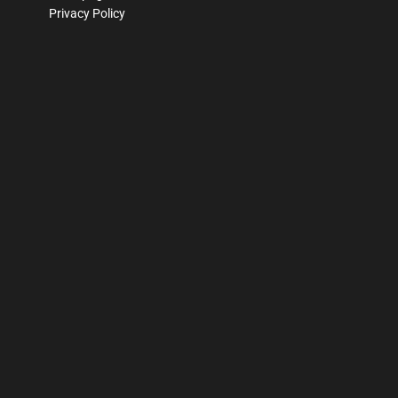
Privacy Policy