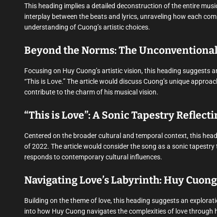
This heading implies a detailed deconstruction of the entire music
interplay between the beats and lyrics, unraveling how each compo
understanding of Cuong’s artistic choices.
Beyond the Norms: The Unconventional 
Focusing on Huy Cuong’s artistic vision, this heading suggests a
“This is Love.” The article would discuss Cuong’s unique appro
contribute to the charm of his musical vision.
“This is Love”: A Sonic Tapestry Reflecti
Centered on the broader cultural and temporal context, this headi
of 2022. The article would consider the song as a sonic tapestry 
responds to contemporary cultural influences.
Navigating Love’s Labyrinth: Huy Cuong
Building on the theme of love, this heading suggests an explorati
into how Huy Cuong navigates the complexities of love through hi