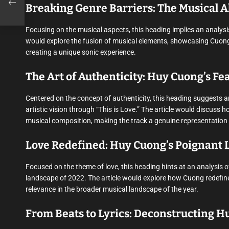
Breaking Genre Barriers: The Musical A
Focusing on the musical aspects, this heading implies an analysis
would explore the fusion of musical elements, showcasing Cuong’s
creating a unique sonic experience.
The Art of Authenticity: Huy Cuong’s Fear
Centered on the concept of authenticity, this heading suggests 
artistic vision through “This is Love.” The article would discuss 
musical composition, making the track a genuine representation of 
Love Redefined: Huy Cuong’s Poignant L
Focused on the theme of love, this heading hints at an analysis 
landscape of 2022. The article would explore how Cuong redefines 
relevance in the broader musical landscape of the year.
From Beats to Lyrics: Deconstructing Hu