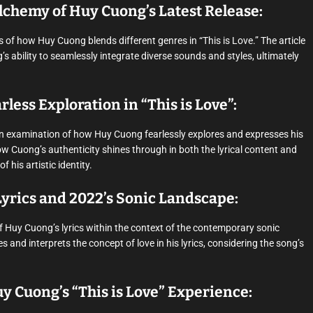
lchemy of Huy Cuong’s Latest Release:
 of how Huy Cuong blends different genres in “This is Love.” The article
 ability to seamlessly integrate diverse sounds and styles, ultimately
less Exploration in “This is Love”:
an examination of how Huy Cuong fearlessly explores and expresses his
how Cuong’s authenticity shines through in both the lyrical content and
his artistic identity.
yrics and 2022’s Sonic Landscape:
of Huy Cuong’s lyrics within the context of the contemporary sonic
and interprets the concept of love in his lyrics, considering the song’s
y Cuong’s “This is Love” Experience: