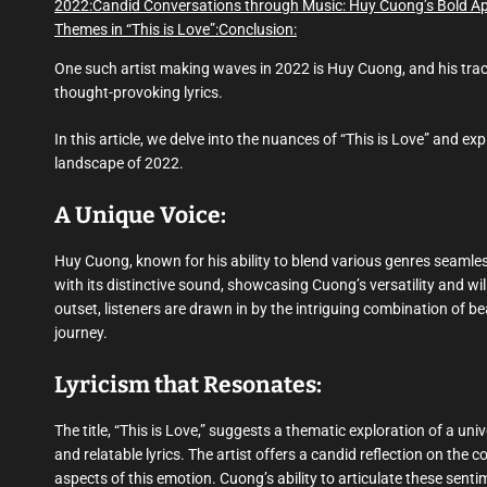
2022:
Candid Conversations through Music: Huy Cuong’s Bold Ap
Themes in “This is Love”:
Conclusion:
One such artist making waves in 2022 is Huy Cuong, and his track “
thought-provoking lyrics.
In this article, we delve into the nuances of “This is Love” and e
landscape of 2022.
A Unique Voice:
Huy Cuong, known for his ability to blend various genres seamless
with its distinctive sound, showcasing Cuong’s versatility and wi
outset, listeners are drawn in by the intriguing combination of b
journey.
Lyricism that Resonates:
The title, “This is Love,” suggests a thematic exploration of a un
and relatable lyrics. The artist offers a candid reflection on the c
aspects of this emotion. Cuong’s ability to articulate these sent