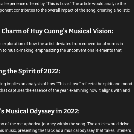
al experience offered by “This is Love.” The article would analyze the
nent contributes to the overall impact of the song, creating a holistic
Charm of Huy Cuong’s Musical Vision:
n exploration of how the artist deviates from conventional norms in
ach to music-making, emphasizing the unconventional elements that
ng the Spirit of 2022:
ng implies an analysis of how “This is Love” reflects the spirit and mood
that captures the essence of the year, examining how it aligns with and
’s Musical Odyssey in 2022:
on of the metaphorical journey within the song. The article would delve
s music, presenting the track as a musical odyssey that takes listeners