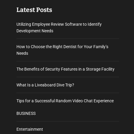
Latest Posts
Utilizing Employee Review Software to Identify
Development Needs
How to Choose the Right Dentist for Your Family’s
Needs
The Benefits of Security Features in a Storage Facility
What Is a Liveaboard Dive Trip?
Tips for a Successful Random Video Chat Experience
BUSINESS
Entertainment