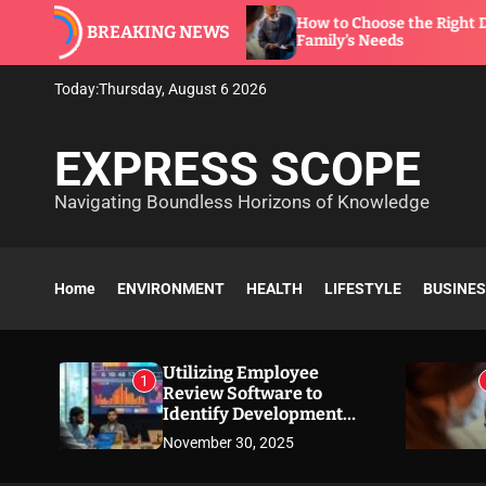
S
re to
How to Choose the Right Dentist for Your
BREAKING NEWS
k
Family’s Needs
i
p
Today:
Thursday, August 6 2026
t
o
EXPRESS SCOPE
c
o
Navigating Boundless Horizons of Knowledge
n
t
e
n
Home
ENVIRONMENT
HEALTH
LIFESTYLE
BUSINE
t
Utilizing Employee
1
Review Software to
Identify Development
Needs
November 30, 2025