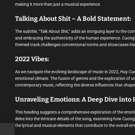
making it more than just a musical experience.
Talking About Shit – A Bold Statement:
The subtitle, “Talk About Shit,” adds an intriguing layer to the c
and embracing the authenticity of the human experience. Cuong’s w
themed track challenges conventional norms and showcases his 
2022 Vibes:
As we navigate the evolving landscape of music in 2022, Huy Cuon
emotional climate. The fusion of genres and the exploration of u
contemporary music, reflecting the diverse influences that shape 
Unraveling Emotions: A Deep Dive into H
This heading suggests a comprehensive exploration of the emotio
delve into the intricate details of the song, examining how Cuon
the lyrical and musical elements that contribute to the overall e
ys