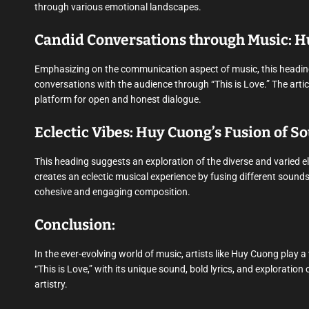
through various emotional landscapes.
Candid Conversations through Music: H
Emphasizing on the communication aspect of music, this headi
conversations with the audience through “This is Love.” The arti
platform for open and honest dialogue.
Eclectic Vibes: Huy Cuong’s Fusion of S
This heading suggests an exploration of the diverse and varied 
creates an eclectic musical experience by fusing different sounds
cohesive and engaging composition.
Conclusion:
In the ever-evolving world of music, artists like Huy Cuong play 
“This is Love,” with its unique sound, bold lyrics, and explorati
artistry.