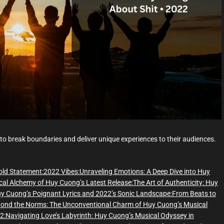
d
t
i
m
e
 to break boundaries and deliver unique experiences to their audiences.
old Statement:
2022 Vibes:
Unraveling Emotions: A Deep Dive into Huy
cal Alchemy of Huy Cuong’s Latest Release:
The Art of Authenticity: Huy
y Cuong’s Poignant Lyrics and 2022’s Sonic Landscape:
From Beats to
ond the Norms: The Unconventional Charm of Huy Cuong’s Musical
2:
Navigating Love’s Labyrinth: Huy Cuong’s Musical Odyssey in